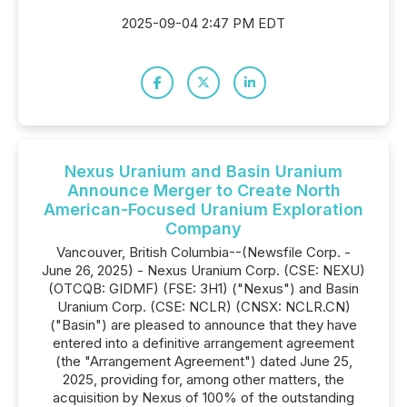
2025-09-04 2:47 PM EDT
Nexus Uranium and Basin Uranium
Announce Merger to Create North
American-Focused Uranium Exploration
Company
Vancouver, British Columbia--(Newsfile Corp. -
June 26, 2025) - Nexus Uranium Corp. (CSE: NEXU)
(OTCQB: GIDMF) (FSE: 3H1) ("Nexus") and Basin
Uranium Corp. (CSE: NCLR) (CNSX: NCLR.CN)
("Basin") are pleased to announce that they have
entered into a definitive arrangement agreement
(the "Arrangement Agreement") dated June 25,
2025, providing for, among other matters, the
acquisition by Nexus of 100% of the outstanding