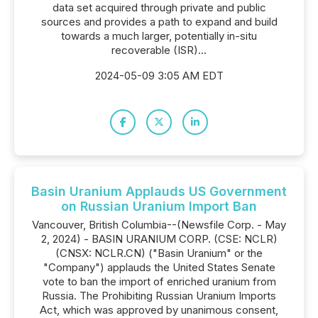
data set acquired through private and public
sources and provides a path to expand and build
towards a much larger, potentially in-situ
recoverable (ISR)...
2024-05-09 3:05 AM EDT
Basin Uranium Applauds US Government
on Russian Uranium Import Ban
Vancouver, British Columbia--(Newsfile Corp. - May
2, 2024) - BASIN URANIUM CORP. (CSE: NCLR)
(CNSX: NCLR.CN) ("Basin Uranium" or the
"Company") applauds the United States Senate
vote to ban the import of enriched uranium from
Russia. The Prohibiting Russian Uranium Imports
Act, which was approved by unanimous consent,