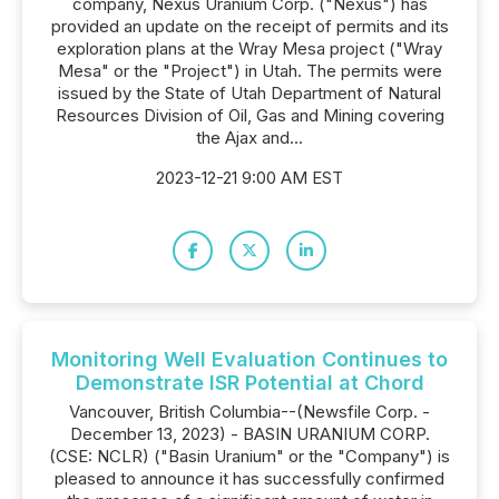
company, Nexus Uranium Corp. ("Nexus") has
provided an update on the receipt of permits and its
exploration plans at the Wray Mesa project ("Wray
Mesa" or the "Project") in Utah. The permits were
issued by the State of Utah Department of Natural
Resources Division of Oil, Gas and Mining covering
the Ajax and...
2023-12-21 9:00 AM EST
Monitoring Well Evaluation Continues to
Demonstrate ISR Potential at Chord
Vancouver, British Columbia--(Newsfile Corp. -
December 13, 2023) - BASIN URANIUM CORP.
(CSE: NCLR) ("Basin Uranium" or the "Company") is
pleased to announce it has successfully confirmed