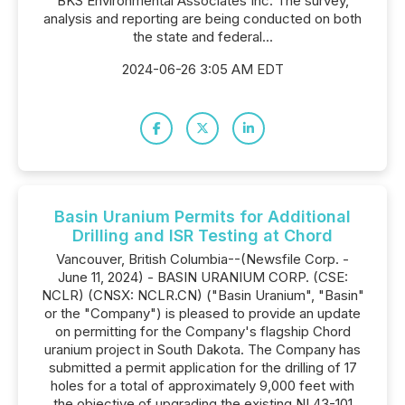
BKS Environmental Associates Inc. The survey,
analysis and reporting are being conducted on both
the state and federal...
2024-06-26 3:05 AM EDT
Basin Uranium Permits for Additional
Drilling and ISR Testing at Chord
Vancouver, British Columbia--(Newsfile Corp. -
June 11, 2024) - BASIN URANIUM CORP. (CSE:
NCLR) (CNSX: NCLR.CN) ("Basin Uranium", "Basin"
or the "Company") is pleased to provide an update
on permitting for the Company's flagship Chord
uranium project in South Dakota. The Company has
submitted a permit application for the drilling of 17
holes for a total of approximately 9,000 feet with
the objective of upgrading the existing NI 43-101