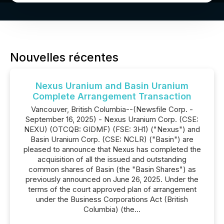
Nouvelles récentes
Nexus Uranium and Basin Uranium
Complete Arrangement Transaction
Vancouver, British Columbia--(Newsfile Corp. -
September 16, 2025) - Nexus Uranium Corp. (CSE:
NEXU) (OTCQB: GIDMF) (FSE: 3H1) ("Nexus") and
Basin Uranium Corp. (CSE: NCLR) ("Basin") are
pleased to announce that Nexus has completed the
acquisition of all the issued and outstanding
common shares of Basin (the "Basin Shares") as
previously announced on June 26, 2025. Under the
terms of the court approved plan of arrangement
under the Business Corporations Act (British
Columbia) (the...