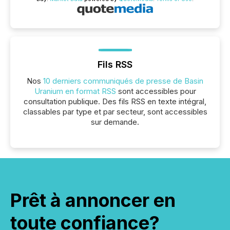
Fils RSS
Nos
10 derniers communiqués de presse de Basin
Uranium en format RSS
sont accessibles pour
consultation publique. Des fils RSS en texte intégral,
classables par type et par secteur, sont accessibles
sur demande.
Prêt à annoncer en
toute confiance?