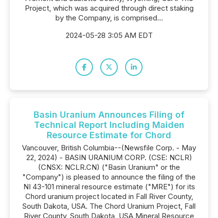
Project, which was acquired through direct staking
by the Company, is comprised...
2024-05-28 3:05 AM EDT
Basin Uranium Announces Filing of
Technical Report Including Maiden
Resource Estimate for Chord
Vancouver, British Columbia--(Newsfile Corp. - May
22, 2024) - BASIN URANIUM CORP. (CSE: NCLR)
(CNSX: NCLR.CN) ("Basin Uranium" or the
"Company") is pleased to announce the filing of the
NI 43-101 mineral resource estimate ("MRE") for its
Chord uranium project located in Fall River County,
South Dakota, USA. The Chord Uranium Project, Fall
River County, South Dakota, USA Mineral Resource