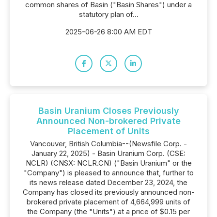
common shares of Basin ("Basin Shares") under a
statutory plan of...
2025-06-26 8:00 AM EDT
Basin Uranium Closes Previously
Announced Non-brokered Private
Placement of Units
Vancouver, British Columbia--(Newsfile Corp. -
January 22, 2025) - Basin Uranium Corp. (CSE:
NCLR) (CNSX: NCLR.CN) ("Basin Uranium" or the
"Company") is pleased to announce that, further to
its news release dated December 23, 2024, the
Company has closed its previously announced non-
brokered private placement of 4,664,999 units of
the Company (the "Units") at a price of $0.15 per