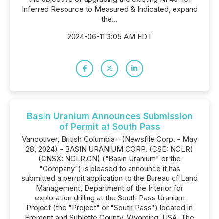
Inferred Resource to Measured & Indicated, expand
the...
2024-06-11 3:05 AM EDT
Basin Uranium Announces Submission
of Permit at South Pass
Vancouver, British Columbia--(Newsfile Corp. - May
28, 2024) - BASIN URANIUM CORP. (CSE: NCLR)
(CNSX: NCLR.CN) ("Basin Uranium" or the
"Company") is pleased to announce it has
submitted a permit application to the Bureau of Land
Management, Department of the Interior for
exploration drilling at the South Pass Uranium
Project (the "Project" or "South Pass") located in
Fremont and Sublette County, Wyoming, USA. The