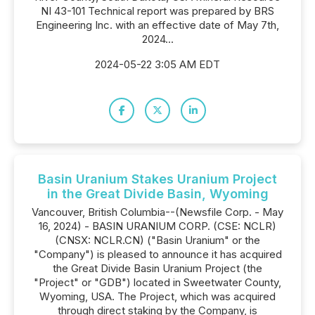
NI 43-101 Technical report was prepared by BRS
Engineering Inc. with an effective date of May 7th,
2024...
2024-05-22 3:05 AM EDT
Basin Uranium Stakes Uranium Project
in the Great Divide Basin, Wyoming
Vancouver, British Columbia--(Newsfile Corp. - May
16, 2024) - BASIN URANIUM CORP. (CSE: NCLR)
(CNSX: NCLR.CN) ("Basin Uranium" or the
"Company") is pleased to announce it has acquired
the Great Divide Basin Uranium Project (the
"Project" or "GDB") located in Sweetwater County,
Wyoming, USA. The Project, which was acquired
through direct staking by the Company, is