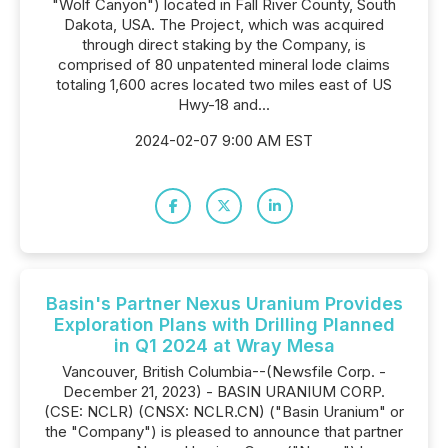
"Wolf Canyon") located in Fall River County, South
Dakota, USA. The Project, which was acquired
through direct staking by the Company, is
comprised of 80 unpatented mineral lode claims
totaling 1,600 acres located two miles east of US
Hwy-18 and...
2024-02-07 9:00 AM EST
Basin's Partner Nexus Uranium Provides
Exploration Plans with Drilling Planned
in Q1 2024 at Wray Mesa
Vancouver, British Columbia--(Newsfile Corp. -
December 21, 2023) - BASIN URANIUM CORP.
(CSE: NCLR) (CNSX: NCLR.CN) ("Basin Uranium" or
the "Company") is pleased to announce that partner