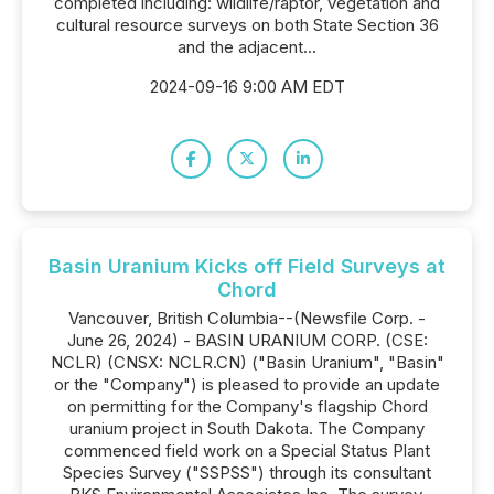
completed including: wildlife/raptor, vegetation and
cultural resource surveys on both State Section 36
and the adjacent...
2024-09-16 9:00 AM EDT
Basin Uranium Kicks off Field Surveys at
Chord
Vancouver, British Columbia--(Newsfile Corp. -
June 26, 2024) - BASIN URANIUM CORP. (CSE:
NCLR) (CNSX: NCLR.CN) ("Basin Uranium", "Basin"
or the "Company") is pleased to provide an update
on permitting for the Company's flagship Chord
uranium project in South Dakota. The Company
commenced field work on a Special Status Plant
Species Survey ("SSPSS") through its consultant