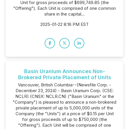
Unit for gross proceeds of $699,749.85 (the
"Offering"). Each Unit is comprised of one common
share in the capital...
2025-01-22 8:16 PM EST
Basin Uranium Announces Non-
Brokered Private Placement of Units
Vancouver, British Columbia--(Newsfile Corp. -
December 23, 2024) - Basin Uranium Corp. (CSE:
NCLR) (CNSX: NCLR.CN) ("Basin Uranium" or the
"Company") is pleased to announce a non-brokered
private placement of up to 5,000,000 units of the
Company (the "Units") at a price of $0.15 per Unit
for gross proceeds of up to $750,000 (the
"Offering"). Each Unit will be comprised of one