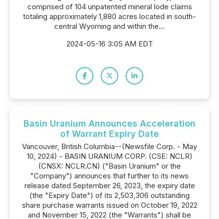
comprised of 104 unpatented mineral lode claims
totaling approximately 1,880 acres located in south-
central Wyoming and within the...
2024-05-16 3:05 AM EDT
Basin Uranium Announces Acceleration
of Warrant Expiry Date
Vancouver, British Columbia--(Newsfile Corp. - May
10, 2024) - BASIN URANIUM CORP. (CSE: NCLR)
(CNSX: NCLR.CN) ("Basin Uranium" or the
"Company") announces that further to its news
release dated September 26, 2023, the expiry date
(the "Expiry Date") of its 2,503,306 outstanding
share purchase warrants issued on October 19, 2022
and November 15, 2022 (the "Warrants") shall be