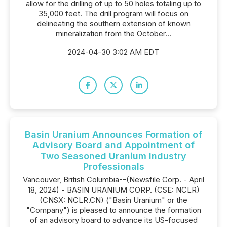
allow for the drilling of up to 50 holes totaling up to
35,000 feet. The drill program will focus on
delineating the southern extension of known
mineralization from the October...
2024-04-30 3:02 AM EDT
Basin Uranium Announces Formation of
Advisory Board and Appointment of
Two Seasoned Uranium Industry
Professionals
Vancouver, British Columbia--(Newsfile Corp. - April
18, 2024) - BASIN URANIUM CORP. (CSE: NCLR)
(CNSX: NCLR.CN) ("Basin Uranium" or the
"Company") is pleased to announce the formation
of an advisory board to advance its US-focused