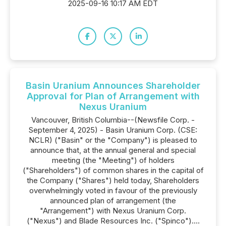
2025-09-16 10:17 AM EDT
Basin Uranium Announces Shareholder
Approval for Plan of Arrangement with
Nexus Uranium
Vancouver, British Columbia--(Newsfile Corp. -
September 4, 2025) - Basin Uranium Corp. (CSE:
NCLR) ("Basin" or the "Company") is pleased to
announce that, at the annual general and special
meeting (the "Meeting") of holders
("Shareholders") of common shares in the capital of
the Company ("Shares") held today, Shareholders
overwhelmingly voted in favour of the previously
announced plan of arrangement (the
"Arrangement") with Nexus Uranium Corp.
("Nexus") and Blade Resources Inc. ("Spinco")....