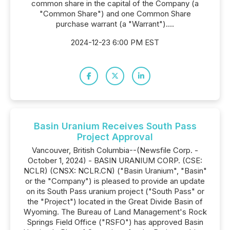
common share in the capital of the Company (a
"Common Share") and one Common Share
purchase warrant (a "Warrant")....
2024-12-23 6:00 PM EST
Basin Uranium Receives South Pass
Project Approval
Vancouver, British Columbia--(Newsfile Corp. -
October 1, 2024) - BASIN URANIUM CORP. (CSE:
NCLR) (CNSX: NCLR.CN) ("Basin Uranium", "Basin"
or the "Company") is pleased to provide an update
on its South Pass uranium project ("South Pass" or
the "Project") located in the Great Divide Basin of
Wyoming. The Bureau of Land Management's Rock
Springs Field Office ("RSFO") has approved Basin