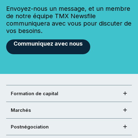
Envoyez-nous un message, et un membre
de notre équipe TMX Newsfile
communiquera avec vous pour discuter de
vos besoins.
Communiquez avec nous
Formation de capital
Marchés
Postnégociation