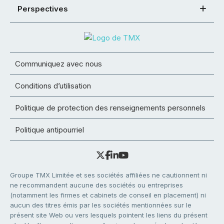
Perspectives
Communiquez avec nous
Conditions d’utilisation
Politique de protection des renseignements personnels
Politique antipourriel
Groupe TMX Limitée et ses sociétés affiliées ne cautionnent ni
ne recommandent aucune des sociétés ou entreprises
(notamment les firmes et cabinets de conseil en placement) ni
aucun des titres émis par les sociétés mentionnées sur le
présent site Web ou vers lesquels pointent les liens du présent