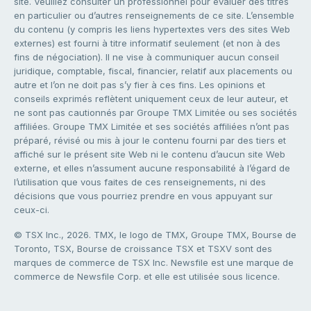
site. Veuillez consulter un professionnel pour évaluer des titres
en particulier ou d’autres renseignements de ce site. L’ensemble
du contenu (y compris les liens hypertextes vers des sites Web
externes) est fourni à titre informatif seulement (et non à des
fins de négociation). Il ne vise à communiquer aucun conseil
juridique, comptable, fiscal, financier, relatif aux placements ou
autre et l’on ne doit pas s’y fier à ces fins. Les opinions et
conseils exprimés reflètent uniquement ceux de leur auteur, et
ne sont pas cautionnés par Groupe TMX Limitée ou ses sociétés
affiliées. Groupe TMX Limitée et ses sociétés affiliées n’ont pas
préparé, révisé ou mis à jour le contenu fourni par des tiers et
affiché sur le présent site Web ni le contenu d’aucun site Web
externe, et elles n’assument aucune responsabilité à l’égard de
l’utilisation que vous faites de ces renseignements, ni des
décisions que vous pourriez prendre en vous appuyant sur
ceux-ci.
© TSX Inc., 2026. TMX, le logo de TMX, Groupe TMX, Bourse de
Toronto, TSX, Bourse de croissance TSX et TSXV sont des
marques de commerce de TSX Inc. Newsfile est une marque de
commerce de Newsfile Corp. et elle est utilisée sous licence.