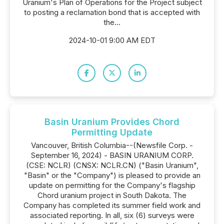
Uranium's Plan of Operations for the Project subject
to posting a reclamation bond that is accepted with
the...
2024-10-01 9:00 AM EDT
Basin Uranium Provides Chord
Permitting Update
Vancouver, British Columbia--(Newsfile Corp. -
September 16, 2024) - BASIN URANIUM CORP.
(CSE: NCLR) (CNSX: NCLR.CN) ("Basin Uranium",
"Basin" or the "Company") is pleased to provide an
update on permitting for the Company's flagship
Chord uranium project in South Dakota. The
Company has completed its summer field work and
associated reporting. In all, six (6) surveys were