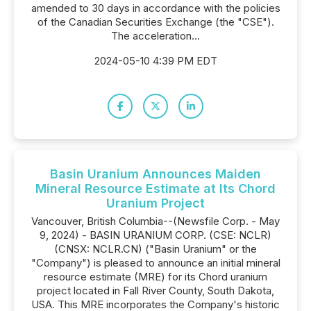
amended to 30 days in accordance with the policies
of the Canadian Securities Exchange (the "CSE").
The acceleration...
2024-05-10 4:39 PM EDT
Basin Uranium Announces Maiden
Mineral Resource Estimate at Its Chord
Uranium Project
Vancouver, British Columbia--(Newsfile Corp. - May
9, 2024) - BASIN URANIUM CORP. (CSE: NCLR)
(CNSX: NCLR.CN) ("Basin Uranium" or the
"Company") is pleased to announce an initial mineral
resource estimate (MRE) for its Chord uranium
project located in Fall River County, South Dakota,
USA. This MRE incorporates the Company's historic