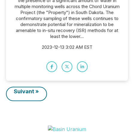
the presence of a significant amount of water in
multiple monitoring wells across the Chord Uranium
Project (the "Property") in South Dakota. The
confirmatory sampling of these wells continues to
demonstrate potential for mineralization to be
amenable to in-situ recovery (ISR) methods for at
least the lower...
2023-12-13 3:02 AM EST
Suivant »