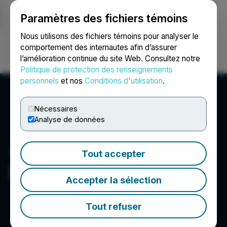
Paramètres des fichiers témoins
NEWSFILE
Nous utilisons des fichiers témoins pour analyser le
comportement des internautes afin d’assurer
l’amélioration continue du site Web. Consultez notre
Ouvrir une session
Recherche
English
Politique de protection des renseignements
personnels
et nos
Conditions d'utilisation
.
Nécessaires
Analyse de données
Tout accepter
Basin Uranium
Accepter la sélection
Tout refuser