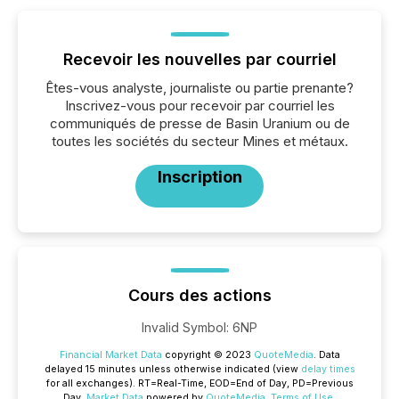
Recevoir les nouvelles par courriel
Êtes-vous analyste, journaliste ou partie prenante?
Inscrivez-vous pour recevoir par courriel les
communiqués de presse de Basin Uranium ou de
toutes les sociétés du secteur Mines et métaux.
Inscription
Cours des actions
Invalid Symbol
:
6NP
Financial Market Data
copyright © 2023
QuoteMedia
. Data
delayed 15 minutes unless otherwise indicated (view
delay times
for all exchanges).
RT
=Real-Time,
EOD
=End of Day,
PD
=Previous
Day.
Market Data
powered by
QuoteMedia
.
Terms of Use
.