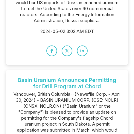
would bar US imports of Russian enriched uranium
to fuel the United States over 90 commercial
reactors. According to the Energy Information
Administration, Russia supplies...
2024-05-02 3:02 AM EDT
Basin Uranium Announces Permitting
for Drill Program at Chord
Vancouver, British Columbia--(Newsfile Corp. - April
30, 2024) - BASIN URANIUM CORP. (CSE: NCLR)
(CNSX: NCLR.CN) ("Basin Uranium" or the
"Company") is pleased to provide an update on
permitting for the Company's flagship Chord
uranium project in South Dakota. A permit
application was submitted in March, which would