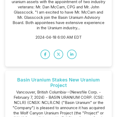
uranium assets with the appointment of two industry
veterans: Mr. Dan McCarn, CPG and Mr. John
Glasscock. "I am excited to have Mr. McCarn and
Mr. Glasscock join the Basin Uranium Advisory
Board. Both appointees have extensive experience
in the Uranium industry...
2024-04-18 6:00 AM EDT
Basin Uranium Stakes New Uranium
Project
Vancouver, British Columbia--(Newsfile Corp. -
February 7, 2024) - BASIN URANIUM CORP. (CSE:
NCLR) (CNSX: NCLR.CN) ("Basin Uranium" or the
"Company") is pleased to announce it has acquired
the Wolf Canyon Uranium Project (the "Project" or