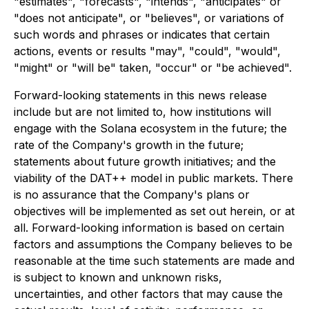
"estimates", "forecasts", "intends", "anticipates" or
"does not anticipate", or "believes", or variations of
such words and phrases or indicates that certain
actions, events or results "may", "could", "would",
"might" or "will be" taken, "occur" or "be achieved".
Forward-looking statements in this news release
include but are not limited to, how institutions will
engage with the Solana ecosystem in the future; the
rate of the Company's growth in the future;
statements about future growth initiatives; and the
viability of the DAT++ model in public markets. There
is no assurance that the Company's plans or
objectives will be implemented as set out herein, or at
all. Forward-looking information is based on certain
factors and assumptions the Company believes to be
reasonable at the time such statements are made and
is subject to known and unknown risks,
uncertainties, and other factors that may cause the