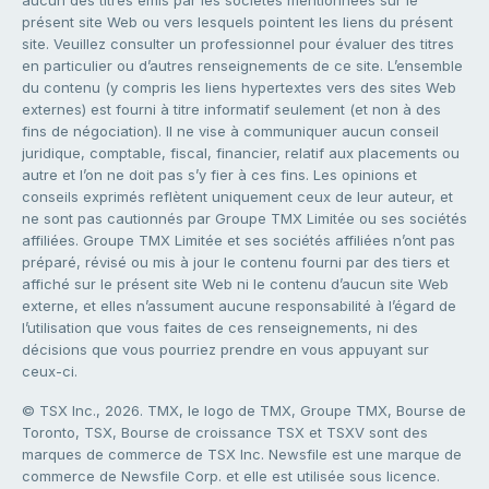
présent site Web ou vers lesquels pointent les liens du présent
site. Veuillez consulter un professionnel pour évaluer des titres
en particulier ou d’autres renseignements de ce site. L’ensemble
du contenu (y compris les liens hypertextes vers des sites Web
externes) est fourni à titre informatif seulement (et non à des
fins de négociation). Il ne vise à communiquer aucun conseil
juridique, comptable, fiscal, financier, relatif aux placements ou
autre et l’on ne doit pas s’y fier à ces fins. Les opinions et
conseils exprimés reflètent uniquement ceux de leur auteur, et
ne sont pas cautionnés par Groupe TMX Limitée ou ses sociétés
affiliées. Groupe TMX Limitée et ses sociétés affiliées n’ont pas
préparé, révisé ou mis à jour le contenu fourni par des tiers et
affiché sur le présent site Web ni le contenu d’aucun site Web
externe, et elles n’assument aucune responsabilité à l’égard de
l’utilisation que vous faites de ces renseignements, ni des
décisions que vous pourriez prendre en vous appuyant sur
ceux-ci.
© TSX Inc., 2026. TMX, le logo de TMX, Groupe TMX, Bourse de
Toronto, TSX, Bourse de croissance TSX et TSXV sont des
marques de commerce de TSX Inc. Newsfile est une marque de
commerce de Newsfile Corp. et elle est utilisée sous licence.