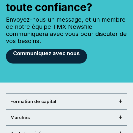
toute confiance?
Envoyez-nous un message, et un membre
de notre équipe TMX Newsfile
communiquera avec vous pour discuter de
vos besoins.
Communiquez avec nous
Formation de capital
Marchés