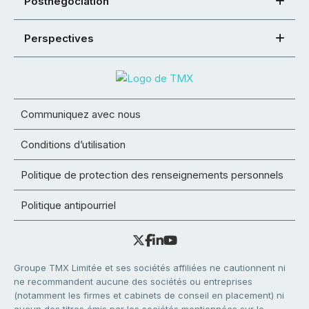
Postnégociation
Perspectives
Communiquez avec nous
Conditions d’utilisation
Politique de protection des renseignements personnels
Politique antipourriel
Groupe TMX Limitée et ses sociétés affiliées ne cautionnent ni
ne recommandent aucune des sociétés ou entreprises
(notamment les firmes et cabinets de conseil en placement) ni
aucun des titres émis par les sociétés mentionnées sur le