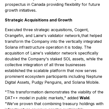
prospectus in Canada providing flexibility for future
growth initiatives.
Strategic Acquisitions and Growth
Executed three strategic acquisitions, Cogent,
Orangefin, and Laine's validator network,that helped
transform the Company into the vertically integrated
Solana infrastructure operation it is today. The
acquisition of Laine's validator network specifically
doubled the Company's staked SOL assets, while the
collective integration of all three businesses
established the scalable platform that now serves
prominent ecosystem participants including Neptune
Digital Assets, Pudgy Penguins, and Solana Mobile.
"This transformation demonstrates the viability of the
DAT++ model in public markets," added
Wald
.
"We've proven that combining treasury holdings with