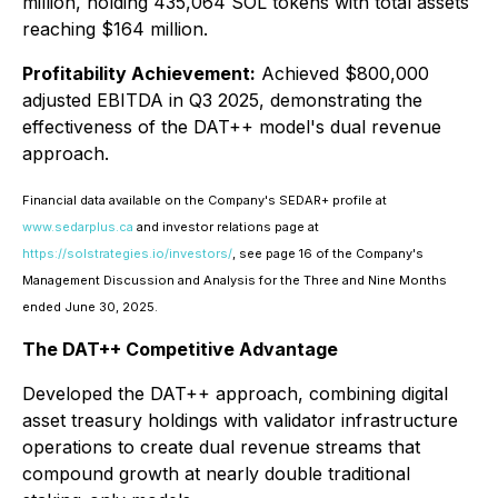
million, holding 435,064 SOL tokens with total assets
reaching $164 million.
Profitability Achievement:
Achieved $800,000
adjusted EBITDA in Q3 2025, demonstrating the
effectiveness of the DAT++ model's dual revenue
approach.
Financial data available on the Company's SEDAR+ profile at
www.sedarplus.ca
and investor relations page at
https://solstrategies.io/investors/
, see page 16 of the Company's
Management Discussion and Analysis for the Three and Nine Months
ended June 30, 2025.
The DAT++ Competitive Advantage
Developed the DAT++ approach, combining digital
asset treasury holdings with validator infrastructure
operations to create dual revenue streams that
compound growth at nearly double traditional