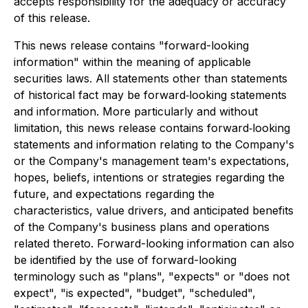
accepts responsibility for the adequacy or accuracy
of this release.
This news release contains "forward-looking
information" within the meaning of applicable
securities laws. All statements other than statements
of historical fact may be forward‐looking statements
and information. More particularly and without
limitation, this news release contains forward‐looking
statements and information relating to the Company's
or the Company's management team's expectations,
hopes, beliefs, intentions or strategies regarding the
future, and expectations regarding the
characteristics, value drivers, and anticipated benefits
of the Company's business plans and operations
related thereto. Forward-looking information can also
be identified by the use of forward-looking
terminology such as "plans", "expects" or "does not
expect", "is expected", "budget", "scheduled",