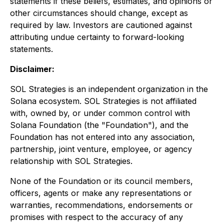
statements if these beliefs, estimates, and opinions or
other circumstances should change, except as
required by law. Investors are cautioned against
attributing undue certainty to forward-looking
statements.
Disclaimer:
SOL Strategies is an independent organization in the
Solana ecosystem. SOL Strategies is not affiliated
with, owned by, or under common control with
Solana Foundation (the "Foundation"), and the
Foundation has not entered into any association,
partnership, joint venture, employee, or agency
relationship with SOL Strategies.
None of the Foundation or its council members,
officers, agents or make any representations or
warranties, recommendations, endorsements or
promises with respect to the accuracy of any