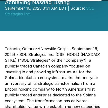
Achieving Nasdaq Listing
September 16, 2025 8:31 AM EDT | Source:
SOL
Strategies Inc.
Toronto, Ontario--(Newsfile Corp. - September 16,
2025) - SOL Strategies Inc. (CSE: HODL) (NASDAQ:
STKE) ("SOL Strategies" or the "Company"), a
publicly traded Canadian company focused on
investing in and providing infrastructure for the
Solana blockchain ecosystem, marks the one-year
anniversary of its strategic transformation from a
Bitcoin holding company to North America's first
publicly traded enterprise dedicated to the Solana
ecosystem. The transformation has delivered
shareholder value while establishing new categories