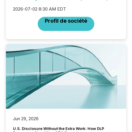
2026-07-02 8:30 AM EDT
Profil de société
Jun 29, 2026
U.S. Disclosure Without the Extra Work: How DLP