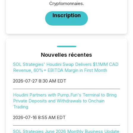
Cryptomonnaies.
Inscription
Nouvelles récentes
SOL Strategies' Houdini Swap Delivers $1.1MM CAD
Revenue, 60%+ EBITDA Margin in First Month
2026-07-27 8:30 AM EDT
Houdini Partners with Pump.Fun's Terminal to Bring
Private Deposits and Withdrawals to Onchain
Trading
2026-07-16 8:55 AM EDT
SOL Strategies June 2026 Monthly Business Update