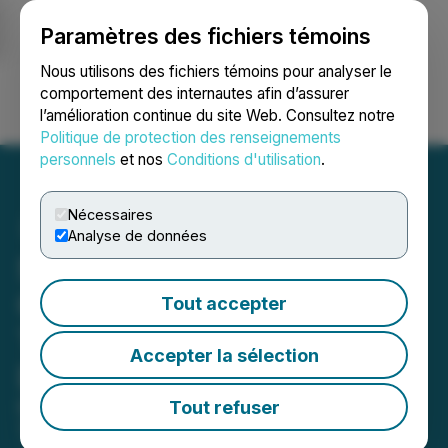
Paramètres des fichiers témoins
NEWSFILE
Nous utilisons des fichiers témoins pour analyser le
comportement des internautes afin d’assurer
l’amélioration continue du site Web. Consultez notre
Ouvrir une session
Recherche
English
Politique de protection des renseignements
personnels
et nos
Conditions d'utilisation
.
Nécessaires
Analyse de données
SOL Strategies Celebrates
One-Year Anniversary of
Tout accepter
Transformation to a Solana
Accepter la sélection
DAT++
Company Launches Digital Asset
Tout refuser
Treasury Plus Strategy While