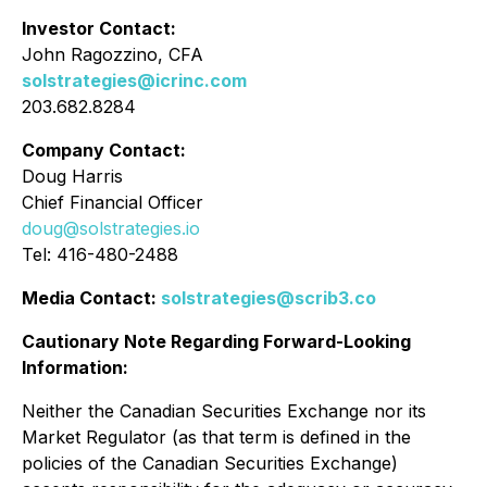
Investor Contact:
John Ragozzino, CFA
solstrategies@icrinc.com
203.682.8284
Company Contact:
Doug Harris
Chief Financial Officer
doug@solstrategies.io
Tel: 416-480-2488
Media Contact:
solstrategies@scrib3.co
Cautionary Note Regarding Forward-Looking
Information:
Neither the Canadian Securities Exchange nor its
Market Regulator (as that term is defined in the
policies of the Canadian Securities Exchange)