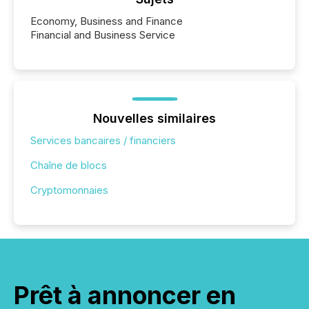
Economy, Business and Finance
Financial and Business Service
Nouvelles similaires
Services bancaires / financiers
Chaîne de blocs
Cryptomonnaies
Prêt à annoncer en