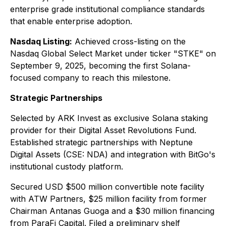
enterprise grade institutional compliance standards
that enable enterprise adoption.
Nasdaq Listing:
Achieved cross-listing on the
Nasdaq Global Select Market under ticker "STKE" on
September 9, 2025, becoming the first Solana-
focused company to reach this milestone.
Strategic Partnerships
Selected by ARK Invest as exclusive Solana staking
provider for their Digital Asset Revolutions Fund.
Established strategic partnerships with Neptune
Digital Assets (CSE: NDA) and integration with BitGo's
institutional custody platform.
Secured USD $500 million convertible note facility
with ATW Partners, $25 million facility from former
Chairman Antanas Guoga and a $30 million financing
from ParaFi Capital. Filed a preliminary shelf