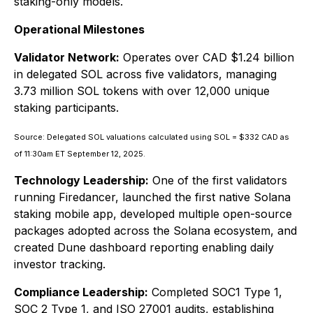
staking-only models.
Operational Milestones
Validator Network:
Operates over CAD $1.24 billion
in delegated SOL across five validators, managing
3.73 million SOL tokens with over 12,000 unique
staking participants.
Source: Delegated SOL valuations calculated using SOL = $332 CAD as
of 11:30am ET September 12, 2025.
Technology Leadership:
One of the first validators
running Firedancer, launched the first native Solana
staking mobile app, developed multiple open-source
packages adopted across the Solana ecosystem, and
created Dune dashboard reporting enabling daily
investor tracking.
Compliance Leadership:
Completed SOC1 Type 1,
SOC 2 Type 1, and ISO 27001 audits, establishing