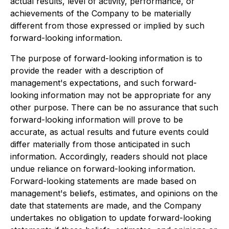
actual results, level of activity, performance, or
achievements of the Company to be materially
different from those expressed or implied by such
forward-looking information.
The purpose of forward-looking information is to
provide the reader with a description of
management's expectations, and such forward-
looking information may not be appropriate for any
other purpose. There can be no assurance that such
forward-looking information will prove to be
accurate, as actual results and future events could
differ materially from those anticipated in such
information. Accordingly, readers should not place
undue reliance on forward-looking information.
Forward-looking statements are made based on
management's beliefs, estimates, and opinions on the
date that statements are made, and the Company
undertakes no obligation to update forward-looking