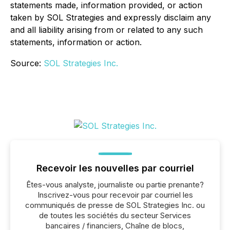
statements made, information provided, or action
taken by SOL Strategies and expressly disclaim any
and all liability arising from or related to any such
statements, information or action.
Source:
SOL Strategies Inc.
Recevoir les nouvelles par courriel
Êtes-vous analyste, journaliste ou partie prenante?
Inscrivez-vous pour recevoir par courriel les
communiqués de presse de SOL Strategies Inc. ou
de toutes les sociétés du secteur Services
bancaires / financiers, Chaîne de blocs,