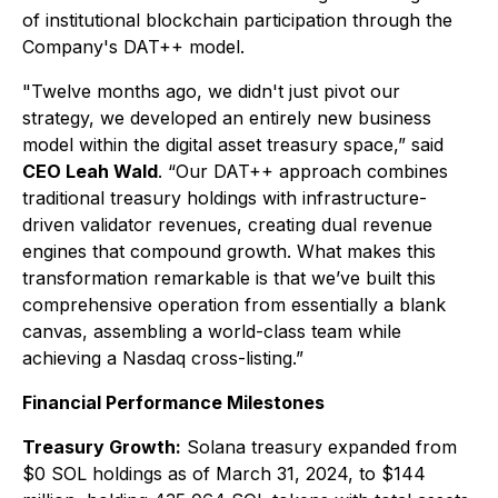
of institutional blockchain participation through the
Company's DAT++ model.
"Twelve months ago, we didn't just pivot our
strategy, we developed an entirely new business
model within the digital asset treasury space,” said
CEO Leah Wald
. “Our DAT++ approach combines
traditional treasury holdings with infrastructure-
driven validator revenues, creating dual revenue
engines that compound growth. What makes this
transformation remarkable is that we’ve built this
comprehensive operation from essentially a blank
canvas, assembling a world-class team while
achieving a Nasdaq cross-listing.”
Financial Performance Milestones
Treasury Growth:
Solana treasury expanded from
$0 SOL holdings as of March 31, 2024, to $144