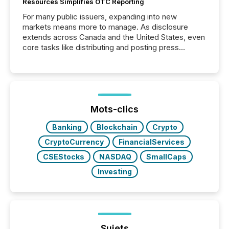
Resources Simplifies OTC Reporting
For many public issuers, expanding into new
markets means more to manage. As disclosure
extends across Canada and the United States, even
core tasks like distributing and posting press
releases can involve additional steps, systems, and
coordination. For DLP Resources Inc., a publicly
traded mineral exploration company, the focus has
been on keeping the distribution and cross-border
posting of its news simple. “They seamlessly post
our news on the OTC Markets site. I don’t even
Mots-clics
have to think...
Banking
Blockchain
Crypto
CryptoCurrency
FinancialServices
CSEStocks
NASDAQ
SmallCaps
Investing
Sujets