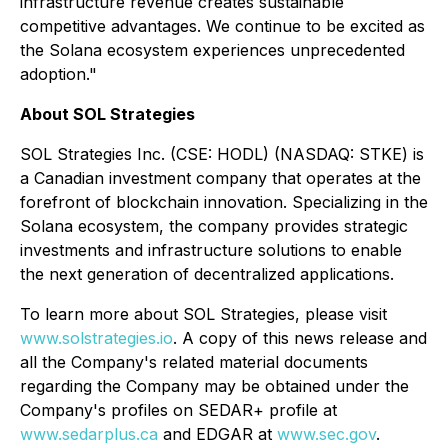
infrastructure revenue creates sustainable
competitive advantages. We continue to be excited as
the Solana ecosystem experiences unprecedented
adoption."
About SOL Strategies
SOL Strategies Inc. (CSE: HODL) (NASDAQ: STKE) is
a Canadian investment company that operates at the
forefront of blockchain innovation. Specializing in the
Solana ecosystem, the company provides strategic
investments and infrastructure solutions to enable
the next generation of decentralized applications.
To learn more about SOL Strategies, please visit
www.solstrategies.io
. A copy of this news release and
all the Company's related material documents
regarding the Company may be obtained under the
Company's profiles on SEDAR+ profile at
www.sedarplus.ca
and EDGAR at
www.sec.gov
.