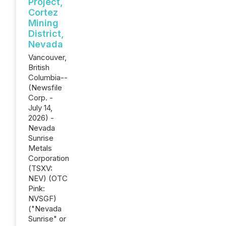
Project,
Cortez
Mining
District,
Nevada
Vancouver,
British
Columbia--
(Newsfile
Corp. -
July 14,
2026) -
Nevada
Sunrise
Metals
Corporation
(TSXV:
NEV) (OTC
Pink:
NVSGF)
("Nevada
Sunrise" or