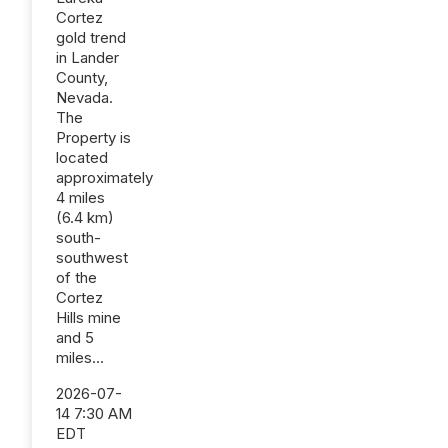
Cortez
gold trend
in Lander
County,
Nevada.
The
Property is
located
approximately
4 miles
(6.4 km)
south-
southwest
of the
Cortez
Hills mine
and 5
miles...
2026-07-
14 7:30 AM
EDT