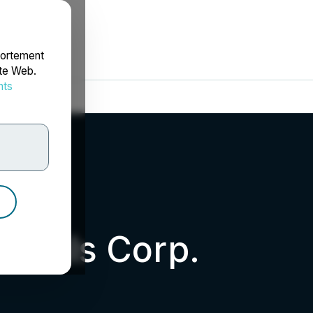
portement
ite Web.
nts
rdonnées
etals Corp.