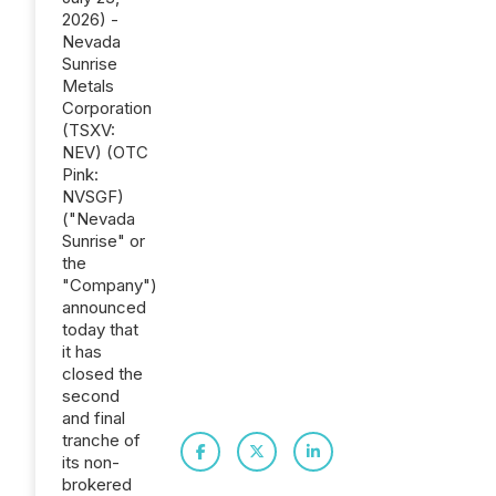
2026) -
Nevada
Sunrise
Metals
Corporation
(TSXV:
NEV) (OTC
Pink:
NVSGF)
("Nevada
Sunrise" or
the
"Company")
announced
today that
it has
closed the
second
and final
tranche of
its non-
brokered