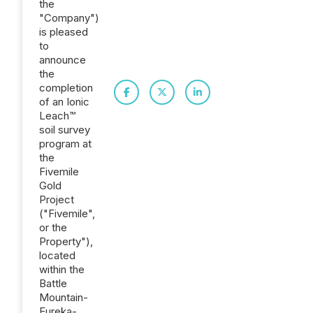
the
"Company")
is pleased
to
announce
the
completion
of an Ionic
Leach™
soil survey
program at
the
Fivemile
Gold
Project
("Fivemile",
or the
Property"),
located
within the
Battle
Mountain-
Eureka-