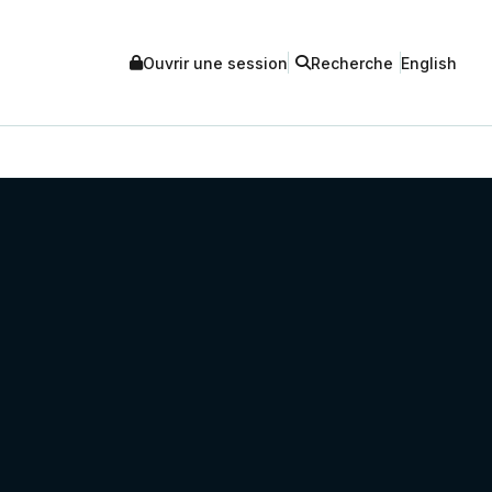
Ouvrir une session
Recherche
English