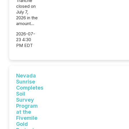
Tranche
closed on
July 7,
2026 in the
amount...
2026-07-
23 4:30
PM EDT
Nevada
Sunrise
Completes
Soil
Survey
Program
at the
Fivemile
Gold