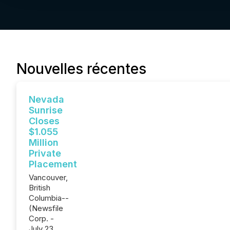
Nouvelles récentes
Nevada
Sunrise
Closes
$1.055
Million
Private
Placement
Vancouver,
British
Columbia--
(Newsfile
Corp. -
July 23,