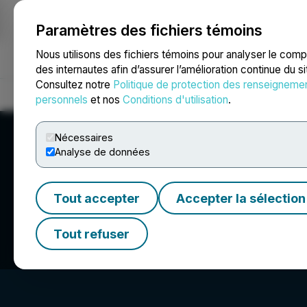
Paramètres des fichiers témoins
NEWSFILE
Nous utilisons des fichiers témoins pour analyser le com
des internautes afin d’assurer l’amélioration continue du s
Consultez notre
Politique de protection des renseigneme
Accueil
À propos
Services
Salle de presse
Blogue
Coo
personnels
et nos
Conditions d'utilisation
.
Nécessaires
Analyse de données
Tout accepter
Accepter la sélection
Nevada Sunrise M
Tout refuser