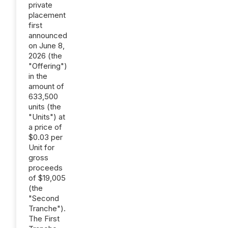
private
placement
first
announced
on June 8,
2026 (the
"Offering")
in the
amount of
633,500
units (the
"Units") at
a price of
$0.03 per
Unit for
gross
proceeds
of $19,005
(the
"Second
Tranche").
The First