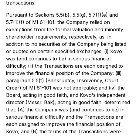
transactions.
Pursuant to Sections 5.5(b), 5.5(g), 5.7(1)(e) and
5.7(1)(f) of MI 61-101, the Company relied on
exemptions from the formal valuation and minority
shareholder requirements, respectively, as, in
addition to no securities of the Company being listed
or quoted on certain specified exchanges: (i) Kovo
was (and continues to be) in serious financial
difficulty; (ii) the Transactions are each designed to
improve the financial position of the Company; (iii)
paragraph 5.5(f) (Bankruptcy, Insolvency, Court
Order) of MI 61-101 was not applicable; and (iv) the
Board, acting in good faith, and Kovo's independent
director (Messr. Bak), acting in good faith, determined
that: (A) the Company was (and continues to be) in
serious financial difficulty and the Transactions are
each designed to improve the financial position of
Kovo, and (B) the terms of the Transactions were