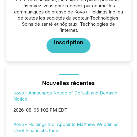
Inscrivez-vous pour recevoir par courriel les
communiqués de presse de Kovo+ Holdings Inc. ou
de toutes les sociétés du secteur Technologies,
Soins de santé et hôpitaux, Technologies de
l’Internet.
Inscription
Nouvelles récentes
Kovo+ Announces Notice of Default and Demand
Notice
2026-08-06 1:02 PM EDT
Kovo+ Holdings Inc. Appoints Matthew Woodin as
Chief Financial Officer