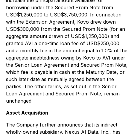
increase the principal amount available for
borrowing under the Secured Prom Note from
USD$1,250,000 to USD$3,750,000. In connection
with the Extension Agreement, Kovo drew down
USD$300,000 from the Secured Prom Note (for an
aggregate amount drawn of USD$1,250,000) and
granted AVI a one-time loan fee of USD$250,000
and a monthly fee in the amount equal to 1.0% of the
aggregate indebtedness owing by Kovo to AVI under
the Senior Loan Agreement and Secured Prom Note,
which fee is payable in cash at the Maturity Date, or
such later date as mutually agreed between the
parties. The other terms, as set out in the Senior
Loan Agreement and Secured Prom Note, remain
unchanged.
Asset Acquisition
The Company further announces that its indirect
wholly-owned subsidiary, Nexus AI Data, Inc., has