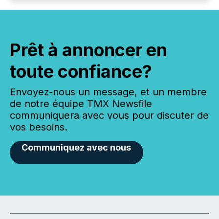
Prêt à annoncer en
toute confiance?
Envoyez-nous un message, et un membre
de notre équipe TMX Newsfile
communiquera avec vous pour discuter de
vos besoins.
Communiquez avec nous