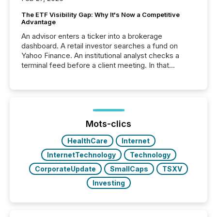
The ETF Visibility Gap: Why It's Now a Competitive
Advantage
An advisor enters a ticker into a brokerage
dashboard. A retail investor searches a fund on
Yahoo Finance. An institutional analyst checks a
terminal feed before a client meeting. In that
moment, they are not simply looking for a price
quote. They are looking for context. And
increasingly, what they see is silence. The global
ETF market now exceeds $20 trillion in assets under
management. At the end of November 2025, the
industry included more than 15,600 products and
Mots-clics
over 30,000 ...
HealthCare
Internet
InternetTechnology
Technology
CorporateUpdate
SmallCaps
TSXV
Investing