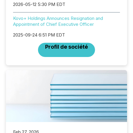
2026-05-12 5:30 PM EDT
Kovo+ Holdings Announces Resignation and
Appointment of Chief Executive Officer
2025-09-24 6:51 PM EDT
Profil de société
Feb 27, 2026