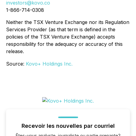
investors@kovo.co
1-866-714-0308
Neither the TSX Venture Exchange nor its Regulation
Services Provider (as that term is defined in the
policies of the TSX Venture Exchange) accepts
responsibility for the adequacy or accuracy of this
release.
Source:
Kovo+ Holdings Inc.
Recevoir les nouvelles par courriel
Êtes-vous analyste, journaliste ou partie prenante?