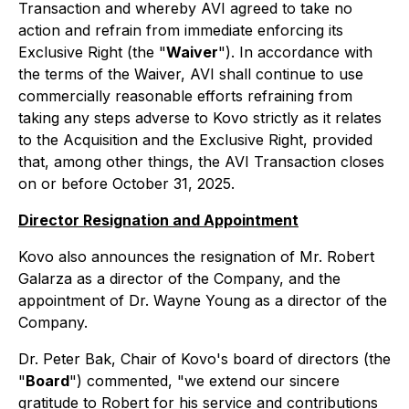
Transaction and whereby AVI agreed to take no
action and refrain from immediate enforcing its
Exclusive Right (the "
Waiver
"). In accordance with
the terms of the Waiver, AVI shall continue to use
commercially reasonable efforts refraining from
taking any steps adverse to Kovo strictly as it relates
to the Acquisition and the Exclusive Right, provided
that, among other things, the AVI Transaction closes
on or before October 31, 2025.
Director Resignation and Appointment
Kovo also announces the resignation of Mr. Robert
Galarza as a director of the Company, and the
appointment of Dr. Wayne Young as a director of the
Company.
Dr. Peter Bak, Chair of Kovo's board of directors (the
"
Board
") commented, "we extend our sincere
gratitude to Robert for his service and contributions