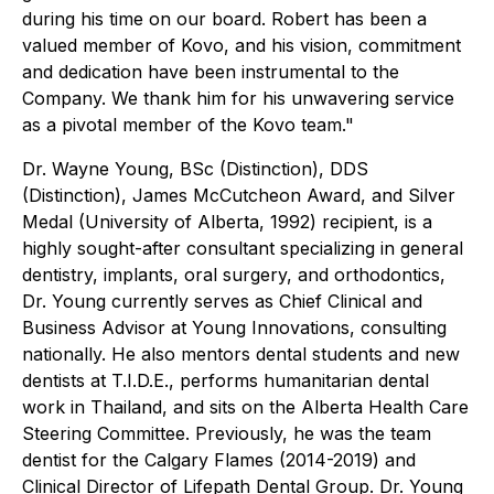
during his time on our board. Robert has been a
valued member of Kovo, and his vision, commitment
and dedication have been instrumental to the
Company. We thank him for his unwavering service
as a pivotal member of the Kovo team."
Dr. Wayne Young, BSc (Distinction), DDS
(Distinction), James McCutcheon Award, and Silver
Medal (University of Alberta, 1992) recipient, is a
highly sought-after consultant specializing in general
dentistry, implants, oral surgery, and orthodontics,
Dr. Young currently serves as Chief Clinical and
Business Advisor at Young Innovations, consulting
nationally. He also mentors dental students and new
dentists at T.I.D.E., performs humanitarian dental
work in Thailand, and sits on the Alberta Health Care
Steering Committee. Previously, he was the team
dentist for the Calgary Flames (2014-2019) and
Clinical Director of Lifepath Dental Group. Dr. Young