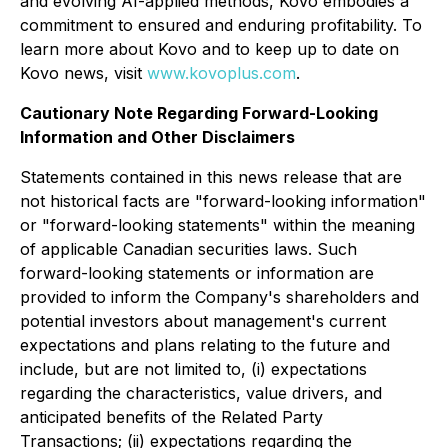
and evolving AI-applied methods, Kovo embodies a
commitment to ensured and enduring profitability. To
learn more about Kovo and to keep up to date on
Kovo news, visit
www.kovoplus.com
.
Cautionary Note Regarding Forward-Looking
Information and Other Disclaimers
Statements contained in this news release that are
not historical facts are "forward-looking information"
or "forward-looking statements" within the meaning
of applicable Canadian securities laws. Such
forward-looking statements or information are
provided to inform the Company's shareholders and
potential investors about management's current
expectations and plans relating to the future and
include, but are not limited to, (i) expectations
regarding the characteristics, value drivers, and
anticipated benefits of the Related Party
Transactions; (ii) expectations regarding the