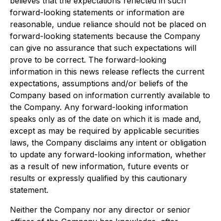
believes that the expectations reflected in such
forward-looking statements or information are
reasonable, undue reliance should not be placed on
forward-looking statements because the Company
can give no assurance that such expectations will
prove to be correct. The forward-looking
information in this news release reflects the current
expectations, assumptions and/or beliefs of the
Company based on information currently available to
the Company. Any forward-looking information
speaks only as of the date on which it is made and,
except as may be required by applicable securities
laws, the Company disclaims any intent or obligation
to update any forward-looking information, whether
as a result of new information, future events or
results or expressly qualified by this cautionary
statement.
Neither the Company nor any director or senior