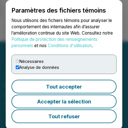
Paramètres des fichiers témoins
NEWSFILE
Nous utilisons des fichiers témoins pour analyser le
comportement des internautes afin d’assurer
l’amélioration continue du site Web. Consultez notre
Ouvrir une session
Recherche
English
Politique de protection des renseignements
personnels
et nos
Conditions d'utilisation
.
Nécessaires
Analyse de données
Kovo+ Announces
Tout accepter
Corporate Update
Accepter la sélection
September 02, 2025 11:15 PM EDT | Source:
Kovo+
Holdings Inc.
Tout refuser