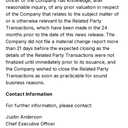
officer of the Company has knowledge, after
reasonable inquiry, of any prior valuation in respect
of the Company that relates to the subject matter of
or is otherwise relevant to the Related Party
Transactions, which have been made in the 24
months prior to the date of this news release. The
Company did not file a material change report more
than 21 days before the expected closing as the
details of the Related Party Transactions were not
finalized until immediately prior to its issuance, and
the Company wished to close the Related Party
Transactions as soon as practicable for sound
business reasons.
Contact Information
For further information, please contact:
Justin Anderson
Chief Executive Officer