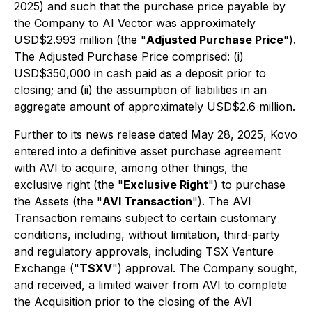
2025) and such that the purchase price payable by
the Company to AI Vector was approximately
USD$2.993 million (the "
Adjusted Purchase Price
").
The Adjusted Purchase Price comprised: (i)
USD$350,000 in cash paid as a deposit prior to
closing; and (ii) the assumption of liabilities in an
aggregate amount of approximately USD$2.6 million.
Further to its news release dated May 28, 2025, Kovo
entered into a definitive asset purchase agreement
with AVI to acquire, among other things, the
exclusive right (the "
Exclusive Right
") to purchase
the Assets (the "
AVI Transaction
"). The AVI
Transaction remains subject to certain customary
conditions, including, without limitation, third-party
and regulatory approvals, including TSX Venture
Exchange ("
TSXV
") approval. The Company sought,
and received, a limited waiver from AVI to complete
the Acquisition prior to the closing of the AVI