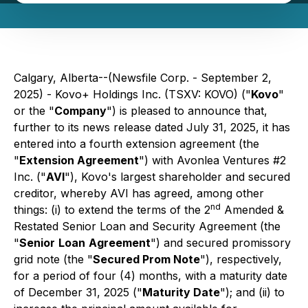
Calgary, Alberta--(Newsfile Corp. - September 2,
2025) - Kovo+ Holdings Inc. (TSXV: KOVO) ("
Kovo
"
or the "
Company
") is pleased to announce that,
further to its news release dated July 31, 2025, it has
entered into a fourth extension agreement (the
"
Extension Agreement
") with Avonlea Ventures #2
Inc. ("
AVI
"), Kovo's largest shareholder and secured
creditor, whereby AVI has agreed, among other
nd
things: (i) to extend the terms of the 2
Amended &
Restated Senior Loan and Security Agreement (the
"
Senior
Loan
Agreement
") and secured promissory
grid note (the "
Secured Prom Note
"), respectively,
for a period of four (4) months, with a maturity date
of December 31, 2025 ("
Maturity Date
"); and (ii) to