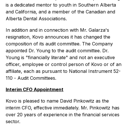
is a dedicated mentor to youth in Southern Alberta
and California, and a member of the Canadian and
Alberta Dental Associations.
In addition and in connection with Mr. Galarza's
resignation, Kovo announces it has changed the
composition of its audit committee. The Company
appointed Dr. Young to the audit committee. Dr.
Young is "financially literate" and not an executive
officer, employee or control person of Kovo or of an
affiliate, each as pursuant to National Instrument 52-
110 -
Audit Committees
.
Interim CFO Appointment
Kovo is pleased to name David Pinkowitz as the
interim CFO, effective immediately. Mr. Pinkowitz has
over 20 years of experience in the financial services
sector.