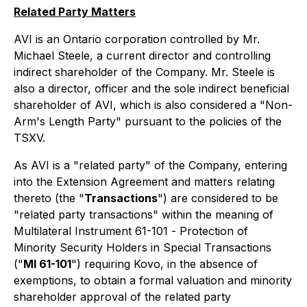
Related Party Matters
AVI is an Ontario corporation controlled by Mr.
Michael Steele, a current director and controlling
indirect shareholder of the Company. Mr. Steele is
also a director, officer and the sole indirect beneficial
shareholder of AVI, which is also considered a "Non-
Arm's Length Party" pursuant to the policies of the
TSXV.
As AVI is a "related party" of the Company, entering
into the Extension Agreement and matters relating
thereto (the "
Transactions
") are considered to be
"related party transactions" within the meaning of
Multilateral Instrument 61-101 -
Protection of
Minority Security Holders in Special Transactions
("
MI 61-101
") requiring Kovo, in the absence of
exemptions, to obtain a formal valuation and minority
shareholder approval of the related party