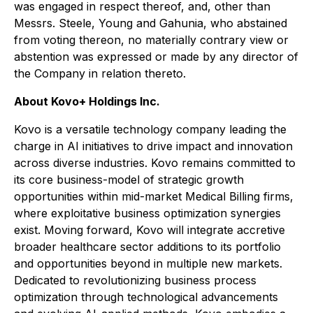
was engaged in respect thereof, and, other than
Messrs. Steele, Young and Gahunia, who abstained
from voting thereon, no materially contrary view or
abstention was expressed or made by any director of
the Company in relation thereto.
About Kovo+ Holdings Inc.
Kovo is a versatile technology company leading the
charge in AI initiatives to drive impact and innovation
across diverse industries. Kovo remains committed to
its core business-model of strategic growth
opportunities within mid-market Medical Billing firms,
where exploitative business optimization synergies
exist. Moving forward, Kovo will integrate accretive
broader healthcare sector additions to its portfolio
and opportunities beyond in multiple new markets.
Dedicated to revolutionizing business process
optimization through technological advancements