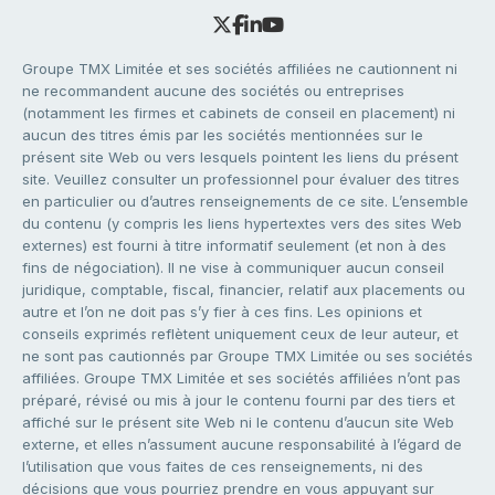
Groupe TMX Limitée et ses sociétés affiliées ne cautionnent ni
ne recommandent aucune des sociétés ou entreprises
(notamment les firmes et cabinets de conseil en placement) ni
aucun des titres émis par les sociétés mentionnées sur le
présent site Web ou vers lesquels pointent les liens du présent
site. Veuillez consulter un professionnel pour évaluer des titres
en particulier ou d’autres renseignements de ce site. L’ensemble
du contenu (y compris les liens hypertextes vers des sites Web
externes) est fourni à titre informatif seulement (et non à des
fins de négociation). Il ne vise à communiquer aucun conseil
juridique, comptable, fiscal, financier, relatif aux placements ou
autre et l’on ne doit pas s’y fier à ces fins. Les opinions et
conseils exprimés reflètent uniquement ceux de leur auteur, et
ne sont pas cautionnés par Groupe TMX Limitée ou ses sociétés
affiliées. Groupe TMX Limitée et ses sociétés affiliées n’ont pas
préparé, révisé ou mis à jour le contenu fourni par des tiers et
affiché sur le présent site Web ni le contenu d’aucun site Web
externe, et elles n’assument aucune responsabilité à l’égard de
l’utilisation que vous faites de ces renseignements, ni des
décisions que vous pourriez prendre en vous appuyant sur