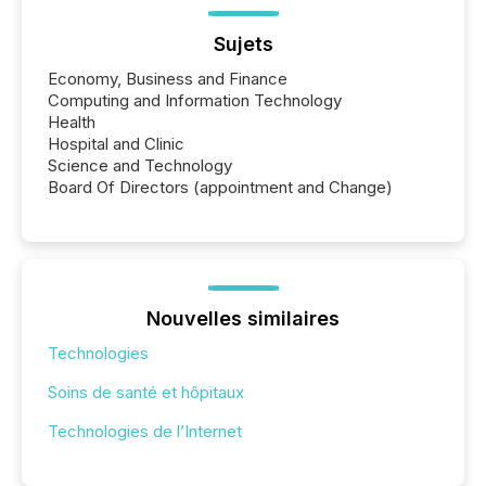
Sujets
Economy, Business and Finance
Computing and Information Technology
Health
Hospital and Clinic
Science and Technology
Board Of Directors (appointment and Change)
Nouvelles similaires
Technologies
Soins de santé et hôpitaux
Technologies de l’Internet