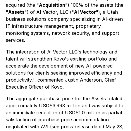
acquired (the "
Acquisition
") 100% of the assets (the
"
Assets
") of AI Vector, LLC ("
AI Vector
"), a Utah
business solutions company specializing in AI-driven
IT infrastructure management, proprietary
monitoring systems, network security, and support
services.
The integration of Ai Vector LLC's technology and
talent will strengthen Kovo's existing portfolio and
accelerate the development of new AI-powered
solutions for clients seeking improved efficiency and
productivity.", commented Justin Anderson, Chief
Executive Officer of Kovo.
The aggregate purchase price for the Assets totaled
approximately USD$3.993 million and was subject to
an immediate reduction of USD$1.0 million as partial
satisfaction of purchase price accommodation
negotiated with AVI (see press release dated May 28,