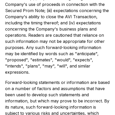
Company's use of proceeds in connection with the
Secured Prom Note; (iii) expectations concerning the
Company's ability to close the AVI Transaction,
including the timing thereof; and (iv) expectations
concerning the Company's business plans and
operations. Readers are cautioned that reliance on
such information may not be appropriate for other
purposes. Any such forward-looking information
may be identified by words such as "anticipate",
"proposed", "estimates", "would", "expects",
"intends", "plans", "may", "will", and similar
expressions.
Forward-looking statements or information are based
on a number of factors and assumptions that have
been used to develop such statements and
information, but which may prove to be incorrect. By
its nature, such forward-looking information is
subject to various risks and uncertainties, which