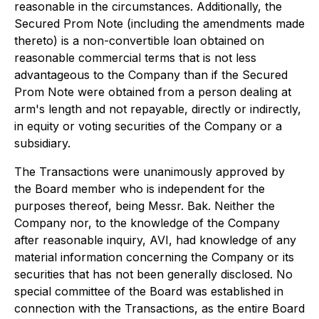
reasonable in the circumstances. Additionally, the
Secured Prom Note (including the amendments made
thereto) is a non-convertible loan obtained on
reasonable commercial terms that is not less
advantageous to the Company than if the Secured
Prom Note were obtained from a person dealing at
arm's length and not repayable, directly or indirectly,
in equity or voting securities of the Company or a
subsidiary.
The Transactions were unanimously approved by
the Board member who is independent for the
purposes thereof, being Messr. Bak. Neither the
Company nor, to the knowledge of the Company
after reasonable inquiry, AVI, had knowledge of any
material information concerning the Company or its
securities that has not been generally disclosed. No
special committee of the Board was established in
connection with the Transactions, as the entire Board