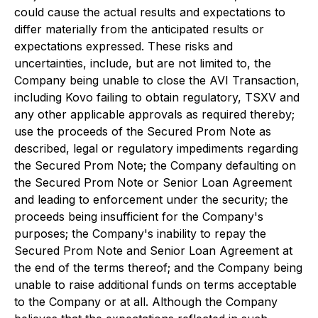
could cause the actual results and expectations to
differ materially from the anticipated results or
expectations expressed. These risks and
uncertainties, include, but are not limited to, the
Company being unable to close the AVI Transaction,
including Kovo failing to obtain regulatory, TSXV and
any other applicable approvals as required thereby;
use the proceeds of the Secured Prom Note as
described, legal or regulatory impediments regarding
the Secured Prom Note; the Company defaulting on
the Secured Prom Note or Senior Loan Agreement
and leading to enforcement under the security; the
proceeds being insufficient for the Company's
purposes; the Company's inability to repay the
Secured Prom Note and Senior Loan Agreement at
the end of the terms thereof; and the Company being
unable to raise additional funds on terms acceptable
to the Company or at all. Although the Company