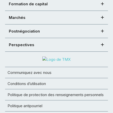
Formation de capital
Marchés
Postnégociation
Perspectives
Communiquez avec nous
Conditions d’utilisation
Politique de protection des renseignements personnels
Politique antipourriel