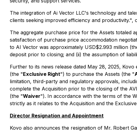
security, and support services.
The integration of Ai Vector LLC's technology and tale
clients seeking improved efficiency and productivity."
The aggregate purchase price for the Assets totaled a
satisfaction of purchase price accommodation negotia
to AI Vector was approximately USD$2.993 million (th
deposit prior to closing; and (ii) the assumption of lia
Further to its news release dated May 28, 2025, Kovo e
(the "
Exclusive Right
") to purchase the Assets (the "
limitation, third-party and regulatory approvals, incl
complete the Acquisition prior to the closing of the A
(the "
Waiver
"). In accordance with the terms of the W
strictly as it relates to the Acquisition and the Exclu
Director Resignation and Appointment
Kovo also announces the resignation of Mr. Robert Ga