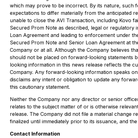
which may prove to be incorrect. By its nature, such f
expectations to differ materially from the anticipated 
unable to close the AVI Transaction, including Kovo fa
Secured Prom Note as described, legal or regulatory
Loan Agreement and leading to enforcement under the s
Secured Prom Note and Senior Loan Agreement at the e
Company or at all. Although the Company believes that
should not be placed on forward-looking statements b
looking information in this news release reflects the 
Company. Any forward-looking information speaks only
disclaims any intent or obligation to update any forwar
this cautionary statement.
Neither the Company nor any director or senior office
relates to the subject matter of or is otherwise relev
release. The Company did not file a material change re
finalized until immediately prior to its issuance, and
Contact Information