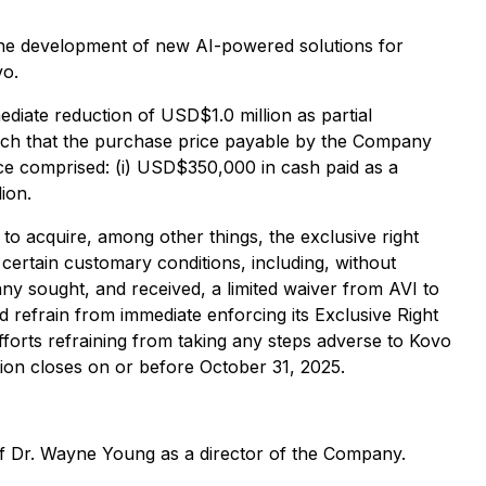
e the development of new AI-powered solutions for
vo.
diate reduction of USD$1.0 million as partial
such that the purchase price payable by the Company
ce comprised: (i) USD$350,000 in cash paid as a
ion.
to acquire, among other things, the exclusive right
certain customary conditions, including, without
y sought, and received, a limited waiver from AVI to
 refrain from immediate enforcing its Exclusive Right
fforts refraining from taking any steps adverse to Kovo
ction closes on or before October 31, 2025.
of Dr. Wayne Young as a director of the Company.