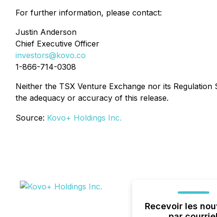
For further information, please contact:
Justin Anderson
Chief Executive Officer
investors@kovo.co
1-866-714-0308
Neither the TSX Venture Exchange nor its Regulation Se
the adequacy or accuracy of this release.
Source:
Kovo+ Holdings Inc.
Recevoir les nou
par courrie