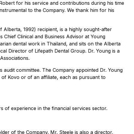
obert for his service and contributions during his time
nstrumental to the Company. We thank him for his
lberta, 1992) recipient, is a highly sought-after
as Chief Clinical and Business Advisor at Young
arian dental work in Thailand, and sits on the Alberta
cal Director of Lifepath Dental Group. Dr. Young is a
Associations.
 its audit committee. The Company appointed Dr. Young
 of Kovo or of an affiliate, each as pursuant to
 of experience in the financial services sector.
lder of the Company. Mr. Steele is also a director,