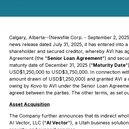
Calgary, Alberta--(Newsfile Corp. - September 2, 202
news release dated July 31, 2025, it has entered into 
shareholder and secured creditor, whereby AVI has agr
Agreement (the "
Senior
Loan
Agreement
") and secur
maturity date of December 31, 2025 ("
Maturity Date
"
USD$1,250,000 to USD$3,750,000. In connection wit
amount drawn of USD$1,250,000) and granted AVI a on
owing by Kovo to AVI under the Senior Loan Agreement
agreed between the parties. The other terms, as set
Asset Acquisition
The Company further announces that its indirect wholl
AI Vector, LLC ("
AI Vector
"), a Utah business solutio