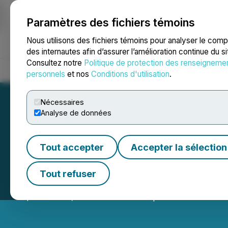
Paramètres des fichiers témoins
NEWSFILE
Nous utilisons des fichiers témoins pour analyser le com
des internautes afin d’assurer l’amélioration continue du s
Consultez notre
Politique de protection des renseigneme
Accueil
À propos
Services
Salle de presse
Blogue
Coo
personnels
et nos
Conditions d'utilisation
.
Nécessaires
Analyse de données
Tout accepter
Accepter la sélection
Kovo+ Announces
Tout refuser
September 02, 2025 11:15 PM EDT | Source:
Kovo+ Hol