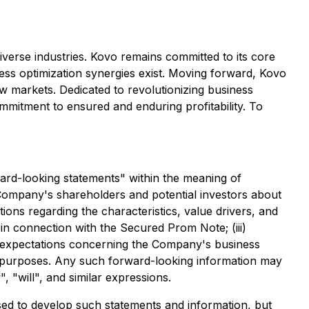
diverse industries. Kovo remains committed to its core
ness optimization synergies exist. Moving forward, Kovo
new markets. Dedicated to revolutionizing business
mitment to ensured and enduring profitability. To
ward-looking statements" within the meaning of
 Company's shareholders and potential investors about
tions regarding the characteristics, value drivers, and
 in connection with the Secured Prom Note; (iii)
v) expectations concerning the Company's business
r purposes. Any such forward-looking information may
, "will", and similar expressions.
ed to develop such statements and information, but