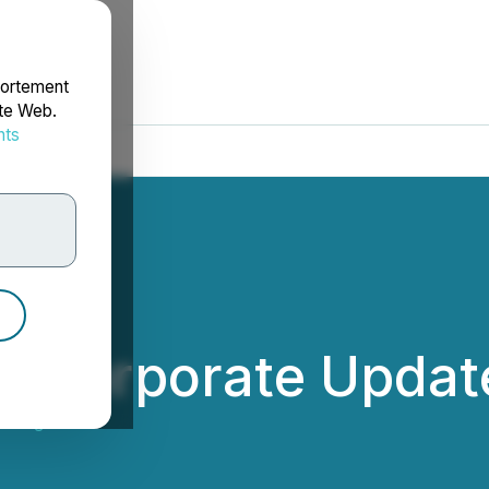
portement
ite Web.
nts
rdonnées
 Corporate Updat
dings Inc.