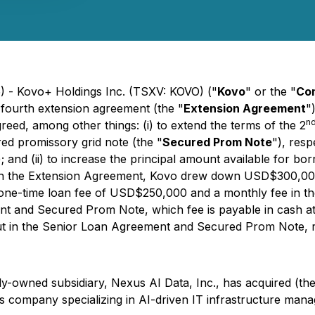
5) - Kovo+ Holdings Inc. (TSXV: KOVO) ("
Kovo
" or the "
Co
a fourth extension agreement (the "
Extension Agreement
"
n
eed, among other things: (i) to extend the terms of the 2
ed promissory grid note (the "
Secured Prom Note
"), resp
); and (ii) to increase the principal amount available for
h the Extension Agreement, Kovo drew down USD$300,000
e-time loan fee of USD$250,000 and a monthly fee in the
 and Secured Prom Note, which fee is payable in cash at t
 out in the Senior Loan Agreement and Secured Prom Note,
y-owned subsidiary, Nexus AI Data, Inc., has acquired (the
ns company specializing in AI-driven IT infrastructure ma