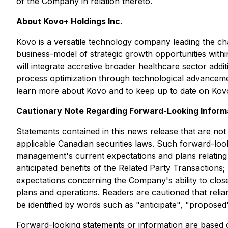
of the Company in relation thereto.
About Kovo+ Holdings Inc.
Kovo is a versatile technology company leading the char
business-model of strategic growth opportunities withi
will integrate accretive broader healthcare sector addi
process optimization through technological advanceme
learn more about Kovo and to keep up to date on Kovo
Cautionary Note Regarding Forward-Looking Inform
Statements contained in this news release that are not
applicable Canadian securities laws. Such forward-loo
management's current expectations and plans relating to
anticipated benefits of the Related Party Transactions
expectations concerning the Company's ability to clos
plans and operations. Readers are cautioned that rel
be identified by words such as "anticipate", "proposed"
Forward-looking statements or information are based 