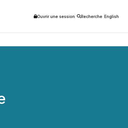
Ouvrir une session
Recherche
English
e