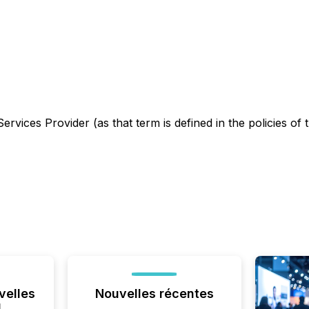
rvices Provider (as that term is defined in the policies of
velles
Nouvelles récentes
l