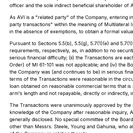
officer and the sole indirect beneficial shareholder o
As AVI is a "related party" of the Company, entering i
party transactions" within the meaning of Multilateral
in the absence of exemptions, to obtain a formal valua
Pursuant to Sections 5.5(b), 5.5(g), 5.7(1)(e) and 5.7
requirements, respectively, as, in addition to no secur
serious financial difficulty; (ii) the Transactions are 
Order) of MI 61-101 was not applicable; and (iv) the Bo
the Company was (and continues to be) in serious finan
terms of the Transactions were reasonable in the cir
loan obtained on reasonable commercial terms that is
arm's length and not repayable, directly or indirectly, 
The Transactions were unanimously approved by the B
knowledge of the Company after reasonable inquiry, AV
generally disclosed. No special committee of the Board
other than Messrs. Steele, Young and Gahunia, who ab