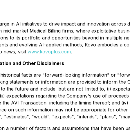
ge in AI initiatives to drive impact and innovation across 
n mid-market Medical Billing firms, where exploitative busi
tions to its portfolio and opportunities beyond in multiple 
nts and evolving AI-applied methods, Kovo embodies a com
 news, visit
www.kovoplus.com
.
ation and Other Disclaimers
 historical facts are "forward-looking information" or "for
king statements or information are provided to inform the
 the future and include, but are not limited to, (i) expecta
; (ii) expectations regarding the Company's use of proceeds
e the AVI Transaction, including the timing thereof; and (i
iance on such information may not be appropriate for othe
, "estimates", "would", "expects", "intends", "plans", "may"
on a number of factors and assumptions that have been us