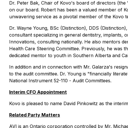
Dr. Peter Bak, Chair of Kovo's board of directors (the 
on our board. Robert has been a valued member of Kov
unwavering service as a pivotal member of the Kovo t
Dr. Wayne Young, BSc (Distinction), DDS (Distinction),
consultant specializing in general dentistry, implants,
Innovations, consulting nationally. He also mentors den
Health Care Steering Committee. Previously, he was the
dedicated mentor to youth in Southern Alberta and Cal
In addition and in connection with Mr. Galarza's resi
to the audit committee. Dr. Young is "financially litera
National Instrument 52-110 -
Audit Committees
.
Interim CFO Appointment
Kovo is pleased to name David Pinkowitz as the interim 
Related Party Matters
AVI is an Ontario corporation controlled by Mr. Michael