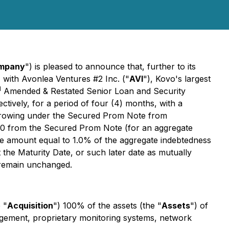
mpany
") is pleased to announce that, further to its
) with Avonlea Ventures #2 Inc. ("
AVI
"), Kovo's largest
d
Amended & Restated Senior Loan and Security
ectively, for a period of four (4) months, with a
 borrowing under the Secured Prom Note from
 from the Secured Prom Note (for an aggregate
 amount equal to 1.0% of the aggregate indebtedness
he Maturity Date, or such later date as mutually
 remain unchanged.
 "
Acquisition
") 100% of the assets (the "
Assets
") of
nagement, proprietary monitoring systems, network