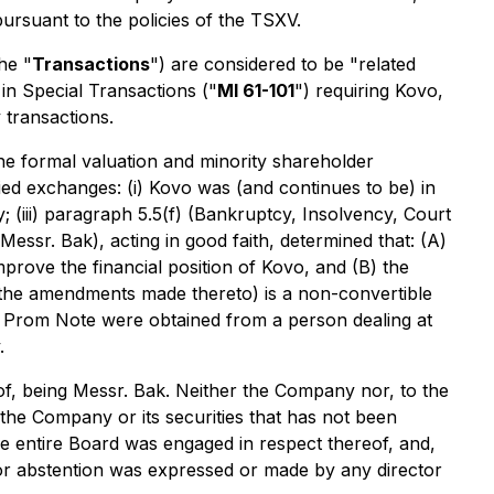
pursuant to the policies of the TSXV.
he "
Transactions
") are considered to be "related
 in Special Transactions
("
MI 61-101
") requiring Kovo,
 transactions.
the formal valuation and minority shareholder
fied exchanges: (i) Kovo was (and continues to be) in
y; (iii) paragraph 5.5(f) (Bankruptcy, Insolvency, Court
Messr. Bak), acting in good faith, determined that: (A)
prove the financial position of Kovo, and (B) the
 the amendments made thereto) is a non-convertible
d Prom Note were obtained from a person dealing at
.
, being Messr. Bak. Neither the Company nor, to the
he Company or its securities that has not been
he entire Board was engaged in respect thereof, and,
or abstention was expressed or made by any director