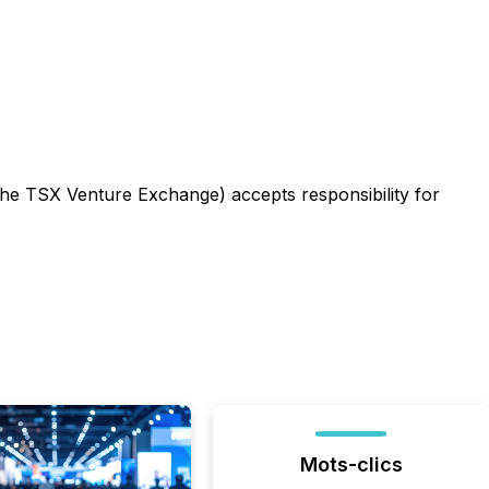
 the TSX Venture Exchange) accepts responsibility for
Mots-clics