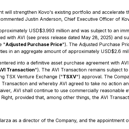
nt will strengthen Kovo's existing portfolio and accelerat
, commented Justin Anderson, Chief Executive Officer of Ko
pproximately USD$3.993 million and was subject to an imme
ted with AVI (see press release dated May 28, 2025) and 
e "
Adjusted Purchase Price
"). The Adjusted Purchase Pri
bilities in an aggregate amount of approximately USD$2.6 mill
ntered into a definitive asset purchase agreement with AVI 
AVI Transaction
"). The AVI Transaction remains subject to 
uding TSX Venture Exchange ("
TSXV
") approval. The Compan
VI Transaction and whereby AVI agreed to take no action and
aiver, AVI shall continue to use commercially reasonable e
sive Right, provided that, among other things, the AVI Transa
larza as a director of the Company, and the appointment 