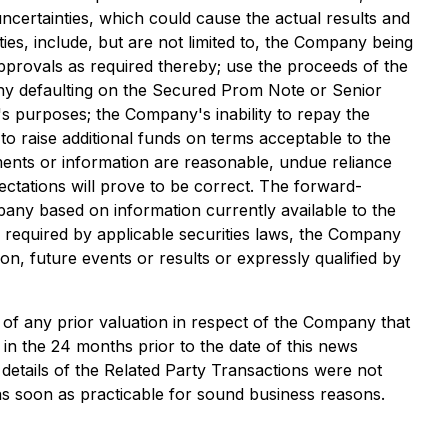
uncertainties, which could cause the actual results and
ties, include, but are not limited to, the Company being
approvals as required thereby; use the proceeds of the
ny defaulting on the Secured Prom Note or Senior
s purposes; the Company's inability to repay the
 raise additional funds on terms acceptable to the
ments or information are reasonable, undue reliance
tations will prove to be correct. The forward-
pany based on information currently available to the
 required by applicable securities laws, the Company
on, future events or results or expressly qualified by
of any prior valuation in respect of the Company that
 in the 24 months prior to the date of this news
details of the Related Party Transactions were not
 as soon as practicable for sound business reasons.