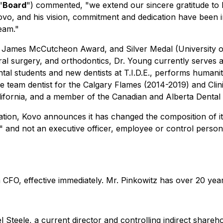
"
Board
") commented, "we extend our sincere gratitude to R
o, and his vision, commitment and dedication have been i
eam."
 James McCutcheon Award, and Silver Medal (University of A
 oral surgery, and orthodontics, Dr. Young currently serves 
tal students and new dentists at T.I.D.E., performs humanit
 team dentist for the Calgary Flames (2014-2019) and Clini
ifornia, and a member of the Canadian and Alberta Dental 
gnation, Kovo announces it has changed the composition of
te" and not an executive officer, employee or control person
CFO, effective immediately. Mr. Pinkowitz has over 20 years
 Steele, a current director and controlling indirect shareho