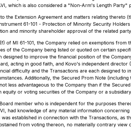
f AVI, which is also considered a "Non-Arm's Length Party" 
nto the Extension Agreement and matters relating thereto (t
 Instrument 61-101 -
Protection of Minority Security Holders
tion and minority shareholder approval of the related party
(1)(f) of MI 61-101, the Company relied on exemptions from 
ities of the Company being listed or quoted on certain speci
each designed to improve the financial position of the Compan
ard, acting in good faith, and Kovo's independent director (
cial difficulty and the Transactions are each designed to im
cumstances. Additionally, the Secured Prom Note (including
 not less advantageous to the Company than if the Secure
in equity or voting securities of the Company or a subsidiary
oard member who is independent for the purposes thereof
I, had knowledge of any material information concerning t
 was established in connection with the Transactions, as t
stained from voting thereon, no materially contrary view 