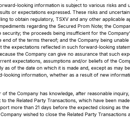
orward-looking information is subject to various risks and 
results or expectations expressed. These risks and uncertain
iling to obtain regulatory, TSXV and any other applicable 
 impediments regarding the Secured Prom Note; the Compa
ecurity; the proceeds being insufficient for the Company'
nd of the terms thereof; and the Company being unable to
 the expectations reflected in such forward-looking state
ecause the Company can give no assurance that such expec
current expectations, assumptions and/or beliefs of the Com
 as of the date on which it is made and, except as may be
d-looking information, whether as a result of new informati
r of the Company has knowledge, after reasonable inquiry, 
ant to the Related Party Transactions, which have been made
port more than 21 days before the expected closing as the 
 the Company wished to close the Related Party Transactions