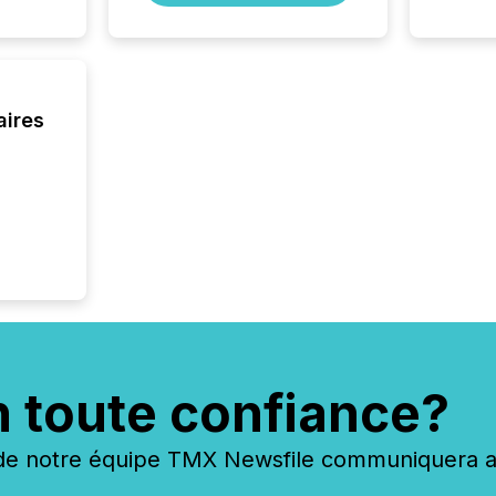
brokera
process
announc
seconds
Before 
press r
aires
identif
key fact
n toute confiance?
 notre équipe TMX Newsfile communiquera ave