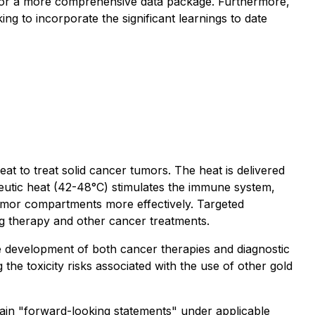
ide for a more comprehensive data package. Furthermore,
ng to incorporate the significant learnings to date
 to treat solid cancer tumors. The heat is delivered
peutic heat (42-48°C) stimulates the immune system,
tumor compartments more effectively. Targeted
rug therapy and other cancer treatments.
e development of both cancer therapies and diagnostic
he toxicity risks associated with the use of other gold
forward-looking statements" under applicable