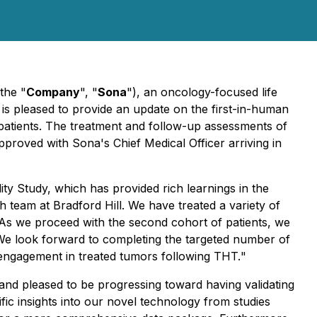
the "
Company
", "
Sona
"), an oncology-focused life
is pleased to provide an update on the first-in-human
 patients. The treatment and follow-up assessments of
proved with Sona's Chief Medical Officer arriving in
ity Study, which has provided rich learnings in the
 team at Bradford Hill. We have treated a variety of
 As we proceed with the second cohort of patients, we
. We look forward to completing the targeted number of
 engagement in treated tumors following THT.
"
and pleased to be progressing toward having validating
tific insights into our novel technology from studies