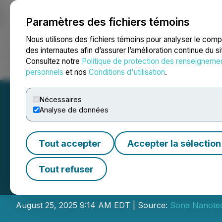
Paramètres des fichiers témoins
NEWSFILE
Nous utilisons des fichiers témoins pour analyser le com
des internautes afin d’assurer l’amélioration continue du s
Consultez notre
Politique de protection des renseigneme
Accueil
À propos
Services
Salle de presse
Blogue
Coo
personnels
et nos
Conditions d'utilisation
.
Nécessaires
Analyse de données
Tout accepter
Accepter la sélection
Sona Provides Up
Tout refuser
Trial
August 25, 2025 9:14 AM EDT | Source:
Sona Nanotec