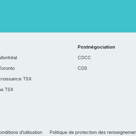
Postnégociation
Montréal
CDCC
Toronto
CDS
croissance TSX
ha TSX
nditions d’utilisation
Politique de protection des renseigneme