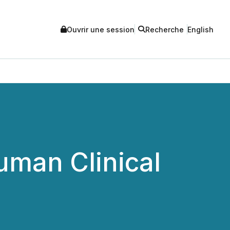
Ouvrir une session
Recherche
English
uman Clinical