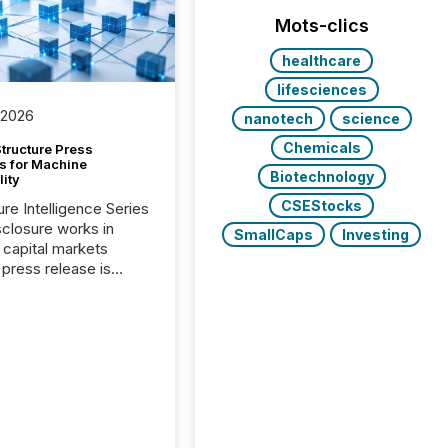
Mots-clics
healthcare
lifesciences
 2026
nanotech
science
Chemicals
tructure Press
s for Machine
Biotechnology
lity
CSEStocks
ure Intelligence Series
closure works in
SmallCaps
Investing
capital markets
press release is
uted, most issuer
onsider the
ication complete.
ality, this is the point
h another audience
reading it. Search
, AI models, financial
atforms, and