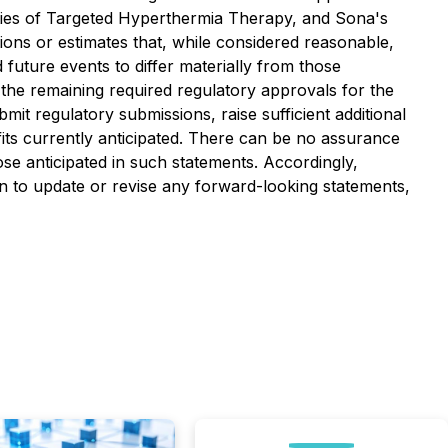
unities of Targeted Hyperthermia Therapy, and Sona's
ions or estimates that, while considered reasonable,
future events to differ materially from those
 the remaining required regulatory approvals for the
bmit regulatory submissions, raise sufficient additional
its currently anticipated. There can be no assurance
ose anticipated in such statements. Accordingly,
on to update or revise any forward-looking statements,