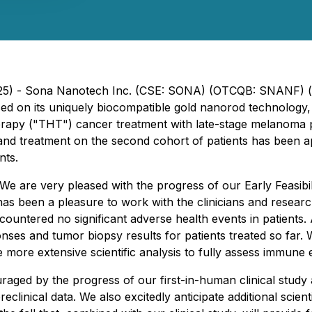
2025) - Sona Nanotech Inc. (CSE: SONA) (OTCQB: SNANF) (
d on its uniquely biocompatible gold nanorod technology, 
Therapy ("THT") cancer treatment with late-stage melanoma
and treatment on the second cohort of patients has been ap
nts.
We are very pleased with the progress of our Early Feasibil
as been a pleasure to work with the clinicians and research
ountered no significant adverse health events in patients.
onses and tumor biopsy results for patients treated so far
 more extensive scientific analysis to fully assess immune
aged by the progress of our first-in-human clinical study 
reclinical data. We also excitedly anticipate additional scien