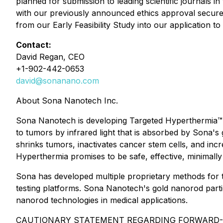
planned for submission to leading scientific journals i
with our previously announced ethics approval secured f
from our Early Feasibility Study into our application t
Contact:
David Regan, CEO
+1-902-442-0653
david@sonanano.com
About Sona Nanotech Inc.
Sona Nanotech is developing Targeted Hyperthermia™, a
to tumors by infrared light that is absorbed by Sona'
shrinks tumors, inactivates cancer stem cells, and in
Hyperthermia promises to be safe, effective, minimally
Sona has developed multiple proprietary methods for t
testing platforms. Sona Nanotech's gold nanorod partic
nanorod technologies in medical applications.
CAUTIONARY STATEMENT REGARDING FORWARD-LOOKING 