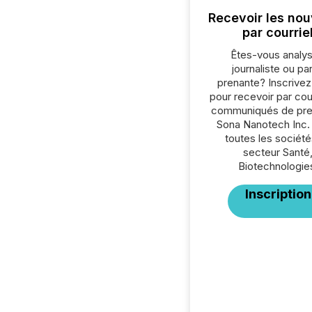
Recevoir les nou
par courrie
Êtes-vous analys
journaliste ou par
prenante? Inscrive
pour recevoir par cour
communiqués de pre
Sona Nanotech Inc.
toutes les société
secteur Santé
Biotechnologie
Inscription