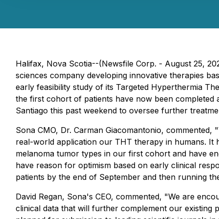
Halifax, Nova Scotia--(Newsfile Corp. - August 25, 
sciences company developing innovative therapies base
early feasibility study of its Targeted Hyperthermia 
the first cohort of patients have now been completed 
Santiago this past weekend to oversee further treatme
Sona CMO, Dr. Carman Giacomantonio, commented, "
real-world application our THT therapy in humans. It h
melanoma tumor types in our first cohort and have enc
have reason for optimism based on early clinical resp
patients by the end of September and then running the
David Regan, Sona's CEO, commented, "
We are encour
clinical data that will further complement our existing p