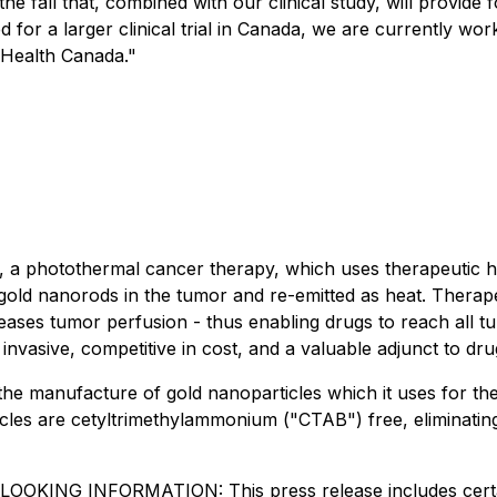
n the fall that, combined with our clinical study, will prov
or a larger clinical trial in Canada, we are currently worki
o Health Canada
."
 photothermal cancer therapy, which uses therapeutic heat
s gold nanorods in the tumor and re-emitted as heat. Thera
creases tumor perfusion - thus enabling drugs to reach all 
 invasive, competitive in cost, and a valuable adjunct to d
he manufacture of gold nanoparticles which it uses for th
les are cetyltrimethylammonium ("CTAB") free, eliminating t
INFORMATION: This press release includes certain "