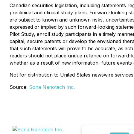
Canadian securities legislation, including statements 
preclinical and clinical study plans. Forward-looking
are subject to known and unknown risks, uncertainties,
expressed or implied by such forward-looking statemen
Pilot Study, enroll study participants in a timely manner
capital, secure patents or develop the envisioned the
that such statements will prove to be accurate, as actu
readers should not place undue reliance on forward-lo
whether as a result of new information, future events 
Not for distribution to United States newswire services
Source:
Sona Nanotech Inc.