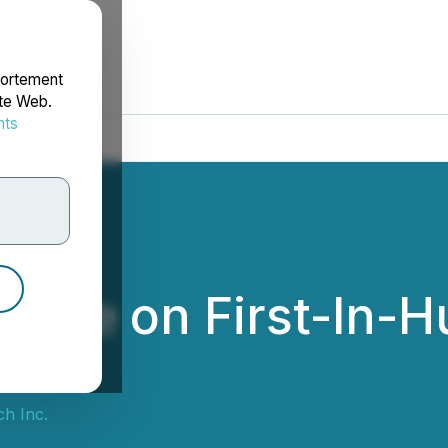
portement
ite Web.
nts
rdonnées
date on First-In-H
h Inc.