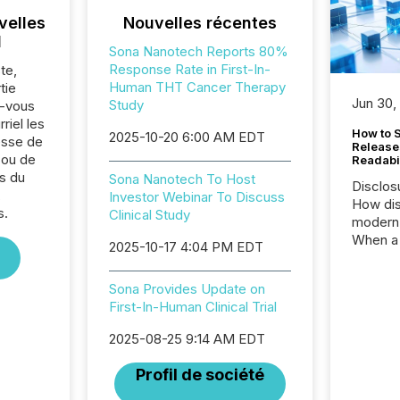
velles
Nouvelles récentes
l
Sona Nanotech Reports 80%
Response Rate in First-In-
te,
Human THT Cancer Therapy
tie
Jun 30,
Study
z-vous
riel les
How to S
2025-10-20 6:00 AM EDT
sse de
Release
 ou de
Readabi
s du
Sona Nanotech To Host
Disclos
,
Investor Webinar To Discuss
How dis
s.
Clinical Study
modern 
When a 
2025-10-17 4:04 PM EDT
distrib
teams c
Sona Provides Update on
commun
First-In-Human Clinical Trial
But in re
at whic
2025-08-25 9:14 AM EDT
begins 
engines
Profil de société
data pl