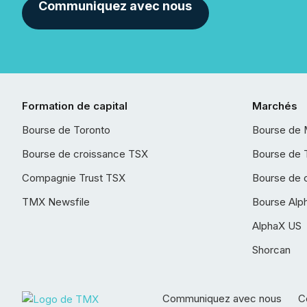
Communiquez avec nous
Formation de capital
Marchés
Bourse de Toronto
Bourse de 
Bourse de croissance TSX
Bourse de 
Compagnie Trust TSX
Bourse de 
TMX Newsfile
Bourse Alp
AlphaX US
Shorcan
Communiquez avec nous
Co