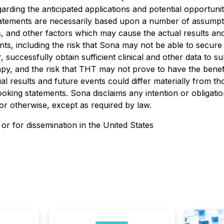
regarding the anticipated applications and potential opport
 statements are necessarily based upon a number of assumpt
 and other factors which may cause the actual results and 
ts, including the risk that Sona may not be able to secure
, successfully obtain sufficient clinical and other data to su
rapy, and the risk that THT may not prove to have the benef
al results and future events could differ materially from th
oking statements. Sona disclaims any intention or obligati
or otherwise, except as required by law.
 or for dissemination in the United States