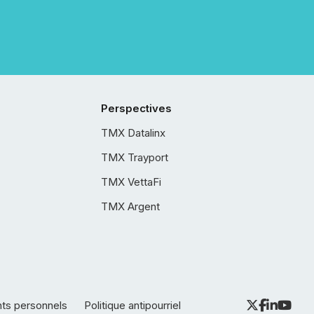
Perspectives
TMX Datalinx
TMX Trayport
TMX VettaFi
TMX Argent
nts personnels
Politique antipourriel