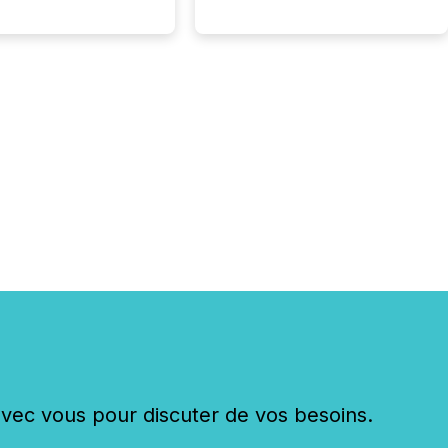
ge systems start
ing corporate
ements within
 of publication.
many investors read a
elease, machines
y companies, extract
s,...
c vous pour discuter de vos besoins.