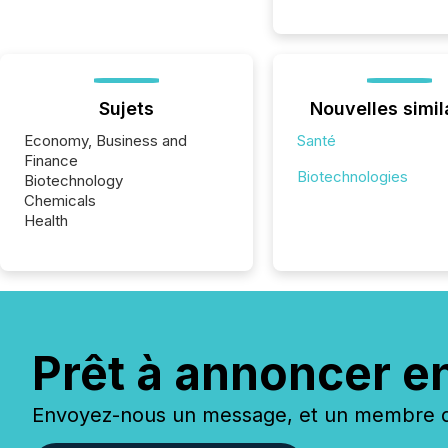
Sujets
Nouvelles simil
Economy, Business and
Santé
Finance
Biotechnologies
Biotechnology
Chemicals
Health
Prêt à annoncer e
Envoyez-nous un message, et un membre de