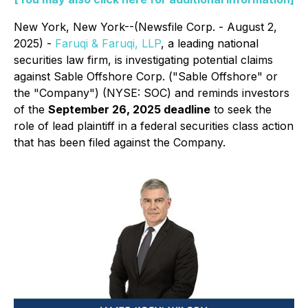
New York, New York--(Newsfile Corp. - August 2,
2025) -
Faruqi & Faruqi, LLP
, a leading national
securities law firm, is investigating potential claims
against Sable Offshore Corp. ("Sable Offshore" or
the "Company") (NYSE: SOC) and reminds investors
of the
September 26, 2025 deadline
to seek the
role of lead plaintiff in a federal securities class action
that has been filed against the Company.