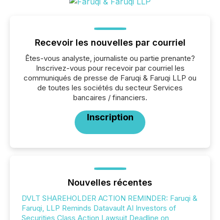
Recevoir les nouvelles par courriel
Êtes-vous analyste, journaliste ou partie prenante?
Inscrivez-vous pour recevoir par courriel les
communiqués de presse de Faruqi & Faruqi LLP ou
de toutes les sociétés du secteur Services
bancaires / financiers.
Inscription
Nouvelles récentes
DVLT SHAREHOLDER ACTION REMINDER: Faruqi &
Faruqi, LLP Reminds Datavault AI Investors of
Securities Class Action Lawsuit Deadline on