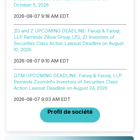
October 5, 2026
2026-08-07 9:18 AM EDT
ZG and Z UPCOMING DEADLINE: Faruqi & Faruqi,
LLP Reminds Zillow Group (ZG, Z) Investors of
Securities Class Action Lawsuit Deadline on August
10, 2026
2026-08-07 9:10 AM EDT
GTM UPCOMING DEADLINE: Faruqi & Faruqi, LLP
Reminds ZoomInfo Investors of Securities Class
Action Lawsuit Deadline on August 24, 2026
2026-08-07 9:03 AM EDT
Profil de société