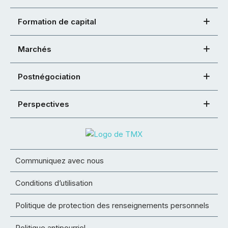
Formation de capital
Marchés
Postnégociation
Perspectives
Communiquez avec nous
Conditions d’utilisation
Politique de protection des renseignements personnels
Politique antipourriel