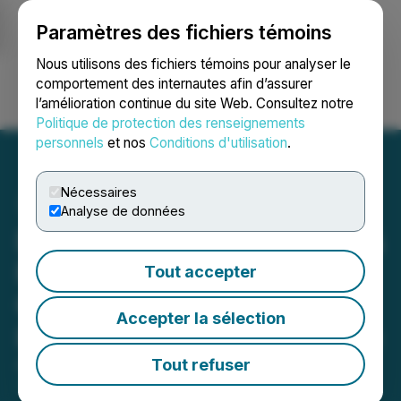
Paramètres des fichiers témoins
NEWSFILE
Nous utilisons des fichiers témoins pour analyser le
comportement des internautes afin d’assurer
l’amélioration continue du site Web. Consultez notre
Ouvrir une session
Recherche
English
Politique de protection des renseignements
personnels
et nos
Conditions d'utilisation
.
Nécessaires
Analyse de données
DEADLINE ALERT: Faruqi &
Faruqi, LLP Investigates
Tout accepter
Claims on Behalf of
Accepter la sélection
Investors of Sable Offshore
Tout refuser
August 02, 2025 10:33 AM EDT | Source:
Faruqi &
Faruqi LLP