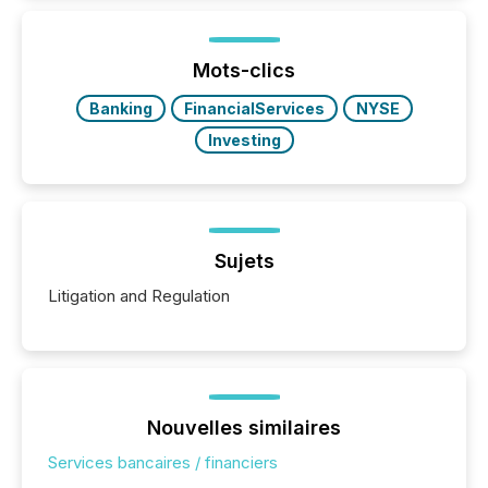
Mots-clics
Banking
FinancialServices
NYSE
Investing
Sujets
Litigation and Regulation
Nouvelles similaires
Services bancaires / financiers