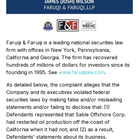
Faruqi & Faruqi is a leading national securities law
firm with offices in New York, Pennsylvania,
California and Georgia. The firm has recovered
hundreds of millions of dollars for investors since its
founding in 1995. See
www.faruqilaw.com
.
As detailed below, the complaint alleges that the
Company and its executives violated federal
securities laws by making false and/or misleading
statements and/or failing to disclose that: (1)
Defendants represented that Sable Offshore Corp.
had restarted oil production off the coast of
California when it had not; and (2) as a result,
Defendants' statements about its business,