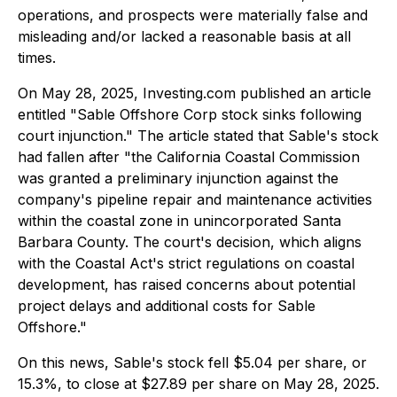
operations, and prospects were materially false and
misleading and/or lacked a reasonable basis at all
times.
On May 28, 2025, Investing.com published an article
entitled "Sable Offshore Corp stock sinks following
court injunction." The article stated that Sable's stock
had fallen after "the California Coastal Commission
was granted a preliminary injunction against the
company's pipeline repair and maintenance activities
within the coastal zone in unincorporated Santa
Barbara County. The court's decision, which aligns
with the Coastal Act's strict regulations on coastal
development, has raised concerns about potential
project delays and additional costs for Sable
Offshore."
On this news, Sable's stock fell $5.04 per share, or
15.3%, to close at $27.89 per share on May 28, 2025.