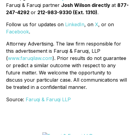
Faruqi & Faruqi partner
Josh Wilson directly
at
877-
247-4292
or
212-983-9330 (Ext. 1310)
.
Follow us for updates on
LinkedIn
, on
X
, or on
Facebook
.
Attorney Advertising. The law firm responsible for
this advertisement is Faruqi & Faruqi, LLP
(
www.faruqilaw.com
). Prior results do not guarantee
or predict a similar outcome with respect to any
future matter. We welcome the opportunity to
discuss your particular case. All communications will
be treated in a confidential manner.
Source:
Faruqi & Faruqi LLP