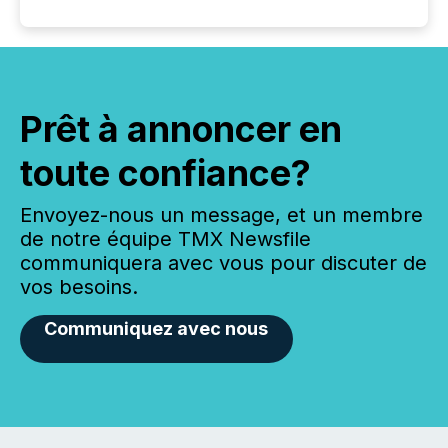
Prêt à annoncer en
toute confiance?
Envoyez-nous un message, et un membre
de notre équipe TMX Newsfile
communiquera avec vous pour discuter de
vos besoins.
Communiquez avec nous