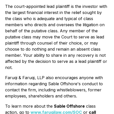
The court-appointed lead plaintiff is the investor with
the largest financial interest in the relief sought by
the class who is adequate and typical of class
members who directs and oversees the litigation on
behalf of the putative class. Any member of the
putative class may move the Court to serve as lead
plaintiff through counsel of their choice, or may
choose to do nothing and remain an absent class
member. Your ability to share in any recovery is not
affected by the decision to serve as a lead plaintiff or
not.
Faruqi & Faruqi, LLP also encourages anyone with
information regarding Sable Offshore's conduct to
contact the firm, including whistleblowers, former
employees, shareholders and others.
To learn more about the
Sable Offshore
class
action, go to
www.faruqilaw.com/SOC
or
call