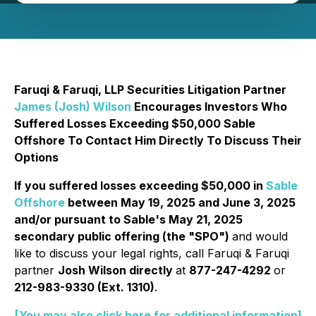
Faruqi & Faruqi, LLP Securities Litigation Partner
James (Josh) Wilson
Encourages Investors Who
Suffered Losses Exceeding $50,000 Sable
Offshore To Contact Him Directly To Discuss Their
Options
If you suffered losses exceeding $50,000 in
Sable
Offshore
between May 19, 2025 and June 3, 2025
and/or pursuant to Sable's May 21, 2025
secondary public offering (the "SPO")
and would
like to discuss your legal rights, call Faruqi & Faruqi
partner
Josh Wilson directly
at
877-247-4292
or
212-983-9330 (Ext. 1310)
.
[You may also click here for additional information]