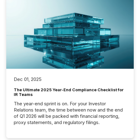
Dec 01, 2025
The Ultimate 2025 Year-End Compliance Checklist for
IR Teams
The year-end sprint is on. For your Investor
Relations team, the time between now and the end
of Q1 2026 will be packed with financial reporting,
proxy statements, and regulatory filings.