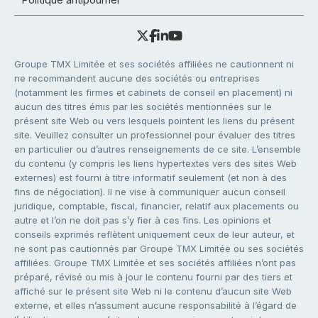
Groupe TMX Limitée et ses sociétés affiliées ne cautionnent ni
ne recommandent aucune des sociétés ou entreprises
(notamment les firmes et cabinets de conseil en placement) ni
aucun des titres émis par les sociétés mentionnées sur le
présent site Web ou vers lesquels pointent les liens du présent
site. Veuillez consulter un professionnel pour évaluer des titres
en particulier ou d’autres renseignements de ce site. L’ensemble
du contenu (y compris les liens hypertextes vers des sites Web
externes) est fourni à titre informatif seulement (et non à des
fins de négociation). Il ne vise à communiquer aucun conseil
juridique, comptable, fiscal, financier, relatif aux placements ou
autre et l’on ne doit pas s’y fier à ces fins. Les opinions et
conseils exprimés reflètent uniquement ceux de leur auteur, et
ne sont pas cautionnés par Groupe TMX Limitée ou ses sociétés
affiliées. Groupe TMX Limitée et ses sociétés affiliées n’ont pas
préparé, révisé ou mis à jour le contenu fourni par des tiers et
affiché sur le présent site Web ni le contenu d’aucun site Web
externe, et elles n’assument aucune responsabilité à l’égard de