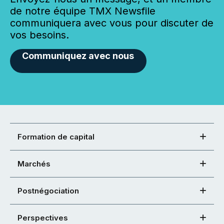
de notre équipe TMX Newsfile
communiquera avec vous pour discuter de
vos besoins.
Communiquez avec nous
Formation de capital
Marchés
Postnégociation
Perspectives