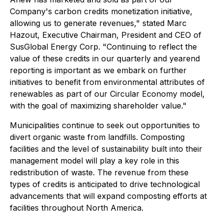
Company's carbon credits monetization initiative,
allowing us to generate revenues," stated Marc
Hazout, Executive Chairman, President and CEO of
SusGlobal Energy Corp. "Continuing to reflect the
value of these credits in our quarterly and yearend
reporting is important as we embark on further
initiatives to benefit from environmental attributes of
renewables as part of our Circular Economy model,
with the goal of maximizing shareholder value."
Municipalities continue to seek out opportunities to
divert organic waste from landfills. Composting
facilities and the level of sustainability built into their
management model will play a key role in this
redistribution of waste. The revenue from these
types of credits is anticipated to drive technological
advancements that will expand composting efforts at
facilities throughout North America.