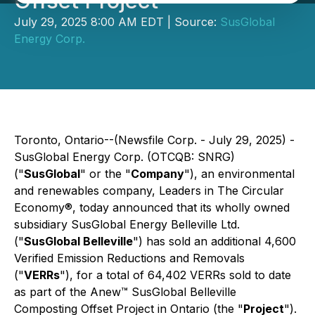
Offset Project
July 29, 2025 8:00 AM EDT | Source:
SusGlobal
Energy Corp.
Toronto, Ontario--(Newsfile Corp. - July 29, 2025) -
SusGlobal Energy Corp. (OTCQB: SNRG)
("
SusGlobal
" or the "
Company
"), an environmental
and renewables company, Leaders in The Circular
Economy®, today announced that its wholly owned
subsidiary SusGlobal Energy Belleville Ltd.
("
SusGlobal Belleville
") has sold an additional 4,600
Verified Emission Reductions and Removals
("
VERRs
"), for a total of 64,402 VERRs sold to date
as part of the Anew™ SusGlobal Belleville
Composting Offset Project in Ontario (the "
Project
").