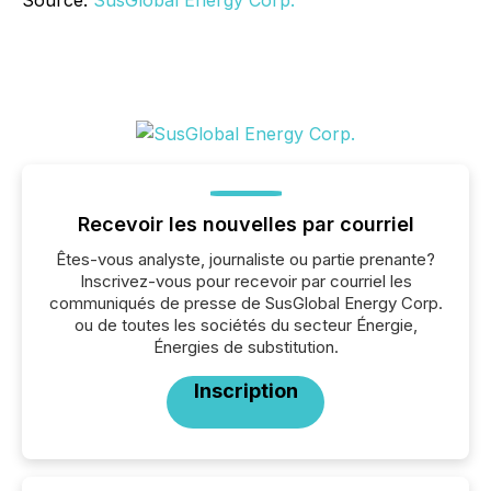
Source:
SusGlobal Energy Corp.
Recevoir les nouvelles par courriel
Êtes-vous analyste, journaliste ou partie prenante?
Inscrivez-vous pour recevoir par courriel les
communiqués de presse de SusGlobal Energy Corp.
ou de toutes les sociétés du secteur Énergie,
Énergies de substitution.
Inscription