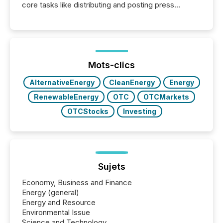
core tasks like distributing and posting press
releases can involve additional steps, systems, and
coordination. For DLP Resources Inc., a publicly
traded mineral exploration company, the focus has
been on keeping the distribution and cross-border
posting of its news simple. “They seamlessly post
our news on the OTC Markets site. I don’t even
Mots-clics
have to think...
AlternativeEnergy
CleanEnergy
Energy
RenewableEnergy
OTC
OTCMarkets
OTCStocks
Investing
Sujets
Economy, Business and Finance
Energy (general)
Energy and Resource
Environmental Issue
Science and Technology