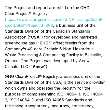
The Project and report are listed on the GHG
CleanProject® Registry,
https://www.csaregistries.ca/GHG_VR_Listing/CleanPr
ojectDetail?ProjectId=909
, a business unit of the
Standards Division of the Canadian Standards
Association ("
CSA
") for developed and marketed
greenhouse gas ("
GHG
") offset credits from the
Company's 49-acre Organic & Non-Hazardous
Waste Processing & Composting Facility in Belleville,
Ontario. The Project was developed by Anew
Climate, LLC ("
Anew
").
GHG CleanProject® Registry, a business unit of the
Standards Division of the CSA, is the service provider
which owns and operates the Registry for the
purpose of complementing ISO 14064-1, ISO 14064-
2, ISO 14064-3, and ISO 14065 Standards and
facilitating transparency, accuracy, consistency,