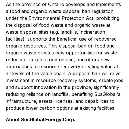
As the province of Ontario develops and implements
a food and organic waste disposal ban regulation
under the Environmental Protection Act, prohibiting
the disposal of food waste and organic waste at
waste disposal sites (e.g. landfills, incineration
facilities), supports the beneficial use of recovered
organic resources. This disposal ban on food and
organic waste creates new opportunities for waste
reduction, surplus food rescue, and offers new
approaches to resource recovery creating value at
all levels of the value chain. A disposal ban will drive
investment in resource recovery systems, create jobs
and support innovation in the province, significantly
reducing reliance on landfills, benefiting SusGlobal's
infrastructure, assets, licenses, and capabilities to
produce lower carbon options at existing facilities.
About SusGlobal Energy Corp.