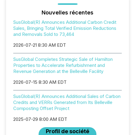
Nouvelles récentes
SusGlobal(R) Announces Additional Carbon Credit
Sales, Bringing Total Verified Emission Reductions
and Removals Sold to 73,464
2026-07-21 8:30 AM EDT
SusGlobal Completes Strategic Sale of Hamilton
Properties to Accelerate Refurbishment and
Revenue Generation at the Belleville Facility
2026-07-15 8:30 AM EDT
SusGlobal(R) Announces Additional Sales of Carbon
Credits and VERRs Generated from Its Belleville
Composting Offset Project
2025-07-29 8:00 AM EDT
Profil de société