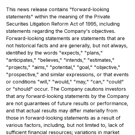
This news release contains "forward-looking
statements" within the meaning of the Private
Securities Litigation Reform Act of 1995, including
statements regarding the Company's objectives.
Forward-looking statements are statements that are
not historical facts and are generally, but not always,
identified by the words "expects," "plans,"
"anticipates," "believes," "intends," "estimates,"
"projects," "aims," "potential," "goal," "objective,"
"prospective," and similar expressions, or that events
or conditions "will," "would," "may," "can," "could"
or "should" occur. The Company cautions investors
that any forward-looking statements by the Company
are not guarantees of future results or performance,
and that actual results may differ materially from
those in forward-looking statements as a result of
various factors, including, but not limited to, lack of
sufficient financial resources; variations in market