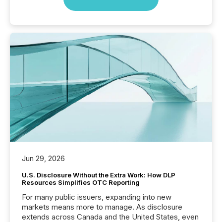
Jun 29, 2026
U.S. Disclosure Without the Extra Work: How DLP
Resources Simplifies OTC Reporting
For many public issuers, expanding into new
markets means more to manage. As disclosure
extends across Canada and the United States, even