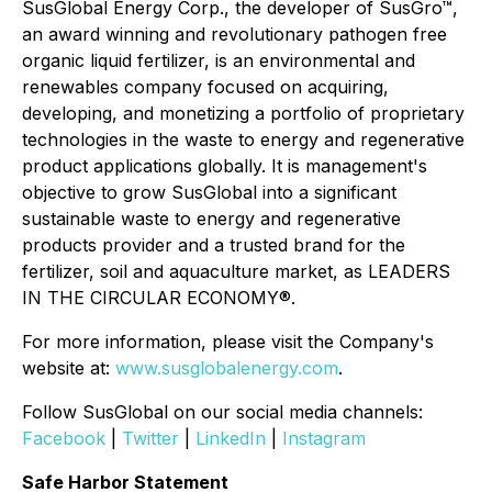
SusGlobal Energy Corp., the developer of SusGro™,
an award winning and revolutionary pathogen free
organic liquid fertilizer, is an environmental and
renewables company focused on acquiring,
developing, and monetizing a portfolio of proprietary
technologies in the waste to energy and regenerative
product applications globally. It is management's
objective to grow SusGlobal into a significant
sustainable waste to energy and regenerative
products provider and a trusted brand for the
fertilizer, soil and aquaculture market, as LEADERS
IN THE CIRCULAR ECONOMY®.
For more information, please visit the Company's
website at:
www.susglobalenergy.com
.
Follow SusGlobal on our social media channels:
Facebook
|
Twitter
|
LinkedIn
|
Instagram
Safe Harbor Statement