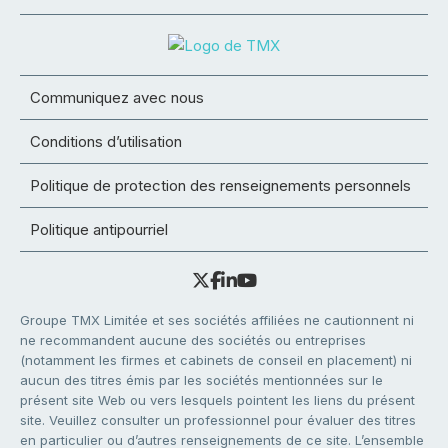
Communiquez avec nous
Conditions d’utilisation
Politique de protection des renseignements personnels
Politique antipourriel
Groupe TMX Limitée et ses sociétés affiliées ne cautionnent ni
ne recommandent aucune des sociétés ou entreprises
(notamment les firmes et cabinets de conseil en placement) ni
aucun des titres émis par les sociétés mentionnées sur le
présent site Web ou vers lesquels pointent les liens du présent
site. Veuillez consulter un professionnel pour évaluer des titres
en particulier ou d’autres renseignements de ce site. L’ensemble