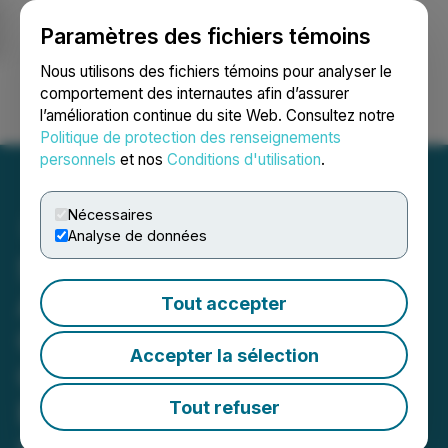
Paramètres des fichiers témoins
NEWSFILE
Nous utilisons des fichiers témoins pour analyser le
comportement des internautes afin d’assurer
l’amélioration continue du site Web. Consultez notre
Ouvrir une session
Recherche
English
Politique de protection des renseignements
personnels
et nos
Conditions d'utilisation
.
Nécessaires
Analyse de données
SusGlobal(R) Announces
Additional Sales of Carbon
Tout accepter
Credits and VERRs
Accepter la sélection
Generated from Its
Belleville Composting
Tout refuser