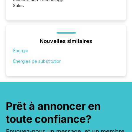
Sales
Nouvelles similaires
Énergie
Énergies de substitution
Prêt à annoncer en
toute confiance?
Envoyez-nous un message, et un membre