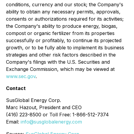
conditions, currency and our stock; the Company's
ability to obtain any necessary permits, approvals,
consents or authorizations required for its activities;
the Company's ability to produce energy, biogas,
compost or organic fertilizer from its properties
successfully or profitably, to continue its projected
growth, or to be fully able to implement its business
strategies and other risk factors described in the
Company's filings with the U.S. Securities and
Exchange Commission, which may be viewed at
www.sec.gov
.
Contact
SusGlobal Energy Corp.
Marc Hazout, President and CEO
(416) 223-8500 or Toll Free: 1-866-512-7374
Email:
info@susglobalenergy.com