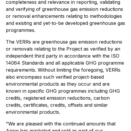
completeness and relevance in reporting, validating
and verifying of greenhouse gas emission reductions
or removal enhancements relating to methodologies
and existing and yet-to-be developed greenhouse gas
programmes.
The VERRs are greenhouse gas emission reductions
or removals relating to the Project as verified by an
independent third party in accordance with the ISO
14064 Standards and all applicable GHG programme
requirements. Without limiting the foregoing, VERRs
also encompass such verified project-based
environmental products as they occur and are
known in specific GHG programmes including GHG
credits, registered emission reductions, carbon
credits, certificates, credits, offsets and similar
environmental products.
"We are pleased with the continued amounts that
Anew has marketed and sold as part of our