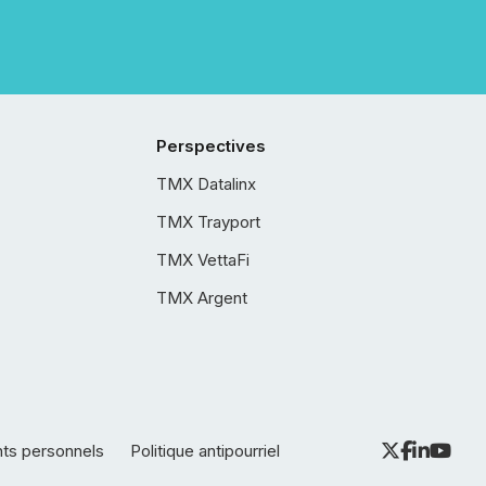
Perspectives
TMX Datalinx
TMX Trayport
TMX VettaFi
TMX Argent
nts personnels
Politique antipourriel