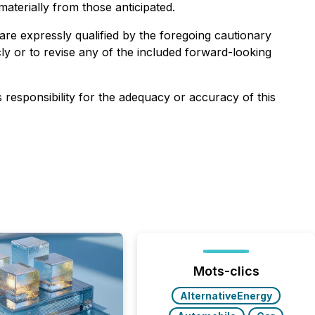
aterially from those anticipated.
are expressly qualified by the foregoing cautionary
ly or to revise any of the included forward-looking
s responsibility for the adequacy or accuracy of this
Mots-clics
AlternativeEnergy