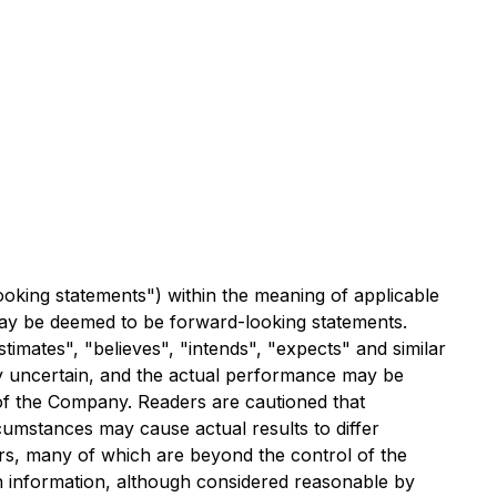
ooking statements") within the meaning of applicable
t may be deemed to be forward-looking statements.
timates", "believes", "intends", "expects" and similar
ly uncertain, and the actual performance may be
of the Company. Readers are cautioned that
umstances may cause actual results to differ
rs, many of which are beyond the control of the
h information, although considered reasonable by