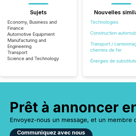
Sujets
Nouvelles simil
Economy, Business and
Technologies
Finance
Construction automob
Automotive Equipment
Manufacturing and
Transport / camionnag
Engineering
chemins de fer
Transport
Science and Technology
Énergies de substitut
Prêt à annoncer e
Envoyez-nous un message, et un membre de
Communiquez avec nous