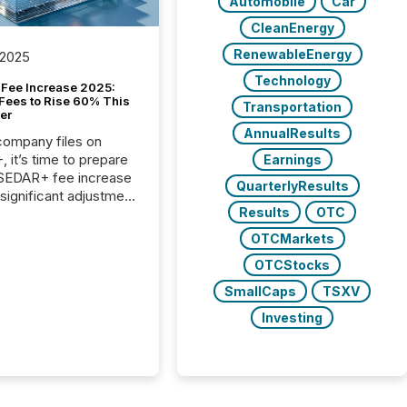
Automobile
Car
CleanEnergy
RenewableEnergy
 2025
Technology
Fee Increase 2025:
Fees to Rise 60% This
Transportation
er
AnnualResults
 company files on
 it’s time to prepare
Earnings
 SEDAR+ fee increase
QuarterlyResults
 significant adjustment
Results
OTC
d by the Canadian
ies Administrators
OTCMarkets
OTCStocks
SmallCaps
TSXV
Investing