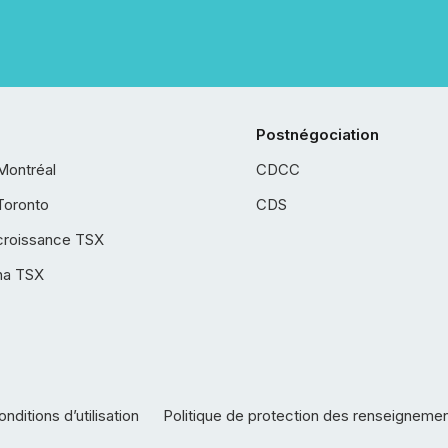
Postnégociation
Montréal
CDCC
Toronto
CDS
croissance TSX
ha TSX
nditions d’utilisation
Politique de protection des renseigneme