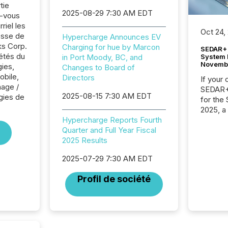
tie
2025-08-29 7:30 AM EDT
z-vous
riel les
Oct 24,
sse de
Hypercharge Announces EV
s Corp.
Charging for hue by Marcon
SEDAR+ 
iétés du
System 
in Port Moody, BC, and
Novemb
ies,
Changes to Board of
obile,
Directors
If your
nage /
SEDAR+,
2025-08-15 7:30 AM EDT
gies de
for the
2025, a
approve
Hypercharge Reports Fourth
Securit
Quarter and Full Year Fiscal
(CSA).
2025 Results
2025-07-29 7:30 AM EDT
Profil de société