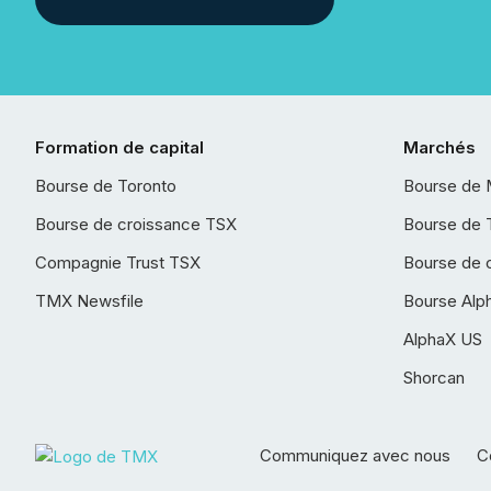
Formation de capital
Marchés
Bourse de Toronto
Bourse de 
Bourse de croissance TSX
Bourse de 
Compagnie Trust TSX
Bourse de 
TMX Newsfile
Bourse Alp
AlphaX US
Shorcan
Communiquez avec nous
Co