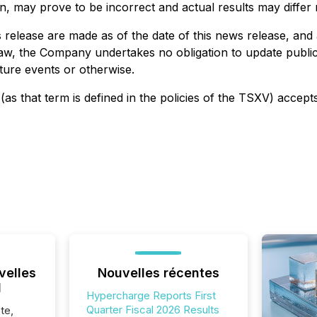
 may prove to be incorrect and actual results may differ m
release are made as of the date of this news release, and 
law, the Company undertakes no obligation to update public
ture events or otherwise.
as that term is defined in the policies of the TSXV) accept
velles
Nouvelles récentes
l
Hypercharge Reports First
Quarter Fiscal 2026 Results
te,