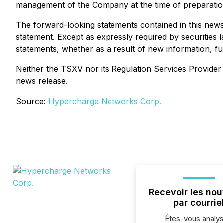
management of the Company at the time of preparation,
The forward-looking statements contained in this news 
statement. Except as expressly required by securities 
statements, whether as a result of new information, fu
Neither the TSXV nor its Regulation Services Provider (
news release.
Source:
Hypercharge Networks Corp.
Recevoir les nou
par courrie
Êtes-vous analys