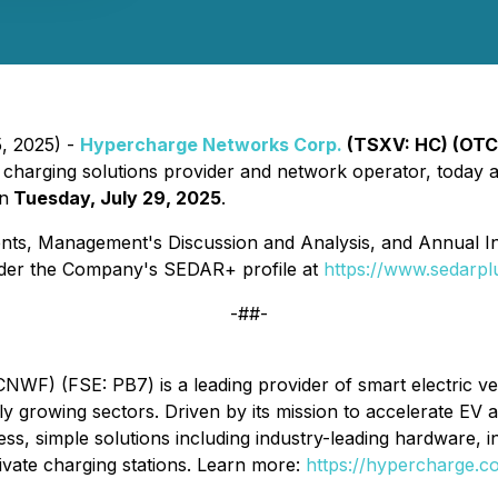
5, 2025) -
Hypercharge Networks Corp.
(TSXV: HC) (OTC
) charging solutions provider and network operator, today ann
on
Tuesday, July 29, 2025
.
nts, Management's Discussion and Analysis, and Annual In
nder the Company's SEDAR+ profile at
https://www.sedarpl
-##-
) (FSE: PB7) is a leading provider of smart electric vehi
dly growing sectors. Driven by its mission to accelerate EV
s, simple solutions including industry-leading hardware, 
ivate charging stations. Learn more:
https://hypercharge.c