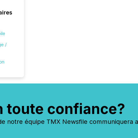
aires
ile
e /
ion
n toute confiance?
 notre équipe TMX Newsfile communiquera ave