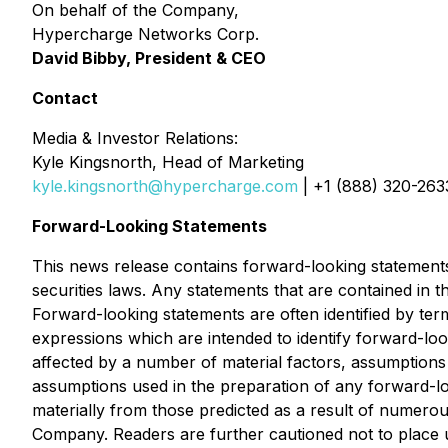
On behalf of the Company,
Hypercharge Networks Corp.
David Bibby, President & CEO
Contact
Media & Investor Relations:
Kyle Kingsnorth, Head of Marketing
kyle.kingsnorth@hypercharge.com
| +1 (888) 320-263
Forward-Looking Statements
This news release contains forward-looking statements
securities laws. Any statements that are contained in 
Forward-looking statements are often identified by term
expressions which are intended to identify forward-lo
affected by a number of material factors, assumption
assumptions used in the preparation of any forward-lo
materially from those predicted as a result of numero
Company. Readers are further cautioned not to place 