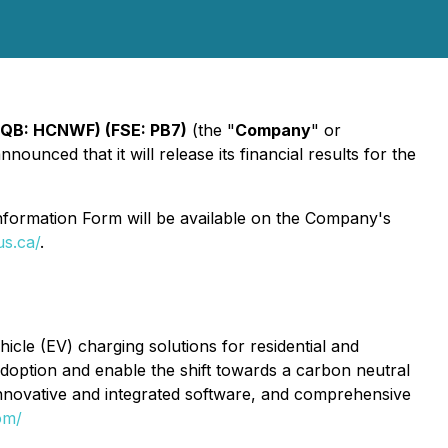
QB: HCNWF) (FSE: PB7)
(the "
Company
" or
ounced that it will release its financial results for the
formation Form will be available on the Company's
us.ca/
.
cle (EV) charging solutions for residential and
 adoption and enable the shift towards a carbon neutral
innovative and integrated software, and comprehensive
om/