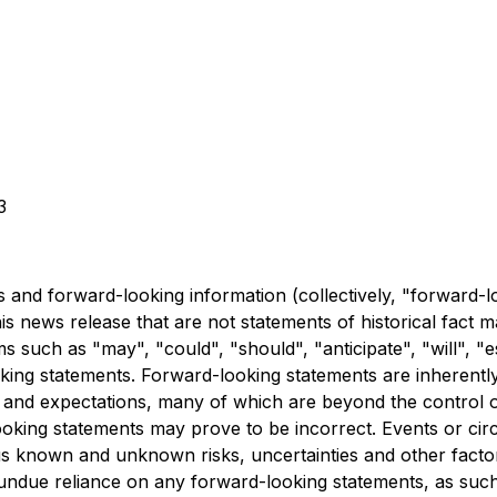
3
 and forward-looking information (collectively, "forward-l
this news release that are not statements of historical fac
s such as "may", "could", "should", "anticipate", "will", "es
oking statements. Forward-looking statements are inherent
s and expectations, many of which are beyond the control 
oking statements may prove to be incorrect. Events or circ
us known and unknown risks, uncertainties and other facto
undue reliance on any forward-looking statements, as suc