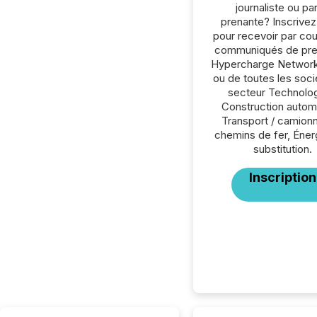
journaliste ou par
prenante? Inscrive
pour recevoir par cour
communiqués de pre
Hypercharge Network
ou de toutes les soc
secteur Technolog
Construction autom
Transport / camion
chemins de fer, Éner
substitution.
Inscription