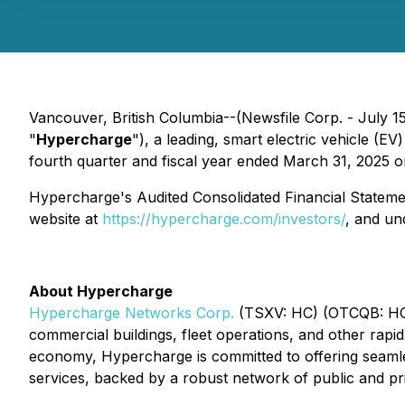
Vancouver, British Columbia--(Newsfile Corp. - July 1
"
Hypercharge
"), a leading, smart electric vehicle (EV
fourth quarter and fiscal year ended March 31, 2025 
Hypercharge's Audited Consolidated Financial Stateme
website at
https://hypercharge.com/investors/
, and u
About Hypercharge
Hypercharge Networks Corp.
(TSXV: HC) (OTCQB: HCNWF
commercial buildings, fleet operations, and other rapi
economy, Hypercharge is committed to offering seamles
services, backed by a robust network of public and pr