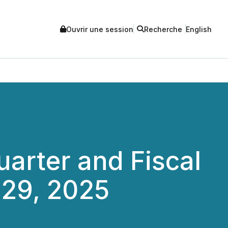
Ouvrir une session
Recherche
English
arter and Fiscal
 29, 2025