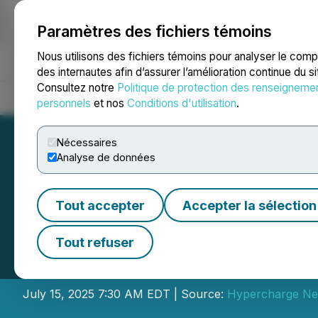
Paramètres des fichiers témoins
NEWSFILE
Nous utilisons des fichiers témoins pour analyser le com
des internautes afin d’assurer l’amélioration continue du s
Consultez notre
Politique de protection des renseigneme
Accueil
À propos
Services
Salle de presse
Blogue
Coo
personnels
et nos
Conditions d'utilisation
.
Nécessaires
Analyse de données
Tout accepter
Accepter la sélection
Hypercharge to A
Tout refuser
Year 2025 Financ
July 15, 2025 7:30 AM EDT | Source:
Hypercharge Ne