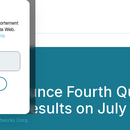
portement
ite Web.
nts
rdonnées
nnounce Fourth Qu
ial Results on July
tworks Corp.