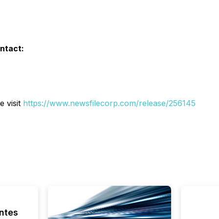
ontact:
e visit
https://www.newsfilecorp.com/release/256145
ntes