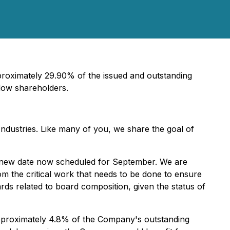
roximately 29.90% of the issued and outstanding
llow shareholders.
ndustries. Like many of you, we share the goal of
he new date now scheduled for September. We are
m the critical work that needs to be done to ensure
ds related to board composition, given the status of
pproximately 4.8% of the Company's outstanding