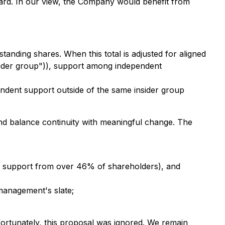
rd. In our view, the Company would benefit from
anding shares. When this total is adjusted for aligned
nsider group")), support among independent
endent support outside of the same insider group
and balance continuity with meaningful change. The
 support from over 46% of shareholders), and
management's slate;
fortunately, this proposal was ignored. We remain