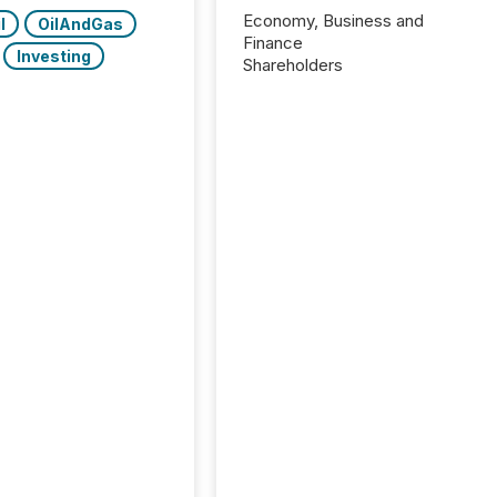
Economy, Business and
l
OilAndGas
Finance
Investing
Shareholders