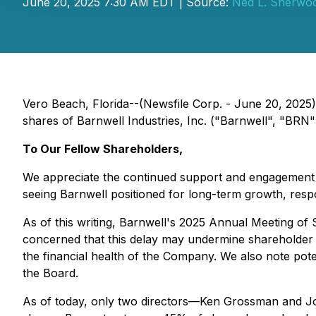
June 20, 2025 7:30 AM EDT | Source:
Ned L. Sherwo
Vero Beach, Florida--(Newsfile Corp. - June 20, 2025
shares of Barnwell Industries, Inc. ("Barnwell", "BRN"
To Our Fellow Shareholders,
We appreciate the continued support and engagement of
seeing Barnwell positioned for long-term growth, res
As of this writing, Barnwell's 2025 Annual Meeting of
concerned that this delay may undermine shareholder c
the financial health of the Company. We also note pot
the Board.
As of today, only two directors—Ken Grossman and Jo