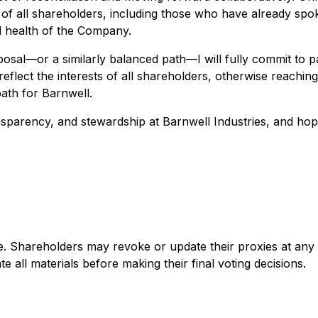
sts of all shareholders, including those who have already 
al health of the Company.
sal—or a similarly balanced path—I will fully commit to p
 reflect the interests of all shareholders, otherwise reaching
ath for Barnwell.
parency, and stewardship at Barnwell Industries, and hope 
ge. Shareholders may revoke or update their proxies at an
 all materials before making their final voting decisions.