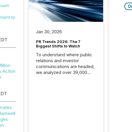
journ
Oi
,
ment to
Jan 30, 2026
 EDT
PR Trends 2026: The 7
Biggest Shifts to Watch
To understand where public
s
relations and investor
illion
communications are headed,
 Action
we analyzed over 39,000
r
press releases distributed in
2025. The data is clear:
success now depends on a
EDT
careful balance between AI-
readability and human trust.
erates
More than 50% of news
arnwell
activity on the TMX Newsfile
rges
network is now driven by AI
on
bots from OpenAI and
Microsoft. Yet these systems