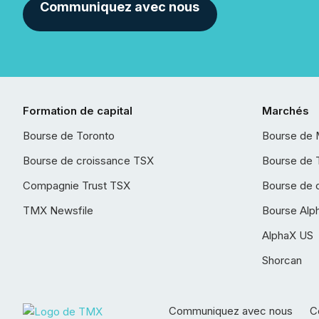
Communiquez avec nous
Formation de capital
Marchés
Bourse de Toronto
Bourse de 
Bourse de croissance TSX
Bourse de 
Compagnie Trust TSX
Bourse de 
TMX Newsfile
Bourse Alp
AlphaX US
Shorcan
Communiquez avec nous
Co