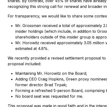
shares. By contrast, over 45% of shares have alread
recognizing this strong call for renewal and broader i
For transparency, we would like to share some context
Mr. Grossman received a total of approximately 2.8
insider holdings (which include, in addition to G
shareholders outside of this insider group is appr
Mr. Horowitz received approximately 3.05 million 
estimated at 4.8%.
We recently provided a revised settlement proposal to
proposal included:
Maintaining Mr. Horowitz on the Board;
Adding CEO Craig Hopkins, Green proxy nominees
former director Brad Tirpak;
Forming a refreshed 5-person Board, comprising t
No board seat was requested for me.
This proposal was made in good faith and in the intere