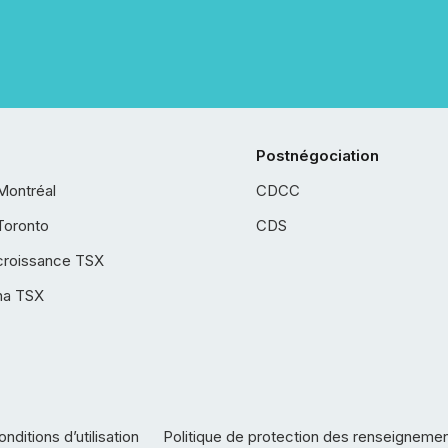
Postnégociation
Montréal
CDCC
Toronto
CDS
croissance TSX
ha TSX
nditions d’utilisation
Politique de protection des renseigneme