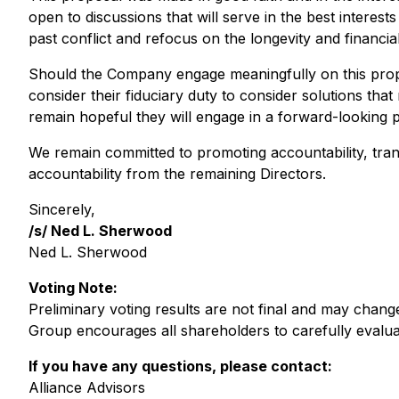
open to discussions that will serve in the best intere
past conflict and refocus on the longevity and financi
Should the Company engage meaningfully on this propo
consider their fiduciary duty to consider solutions that
remain hopeful they will engage in a forward-looking p
We remain committed to promoting accountability, trans
accountability from the remaining Directors.
Sincerely,
/s/ Ned L. Sherwood
Ned L. Sherwood
Voting Note:
Preliminary voting results are not final and may chan
Group encourages all shareholders to carefully evaluate
If you have any questions, please contact:
Alliance Advisors