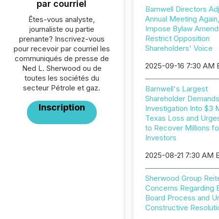
par courriel
Barnwell Directors Ad
Annual Meeting Again
Êtes-vous analyste,
Impose Bylaw Amend
journaliste ou partie
Restrict Opposition
prenante? Inscrivez-vous
Shareholders' Voice
pour recevoir par courriel les
communiqués de presse de
2025-09-16 7:30 AM
Ned L. Sherwood ou de
toutes les sociétés du
secteur Pétrole et gaz.
Barnwell's Largest
Shareholder Demand
Inscription
Investigation Into $3 M
Texas Loss and Urges
to Recover Millions fo
Investors
2025-08-21 7:30 AM 
Sherwood Group Reit
Concerns Regarding B
Board Process and U
Constructive Resoluti