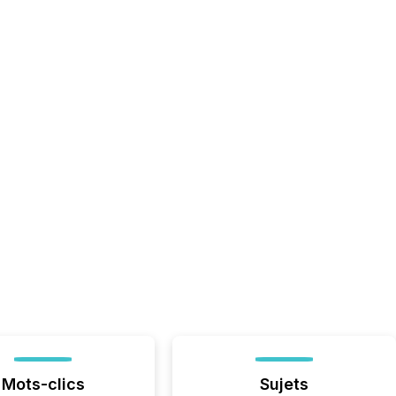
Mots-clics
Sujets