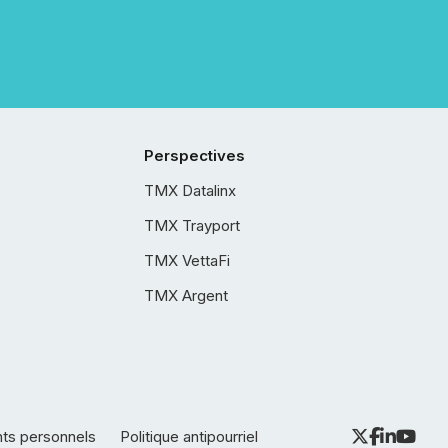
Perspectives
TMX Datalinx
TMX Trayport
TMX VettaFi
TMX Argent
nts personnels
Politique antipourriel