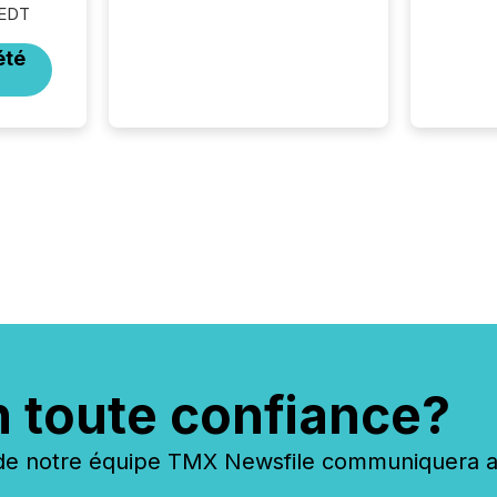
 EDT
rely on human-verified facts
to ground their answers. We
été
have entered a “ zero-click ”
reality, where Generative AI
systems...
n toute confiance?
 notre équipe TMX Newsfile communiquera ave