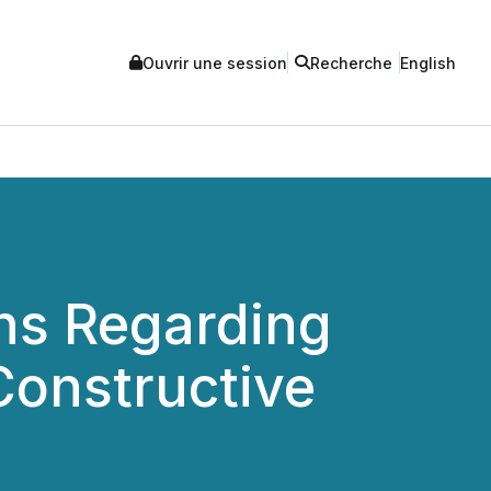
Ouvrir une session
Recherche
English
ns Regarding
Constructive