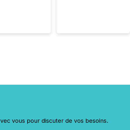
c vous pour discuter de vos besoins.