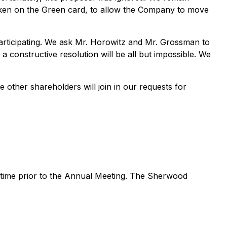
spoken on the Green card, to allow the Company to move
articipating. We ask Mr. Horowitz and Mr. Grossman to
 a constructive resolution will be all but impossible. We
other shareholders will join in our requests for
y time prior to the Annual Meeting. The Sherwood