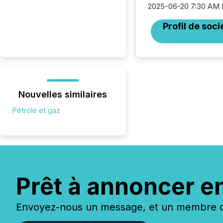
2025-06-20 7:30 AM
Profil de soci
Nouvelles similaires
Pétrole et gaz
Prêt à annoncer e
Envoyez-nous un message, et un membre de