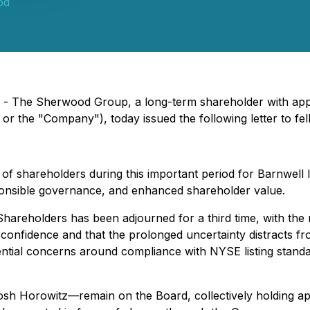
od
) - The Sherwood Group, a long-term shareholder with app
 or the "Company"), today issued the following letter to fe
 shareholders during this important period for Barnwell I
ponsible governance, and enhanced shareholder value.
 Shareholders has been adjourned for a third time, with t
onfidence and that the prolonged uncertainty distracts fro
ential concerns around compliance with NYSE listing standar
sh Horowitz—remain on the Board, collectively holding a