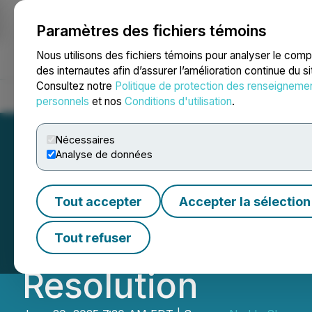
Paramètres des fichiers témoins
NEWSFILE
Nous utilisons des fichiers témoins pour analyser le com
des internautes afin d’assurer l’amélioration continue du s
Consultez notre
Politique de protection des renseigneme
Accueil
À propos
Services
Salle de presse
Blogue
Coo
personnels
et nos
Conditions d'utilisation
.
Nécessaires
Analyse de données
Sherwood Group 
Tout accepter
Accepter la sélection
Barnwell Board P
Tout refuser
Resolution