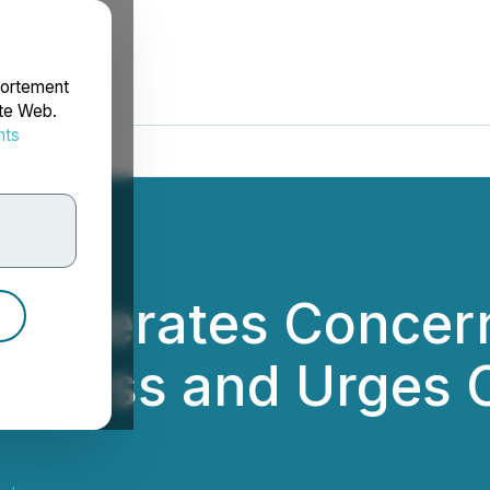
portement
ite Web.
nts
rdonnées
Reiterates Concer
rocess and Urges 