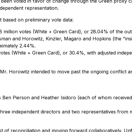
y been voted
in favor of change
through the Green proxy ca
ndependent representation.
 based on preliminary vote data:
 million votes (White + Green Card), or 28.04% of the outst
rossman and Horowitz, Kinzler, Magaro and Hopkins (the "i
oximately 2.44%.
votes (White + Green Card), or 30.4%, with adjusted indep
 Mr. Horowitz intended to move past the ongoing conflict 
 Ben Pierson and Heather Isidoro (each of whom received
hree independent directors and two representatives from 
st of reconciliation and moving forward collaboratively. Un