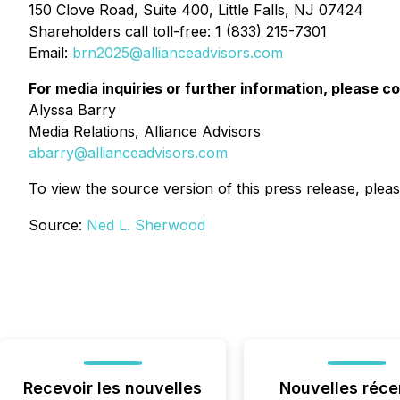
150 Clove Road, Suite 400, Little Falls, NJ 07424
Shareholders call toll-free: 1 (833) 215-7301
Email:
brn2025@allianceadvisors.com
For media inquiries or further information, please c
Alyssa Barry
Media Relations, Alliance Advisors
abarry@allianceadvisors.com
To view the source version of this press release, pleas
Source:
Ned L. Sherwood
Recevoir les nouvelles
Nouvelles réce