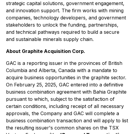
strategic capital solutions, government engagement,
and innovation support. The firm works with mining
companies, technology developers, and government
stakeholders to unlock the funding, partnerships,
and technical pathways required to build a secure
and sustainable minerals supply chain.
About Graphite Acquisition Corp.
GAC is a reporting issuer in the provinces of British
Columbia and Alberta, Canada with a mandate to
acquire business opportunities in the graphite sector.
On February 25, 2025, GAC entered into a definitive
business combination agreement with Bahia Graphite
pursuant to which, subject to the satisfaction of
certain conditions, including receipt of all necessary
approvals, the Company and GAC will complete a
business combination transaction and will apply to list
the resulting issuer's common shares on the TSX