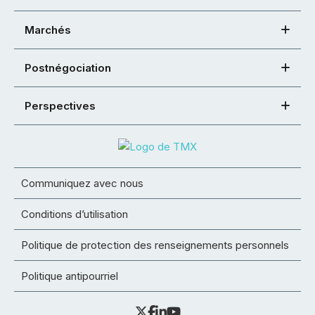
Marchés
Postnégociation
Perspectives
Communiquez avec nous
Conditions d’utilisation
Politique de protection des renseignements personnels
Politique antipourriel