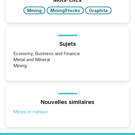
Mining
MiningStocks
Graphite
Sujets
Economy, Business and Finance
Metal and Mineral
Mining
Nouvelles similaires
Mines et métaux