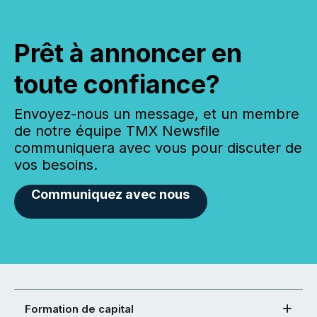
Prêt à annoncer en
toute confiance?
Envoyez-nous un message, et un membre
de notre équipe TMX Newsfile
communiquera avec vous pour discuter de
vos besoins.
Communiquez avec nous
Formation de capital