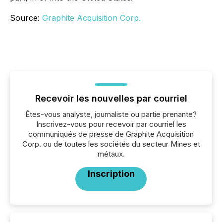
Source:
Graphite Acquisition Corp.
Recevoir les nouvelles par courriel
Êtes-vous analyste, journaliste ou partie prenante?
Inscrivez-vous pour recevoir par courriel les
communiqués de presse de Graphite Acquisition
Corp. ou de toutes les sociétés du secteur Mines et
métaux.
Inscription