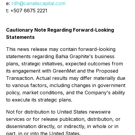
e:
rdh@canaliscapital.com
t: +507 6675 2221
Cautionary Note Regarding Forward-Looking
Statements
This news release may contain forward-looking
statements regarding Bahia Graphite's business
plans, strategic initiatives, expected outcomes from
its engagement with GreenMet and the Proposed
Transaction. Actual results may differ materially due
to various factors, including changes in government
policy, market conditions, and the Company's ability
to execute its strategic plans.
Not for distribution to United States newswire
services or for release publication, distribution, or
dissemination directly, or indirectly, in whole or in
part, in or into the United States.