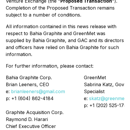
Venture Exchange (the "
Proposed Transaction
").
Completion of the Proposed Transaction remains
subject to a number of conditions.
All information contained in this news release with
respect to Bahia Graphite and GreenMet was
supplied by Bahia Graphite, and GAC and its directors
and officers have relied on Bahia Graphite for such
information.
For further information, please contact:
Bahia Graphite Corp.
GreenMet
Brian Leeners, CEO
Sabrina Katz, Gover
e:
brianleeners@gmail.com
Specialist
p: +1 (604) 862-4184
e:
skatz@greenmet.
p: +1 (202) 525-1744
Graphite Acquisition Corp.
Raymond D. Harari
Chief Executive Officer