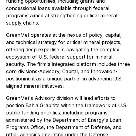
funding opportunities, including grants and
concessional loans available through federal
programs aimed at strengthening critical mineral
supply chains.
GreenMet operates at the nexus of policy, capital,
and technical strategy for critical mineral projects,
offering deep expertise in navigating the complex
ecosystem of U.S. federal support for mineral
security. The firm's integrated platform includes three
core divisions-Advisory, Capital, and Innovation-
positioning it as a unique partner in advancing U.S.-
aligned mineral initiatives.
GreenMet's Advisory division will lead efforts to
position Bahia Graphite within the framework of U.S.
public funding priorities, including programs
administered by the Department of Energy's Loan
Programs Office, the Department of Defense, and
other agencies operating under the Defense