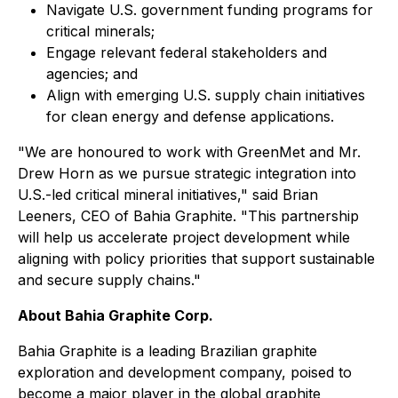
Navigate U.S. government funding programs for
critical minerals;
Engage relevant federal stakeholders and
agencies; and
Align with emerging U.S. supply chain initiatives
for clean energy and defense applications.
"We are honoured to work with GreenMet and Mr.
Drew Horn as we pursue strategic integration into
U.S.-led critical mineral initiatives," said Brian
Leeners, CEO of Bahia Graphite. "This partnership
will help us accelerate project development while
aligning with policy priorities that support sustainable
and secure supply chains."
About Bahia Graphite Corp.
Bahia Graphite is a leading Brazilian graphite
exploration and development company, poised to
become a major player in the global graphite