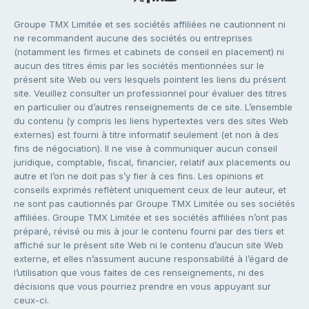
Groupe TMX Limitée et ses sociétés affiliées ne cautionnent ni
ne recommandent aucune des sociétés ou entreprises
(notamment les firmes et cabinets de conseil en placement) ni
aucun des titres émis par les sociétés mentionnées sur le
présent site Web ou vers lesquels pointent les liens du présent
site. Veuillez consulter un professionnel pour évaluer des titres
en particulier ou d’autres renseignements de ce site. L’ensemble
du contenu (y compris les liens hypertextes vers des sites Web
externes) est fourni à titre informatif seulement (et non à des
fins de négociation). Il ne vise à communiquer aucun conseil
juridique, comptable, fiscal, financier, relatif aux placements ou
autre et l’on ne doit pas s’y fier à ces fins. Les opinions et
conseils exprimés reflètent uniquement ceux de leur auteur, et
ne sont pas cautionnés par Groupe TMX Limitée ou ses sociétés
affiliées. Groupe TMX Limitée et ses sociétés affiliées n’ont pas
préparé, révisé ou mis à jour le contenu fourni par des tiers et
affiché sur le présent site Web ni le contenu d’aucun site Web
externe, et elles n’assument aucune responsabilité à l’égard de
l’utilisation que vous faites de ces renseignements, ni des
décisions que vous pourriez prendre en vous appuyant sur
ceux-ci.