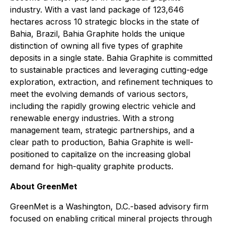
industry. With a vast land package of 123,646
hectares across 10 strategic blocks in the state of
Bahia, Brazil, Bahia Graphite holds the unique
distinction of owning all five types of graphite
deposits in a single state. Bahia Graphite is committed
to sustainable practices and leveraging cutting-edge
exploration, extraction, and refinement techniques to
meet the evolving demands of various sectors,
including the rapidly growing electric vehicle and
renewable energy industries. With a strong
management team, strategic partnerships, and a
clear path to production, Bahia Graphite is well-
positioned to capitalize on the increasing global
demand for high-quality graphite products.
About GreenMet
GreenMet is a Washington, D.C.-based advisory firm
focused on enabling critical mineral projects through