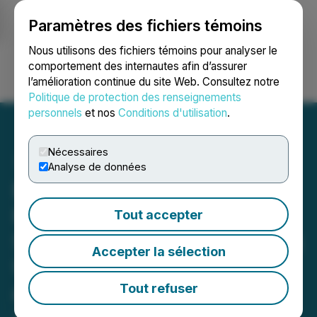
Paramètres des fichiers témoins
NEWSFILE
Nous utilisons des fichiers témoins pour analyser le
comportement des internautes afin d’assurer
l’amélioration continue du site Web. Consultez notre
Ouvrir une session
Recherche
English
Politique de protection des renseignements
personnels
et nos
Conditions d'utilisation
.
Nécessaires
Analyse de données
Bahia Graphite Corp.
Retains GreenMet as
Tout accepter
Strategic Advisor to Unlock
Accepter la sélection
U.S. Government Grant
and Loan Opportunities
Tout refuser
June 17, 2025 7:00 AM EDT | Source:
Graphite