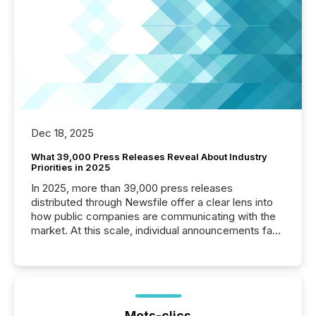
Dec 18, 2025
What 39,000 Press Releases Reveal About Industry
Priorities in 2025
In 2025, more than 39,000 press releases
distributed through Newsfile offer a clear lens into
how public companies are communicating with the
market. At this scale, individual announcements fade
into the background, and what emerges instead are
patterns . The language companies choose reveals
how industries are evolving, where credibility is
being built, and what investors are being asked to
trust. Last year, this analysis focused on identifying
the most common keywords by industry. This...
Mots-clics