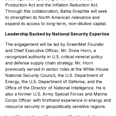
Production Act and the Inflation Reduction Act.
Through this collaboration, Bahia Graphite will seek
to strengthen its North American relevance and
expand its access to long-term, non-dilutive capital.
Leadership Backed by National Security Expertise
The engagement will be led by GreenMet Founder
and Chief Executive Officer, Mr. Drew Horn, a
recognized authority in U.S. critical mineral policy
and defense supply chain strategy. Mr. Horn
previously served in senior roles at the White House
National Security Council, the U.S. Department of
Energy, the U.S. Department of Defense, and the
Office of the Director of National Intelligence. He is
also a former U.S. Army Special Forces and Marine
Corps Officer with firsthand experience in energy and
resource security in geopolitically sensitive regions.