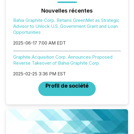
Nouvelles récentes
Bahia Graphite Corp. Retains GreenMet as Strategic
Advisor to Unlock U.S. Government Grant and Loan
Opportunities
2025-06-17 7:00 AM EDT
Graphite Acquisition Corp. Announces Proposed
Reverse Takeover of Bahia Graphite Corp
2025-02-25 3:36 PM EST
Profil de société