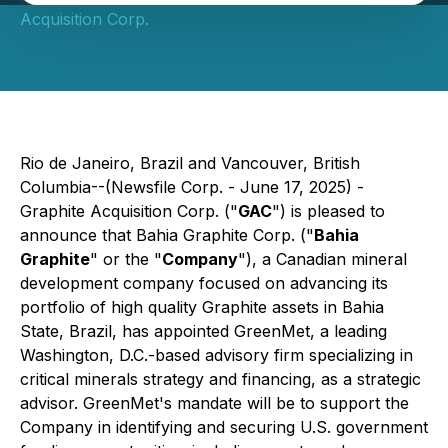
Acquisition Corp.
Rio de Janeiro, Brazil and Vancouver, British
Columbia--(Newsfile Corp. - June 17, 2025) -
Graphite Acquisition Corp. ("
GAC
") is pleased to
announce that Bahia Graphite Corp. ("
Bahia
Graphite
" or the "
Company
"), a Canadian mineral
development company focused on advancing its
portfolio of high quality Graphite assets in Bahia
State, Brazil, has appointed GreenMet, a leading
Washington, D.C.-based advisory firm specializing in
critical minerals strategy and financing, as a strategic
advisor. GreenMet's mandate will be to support the
Company in identifying and securing U.S. government