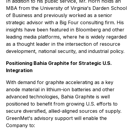
In addition to his public service, Mr. Horn holds an
MBA from the University of Virginia's Darden School
of Business and previously worked as a senior
strategic advisor with a Big Four consulting firm. His
insights have been featured in Bloomberg and other
leading media platforms, where he is widely regarded
as a thought leader in the intersection of resource
development, national security, and industrial policy.
Positioning Bahia Graphite for Strategic U.S.
Integration
With demand for graphite accelerating as a key
anode material in lithium-ion batteries and other
advanced technologies, Bahia Graphite is well
positioned to benefit from growing U.S. efforts to
secure diversified, allied-aligned sources of supply.
GreenMet's advisory support will enable the
Company to: