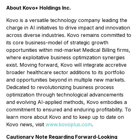
About Kovo+ Holdings Inc.
Kovo is a versatile technology company leading the
charge in AI initiatives to drive impact and innovation
across diverse industries. Kovo remains committed to
its core business-model of strategic growth
opportunities within mid-market Medical Billing firms,
where exploitative business optimization synergies
exist. Moving forward, Kovo will integrate accretive
broader healthcare sector additions to its portfolio
and opportunities beyond in multiple new markets.
Dedicated to revolutionizing business process
optimization through technological advancements
and evolving AI-applied methods, Kovo embodies a
commitment to ensured and enduring profitability. To
learn more about Kovo and to keep up to date on
Kovo news, visit
www.kovoplus.com
.
Cautionary Note Regarding Forward-Looking