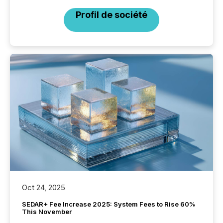
Profil de société
Oct 24, 2025
SEDAR+ Fee Increase 2025: System Fees to Rise 60%
This November