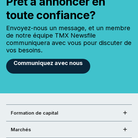
Prêt à annoncer en
toute confiance?
Envoyez-nous un message, et un membre
de notre équipe TMX Newsfile
communiquera avec vous pour discuter de
vos besoins.
Communiquez avec nous
Formation de capital
Marchés