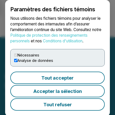
Paramètres des fichiers témoins
NEWSFILE
Nous utilisons des fichiers témoins pour analyser le
comportement des internautes afin d’assurer
l’amélioration continue du site Web. Consultez notre
Ouvrir une session
Recherche
English
Politique de protection des renseignements
personnels
et nos
Conditions d'utilisation
.
Nécessaires
Analyse de données
Kovo+ Announces
Tout accepter
Management Change
Accepter la sélection
June 06, 2025 5:15 PM EDT | Source:
Kovo+
Holdings Inc.
Tout refuser