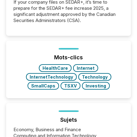
If your company files on SEDAR+, it’s time to
prepare for the SEDAR+ fee increase 2025, a
significant adjustment approved by the Canadian
Securities Administrators (CSA).
Mots-clics
HealthCare
Internet
InternetTechnology
Technology
SmallCaps
TSXV
Investing
Sujets
Economy, Business and Finance
Computing and Information Technology