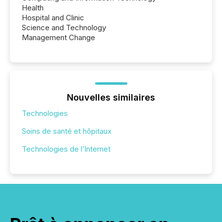
Health
Hospital and Clinic
Science and Technology
Management Change
Nouvelles similaires
Technologies
Soins de santé et hôpitaux
Technologies de l’Internet