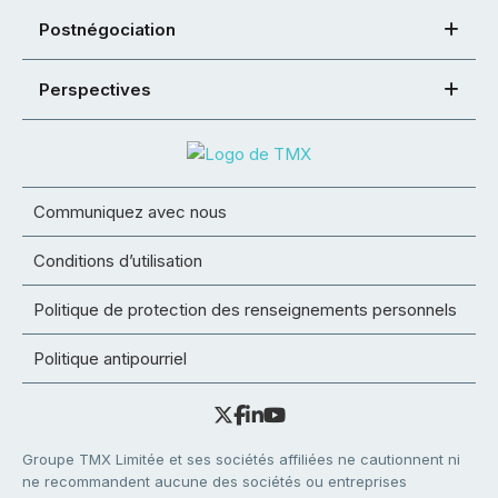
Postnégociation
Perspectives
Communiquez avec nous
Conditions d’utilisation
Politique de protection des renseignements personnels
Politique antipourriel
Groupe TMX Limitée et ses sociétés affiliées ne cautionnent ni
ne recommandent aucune des sociétés ou entreprises