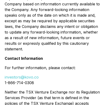
Company based on information currently available to
the Company. Any forward-looking information
speaks only as of the date on which it is made and,
except as may be required by applicable securities
laws, the Company disclaims any intent or obligation
to update any forward-looking information, whether
as a result of new information, future events or
results or expressly qualified by this cautionary
statement.
Contact Information
For further information, please contact:
investors@kovo.co
1-866-714-0308
Neither the TSX Venture Exchange nor its Regulation
Services Provider (as that term is defined in the
policies of the TSX Venture Exchange) accepts