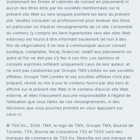
(notamment les firmes et cabinets de conseil en placement) ni
aucun des titres émis par les sociétés mentionnées sur le
présent site Web ou vers lesquels pointent les liens du présent
site. Veuillez consulter un professionnel pour évaluer des titres
en particulier ou d’autres renseignements de ce site. L’ensemble
du contenu (y compris les liens hypertextes vers des sites Web
externes) est fourni à titre informatif seulement (et non à des
fins de négociation). Il ne vise à communiquer aucun conseil
juridique, comptable, fiscal, financier, relatif aux placements ou
autre et l’on ne doit pas s’y fier à ces fins. Les opinions et
conseils exprimés reflètent uniquement ceux de leur auteur, et
ne sont pas cautionnés par Groupe TMX Limitée ou ses sociétés
affiliées. Groupe TMX Limitée et ses sociétés affiliées n’ont pas
préparé, révisé ou mis à jour le contenu fourni par des tiers et
affiché sur le présent site Web ni le contenu d’aucun site Web
externe, et elles n’assument aucune responsabilité à l’égard de
l’utilisation que vous faites de ces renseignements, ni des
décisions que vous pourriez prendre en vous appuyant sur
ceux-ci.
© TSX Inc., 2026. TMX, le logo de TMX, Groupe TMX, Bourse de
Toronto, TSX, Bourse de croissance TSX et TSXV sont des
marques de commerce de TSX Inc. Newsfile est une marque de