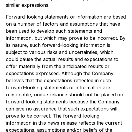
similar expressions.
Forward-looking statements or information are based
on a number of factors and assumptions that have
been used to develop such statements and
information, but which may prove to be incorrect. By
its nature, such forward-looking information is
subject to various risks and uncertainties, which
could cause the actual results and expectations to
differ materially from the anticipated results or
expectations expressed. Although the Company
believes that the expectations reflected in such
forward-looking statements or information are
reasonable, undue reliance should not be placed on
forward-looking statements because the Company
can give no assurance that such expectations will
prove to be correct. The forward-looking
information in this news release reflects the current
expectations, assumptions and/or beliefs of the