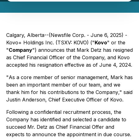
Calgary, Alberta--(Newsfile Corp. - June 6, 2025) -
Kovo+ Holdings Inc. (TSXV: KOVO) ("
Kovo
" or the
"
Company
") announces that Mark Detz has resigned
as Chief Financial Officer of the Company, and Kovo
accepted his resignation effective as of June 4, 2024.
"
As a core member of senior management, Mark has
been an important member of our team, and we
thank him for his contributions to the Company
," said
Justin Anderson, Chief Executive Officer of Kovo.
Following a confidential recruitment process, the
Company has identified and selected a candidate to
succeed Mr. Detz as Chief Financial Offer and
expects to announce the appointment in due course.