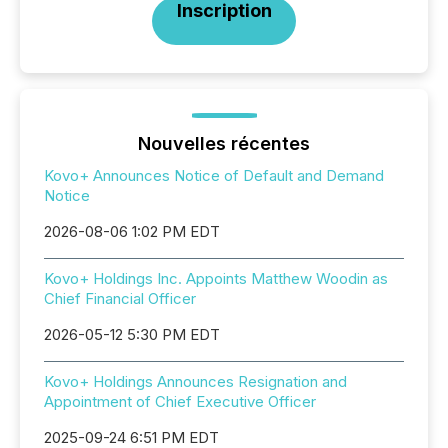
Inscription
Nouvelles récentes
Kovo+ Announces Notice of Default and Demand
Notice
2026-08-06 1:02 PM EDT
Kovo+ Holdings Inc. Appoints Matthew Woodin as
Chief Financial Officer
2026-05-12 5:30 PM EDT
Kovo+ Holdings Announces Resignation and
Appointment of Chief Executive Officer
2025-09-24 6:51 PM EDT