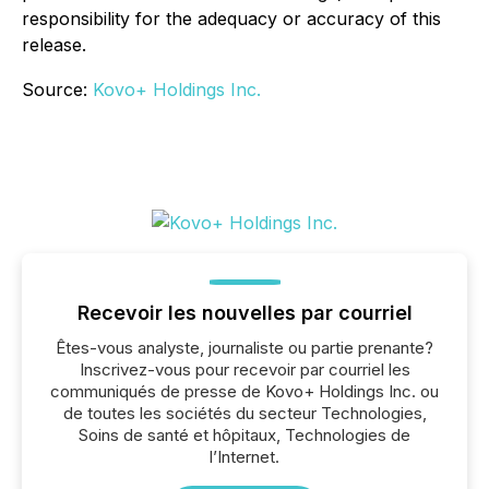
responsibility for the adequacy or accuracy of this
release.
Source:
Kovo+ Holdings Inc.
Recevoir les nouvelles par courriel
Êtes-vous analyste, journaliste ou partie prenante?
Inscrivez-vous pour recevoir par courriel les
communiqués de presse de Kovo+ Holdings Inc. ou
de toutes les sociétés du secteur Technologies,
Soins de santé et hôpitaux, Technologies de
l’Internet.