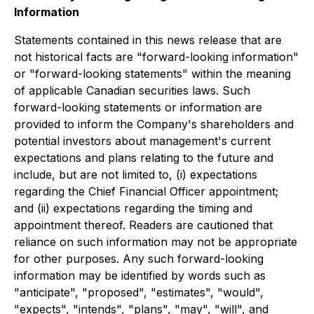
Information
Statements contained in this news release that are
not historical facts are "forward-looking information"
or "forward-looking statements" within the meaning
of applicable Canadian securities laws. Such
forward-looking statements or information are
provided to inform the Company's shareholders and
potential investors about management's current
expectations and plans relating to the future and
include, but are not limited to, (i) expectations
regarding the Chief Financial Officer appointment;
and (ii) expectations regarding the timing and
appointment thereof. Readers are cautioned that
reliance on such information may not be appropriate
for other purposes. Any such forward-looking
information may be identified by words such as
"anticipate", "proposed", "estimates", "would",
"expects", "intends", "plans", "may", "will", and