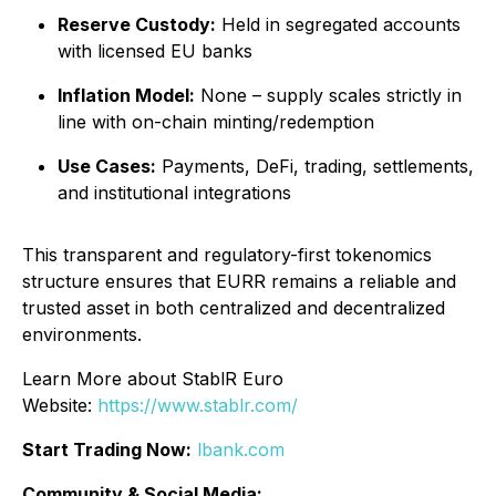
Reserve Custody:
Held in segregated accounts
with licensed EU banks
Inflation Model:
None – supply scales strictly in
line with on-chain minting/redemption
Use Cases:
Payments, DeFi, trading, settlements,
and institutional integrations
This transparent and regulatory-first tokenomics
structure ensures that EURR remains a reliable and
trusted asset in both centralized and decentralized
environments.
Learn More about StablR Euro
Website:
https://www.stablr.com/
Start Trading Now:
lbank.com
Community & Social Media: