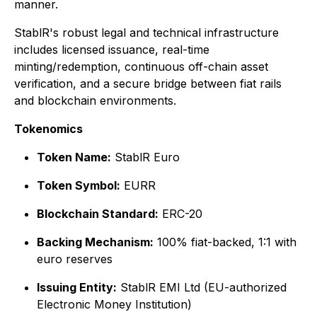
manner.
StablR's robust legal and technical infrastructure
includes licensed issuance, real-time
minting/redemption, continuous off-chain asset
verification, and a secure bridge between fiat rails
and blockchain environments.
Tokenomics
Token Name:
StablR Euro
Token Symbol:
EURR
Blockchain Standard:
ERC-20
Backing Mechanism:
100% fiat-backed, 1:1 with
euro reserves
Issuing Entity:
StablR EMI Ltd (EU-authorized
Electronic Money Institution)