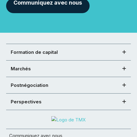
Communiquez avec nous
Formation de capital
Marchés
Postnégociation
Perspectives
Communiquez avec nous