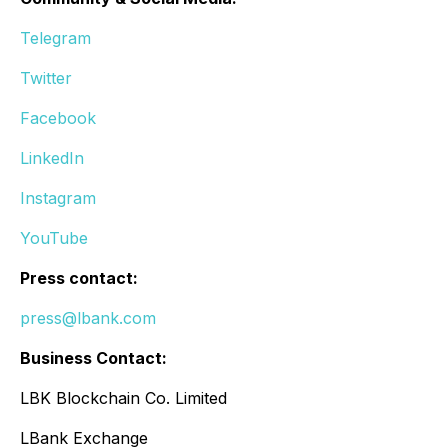
Telegram
Twitter
Facebook
LinkedIn
Instagram
YouTube
Press contact:
press@lbank.com
Business Contact:
LBK Blockchain Co. Limited
LBank Exchange