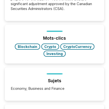
significant adjustment approved by the Canadian
Securities Administrators (CSA).
Mots-clics
Blockchain
Crypto
CryptoCurrency
Investing
Sujets
Economy, Business and Finance