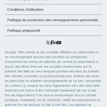
Conditions d’utilisation
Politique de protection des renseignements personnels
Politique antipourriel
Groupe TMX Limitée et ses sociétés affiliées ne cautionnent ni
ne recommandent aucune des sociétés ou entreprises
(notamment les firmes et cabinets de conseil en placement) ni
aucun des titres émis par les sociétés mentionnées sur le
présent site Web ou vers lesquels pointent les liens du présent
site. Veuillez consulter un professionnel pour évaluer des titres
en particulier ou d’autres renseignements de ce site. L’ensemble
du contenu (y compris les liens hypertextes vers des sites Web
externes) est fourni à titre informatif seulement (et non à des
fins de négociation). Il ne vise à communiquer aucun conseil
juridique, comptable, fiscal, financier, relatif aux placements ou
autre et l’on ne doit pas s’y fier à ces fins. Les opinions et