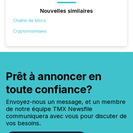
Nouvelles similaires
Chaîne de blocs
Cryptomonnaies
Prêt à annoncer en
toute confiance?
Envoyez-nous un message, et un membre
de notre équipe TMX Newsfile
communiquera avec vous pour discuter de
vos besoins.