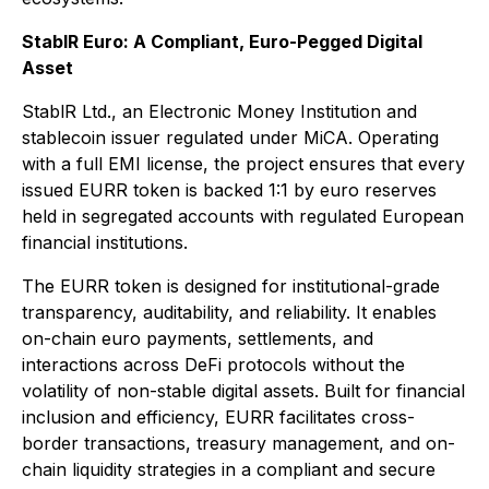
StablR Euro: A Compliant, Euro-Pegged Digital
Asset
StablR Ltd., an Electronic Money Institution and
stablecoin issuer regulated under MiCA. Operating
with a full EMI license, the project ensures that every
issued EURR token is backed 1:1 by euro reserves
held in segregated accounts with regulated European
financial institutions.
The EURR token is designed for institutional-grade
transparency, auditability, and reliability. It enables
on-chain euro payments, settlements, and
interactions across DeFi protocols without the
volatility of non-stable digital assets. Built for financial
inclusion and efficiency, EURR facilitates cross-
border transactions, treasury management, and on-
chain liquidity strategies in a compliant and secure