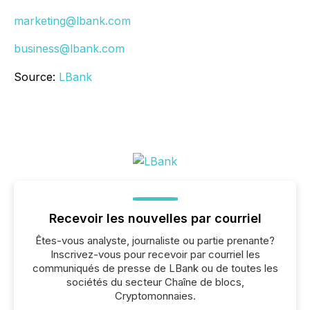
marketing@lbank.com
business@lbank.com
Source:
LBank
Recevoir les nouvelles par courriel
Êtes-vous analyste, journaliste ou partie prenante?
Inscrivez-vous pour recevoir par courriel les
communiqués de presse de LBank ou de toutes les
sociétés du secteur Chaîne de blocs,
Cryptomonnaies.