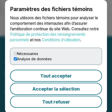
Paramètres des fichiers témoins
NEWSFILE
Nous utilisons des fichiers témoins pour analyser le
comportement des internautes afin d’assurer
l’amélioration continue du site Web. Consultez notre
Ouvrir une session
Recherche
English
Politique de protection des renseignements
personnels
et nos
Conditions d'utilisation
.
Nécessaires
Analyse de données
StablR Euro (EURR) Will be
Tout accepter
Available for Trading on
Accepter la sélection
LBank Exchange
June 03, 2025 9:02 AM EDT | Source:
LBank
Tout refuser