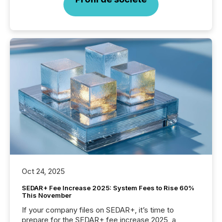
Oct 24, 2025
SEDAR+ Fee Increase 2025: System Fees to Rise 60%
This November
If your company files on SEDAR+, it’s time to
prepare for the SEDAR+ fee increase 2025, a