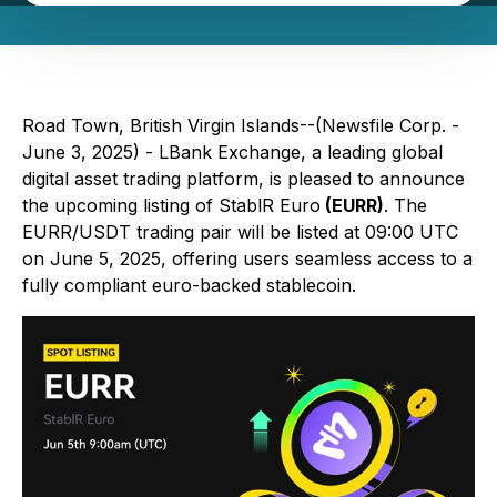
Road Town, British Virgin Islands--(Newsfile Corp. -
June 3, 2025) - LBank Exchange, a leading global
digital asset trading platform, is pleased to announce
the upcoming listing of StablR Euro
(EURR)
. The
EURR/USDT trading pair will be listed at 09:00 UTC
on June 5, 2025, offering users seamless access to a
fully compliant euro-backed stablecoin.