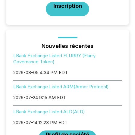
Inscription
Nouvelles récentes
LBank Exchange Listed FLURRY (Flurry
Governance Token)
2026-08-05 4:34 PM EDT
LBank Exchange Listed ARM(Armor Protocol)
2026-07-24 9:15 AM EDT
LBank Exchange Listed ALD(ALD)
2026-07-14 12:23 PM EDT
Profil de société