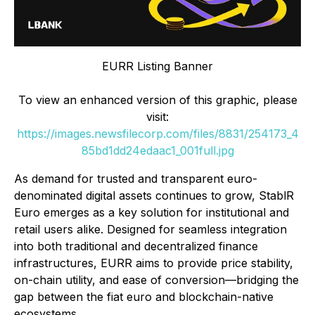
EURR Listing Banner
To view an enhanced version of this graphic, please
visit:
https://images.newsfilecorp.com/files/8831/254173_4
85bd1dd24edaac1_001full.jpg
As demand for trusted and transparent euro-
denominated digital assets continues to grow, StablR
Euro emerges as a key solution for institutional and
retail users alike. Designed for seamless integration
into both traditional and decentralized finance
infrastructures, EURR aims to provide price stability,
on-chain utility, and ease of conversion—bridging the
gap between the fiat euro and blockchain-native
ecosystems.