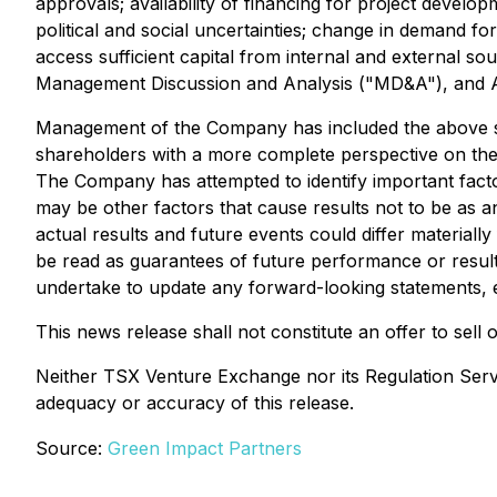
approvals; availability of financing for project develo
political and social uncertainties; change in demand fo
access sufficient capital from internal and external s
Management Discussion and Analysis ("MD&A"), and A
Management of the Company has included the above sum
shareholders with a more complete perspective on the
The Company has attempted to identify important factor
may be other factors that cause results not to be as a
actual results and future events could differ materiall
be read as guarantees of future performance or resul
undertake to update any forward-looking statements, e
This news release shall not constitute an offer to sell or
Neither TSX Venture Exchange nor its Regulation Servic
adequacy or accuracy of this release.
Source:
Green Impact Partners