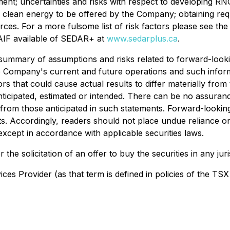
pment; uncertainties and risks with respect to developing R
r clean energy to be offered by the Company; obtaining requi
ources. For a more fulsome list of risk factors please see
IF available of SEDAR+ at
www.sedarplus.ca
.
mary of assumptions and risks related to forward-looking
 Company's current and future operations and such inform
s that could cause actual results to differ materially from
nticipated, estimated or intended. There can be no assuranc
y from those anticipated in such statements. Forward-lookin
ts. Accordingly, readers should not place undue reliance
xcept in accordance with applicable securities laws.
 the solicitation of an offer to buy the securities in any juri
es Provider (as that term is defined in policies of the TSX