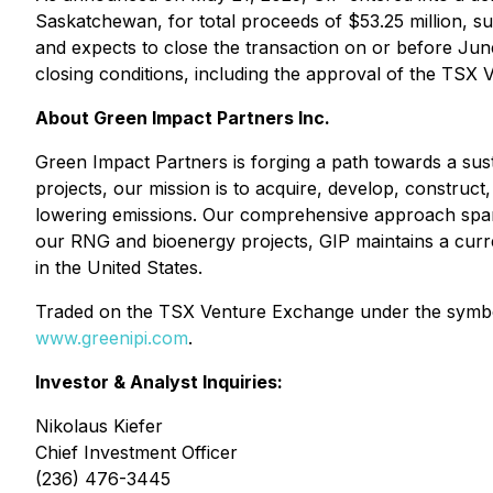
Saskatchewan, for total proceeds of $53.25 million, s
and expects to close the transaction on or before June
closing conditions, including the approval of the TSX
About Green Impact Partners Inc.
Green Impact Partners is forging a path towards a sus
projects, our mission is to acquire, develop, construct
lowering emissions. Our comprehensive approach spans t
our RNG and bioenergy projects, GIP maintains a current
in the United States.
Traded on the TSX Venture Exchange under the symbol 
www.greenipi.com
.
Investor & Analyst Inquiries:
Nikolaus Kiefer
Chief Investment Officer
(236) 476-3445