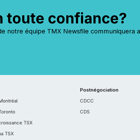
n toute confiance?
 notre équipe TMX Newsfile communiquera ave
Postnégociation
Montréal
CDCC
Toronto
CDS
croissance TSX
ha TSX