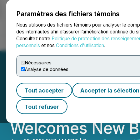
Paramètres des fichiers témoins
NEWSFILE
Nous utilisons des fichiers témoins pour analyser le com
des internautes afin d’assurer l’amélioration continue du s
Consultez notre
Politique de protection des renseigneme
Accueil
À propos
Services
Salle de presse
Blogue
Coo
personnels
et nos
Conditions d'utilisation
.
Nécessaires
Analyse de données
Green Impact Par
Tout accepter
Accepter la sélection
First Quarter Int
Tout refuser
Welcomes New B