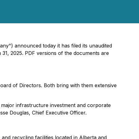
ny") announced today it has filed its unaudited
 31, 2025. PDF versions of the documents are
rd of Directors. Both bring with them extensive
major infrastructure investment and corporate
esse Douglas, Chief Executive Officer.
nd recycling facilities located in Alberta and