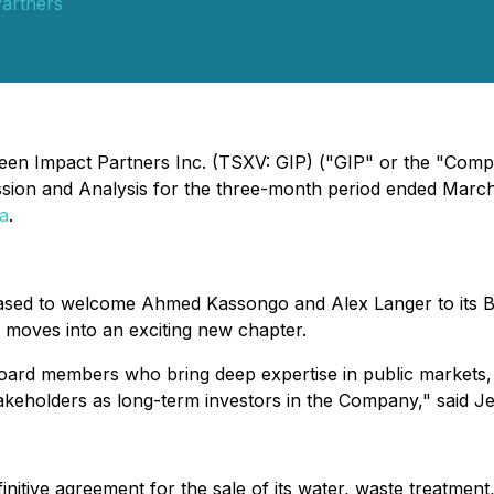
artners
reen Impact Partners Inc. (TSXV: GIP) ("GIP" or the "Compa
sion and Analysis for the three-month period ended March
a
.
sed to welcome Ahmed Kassongo and Alex Langer to its Boa
moves into an exciting new chapter.
ard members who bring deep expertise in public markets, 
stakeholders as long-term investors in the Company," said J
tive agreement for the sale of its water, waste treatment, a