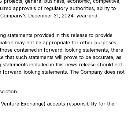
NG projects; general business, economic, competitive,
red approvals of regulatory authorities; ability to
 the Company's December 31, 2024, year-end
 statements provided in this release to provide
ation may not be appropriate for other purposes.
 those contained in forward-looking statements, there
e that such statements will prove to be accurate, as
g statements included in this news release should not
 on forward-looking statements. The Company does not
sdiction.
 Venture Exchange) accepts responsibility for the