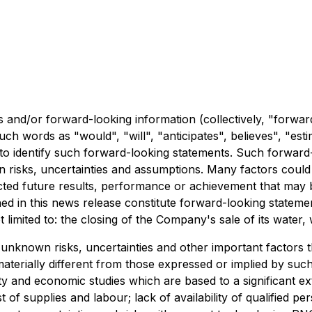
 and/or forward-looking information (collectively, "forwar
such words as "would", "will", "anticipates", believes", "es
 to identify such forward-looking statements. Such forward
ain risks, uncertainties and assumptions. Many factors coul
ected future results, performance or achievement that may
ned in this news release constitute forward-looking statem
 limited to: the closing of the Company's sale of its water, w
known risks, uncertainties and other important factors that
rially different from those expressed or implied by such 
ility and economic studies which are based to a significant 
t of supplies and labour; lack of availability of qualified p