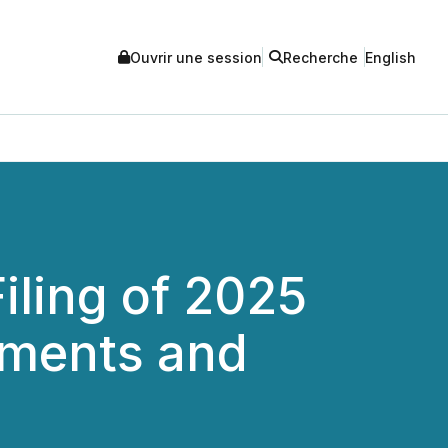
Ouvrir une session
Recherche
English
iling of 2025
tements and