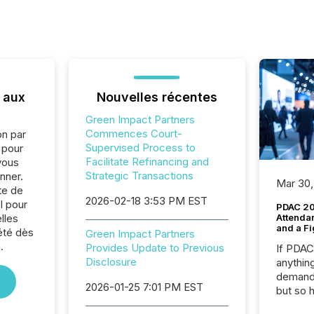
 aux
Nouvelles récentes
Green Impact Partners
Commences Court-
on par
Supervised Process to
e pour
Facilitate Refinancing and
vous
Strategic Transactions
nner.
Mar 30,
te de
2026-02-18 3:53 PM EST
l pour
PDAC 20
lles
Attenda
and a Fi
été dès
Green Impact Partners
.
Provides Update to Previous
If PDA
Disclosure
anything
demand 
2026-01-25 7:01 PM EST
but so 
attenti