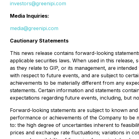
investors@greenipi.com
Media Inquiries:
media@greenipi.com
Cautionary Statements
This news release contains forward-looking statements
applicable securities laws. When used in this release, 
as they relate to GIP, or its management, are intended
with respect to future events, and are subject to cert
achievements to be materially different from any exp
statements. Certain information and statements contai
expectations regarding future events, including, but not
Forward-looking statements are subject to known and un
performance or achievements of the Company to be mate
to: the high degree of uncertainties inherent to feasib
prices and exchange rate fluctuations; variations in cos