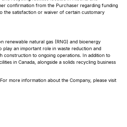
ther confirmation from the Purchaser regarding funding
o the satisfaction or waiver of certain customary
s on renewable natural gas (RNG) and bioenergy
so play an important role in waste reduction and
 construction to ongoing operations. In addition to
lities in Canada, alongside a solids recycling business
 For more information about the Company, please visit