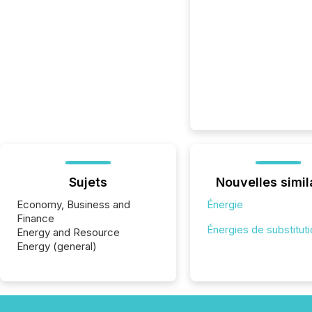
Sujets
Nouvelles simil
Economy, Business and
Énergie
Finance
Énergies de substitut
Energy and Resource
Energy (general)