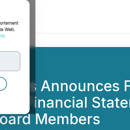
portement
ite Web.
nts
rdonnées
tners Announces F
erim Financial Sta
oard Members