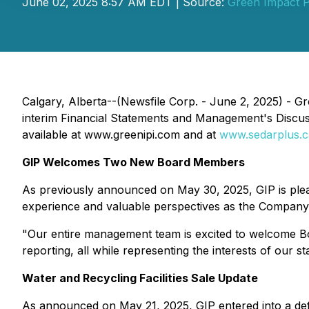
June 02, 2025 8:57 AM EDT | Source:
Green Impact P
Calgary, Alberta--(Newsfile Corp. - June 2, 2025) - G
interim Financial Statements and Management's Discus
available at www.greenipi.com and at
www.sedarplus.c
GIP Welcomes Two New Board Members
As previously announced on May 30, 2025, GIP is plea
experience and valuable perspectives as the Company 
"Our entire management team is excited to welcome Bo
reporting, all while representing the interests of our 
Water and Recycling Facilities Sale Update
As announced on May 21, 2025, GIP entered into a defini