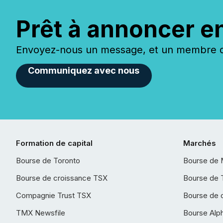
Prêt à annoncer e
Envoyez-nous un message, et un membre de
Communiquez avec nous
Formation de capital
Marchés
Bourse de Toronto
Bourse de 
Bourse de croissance TSX
Bourse de 
Compagnie Trust TSX
Bourse de 
TMX Newsfile
Bourse Alp