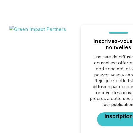
Inscrivez-vous
nouvelles
Une liste de diffusi
courriel est offert
cette société, et 
pouvez vous y abo
Rejoignez cette lis
diffusion par courrie
recevoir les nouve
propres à cette soci
leur publication
Inscription