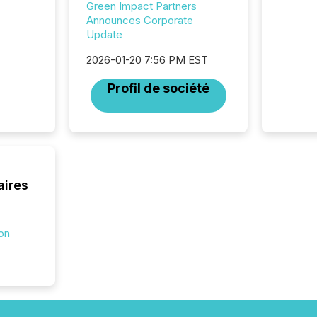
32,000 p
Green Impact Partners
highest
Announces Corporate
94-year
Update
Toronto
2026-01-20 7:56 PM EST
was fill
investo
Profil de société
from ar
media p
TMX Ne
ground 
connect
prospec
confer
aires
evident,
ion