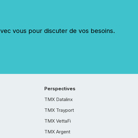
c vous pour discuter de vos besoins.
Perspectives
TMX Datalinx
TMX Trayport
TMX VettaFi
TMX Argent