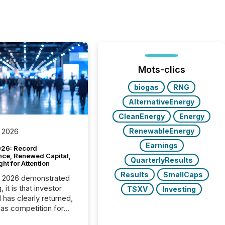
Mots-clics
biogas
RNG
AlternativeEnergy
CleanEnergy
Energy
RenewableEnergy
 2026
Earnings
26: Record
nce, Renewed Capital,
QuarterlyResults
ght for Attention
Results
SmallCaps
C 2026 demonstrated
, it is that investor
TSXV
Investing
has clearly returned,
has competition for
on. With more than