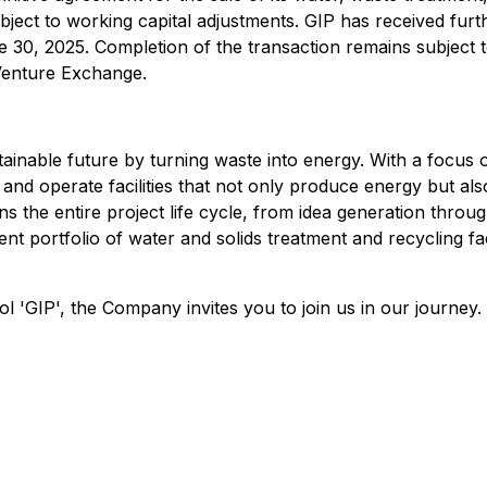
ubject to working capital adjustments. GIP has received fur
 30, 2025. Completion of the transaction remains subject t
 Venture Exchange.
tainable future by turning waste into energy. With a focu
, and operate facilities that not only produce energy but al
he entire project life cycle, from idea generation through
 portfolio of water and solids treatment and recycling faci
'GIP', the Company invites you to join us in our journey.