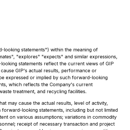
d-looking statements") within the meaning of
timates", "explores" "expects" and similar expressions,
-looking statements reflect the current views of GIP
d cause GIP's actual results, performance or
 be expressed or implied by such forward-looking
ents, which reflects the Company's current
aste treatment, and recycling facilities.
 may cause the actual results, level of activity,
forward-looking statements, including but not limited
extent on various assumptions; variations in commodity
ersonnel; receipt of necessary transaction and project