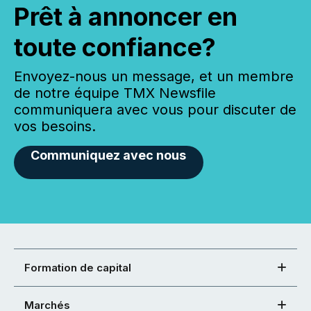
Prêt à annoncer en
toute confiance?
Envoyez-nous un message, et un membre
de notre équipe TMX Newsfile
communiquera avec vous pour discuter de
vos besoins.
Communiquez avec nous
Formation de capital
Marchés