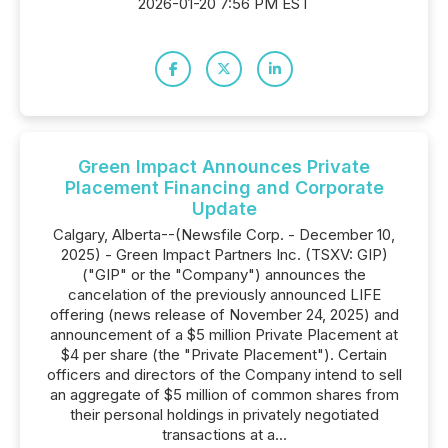
2026-01-20 7:56 PM EST
Green Impact Announces Private
Placement Financing and Corporate
Update
Calgary, Alberta--(Newsfile Corp. - December 10,
2025) - Green Impact Partners Inc. (TSXV: GIP)
("GIP" or the "Company") announces the
cancelation of the previously announced LIFE
offering (news release of November 24, 2025) and
announcement of a $5 million Private Placement at
$4 per share (the "Private Placement"). Certain
officers and directors of the Company intend to sell
an aggregate of $5 million of common shares from
their personal holdings in privately negotiated
transactions at a...