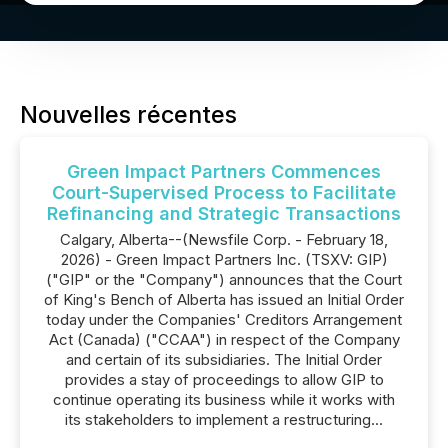
Nouvelles récentes
Green Impact Partners Commences
Court-Supervised Process to Facilitate
Refinancing and Strategic Transactions
Calgary, Alberta--(Newsfile Corp. - February 18,
2026) - Green Impact Partners Inc. (TSXV: GIP)
("GIP" or the "Company") announces that the Court
of King's Bench of Alberta has issued an Initial Order
today under the Companies' Creditors Arrangement
Act (Canada) ("CCAA") in respect of the Company
and certain of its subsidiaries. The Initial Order
provides a stay of proceedings to allow GIP to
continue operating its business while it works with
its stakeholders to implement a restructuring...