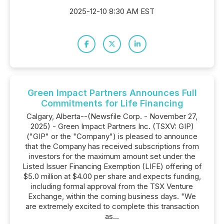
2025-12-10 8:30 AM EST
Green Impact Partners Announces Full
Commitments for Life Financing
Calgary, Alberta--(Newsfile Corp. - November 27,
2025) - Green Impact Partners Inc. (TSXV: GIP)
("GIP" or the "Company") is pleased to announce
that the Company has received subscriptions from
investors for the maximum amount set under the
Listed Issuer Financing Exemption (LIFE) offering of
$5.0 million at $4.00 per share and expects funding,
including formal approval from the TSX Venture
Exchange, within the coming business days. "We
are extremely excited to complete this transaction
as...