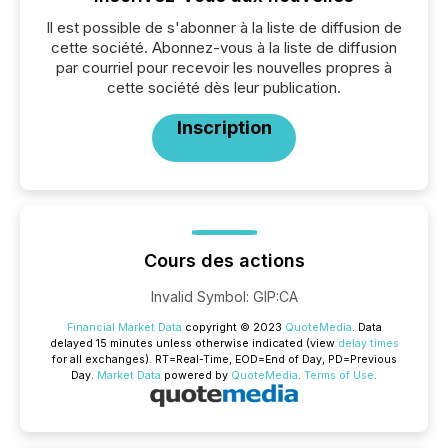
Il est possible de s'abonner à la liste de diffusion de
cette société. Abonnez-vous à la liste de diffusion
par courriel pour recevoir les nouvelles propres à
cette société dès leur publication.
Inscription
Cours des actions
Invalid Symbol
:
GIP:CA
Financial Market Data
copyright © 2023
QuoteMedia
. Data
delayed 15 minutes unless otherwise indicated (view
delay times
for all exchanges).
RT
=Real-Time,
EOD
=End of Day,
PD
=Previous
Day.
Market Data
powered by
QuoteMedia
.
Terms of Use
.