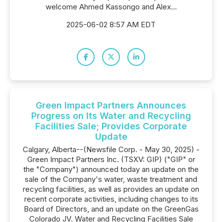
welcome Ahmed Kassongo and Alex...
2025-06-02 8:57 AM EDT
Green Impact Partners Announces
Progress on Its Water and Recycling
Facilities Sale; Provides Corporate
Update
Calgary, Alberta--(Newsfile Corp. - May 30, 2025) -
Green Impact Partners Inc. (TSXV: GIP) ("GIP" or
the "Company") announced today an update on the
sale of the Company's water, waste treatment and
recycling facilities, as well as provides an update on
recent corporate activities, including changes to its
Board of Directors, and an update on the GreenGas
Colorado JV. Water and Recycling Facilities Sale