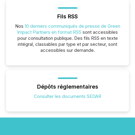
Fils RSS
Nos
10 derniers communiqués de presse de Green
Impact Partners en format RSS
sont accessibles
pour consultation publique. Des fils RSS en texte
intégral, classables par type et par secteur, sont
accessibles sur demande.
Dépôts réglementaires
Consulter les documents SEDAR