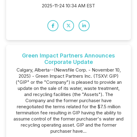
2025-11-24 10:34 AM EST
Green Impact Partners Announces
Corporate Update
Calgary, Alberta--(Newsfile Corp. - November 10,
2025) - Green Impact Partners Inc. (TSXV: GIP)
("GIP" or the "Company") is pleased to provide an
update on the sale of its water, waste treatment,
and recycling facilities (the "Assets"). The
Company and the former purchaser have
renegotiated the terms related for the $7.5 million
termination fee resulting in GIP having the ability to
assume control of the former purchaser's water and
recycling operating asset. GIP and the former
purchaser have...