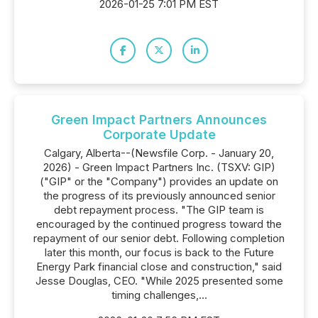
2026-01-25 7:01 PM EST
Green Impact Partners Announces
Corporate Update
Calgary, Alberta--(Newsfile Corp. - January 20,
2026) - Green Impact Partners Inc. (TSXV: GIP)
("GIP" or the "Company") provides an update on
the progress of its previously announced senior
debt repayment process. "The GIP team is
encouraged by the continued progress toward the
repayment of our senior debt. Following completion
later this month, our focus is back to the Future
Energy Park financial close and construction," said
Jesse Douglas, CEO. "While 2025 presented some
timing challenges,...