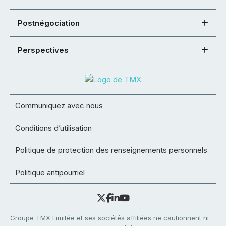
Postnégociation
Perspectives
Communiquez avec nous
Conditions d’utilisation
Politique de protection des renseignements personnels
Politique antipourriel
Groupe TMX Limitée et ses sociétés affiliées ne cautionnent ni