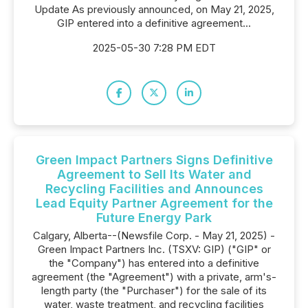
Update As previously announced, on May 21, 2025,
GIP entered into a definitive agreement...
2025-05-30 7:28 PM EDT
Green Impact Partners Signs Definitive
Agreement to Sell Its Water and
Recycling Facilities and Announces
Lead Equity Partner Agreement for the
Future Energy Park
Calgary, Alberta--(Newsfile Corp. - May 21, 2025) -
Green Impact Partners Inc. (TSXV: GIP) ("GIP" or
the "Company") has entered into a definitive
agreement (the "Agreement") with a private, arm's-
length party (the "Purchaser") for the sale of its
water, waste treatment, and recycling facilities