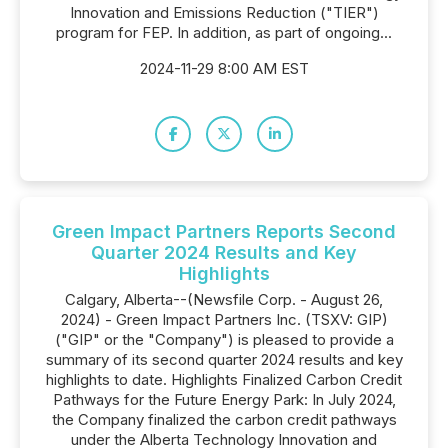
Innovation and Emissions Reduction ("TIER")
program for FEP. In addition, as part of ongoing...
2024-11-29 8:00 AM EST
Green Impact Partners Reports Second
Quarter 2024 Results and Key
Highlights
Calgary, Alberta--(Newsfile Corp. - August 26,
2024) - Green Impact Partners Inc. (TSXV: GIP)
("GIP" or the "Company") is pleased to provide a
summary of its second quarter 2024 results and key
highlights to date. Highlights Finalized Carbon Credit
Pathways for the Future Energy Park: In July 2024,
the Company finalized the carbon credit pathways
under the Alberta Technology Innovation and