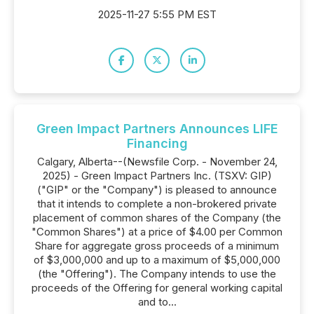
2025-11-27 5:55 PM EST
Green Impact Partners Announces LIFE
Financing
Calgary, Alberta--(Newsfile Corp. - November 24,
2025) - Green Impact Partners Inc. (TSXV: GIP)
("GIP" or the "Company") is pleased to announce
that it intends to complete a non-brokered private
placement of common shares of the Company (the
"Common Shares") at a price of $4.00 per Common
Share for aggregate gross proceeds of a minimum
of $3,000,000 and up to a maximum of $5,000,000
(the "Offering"). The Company intends to use the
proceeds of the Offering for general working capital
and to...