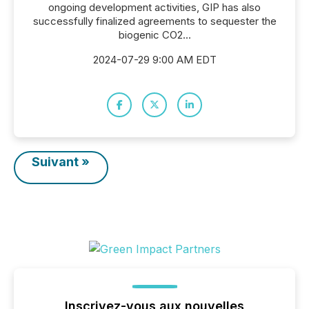
ongoing development activities, GIP has also
successfully finalized agreements to sequester the
biogenic CO2...
2024-07-29 9:00 AM EDT
Suivant »
Inscrivez-vous aux nouvelles