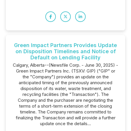
Green Impact Partners Provides Update
on Disposition Timelines and Notice of
Default on Lending Facility
Calgary, Alberta--(Newsfile Corp. - June 30, 2025) -
Green Impact Partners Inc. (TSXV: GIP) ("GIP" or
the "Company") provides an update on the
anticipated timing of the previously announced
disposition of its water, waste treatment, and
recycling facilities (the "Transaction"). The
Company and the purchaser are negotiating the
terms of a short-term extension of the closing
timeline. The Company remains committed to
finalizing the Transaction and will provide a further
update once the details...