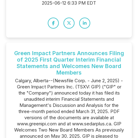
2025-06-12 6:33 PM EDT
Green Impact Partners Announces Filing
of 2025 First Quarter Interim Financial
Statements and Welcomes New Board
Members
Calgary, Alberta--(Newsfile Corp. - June 2, 2025) -
Green Impact Partners Inc. (TSXV: GIP) ("GIP" or
the "Company") announced today it has filed its
unaudited interim Financial Statements and
Management's Discussion and Analysis for the
three-month period ended March 31, 2025. PDF
versions of the documents are available at
www.greenipi.com and at www.sedarplus.ca. GIP
Welcomes Two New Board Members As previously
announced on May 30, 2025, GIP is pleased to