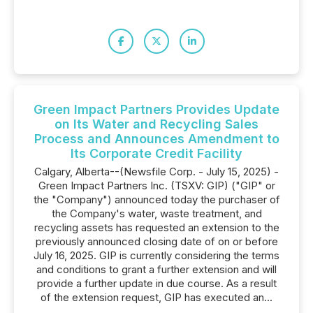
Green Impact Partners Provides Update
on Its Water and Recycling Sales
Process and Announces Amendment to
Its Corporate Credit Facility
Calgary, Alberta--(Newsfile Corp. - July 15, 2025) -
Green Impact Partners Inc. (TSXV: GIP) ("GIP" or
the "Company") announced today the purchaser of
the Company's water, waste treatment, and
recycling assets has requested an extension to the
previously announced closing date of on or before
July 16, 2025. GIP is currently considering the terms
and conditions to grant a further extension and will
provide a further update in due course. As a result
of the extension request, GIP has executed an...