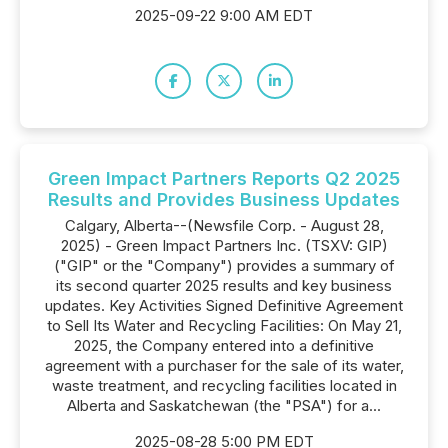
2025-09-22 9:00 AM EDT
Green Impact Partners Reports Q2 2025
Results and Provides Business Updates
Calgary, Alberta--(Newsfile Corp. - August 28,
2025) - Green Impact Partners Inc. (TSXV: GIP)
("GIP" or the "Company") provides a summary of
its second quarter 2025 results and key business
updates. Key Activities Signed Definitive Agreement
to Sell Its Water and Recycling Facilities: On May 21,
2025, the Company entered into a definitive
agreement with a purchaser for the sale of its water,
waste treatment, and recycling facilities located in
Alberta and Saskatchewan (the "PSA") for a...
2025-08-28 5:00 PM EDT