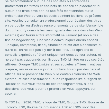
ne recommandent aucune des sociétés ou entreprises
(notamment les firmes et cabinets de conseil en placement) ni
aucun des titres émis par les sociétés mentionnées sur le
présent site Web ou vers lesquels pointent les liens du présent
site. Veuillez consulter un professionnel pour évaluer des titres
en particulier ou d’autres renseignements de ce site. L’ensemble
du contenu (y compris les liens hypertextes vers des sites Web
externes) est fourni à titre informatif seulement (et non à des
fins de négociation). Il ne vise à communiquer aucun conseil
juridique, comptable, fiscal, financier, relatif aux placements ou
autre et l’on ne doit pas s’y fier à ces fins. Les opinions et
conseils exprimés reflètent uniquement ceux de leur auteur, et
ne sont pas cautionnés par Groupe TMX Limitée ou ses sociétés
affiliées. Groupe TMX Limitée et ses sociétés affiliées n’ont pas
préparé, révisé ou mis à jour le contenu fourni par des tiers et
affiché sur le présent site Web ni le contenu d’aucun site Web
externe, et elles n’assument aucune responsabilité à l’égard de
l’utilisation que vous faites de ces renseignements, ni des
décisions que vous pourriez prendre en vous appuyant sur
ceux-ci.
© TSX Inc., 2026. TMX, le logo de TMX, Groupe TMX, Bourse de
Toronto, TSX, Bourse de croissance TSX et TSXV sont des