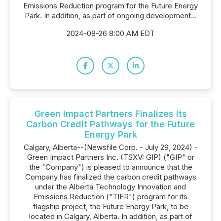
Emissions Reduction program for the Future Energy
Park. In addition, as part of ongoing development...
2024-08-26 8:00 AM EDT
Green Impact Partners Finalizes Its
Carbon Credit Pathways for the Future
Energy Park
Calgary, Alberta--(Newsfile Corp. - July 29, 2024) -
Green Impact Partners Inc. (TSXV: GIP) ("GIP" or
the "Company") is pleased to announce that the
Company has finalized the carbon credit pathways
under the Alberta Technology Innovation and
Emissions Reduction ("TIER") program for its
flagship project, the Future Energy Park, to be
located in Calgary, Alberta. In addition, as part of