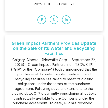
2025-11-10 5:53 PM EST
Green Impact Partners Provides Update
on the Sale of Its Water and Recycling
Facilities
Calgary, Alberta--(Newsfile Corp. - September 22,
2025) - Green Impact Partners Inc. (TSXV: GIP)
("GIP" or the "Company") today announced that the
purchaser of its water, waste treatment, and
recycling facilities has failed to meet its closing
obligations under the terms of the purchase
agreement. Following several extensions to the
closing date, GIP is currently considering all options
contractually available to the Company under the
purchase agreement. To date, GIP has received...