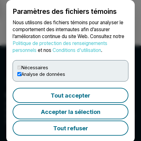
Paramètres des fichiers témoins
NEWSFILE
Nous utilisons des fichiers témoins pour analyser le
comportement des internautes afin d’assurer
l’amélioration continue du site Web. Consultez notre
Ouvrir une session
Recherche
English
Politique de protection des renseignements
personnels
et nos
Conditions d'utilisation
.
Nécessaires
Analyse de données
Green Impact Partners
Tout accepter
Green Impact Partners is focused on creating a
sustainable future and inclusive planet by
Accepter la sélection
developing clean energy, with a near term focus
on RNG projects.
Tout refuser