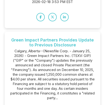
2026-02-18 3:53 PM EST
Green Impact Partners Provides Update
to Previous Disclosure
Calgary, Alberta--(Newsfile Corp. - January 25,
2026) - Green Impact Partners Inc. (TSXV: GIP)
("GIP" or the "Company") updates the previously
announced and closed Private Placement (the
"Financing"). As announced on December 10, 2025,
the company issued 1,250,000 common shares at
$4.00 per share. All securities issued pursuant to the
Financing are subject to a statutory hold period of
four months and one day. As certain insiders
participated in the Financing, it constitutes a "related
party...