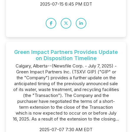
2025-07-15 6:45 PM EDT
Green Impact Partners Provides Update
on Disposition Timeline
Calgary, Alberta--(Newsfile Corp. - July 7, 2025) -
Green Impact Partners Inc. (TSXV: GIP) ("GIP" or
the "Company") provides a further update on the
anticipated timing of the previously announced sale
of its water, waste treatment, and recycling facilities
(the "Transaction"). The Company and the
purchaser have negotiated the terms of a short-
term extension to the close of the Transaction
which is now expected to occur on or before July
16, 2025. As a result of the extension to the closing...
2025-07-07 7:30 AM EDT