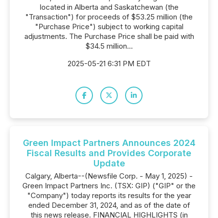
located in Alberta and Saskatchewan (the
"Transaction") for proceeds of $53.25 million (the
"Purchase Price") subject to working capital
adjustments. The Purchase Price shall be paid with
$34.5 million...
2025-05-21 6:31 PM EDT
Green Impact Partners Announces 2024
Fiscal Results and Provides Corporate
Update
Calgary, Alberta--(Newsfile Corp. - May 1, 2025) -
Green Impact Partners Inc. (TSX: GIP) ("GIP" or the
"Company") today reports its results for the year
ended December 31, 2024, and as of the date of
this news release. FINANCIAL HIGHLIGHTS (in