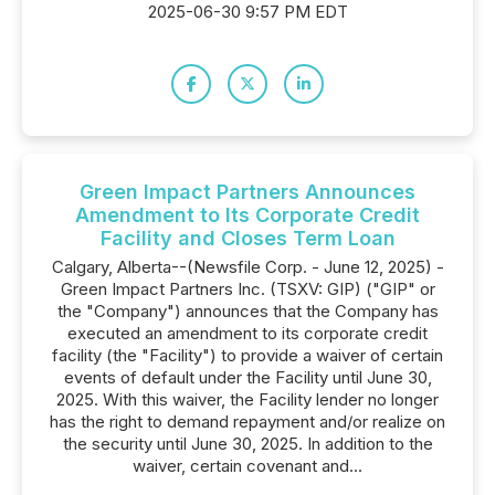
2025-06-30 9:57 PM EDT
Green Impact Partners Announces
Amendment to Its Corporate Credit
Facility and Closes Term Loan
Calgary, Alberta--(Newsfile Corp. - June 12, 2025) -
Green Impact Partners Inc. (TSXV: GIP) ("GIP" or
the "Company") announces that the Company has
executed an amendment to its corporate credit
facility (the "Facility") to provide a waiver of certain
events of default under the Facility until June 30,
2025. With this waiver, the Facility lender no longer
has the right to demand repayment and/or realize on
the security until June 30, 2025. In addition to the
waiver, certain covenant and...