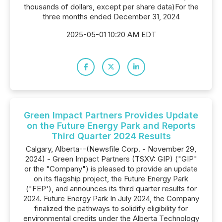
thousands of dollars, except per share data)For the
three months ended December 31, 2024
2025-05-01 10:20 AM EDT
Green Impact Partners Provides Update
on the Future Energy Park and Reports
Third Quarter 2024 Results
Calgary, Alberta--(Newsfile Corp. - November 29,
2024) - Green Impact Partners (TSXV: GIP) ("GIP"
or the "Company") is pleased to provide an update
on its flagship project, the Future Energy Park
("FEP'), and announces its third quarter results for
2024. Future Energy Park In July 2024, the Company
finalized the pathways to solidify eligibility for
environmental credits under the Alberta Technology