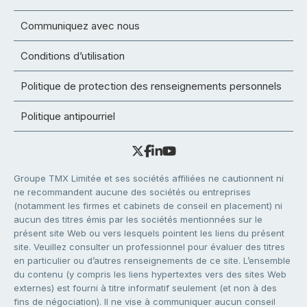
Communiquez avec nous
Conditions d’utilisation
Politique de protection des renseignements personnels
Politique antipourriel
Groupe TMX Limitée et ses sociétés affiliées ne cautionnent ni
ne recommandent aucune des sociétés ou entreprises
(notamment les firmes et cabinets de conseil en placement) ni
aucun des titres émis par les sociétés mentionnées sur le
présent site Web ou vers lesquels pointent les liens du présent
site. Veuillez consulter un professionnel pour évaluer des titres
en particulier ou d’autres renseignements de ce site. L’ensemble
du contenu (y compris les liens hypertextes vers des sites Web
externes) est fourni à titre informatif seulement (et non à des
fins de négociation). Il ne vise à communiquer aucun conseil