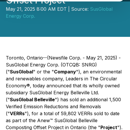
Offset Project
May 21, 2025 8:00 AM EDT | Source:
SusGlobal
Energy Corp.
Toronto, Ontario--(Newsfile Corp. - May 21, 2025) -
SusGlobal Energy Corp. (OTCQB: SNRG)
("
SusGlobal
" or the "
Company
"), an environmental
and renewables company, Leaders in The Circular
Economy®, today announced that its wholly owned
subsidiary SusGlobal Energy Belleville Ltd.
("
SusGlobal Belleville
") has sold an additional 1,500
Verified Emission Reductions and Removals
("
VERRs
"), for a total of 59,802 VERRs sold to date
as part of the Anew™ SusGlobal Belleville
Composting Offset Project in Ontario (the "
Project
").