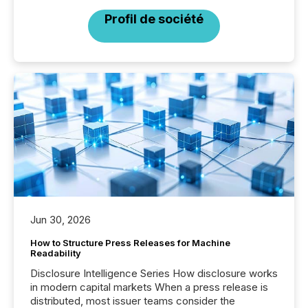
Profil de société
Jun 30, 2026
How to Structure Press Releases for Machine
Readability
Disclosure Intelligence Series How disclosure works
in modern capital markets When a press release is
distributed, most issuer teams consider the