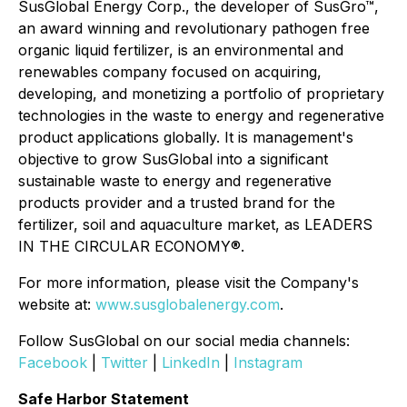
SusGlobal Energy Corp., the developer of SusGro™,
an award winning and revolutionary pathogen free
organic liquid fertilizer, is an environmental and
renewables company focused on acquiring,
developing, and monetizing a portfolio of proprietary
technologies in the waste to energy and regenerative
product applications globally. It is management's
objective to grow SusGlobal into a significant
sustainable waste to energy and regenerative
products provider and a trusted brand for the
fertilizer, soil and aquaculture market, as LEADERS
IN THE CIRCULAR ECONOMY®.
For more information, please visit the Company's
website at:
www.susglobalenergy.com
.
Follow SusGlobal on our social media channels:
Facebook
|
Twitter
|
LinkedIn
|
Instagram
Safe Harbor Statement