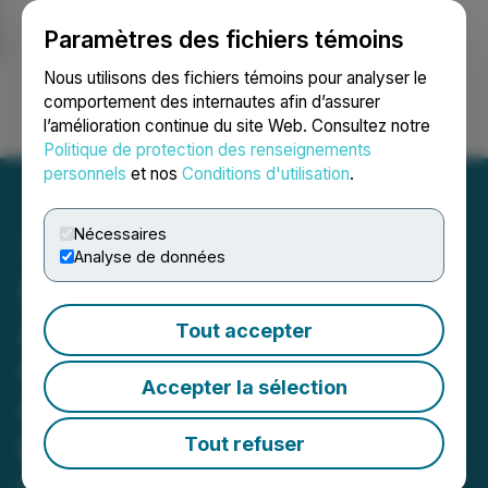
Paramètres des fichiers témoins
NEWSFILE
Nous utilisons des fichiers témoins pour analyser le
comportement des internautes afin d’assurer
l’amélioration continue du site Web. Consultez notre
Ouvrir une session
Recherche
English
Politique de protection des renseignements
personnels
et nos
Conditions d'utilisation
.
Nécessaires
Analyse de données
SusGlobal(R) Announces
Additional Sales of Carbon
Tout accepter
Credits and Verrs
Accepter la sélection
Generated from Its
Belleville Composting
Tout refuser