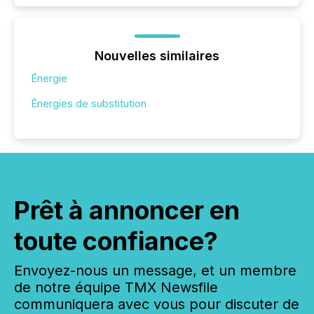
Nouvelles similaires
Énergie
Énergies de substitution
Prêt à annoncer en
toute confiance?
Envoyez-nous un message, et un membre
de notre équipe TMX Newsfile
communiquera avec vous pour discuter de