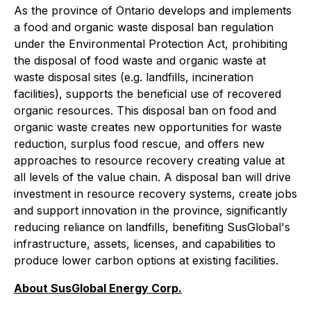
As the province of Ontario develops and implements
a food and organic waste disposal ban regulation
under the Environmental Protection Act, prohibiting
the disposal of food waste and organic waste at
waste disposal sites (e.g. landfills, incineration
facilities), supports the beneficial use of recovered
organic resources. This disposal ban on food and
organic waste creates new opportunities for waste
reduction, surplus food rescue, and offers new
approaches to resource recovery creating value at
all levels of the value chain. A disposal ban will drive
investment in resource recovery systems, create jobs
and support innovation in the province, significantly
reducing reliance on landfills, benefiting SusGlobal's
infrastructure, assets, licenses, and capabilities to
produce lower carbon options at existing facilities.
About SusGlobal Energy Corp.