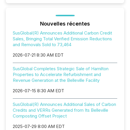
Nouvelles récentes
SusGlobal(R) Announces Additional Carbon Credit
Sales, Bringing Total Verified Emission Reductions
and Removals Sold to 73,464
2026-07-21 8:30 AM EDT
SusGlobal Completes Strategic Sale of Hamilton
Properties to Accelerate Refurbishment and
Revenue Generation at the Belleville Facility
2026-07-15 8:30 AM EDT
SusGlobal(R) Announces Additional Sales of Carbon
Credits and VERRs Generated from Its Belleville
Composting Offset Project
2025-07-29 8:00 AM EDT