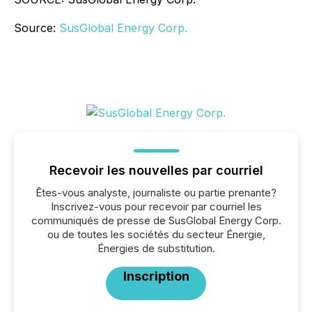
Source:
SusGlobal Energy Corp.
Recevoir les nouvelles par courriel
Êtes-vous analyste, journaliste ou partie prenante?
Inscrivez-vous pour recevoir par courriel les
communiqués de presse de SusGlobal Energy Corp.
ou de toutes les sociétés du secteur Énergie,
Énergies de substitution.
Inscription