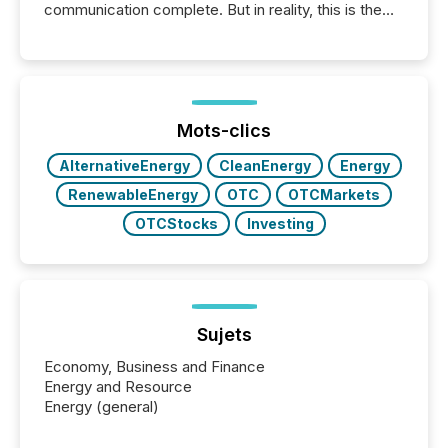
communication complete. But in reality, this is the
point at which another audience begins reading it.
Search engines, AI models, financial data platforms,
and brokerage systems start processing corporate
announcements within seconds of publication.
Before many investors read a press release,
machines identify companies, extract key facts,...
Mots-clics
AlternativeEnergy
CleanEnergy
Energy
RenewableEnergy
OTC
OTCMarkets
OTCStocks
Investing
Sujets
Economy, Business and Finance
Energy and Resource
Energy (general)