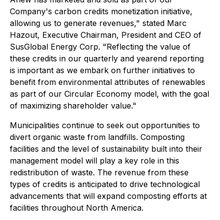
Company's carbon credits monetization initiative,
allowing us to generate revenues," stated Marc
Hazout, Executive Chairman, President and CEO of
SusGlobal Energy Corp. "Reflecting the value of
these credits in our quarterly and yearend reporting
is important as we embark on further initiatives to
benefit from environmental attributes of renewables
as part of our Circular Economy model, with the goal
of maximizing shareholder value."
Municipalities continue to seek out opportunities to
divert organic waste from landfills. Composting
facilities and the level of sustainability built into their
management model will play a key role in this
redistribution of waste. The revenue from these
types of credits is anticipated to drive technological
advancements that will expand composting efforts at
facilities throughout North America.