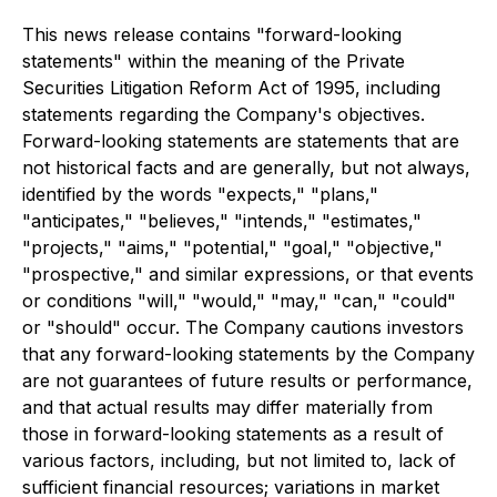
This news release contains "forward-looking
statements" within the meaning of the Private
Securities Litigation Reform Act of 1995, including
statements regarding the Company's objectives.
Forward-looking statements are statements that are
not historical facts and are generally, but not always,
identified by the words "expects," "plans,"
"anticipates," "believes," "intends," "estimates,"
"projects," "aims," "potential," "goal," "objective,"
"prospective," and similar expressions, or that events
or conditions "will," "would," "may," "can," "could"
or "should" occur. The Company cautions investors
that any forward-looking statements by the Company
are not guarantees of future results or performance,
and that actual results may differ materially from
those in forward-looking statements as a result of
various factors, including, but not limited to, lack of
sufficient financial resources; variations in market