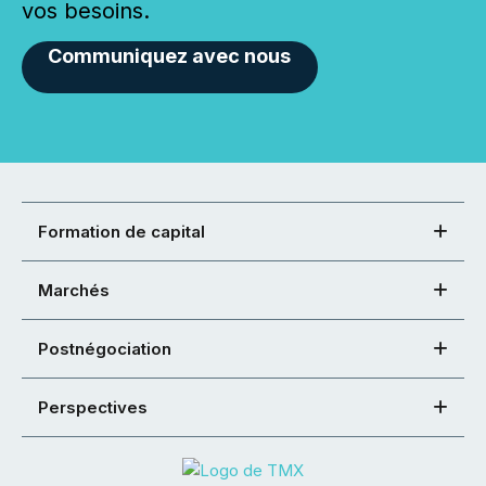
vos besoins.
Communiquez avec nous
Formation de capital
Marchés
Postnégociation
Perspectives