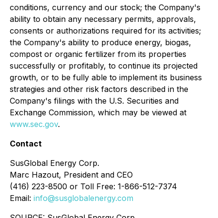
conditions, currency and our stock; the Company's
ability to obtain any necessary permits, approvals,
consents or authorizations required for its activities;
the Company's ability to produce energy, biogas,
compost or organic fertilizer from its properties
successfully or profitably, to continue its projected
growth, or to be fully able to implement its business
strategies and other risk factors described in the
Company's filings with the U.S. Securities and
Exchange Commission, which may be viewed at
www.sec.gov
.
Contact
SusGlobal Energy Corp.
Marc Hazout, President and CEO
(416) 223-8500 or Toll Free: 1-866-512-7374
Email:
info@susglobalenergy.com
SOURCE: SusGlobal Energy Corp.