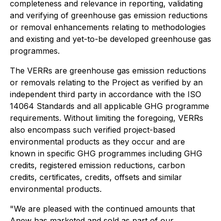
completeness and relevance in reporting, validating
and verifying of greenhouse gas emission reductions
or removal enhancements relating to methodologies
and existing and yet-to-be developed greenhouse gas
programmes.
The VERRs are greenhouse gas emission reductions
or removals relating to the Project as verified by an
independent third party in accordance with the ISO
14064 Standards and all applicable GHG programme
requirements. Without limiting the foregoing, VERRs
also encompass such verified project-based
environmental products as they occur and are
known in specific GHG programmes including GHG
credits, registered emission reductions, carbon
credits, certificates, credits, offsets and similar
environmental products.
"We are pleased with the continued amounts that
Anew has marketed and sold as part of our