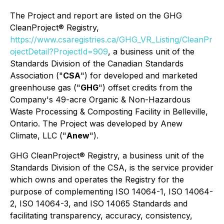
The Project and report are listed on the GHG
CleanProject® Registry,
https://www.csaregistries.ca/GHG_VR_Listing/CleanPr
ojectDetail?ProjectId=909
, a business unit of the
Standards Division of the Canadian Standards
Association ("
CSA
") for developed and marketed
greenhouse gas ("
GHG
") offset credits from the
Company's 49-acre Organic & Non-Hazardous
Waste Processing & Composting Facility in Belleville,
Ontario. The Project was developed by Anew
Climate, LLC ("
Anew
").
GHG CleanProject® Registry, a business unit of the
Standards Division of the CSA, is the service provider
which owns and operates the Registry for the
purpose of complementing ISO 14064-1, ISO 14064-
2, ISO 14064-3, and ISO 14065 Standards and
facilitating transparency, accuracy, consistency,