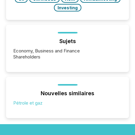
Investing
Sujets
Economy, Business and Finance
Shareholders
Nouvelles similaires
Pétrole et gaz