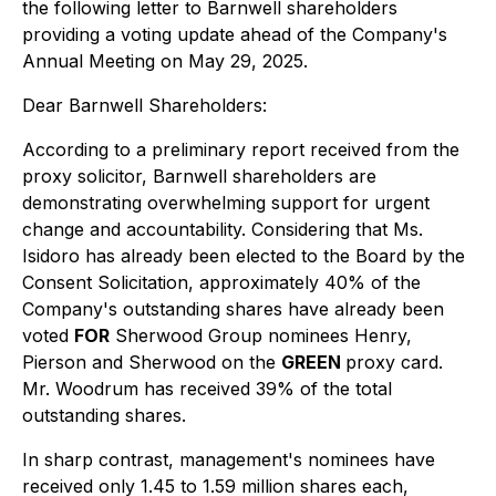
the following letter to Barnwell shareholders
providing a voting update ahead of the Company's
Annual Meeting on May 29, 2025.
Dear Barnwell Shareholders:
According to a preliminary report received from the
proxy solicitor, Barnwell shareholders are
demonstrating overwhelming support for urgent
change and accountability. Considering that Ms.
Isidoro has already been elected to the Board by the
Consent Solicitation, approximately 40% of the
Company's outstanding shares have already been
voted
FOR
Sherwood Group nominees Henry,
Pierson and Sherwood on the
GREEN
proxy card.
Mr. Woodrum has received 39% of the total
outstanding shares.
In sharp contrast, management's nominees have
received only 1.45 to 1.59 million shares each,