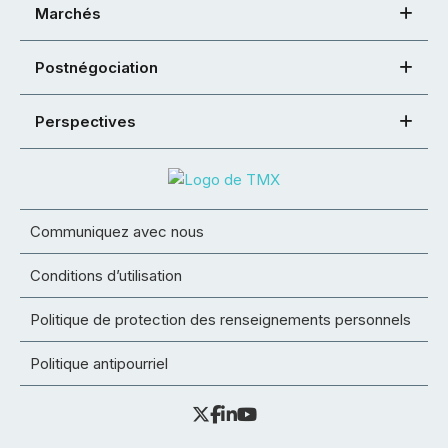
Marchés
Postnégociation
Perspectives
Communiquez avec nous
Conditions d’utilisation
Politique de protection des renseignements personnels
Politique antipourriel