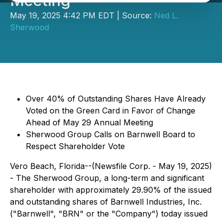
Meeting
May 19, 2025 4:42 PM EDT | Source:
Ned L.
Sherwood
Over 40% of Outstanding Shares Have Already
Voted on the Green Card in Favor of Change
Ahead of May 29 Annual Meeting
Sherwood Group Calls on Barnwell Board to
Respect Shareholder Vote
Vero Beach, Florida--(Newsfile Corp. - May 19, 2025)
- The Sherwood Group, a long-term and significant
shareholder with approximately 29.90% of the issued
and outstanding shares of Barnwell Industries, Inc.
("Barnwell", "BRN" or the "Company") today issued