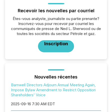
Recevoir les nouvelles par courriel
Êtes-vous analyste, journaliste ou partie prenante?
Inscrivez-vous pour recevoir par courriel les
communiqués de presse de Ned L. Sherwood ou de
toutes les sociétés du secteur Pétrole et gaz.
Inscription
Nouvelles récentes
Barnwell Directors Adjourn Annual Meeting Again,
Impose Bylaw Amendment to Restrict Opposition
Shareholders' Voice
2025-09-16 7:30 AM EDT