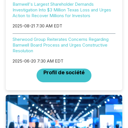
Barnwell's Largest Shareholder Demands
Investigation Into $3 Million Texas Loss and Urges
Action to Recover Millions for Investors
2025-08-21 7:30 AM EDT
Sherwood Group Reiterates Concerns Regarding
Barnwell Board Process and Urges Constructive
Resolution
2025-06-20 7:30 AM EDT
Profil de société