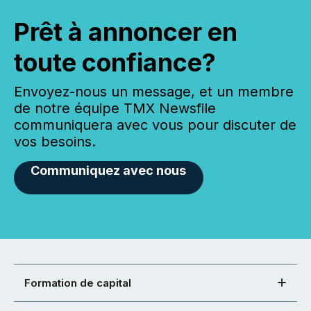
Prêt à annoncer en
toute confiance?
Envoyez-nous un message, et un membre
de notre équipe TMX Newsfile
communiquera avec vous pour discuter de
vos besoins.
Communiquez avec nous
Formation de capital