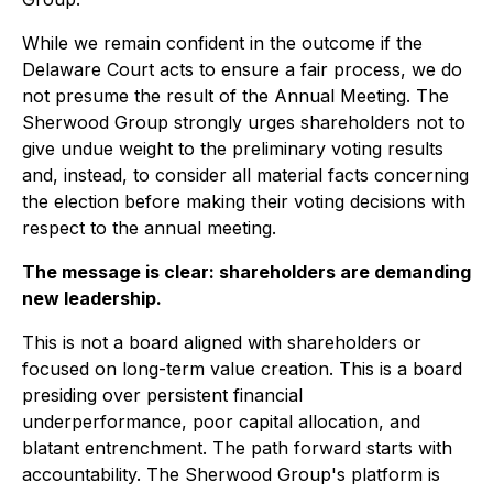
While we remain confident in the outcome if the
Delaware Court acts to ensure a fair process, we do
not presume the result of the Annual Meeting. The
Sherwood Group strongly urges shareholders not to
give undue weight to the preliminary voting results
and, instead, to consider all material facts concerning
the election before making their voting decisions with
respect to the annual meeting.
The message is clear: shareholders are demanding
new leadership.
This is not a board aligned with shareholders or
focused on long-term value creation. This is a board
presiding over persistent financial
underperformance, poor capital allocation, and
blatant entrenchment. The path forward starts with
accountability. The Sherwood Group's platform is