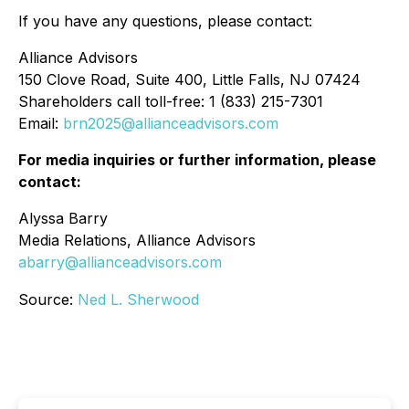
If you have any questions, please contact:
Alliance Advisors
150 Clove Road, Suite 400, Little Falls, NJ 07424
Shareholders call toll-free: 1 (833) 215-7301
Email:
brn2025@allianceadvisors.com
For media inquiries or further information, please
contact:
Alyssa Barry
Media Relations, Alliance Advisors
abarry@allianceadvisors.com
Source:
Ned L. Sherwood