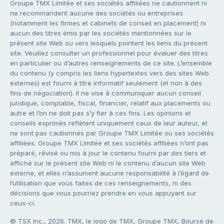
Groupe TMX Limitée et ses sociétés affiliées ne cautionnent ni
ne recommandent aucune des sociétés ou entreprises
(notamment les firmes et cabinets de conseil en placement) ni
aucun des titres émis par les sociétés mentionnées sur le
présent site Web ou vers lesquels pointent les liens du présent
site. Veuillez consulter un professionnel pour évaluer des titres
en particulier ou d’autres renseignements de ce site. L’ensemble
du contenu (y compris les liens hypertextes vers des sites Web
externes) est fourni à titre informatif seulement (et non à des
fins de négociation). Il ne vise à communiquer aucun conseil
juridique, comptable, fiscal, financier, relatif aux placements ou
autre et l’on ne doit pas s’y fier à ces fins. Les opinions et
conseils exprimés reflètent uniquement ceux de leur auteur, et
ne sont pas cautionnés par Groupe TMX Limitée ou ses sociétés
affiliées. Groupe TMX Limitée et ses sociétés affiliées n’ont pas
préparé, révisé ou mis à jour le contenu fourni par des tiers et
affiché sur le présent site Web ni le contenu d’aucun site Web
externe, et elles n’assument aucune responsabilité à l’égard de
l’utilisation que vous faites de ces renseignements, ni des
décisions que vous pourriez prendre en vous appuyant sur
ceux-ci.
© TSX Inc., 2026. TMX, le logo de TMX, Groupe TMX, Bourse de