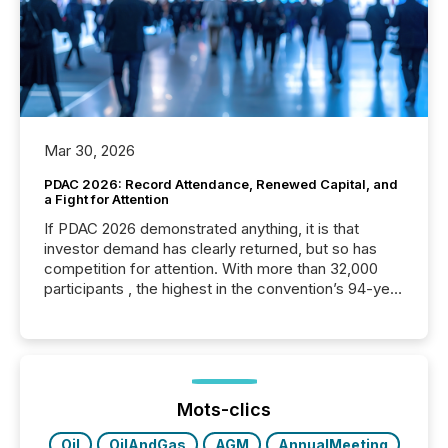
Mar 30, 2026
PDAC 2026: Record Attendance, Renewed Capital, and
a Fight for Attention
If PDAC 2026 demonstrated anything, it is that
investor demand has clearly returned, but so has
competition for attention. With more than 32,000
participants , the highest in the convention’s 94-year
history , the Metro Toronto Convention Centre was
filled with issuers, investors, and deal makers from
around the world. As a media partner of PDAC 2026,
TMX Newsfile was on the ground throughout the
week, connecting with clients and prospects across
the conference. Optimism was evident, with...
Mots-clics
Oil
OilAndGas
AGM
AnnualMeeting