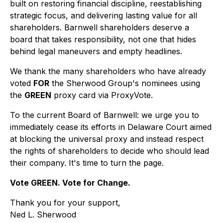
built on restoring financial discipline, reestablishing
strategic focus, and delivering lasting value for all
shareholders. Barnwell shareholders deserve a
board that takes responsibility, not one that hides
behind legal maneuvers and empty headlines.
We thank the many shareholders who have already
voted
FOR
the Sherwood Group's nominees using
the
GREEN
proxy card via ProxyVote.
To the current Board of Barnwell: we urge you to
immediately cease its efforts in Delaware Court aimed
at blocking the universal proxy and instead respect
the rights of shareholders to decide who should lead
their company. It's time to turn the page.
Vote GREEN. Vote for Change.
Thank you for your support,
Ned L. Sherwood