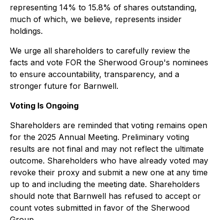
representing 14% to 15.8% of shares outstanding,
much of which, we believe, represents insider
holdings.
We urge all shareholders to carefully review the
facts and vote FOR the Sherwood Group's nominees
to ensure accountability, transparency, and a
stronger future for Barnwell.
Voting Is Ongoing
Shareholders are reminded that voting remains open
for the 2025 Annual Meeting. Preliminary voting
results are not final and may not reflect the ultimate
outcome. Shareholders who have already voted may
revoke their proxy and submit a new one at any time
up to and including the meeting date. Shareholders
should note that Barnwell has refused to accept or
count votes submitted in favor of the Sherwood
Group.