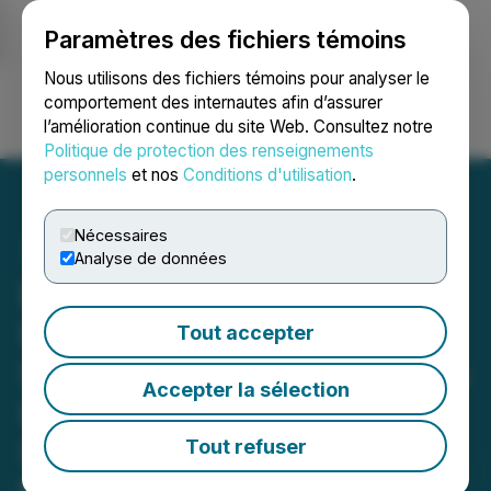
Paramètres des fichiers témoins
NEWSFILE
Nous utilisons des fichiers témoins pour analyser le
comportement des internautes afin d’assurer
l’amélioration continue du site Web. Consultez notre
Ouvrir une session
Recherche
English
Politique de protection des renseignements
personnels
et nos
Conditions d'utilisation
.
Nécessaires
Analyse de données
Barnwell Shareholders
Demand Change:
Tout accepter
Sherwood Group Nominees
Accepter la sélection
Lead with Overwhelming
Support Ahead of Annual
Tout refuser