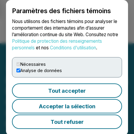
Paramètres des fichiers témoins
NEWSFILE
Nous utilisons des fichiers témoins pour analyser le
comportement des internautes afin d’assurer
l’amélioration continue du site Web. Consultez notre
Ouvrir une session
Recherche
English
Politique de protection des renseignements
personnels
et nos
Conditions d'utilisation
.
Nécessaires
Analyse de données
INVESTOR ALERT: Faruqi &
Faruqi, LLP Investigates
Tout accepter
Claims on Behalf of
Accepter la sélection
Investors of Perpetua
Resources Corp
Tout refuser
May 13, 2025 9:28 PM EDT | Source:
Faruqi & Faruqi