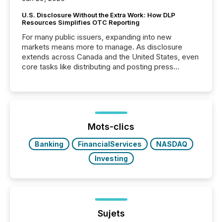
U.S. Disclosure Without the Extra Work: How DLP
Resources Simplifies OTC Reporting
For many public issuers, expanding into new
markets means more to manage. As disclosure
extends across Canada and the United States, even
core tasks like distributing and posting press
releases can involve additional steps, systems, and
coordination. For DLP Resources Inc., a publicly
traded mineral exploration company, the focus has
been on keeping the distribution and cross-border
posting of its news simple. “They seamlessly post
our news on the OTC Markets site. I don’t even
Mots-clics
have to think...
Banking
FinancialServices
NASDAQ
Investing
Sujets