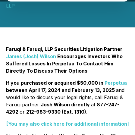
LLP
Faruqi & Faruqi, LLP Securities Litigation Partner
James (Josh) Wilson
Encourages Investors Who
Suffered Losses In Perpetua To Contact Him
Directly To Discuss Their Options
If you purchased or acquired $50,000 in
Perpetua
between April 17, 2024 and February 13, 2025
and
would like to discuss your legal rights, call Faruqi &
Faruqi partner
Josh Wilson directly
at
877-247-
4292
or
212-983-9330 (Ext. 1310)
.
[You may also click here for additional information]