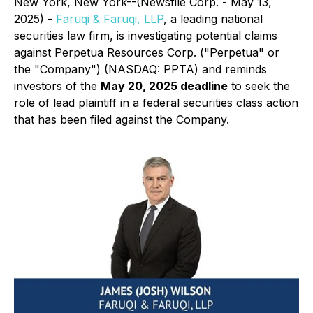
New York, New York--(Newsfile Corp. - May 13,
2025) -
Faruqi & Faruqi, LLP
, a leading national
securities law firm, is investigating potential claims
against Perpetua Resources Corp. ("Perpetua" or
the "Company") (NASDAQ: PPTA) and reminds
investors of the
May 20, 2025 deadline
to seek the
role of lead plaintiff in a federal securities class action
that has been filed against the Company.