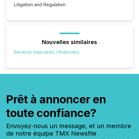
Litigation and Regulation
Nouvelles similaires
Services bancaires / financiers
Prêt à annoncer en
toute confiance?
Envoyez-nous un message, et un membre
de notre équipe TMX Newsfile