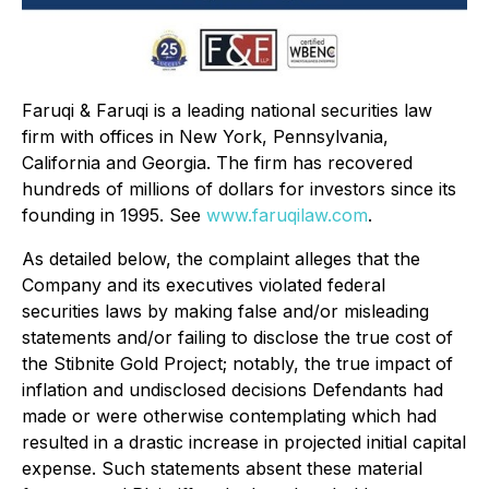
Faruqi & Faruqi is a leading national securities law
firm with offices in New York, Pennsylvania,
California and Georgia. The firm has recovered
hundreds of millions of dollars for investors since its
founding in 1995. See
www.faruqilaw.com
.
As detailed below, the complaint alleges that the
Company and its executives violated federal
securities laws by making false and/or misleading
statements and/or failing to disclose the true cost of
the Stibnite Gold Project; notably, the true impact of
inflation and undisclosed decisions Defendants had
made or were otherwise contemplating which had
resulted in a drastic increase in projected initial capital
expense. Such statements absent these material