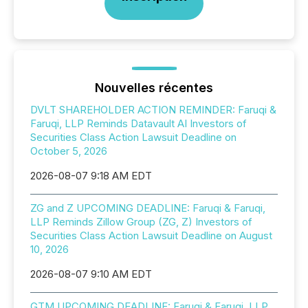
Nouvelles récentes
DVLT SHAREHOLDER ACTION REMINDER: Faruqi &
Faruqi, LLP Reminds Datavault AI Investors of
Securities Class Action Lawsuit Deadline on
October 5, 2026
2026-08-07 9:18 AM EDT
ZG and Z UPCOMING DEADLINE: Faruqi & Faruqi,
LLP Reminds Zillow Group (ZG, Z) Investors of
Securities Class Action Lawsuit Deadline on August
10, 2026
2026-08-07 9:10 AM EDT
GTM UPCOMING DEADLINE: Faruqi & Faruqi, LLP