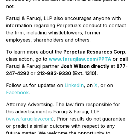
not.
Faruqi & Faruqi, LLP also encourages anyone with
information regarding Perpetua's conduct to contact
the firm, including whistleblowers, former
employees, shareholders and others.
To learn more about the
Perpetua Resources Corp.
class action, go to
www.faruqilaw.com/PPTA
or
call
Faruqi & Faruqi partner
Josh Wilson directly
at
877-
247-4292
or
212-983-9330 (Ext. 1310)
.
Follow us for updates on
LinkedIn
, on
X
, or on
Facebook
.
Attorney Advertising. The law firm responsible for
this advertisement is Faruqi & Faruqi, LLP
(
www.faruqilaw.com
). Prior results do not guarantee
or predict a similar outcome with respect to any
future matter. We welcome the opportunity to