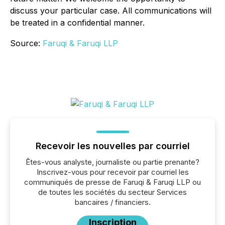
discuss your particular case. All communications will
be treated in a confidential manner.
Source:
Faruqi & Faruqi LLP
Recevoir les nouvelles par courriel
Êtes-vous analyste, journaliste ou partie prenante?
Inscrivez-vous pour recevoir par courriel les
communiqués de presse de Faruqi & Faruqi LLP ou
de toutes les sociétés du secteur Services
bancaires / financiers.
Inscription