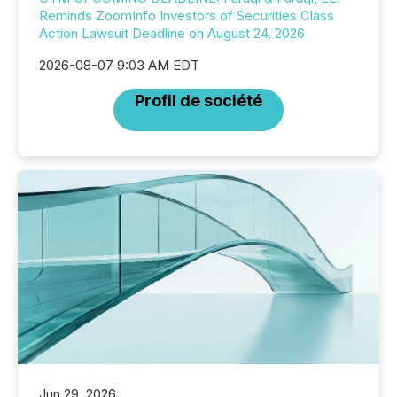
Reminds ZoomInfo Investors of Securities Class
Action Lawsuit Deadline on August 24, 2026
2026-08-07 9:03 AM EDT
Profil de société
Jun 29, 2026