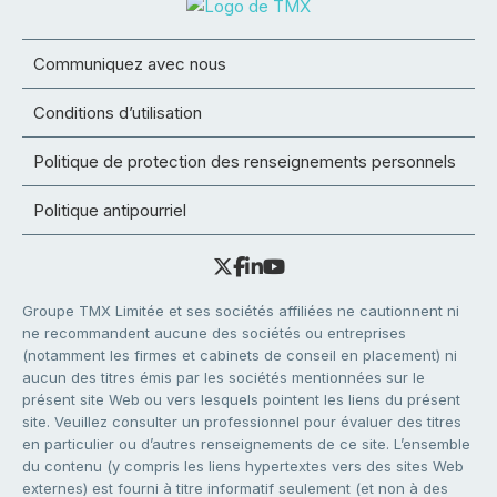
Communiquez avec nous
Conditions d’utilisation
Politique de protection des renseignements personnels
Politique antipourriel
Groupe TMX Limitée et ses sociétés affiliées ne cautionnent ni
ne recommandent aucune des sociétés ou entreprises
(notamment les firmes et cabinets de conseil en placement) ni
aucun des titres émis par les sociétés mentionnées sur le
présent site Web ou vers lesquels pointent les liens du présent
site. Veuillez consulter un professionnel pour évaluer des titres
en particulier ou d’autres renseignements de ce site. L’ensemble
du contenu (y compris les liens hypertextes vers des sites Web
externes) est fourni à titre informatif seulement (et non à des