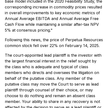
base model included in the 2020 Feasibility Study, the
corresponding increase in commodity prices resulted
in overall improvements to key economic metrics of
Annual Average EBITDA and Annual Average Free
Cash Flow while maintaining a similar after-tax NPV
5% at consensus pricing."
Following this news, the price of Perpetua Resources
common stock fell over 22% on February 14, 2025.
The court-appointed lead plaintiff is the investor with
the largest financial interest in the relief sought by
the class who is adequate and typical of class
members who directs and oversees the litigation on
behalf of the putative class. Any member of the
putative class may move the Court to serve as lead
plaintiff through counsel of their choice, or may
choose to do nothing and remain an absent class
member. Your ability to share in any recovery is not
affected by the decision to serve as a lead plaintiff or