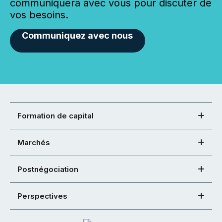
communiquera avec vous pour discuter de
vos besoins.
Communiquez avec nous
Formation de capital
Marchés
Postnégociation
Perspectives