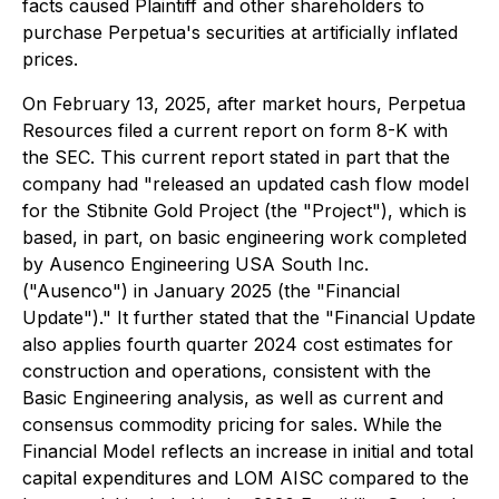
facts caused Plaintiff and other shareholders to
purchase Perpetua's securities at artificially inflated
prices.
On February 13, 2025, after market hours, Perpetua
Resources filed a current report on form 8-K with
the SEC. This current report stated in part that the
company had "released an updated cash flow model
for the Stibnite Gold Project (the "Project"), which is
based, in part, on basic engineering work completed
by Ausenco Engineering USA South Inc.
("Ausenco") in January 2025 (the "Financial
Update")." It further stated that the "Financial Update
also applies fourth quarter 2024 cost estimates for
construction and operations, consistent with the
Basic Engineering analysis, as well as current and
consensus commodity pricing for sales. While the
Financial Model reflects an increase in initial and total
capital expenditures and LOM AISC compared to the