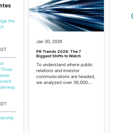
ntes
dge the
ch
Jan 30, 2026
EDT
PR Trends 2026: The 7
Biggest Shifts to Watch
xt
To understand where public
 Three
relations and investor
wear
communications are headed,
opment
we analyzed over 39,000
nderway
press releases distributed in
2025. The data is clear:
success now depends on a
EDT
careful balance between AI-
readability and human trust.
larship
More than 50% of news
activity on the TMX Newsfile
network is now driven by AI