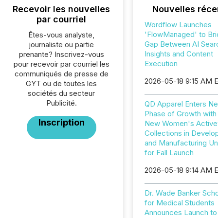
Recevoir les nouvelles
Nouvelles réce
par courriel
Wordflow Launches
'FlowManaged' to Bri
Êtes-vous analyste,
Gap Between AI Sear
journaliste ou partie
Insights and Content
prenante? Inscrivez-vous
Execution
pour recevoir par courriel les
communiqués de presse de
2026-05-18 9:15 AM 
GYT ou de toutes les
sociétés du secteur
Publicité.
QD Apparel Enters Ne
Phase of Growth with
Inscription
New Women's Active
Collections in Devel
and Manufacturing U
for Fall Launch
2026-05-18 9:14 AM 
Dr. Wade Banker Scho
for Medical Students
Announces Launch to