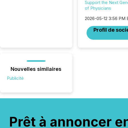
Support the Next Gen
of Physicians
2026-05-12 3:56 PM
Profil de soci
Nouvelles similaires
Publicité
Prêt à annoncer e