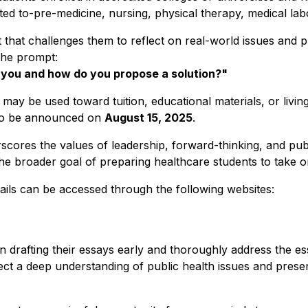
mited to-pre-medicine, nursing, physical therapy, medical la
st that challenges them to reflect on real-world issues and 
the prompt:
s you and how do you propose a solution?"
 may be used toward tuition, educational materials, or livi
 to be announced on
August 15, 2025
.
cores the values of leadership, forward-thinking, and publ
the broader goal of preparing healthcare students to take o
etails can be accessed through the following websites:
drafting their essays early and thoroughly address the essay
flect a deep understanding of public health issues and prese