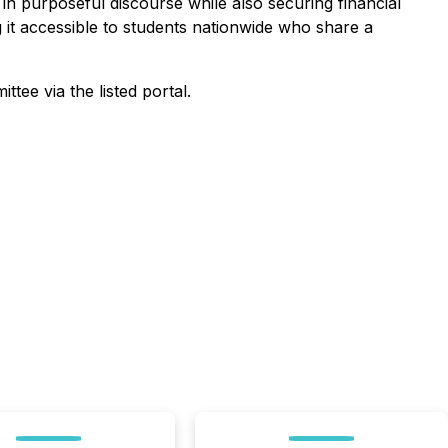
n purposeful discourse while also securing financial
ng it accessible to students nationwide who share a
ttee via the listed portal.