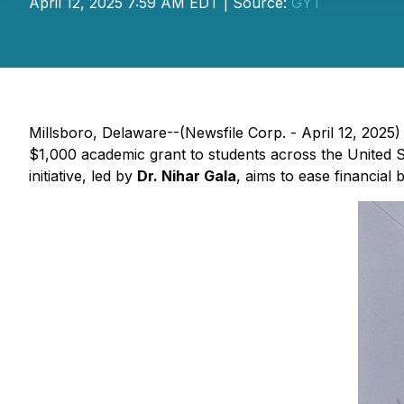
April 12, 2025 7:59 AM EDT | Source:
GYT
Millsboro, Delaware--(Newsfile Corp. - April 12, 2025
$1,000 academic grant to students across the United St
initiative, led by
Dr. Nihar Gala
, aims to ease financial