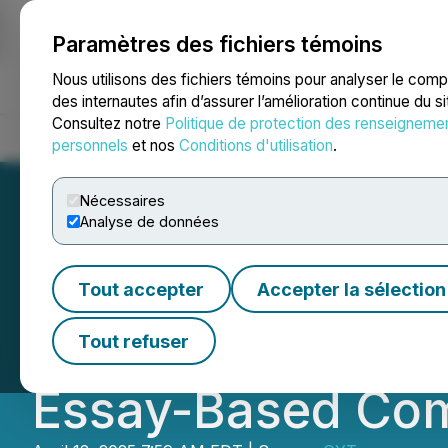
Paramètres des fichiers témoins
NEWSFILE
Nous utilisons des fichiers témoins pour analyser le com
des internautes afin d’assurer l’amélioration continue du s
Consultez notre
Politique de protection des renseigneme
Accueil
À propos
Services
Salle de presse
Blogue
Coo
personnels
et nos
Conditions d'utilisation
.
Nécessaires
Analyse de données
Dr. Nihar Gala L
Tout accepter
Accepter la sélection
Support Aspiring
Tout refuser
Essay-Based Com