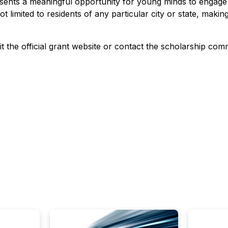
ents a meaningful opportunity for young minds to engage i
not limited to residents of any particular city or state, maki
it the official grant website or contact the scholarship commi