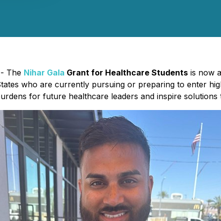
) - The
Nihar Gala
Grant for Healthcare Students
is now ac
ates who are currently pursuing or preparing to enter high
 burdens for future healthcare leaders and inspire solutions