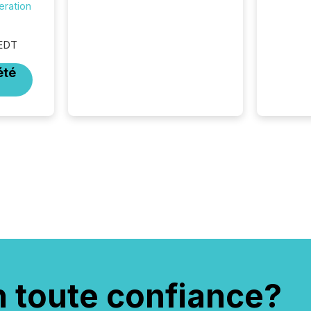
eration
bots from OpenAI and
Microsoft. Yet these systems
rely on human-verified facts
 EDT
to ground their answers. We
have entered a “ zero-click ”
été
reality, where Generative AI
systems...
n toute confiance?