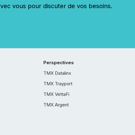
c vous pour discuter de vos besoins.
Perspectives
TMX Datalinx
TMX Trayport
TMX VettaFi
TMX Argent