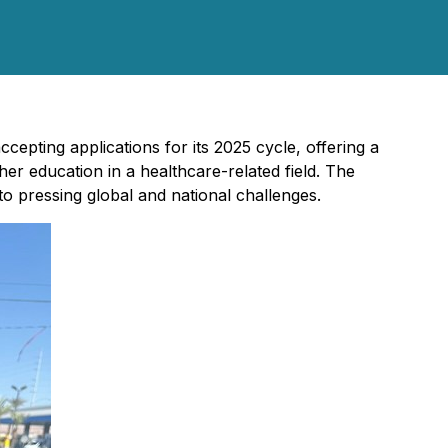
cepting applications for its 2025 cycle, offering a
er education in a healthcare-related field. The
 to pressing global and national challenges.