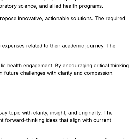
boratory science, and allied health programs.
propose innovative, actionable solutions. The required
ng expenses related to their academic journey. The
ic health engagement. By encouraging critical thinking
n future challenges with clarity and compassion.
 topic with clarity, insight, and originality. The
nt forward-thinking ideas that align with current