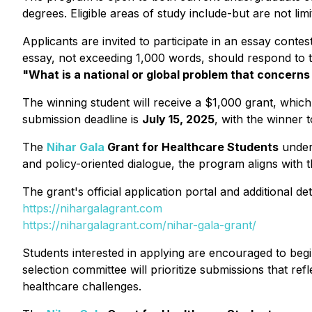
degrees. Eligible areas of study include-but are not li
Applicants are invited to participate in an essay conte
essay, not exceeding 1,000 words, should respond to 
"What is a national or global problem that concern
The winning student will receive a $1,000 grant, which
submission deadline is
July 15, 2025
, with the winner
The
Nihar Gala
Grant for Healthcare Students
unders
and policy-oriented dialogue, the program aligns with 
The grant's official application portal and additional d
https://nihargalagrant.com
https://nihargalagrant.com/nihar-gala-grant/
Students interested in applying are encouraged to begin 
selection committee will prioritize submissions that re
healthcare challenges.