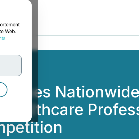
portement
ite Web.
nts
rdonnées
aunches Nationwide
 Healthcare Profes
petition