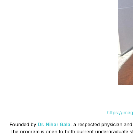
https://ima
Founded by
Dr. Nihar Gala
, a respected physician and 
The program is open to both current undergraduate stu