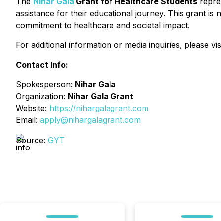
The
Nihar Gala
Grant for Healthcare Students
repres
assistance for their educational journey. This grant is 
commitment to healthcare and societal impact.
For additional information or media inquiries, please vis
Contact Info:
Spokesperson:
Nihar Gala
Organization:
Nihar Gala Grant
Website:
https://nihargalagrant.com
Email:
apply@nihargalagrant.com
Source:
GYT