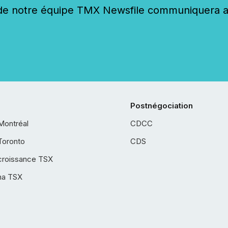
 notre équipe TMX Newsfile communiquera ave
Postnégociation
Montréal
CDCC
Toronto
CDS
croissance TSX
ha TSX