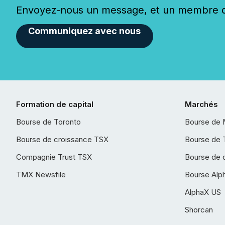
Envoyez-nous un message, et un membre de
Communiquez avec nous
Formation de capital
Marchés
Bourse de Toronto
Bourse de 
Bourse de croissance TSX
Bourse de 
Compagnie Trust TSX
Bourse de 
TMX Newsfile
Bourse Alp
AlphaX US
Shorcan