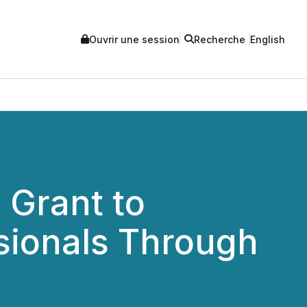
Ouvrir une session
Recherche
English
 Grant to
sionals Through