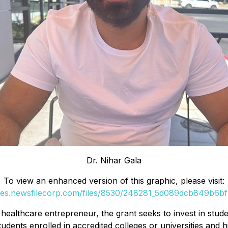
Dr. Nihar Gala
To view an enhanced version of this graphic, please visit:
ges.newsfilecorp.com/files/8530/248281_5d089dcb849b6bf7
healthcare entrepreneur, the grant seeks to invest in stude
dents enrolled in accredited colleges or universities and 