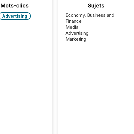
Mots-clics
Sujets
Economy, Business and
Advertising
Finance
Media
Advertising
Marketing