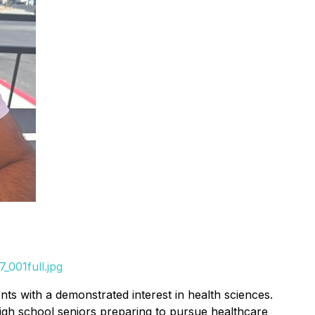
_001full.jpg
nts with a demonstrated interest in health sciences.
high school seniors preparing to pursue healthcare