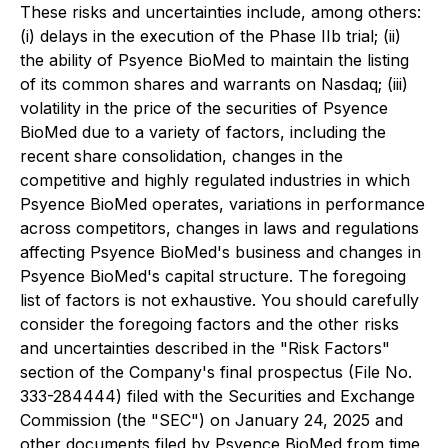
These risks and uncertainties include, among others:
(i) delays in the execution of the Phase IIb trial; (ii)
the ability of Psyence BioMed to maintain the listing
of its common shares and warrants on Nasdaq; (iii)
volatility in the price of the securities of Psyence
BioMed due to a variety of factors, including the
recent share consolidation, changes in the
competitive and highly regulated industries in which
Psyence BioMed operates, variations in performance
across competitors, changes in laws and regulations
affecting Psyence BioMed's business and changes in
Psyence BioMed's capital structure. The foregoing
list of factors is not exhaustive. You should carefully
consider the foregoing factors and the other risks
and uncertainties described in the "Risk Factors"
section of the Company's final prospectus (File No.
333-284444) filed with the Securities and Exchange
Commission (the "SEC") on January 24, 2025 and
other documents filed by Psyence BioMed from time