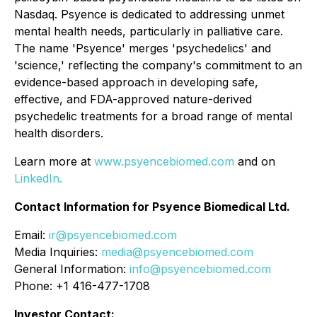
Nasdaq. Psyence is dedicated to addressing unmet
mental health needs, particularly in palliative care.
The name 'Psyence' merges 'psychedelics' and
'science,' reflecting the company's commitment to an
evidence-based approach in developing safe,
effective, and FDA-approved nature-derived
psychedelic treatments for a broad range of mental
health disorders.
Learn more at
www.psyencebiomed.com
and on
LinkedIn.
Contact Information for Psyence Biomedical Ltd.
Email:
ir@psyencebiomed.com
Media Inquiries:
media@psyencebiomed.com
General Information:
info@psyencebiomed.com
Phone: +1 416-477-1708
Investor Contact: