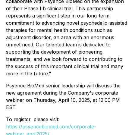
collaborate with Psyence BioMed on the expansion
of their Phase IIb clinical trial. This partnership
represents a significant step in our long-term
commitment to advancing novel psychedelic-assisted
therapies for mental health conditions such as
adjustment disorder, an area with an enormous
unmet need. Our talented team is dedicated to
supporting the development of pioneering
treatments, and we look forward to contributing to
the success of this important clinical trial and many
more in the future."
Psyence BioMed senior leadership will discuss the
new agreement during the Company's corporate
webinar on Thursday, April 10, 2025, at 12:00 PM
EST.
To register, please visit:
https://psyencebiomed.com/corporate-
webinar_april2025/