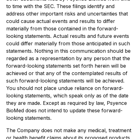
to time with the SEC. These filings identify and
address other important risks and uncertainties that
could cause actual events and results to differ
materially from those contained in the forward-
looking statements. Actual results and future events
could differ materially from those anticipated in such
statements. Nothing in this communication should be
regarded as a representation by any person that the
forward-looking statements set forth herein will be
achieved or that any of the contemplated results of
such forward-looking statements will be achieved.
You should not place undue reliance on forward-
looking statements, which speak only as of the date
they are made. Except as required by law, Psyence
BioMed does not intend to update these forward-
looking statements.
The Company does not make any medical, treatment
or health benefit claims about its proposed products.