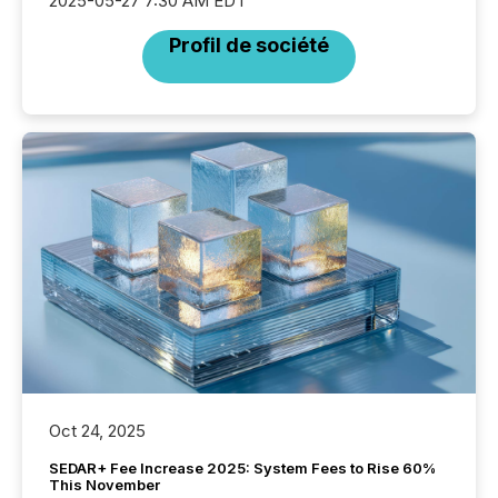
2025-05-27 7:30 AM EDT
Profil de société
Oct 24, 2025
SEDAR+ Fee Increase 2025: System Fees to Rise 60%
This November