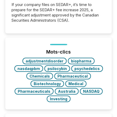
If your company files on SEDAR+, it’s time to
prepare for the SEDAR+ fee increase 2025, a
significant adjustment approved by the Canadian
Securities Administrators (CSA).
Mots-clics
adjustmentdisorder
biopharma
nasdaqpbm
psilocybin
psychedelics
Chemicals
Pharmaceutical
Biotechnology
Medical
Pharmaceuticals
Australia
NASDAQ
Investing