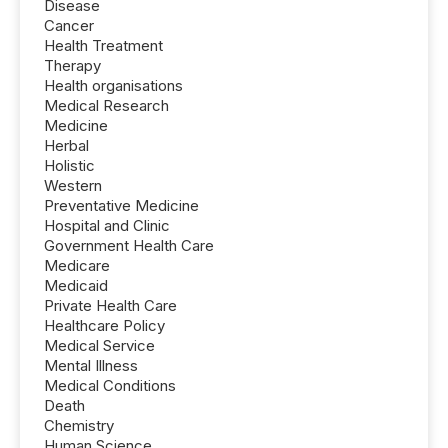
Disease
Cancer
Health Treatment
Therapy
Health organisations
Medical Research
Medicine
Herbal
Holistic
Western
Preventative Medicine
Hospital and Clinic
Government Health Care
Medicare
Medicaid
Private Health Care
Healthcare Policy
Medical Service
Mental Illness
Medical Conditions
Death
Chemistry
Human Science