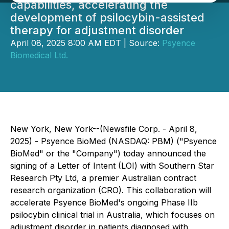
capabilities, accelerating the
development of psilocybin-assisted
therapy for adjustment disorder
April 08, 2025 8:00 AM EDT | Source:
Psyence
Biomedical Ltd.
New York, New York--(Newsfile Corp. - April 8,
2025) - Psyence BioMed (NASDAQ: PBM) ("Psyence
BioMed" or the "Company") today announced the
signing of a Letter of Intent (LOI) with Southern Star
Research Pty Ltd, a premier Australian contract
research organization (CRO). This collaboration will
accelerate Psyence BioMed's ongoing Phase IIb
psilocybin clinical trial in Australia, which focuses on
adjustment disorder in patients diagnosed with