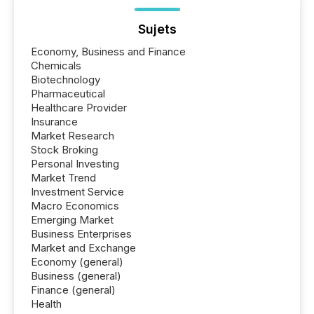
Sujets
Economy, Business and Finance
Chemicals
Biotechnology
Pharmaceutical
Healthcare Provider
Insurance
Market Research
Stock Broking
Personal Investing
Market Trend
Investment Service
Macro Economics
Emerging Market
Business Enterprises
Market and Exchange
Economy (general)
Business (general)
Finance (general)
Health