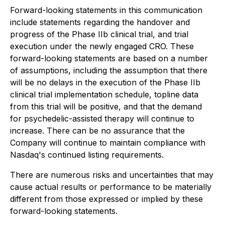
Forward-looking statements in this communication
include statements regarding the handover and
progress of the Phase IIb clinical trial, and trial
execution under the newly engaged CRO. These
forward-looking statements are based on a number
of assumptions, including the assumption that there
will be no delays in the execution of the Phase IIb
clinical trial implementation schedule, topline data
from this trial will be positive, and that the demand
for psychedelic-assisted therapy will continue to
increase. There can be no assurance that the
Company will continue to maintain compliance with
Nasdaq's continued listing requirements.
There are numerous risks and uncertainties that may
cause actual results or performance to be materially
different from those expressed or implied by these
forward-looking statements.