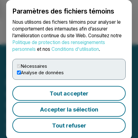
Paramètres des fichiers témoins
NEWSFILE
Nous utilisons des fichiers témoins pour analyser le
comportement des internautes afin d’assurer
l’amélioration continue du site Web. Consultez notre
Ouvrir une session
Recherche
English
Politique de protection des renseignements
personnels
et nos
Conditions d'utilisation
.
Nécessaires
Analyse de données
Psyence BioMed Signs LOI
with Southern Star
Tout accepter
Research to Expand Phase
Accepter la sélection
IIb Clinical Trial in Australia
New partnership strengthens
Tout refuser
Psyence BioMed's global clinical trial