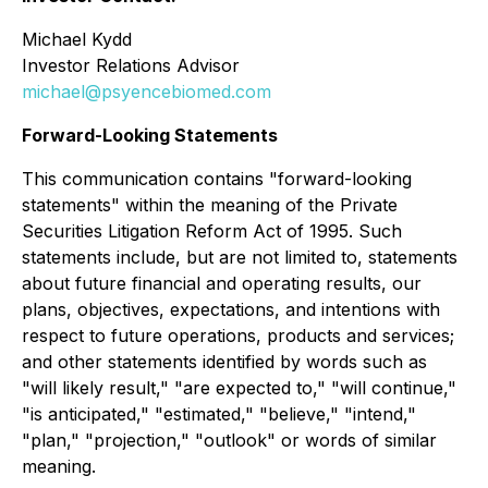
Michael Kydd
Investor Relations Advisor
michael@psyencebiomed.com
Forward-Looking Statements
This communication contains "forward-looking
statements" within the meaning of the Private
Securities Litigation Reform Act of 1995. Such
statements include, but are not limited to, statements
about future financial and operating results, our
plans, objectives, expectations, and intentions with
respect to future operations, products and services;
and other statements identified by words such as
"will likely result," "are expected to," "will continue,"
"is anticipated," "estimated," "believe," "intend,"
"plan," "projection," "outlook" or words of similar
meaning.