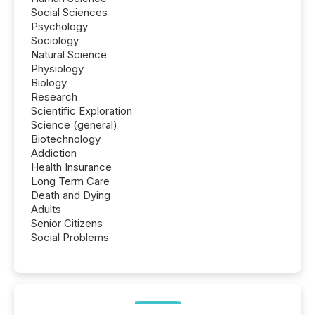
Social Sciences
Psychology
Sociology
Natural Science
Physiology
Biology
Research
Scientific Exploration
Science (general)
Biotechnology
Addiction
Health Insurance
Long Term Care
Death and Dying
Adults
Senior Citizens
Social Problems