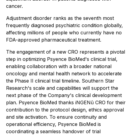
cancer.
Adjustment disorder ranks as the seventh most
frequently diagnosed psychiatric condition globally,
affecting millions of people who currently have no
FDA-approved pharmaceutical treatment.
The engagement of a new CRO represents a pivotal
step in optimizing Psyence BioMed's clinical trial,
enabling collaboration with a broader national
oncology and mental health network to accelerate
the Phase II clinical trial timeline. Southern Star
Research's scale and capabilities will support the
next phase of the Company's clinical development
plan. Psyence BioMed thanks iNGENū CRO for their
contribution to the protocol design, ethics approval
and site activation. To ensure continuity and
operational efficiency, Psyence BioMed is
coordinating a seamless handover of trial