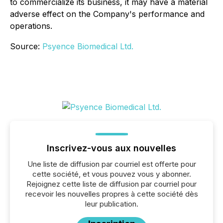
to commercialize its business, it may have a material
adverse effect on the Company's performance and
operations.
Source:
Psyence Biomedical Ltd.
Inscrivez-vous aux nouvelles
Une liste de diffusion par courriel est offerte pour
cette société, et vous pouvez vous y abonner.
Rejoignez cette liste de diffusion par courriel pour
recevoir les nouvelles propres à cette société dès
leur publication.