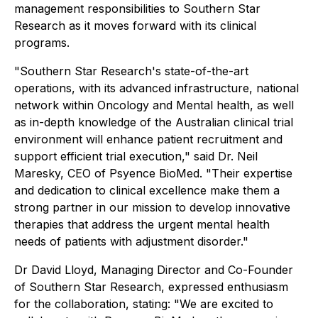
management responsibilities to Southern Star
Research as it moves forward with its clinical
programs.
"Southern Star Research's state-of-the-art
operations, with its advanced infrastructure, national
network within Oncology and Mental health, as well
as in-depth knowledge of the Australian clinical trial
environment will enhance patient recruitment and
support efficient trial execution," said Dr. Neil
Maresky, CEO of Psyence BioMed. "Their expertise
and dedication to clinical excellence make them a
strong partner in our mission to develop innovative
therapies that address the urgent mental health
needs of patients with adjustment disorder."
Dr David Lloyd, Managing Director and Co-Founder
of Southern Star Research, expressed enthusiasm
for the collaboration, stating: "We are excited to