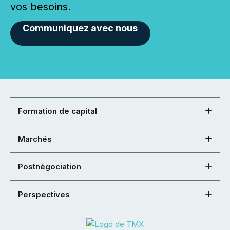
vos besoins.
Communiquez avec nous
Formation de capital
Marchés
Postnégociation
Perspectives