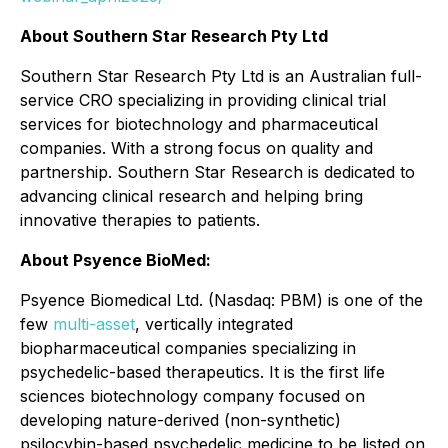
About Southern Star Research Pty Ltd
Southern Star Research Pty Ltd is an Australian full-
service CRO specializing in providing clinical trial
services for biotechnology and pharmaceutical
companies. With a strong focus on quality and
partnership. Southern Star Research is dedicated to
advancing clinical research and helping bring
innovative therapies to patients.
About Psyence BioMed:
Psyence Biomedical Ltd. (Nasdaq: PBM) is one of the
few
multi-asset
, vertically integrated
biopharmaceutical companies specializing in
psychedelic-based therapeutics. It is the first life
sciences biotechnology company focused on
developing nature-derived (non-synthetic)
psilocybin-based psychedelic medicine to be listed on