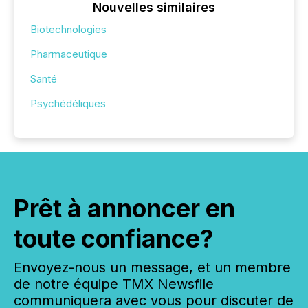
Nouvelles similaires
Biotechnologies
Pharmaceutique
Santé
Psychédéliques
Prêt à annoncer en
toute confiance?
Envoyez-nous un message, et un membre
de notre équipe TMX Newsfile
communiquera avec vous pour discuter de