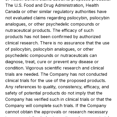
The U.S. Food and Drug Administration, Health
Canada or other similar regulatory authorities have
not evaluated claims regarding psilocybin, psilocybin
analogues, or other psychedelic compounds or
nutraceutical products. The efficacy of such
products has not been confirmed by authorized
clinical research. There is no assurance that the use
of psilocybin, psilocybin analogues, or other
psychedelic compounds or nutraceuticals can
diagnose, treat, cure or prevent any disease or
condition. Vigorous scientific research and clinical
trials are needed. The Company has not conducted
clinical trials for the use of the proposed products.
Any references to quality, consistency, efficacy, and
safety of potential products do not imply that the
Company has verified such in clinical trials or that the
Company will complete such trials. If the Company
cannot obtain the approvals or research necessary