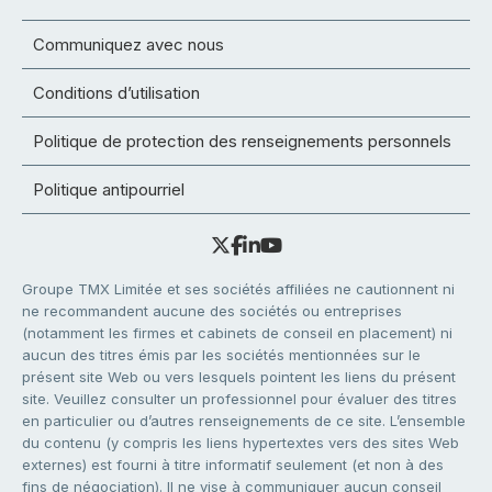
Communiquez avec nous
Conditions d’utilisation
Politique de protection des renseignements personnels
Politique antipourriel
Groupe TMX Limitée et ses sociétés affiliées ne cautionnent ni
ne recommandent aucune des sociétés ou entreprises
(notamment les firmes et cabinets de conseil en placement) ni
aucun des titres émis par les sociétés mentionnées sur le
présent site Web ou vers lesquels pointent les liens du présent
site. Veuillez consulter un professionnel pour évaluer des titres
en particulier ou d’autres renseignements de ce site. L’ensemble
du contenu (y compris les liens hypertextes vers des sites Web
externes) est fourni à titre informatif seulement (et non à des
fins de négociation). Il ne vise à communiquer aucun conseil