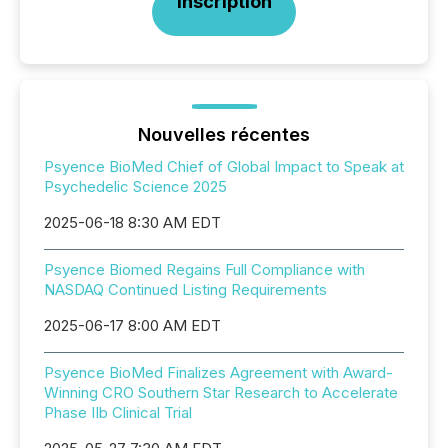
Inscription
Nouvelles récentes
Psyence BioMed Chief of Global Impact to Speak at
Psychedelic Science 2025
2025-06-18 8:30 AM EDT
Psyence Biomed Regains Full Compliance with
NASDAQ Continued Listing Requirements
2025-06-17 8:00 AM EDT
Psyence BioMed Finalizes Agreement with Award-
Winning CRO Southern Star Research to Accelerate
Phase IIb Clinical Trial