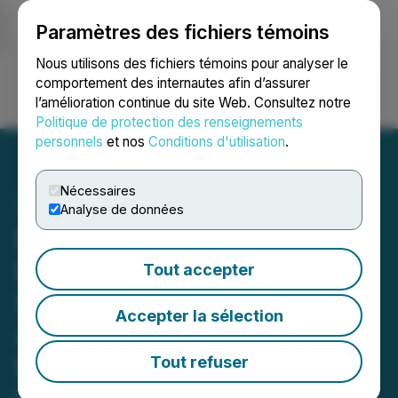
Paramètres des fichiers témoins
NEWSFILE
Nous utilisons des fichiers témoins pour analyser le
comportement des internautes afin d’assurer
l’amélioration continue du site Web. Consultez notre
Ouvrir une session
Recherche
English
Politique de protection des renseignements
personnels
et nos
Conditions d'utilisation
.
Nécessaires
Analyse de données
BluMetric Announces New
Board Chair and
Tout accepter
Shareholder Approval of
Accepter la sélection
Amended Stock Option
Plan
Tout refuser
March 24, 2025 6:00 PM EDT | Source:
BluMetric