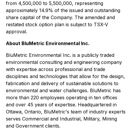
from 4,500,000 to 5,500,000, representing
approximately 14.9% of the issued and outstanding
share capital of the Company. The amended and
restated stock option plan is subject to TSX-V
approval.
About BluMetric Environmental Inc.
BluMetric Environmental Inc. is a publicly traded
environmental consulting and engineering company
with expertise across professional and trade
disciplines and technologies that allow for the design,
fabrication and delivery of sustainable solutions to
environmental and water challenges. BluMetric has
more than 220 employees operating in ten offices
and over 45 years of expertise. Headquartered in
Ottawa, Ontario, BluMetric's team of industry experts
serves Commercial and Industrial, Military, Mining
and Government clients.