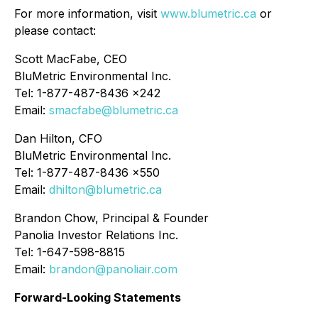
For more information, visit
www.blumetric.ca
or
please contact:
Scott MacFabe, CEO
BluMetric Environmental Inc.
Tel: 1-877-487-8436 x242
Email:
smacfabe@blumetric.ca
Dan Hilton, CFO
BluMetric Environmental Inc.
Tel: 1-877-487-8436 x550
Email:
dhilton@blumetric.ca
Brandon Chow, Principal & Founder
Panolia Investor Relations Inc.
Tel: 1-647-598-8815
Email:
brandon@panoliair.com
Forward-Looking Statements