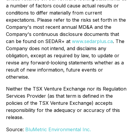
a number of factors could cause actual results or
conditions to differ materially from current
expectations. Please refer to the risks set forth in the
Company's most recent annual MD&A and the
Company's continuous disclosure documents that
can be found on SEDAR+ at
www.sedarplus.ca
. The
Company does not intend, and disclaims any
obligation, except as required by law, to update or
revise any forward-looking statements whether as a
result of new information, future events or
otherwise.
Neither the TSX Venture Exchange nor its Regulation
Services Provider (as that term is defined in the
policies of the TSX Venture Exchange) accepts
responsibility for the adequacy or accuracy of this
release.
Source:
BluMetric Environmental Inc.