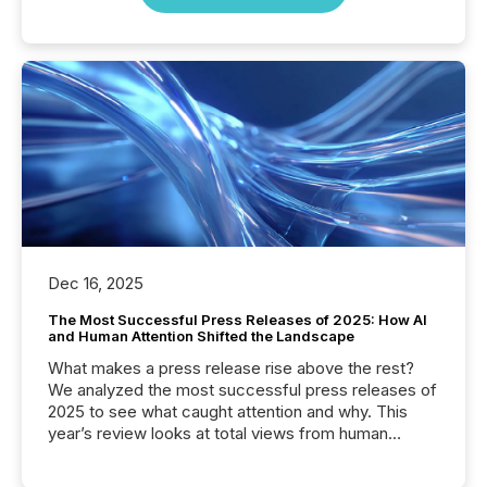
Dec 16, 2025
The Most Successful Press Releases of 2025: How AI
and Human Attention Shifted the Landscape
What makes a press release rise above the rest?
We analyzed the most successful press releases of
2025 to see what caught attention and why. This
year’s review looks at total views from human
readers and AI systems across the top five hundred
public company press releases distributed through