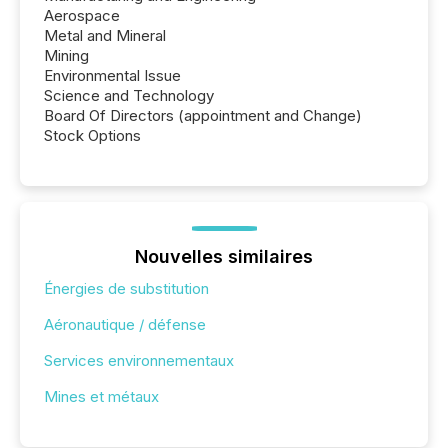
Aerospace
Metal and Mineral
Mining
Environmental Issue
Science and Technology
Board Of Directors (appointment and Change)
Stock Options
Nouvelles similaires
Énergies de substitution
Aéronautique / défense
Services environnementaux
Mines et métaux