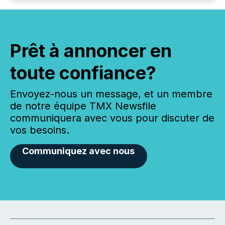
Prêt à annoncer en
toute confiance?
Envoyez-nous un message, et un membre
de notre équipe TMX Newsfile
communiquera avec vous pour discuter de
vos besoins.
Communiquez avec nous