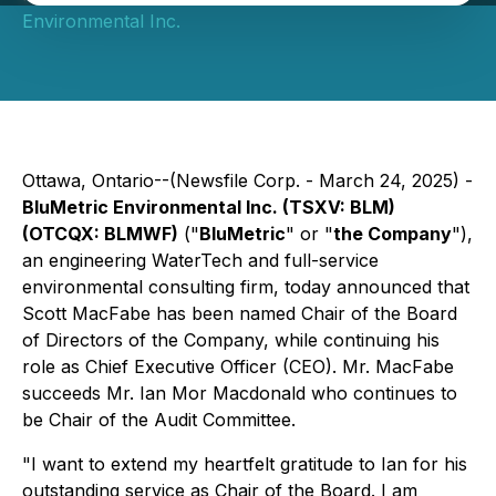
Environmental Inc.
Ottawa, Ontario--(Newsfile Corp. - March 24, 2025) -
BluMetric Environmental Inc. (TSXV: BLM)
(OTCQX: BLMWF)
("
BluMetric
" or "
the Company
"),
an engineering WaterTech and full-service
environmental consulting firm, today announced that
Scott MacFabe has been named Chair of the Board
of Directors of the Company, while continuing his
role as Chief Executive Officer (CEO). Mr. MacFabe
succeeds Mr. Ian Mor Macdonald who continues to
be Chair of the Audit Committee.
"I want to extend my heartfelt gratitude to Ian for his
outstanding service as Chair of the Board. I am