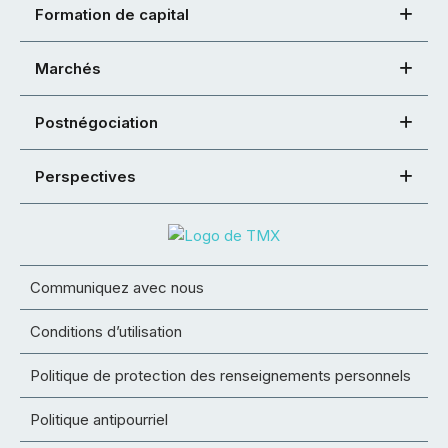
Formation de capital
Marchés
Postnégociation
Perspectives
Communiquez avec nous
Conditions d’utilisation
Politique de protection des renseignements personnels
Politique antipourriel