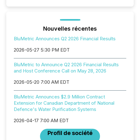
Nouvelles récentes
BluMetric Announces Q2 2026 Financial Results
2026-05-27 5:30 PM EDT
BluMetric to Announce Q2 2026 Financial Results
and Host Conference Call on May 28, 2026
2026-05-20 7:00 AM EDT
BluMetric Announces $2.9 Million Contract
Extension for Canadian Department of National
Defence's Water Purification Systems
2026-04-17 7:00 AM EDT
Profil de société