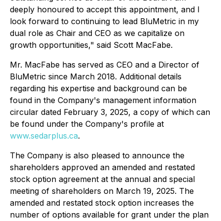
deeply honoured to accept this appointment, and I
look forward to continuing to lead BluMetric in my
dual role as Chair and CEO as we capitalize on
growth opportunities," said Scott MacFabe.
Mr. MacFabe has served as CEO and a Director of
BluMetric since March 2018. Additional details
regarding his expertise and background can be
found in the Company's management information
circular dated February 3, 2025, a copy of which can
be found under the Company's profile at
www.sedarplus.ca
.
The Company is also pleased to announce the
shareholders approved an amended and restated
stock option agreement at the annual and special
meeting of shareholders on March 19, 2025. The
amended and restated stock option increases the
number of options available for grant under the plan