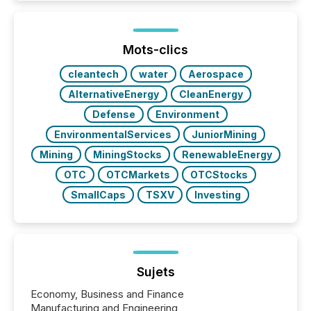
TMX Newsfile in 2025. These views come from all
of Newsfile’s general distribution channels, such as
Yahoo and Apple. They reflect how audiences
discovered and engaged with each announcement.
Mots-clics
Key Insights...
cleantech
water
Aerospace
AlternativeEnergy
CleanEnergy
Defense
Environment
EnvironmentalServices
JuniorMining
Mining
MiningStocks
RenewableEnergy
OTC
OTCMarkets
OTCStocks
SmallCaps
TSXV
Investing
Sujets
Economy, Business and Finance
Manufacturing and Engineering