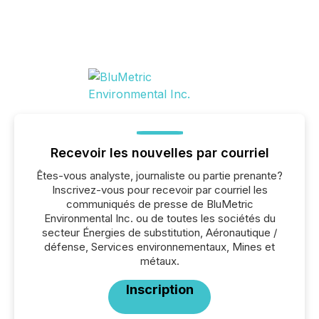
Recevoir les nouvelles par courriel
Êtes-vous analyste, journaliste ou partie prenante?
Inscrivez-vous pour recevoir par courriel les
communiqués de presse de BluMetric
Environmental Inc. ou de toutes les sociétés du
secteur Énergies de substitution, Aéronautique /
défense, Services environnementaux, Mines et
métaux.
Inscription