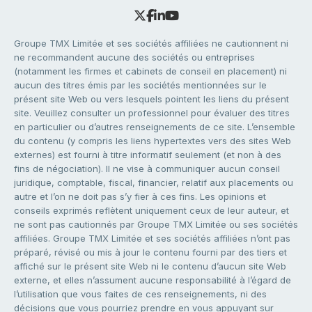
Groupe TMX Limitée et ses sociétés affiliées ne cautionnent ni
ne recommandent aucune des sociétés ou entreprises
(notamment les firmes et cabinets de conseil en placement) ni
aucun des titres émis par les sociétés mentionnées sur le
présent site Web ou vers lesquels pointent les liens du présent
site. Veuillez consulter un professionnel pour évaluer des titres
en particulier ou d’autres renseignements de ce site. L’ensemble
du contenu (y compris les liens hypertextes vers des sites Web
externes) est fourni à titre informatif seulement (et non à des
fins de négociation). Il ne vise à communiquer aucun conseil
juridique, comptable, fiscal, financier, relatif aux placements ou
autre et l’on ne doit pas s’y fier à ces fins. Les opinions et
conseils exprimés reflètent uniquement ceux de leur auteur, et
ne sont pas cautionnés par Groupe TMX Limitée ou ses sociétés
affiliées. Groupe TMX Limitée et ses sociétés affiliées n’ont pas
préparé, révisé ou mis à jour le contenu fourni par des tiers et
affiché sur le présent site Web ni le contenu d’aucun site Web
externe, et elles n’assument aucune responsabilité à l’égard de
l’utilisation que vous faites de ces renseignements, ni des
décisions que vous pourriez prendre en vous appuyant sur