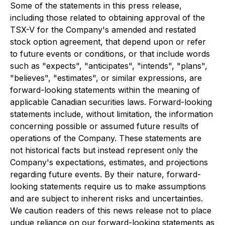
Some of the statements in this press release,
including those related to obtaining approval of the
TSX-V for the Company's amended and restated
stock option agreement, that depend upon or refer
to future events or conditions, or that include words
such as "expects", "anticipates", "intends", "plans",
"believes", "estimates", or similar expressions, are
forward-looking statements within the meaning of
applicable Canadian securities laws. Forward-looking
statements include, without limitation, the information
concerning possible or assumed future results of
operations of the Company. These statements are
not historical facts but instead represent only the
Company's expectations, estimates, and projections
regarding future events. By their nature, forward-
looking statements require us to make assumptions
and are subject to inherent risks and uncertainties.
We caution readers of this news release not to place
undue reliance on our forward-looking statements as