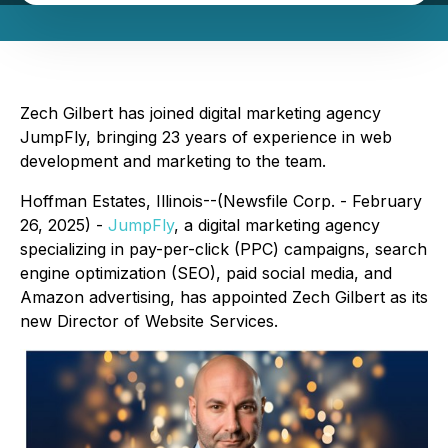
Zech Gilbert has joined digital marketing agency
JumpFly, bringing 23 years of experience in web
development and marketing to the team.
Hoffman Estates, Illinois--(Newsfile Corp. - February
26, 2025) -
JumpFly
, a digital marketing agency
specializing in pay-per-click (PPC) campaigns, search
engine optimization (SEO), paid social media, and
Amazon advertising, has appointed Zech Gilbert as its
new Director of Website Services.