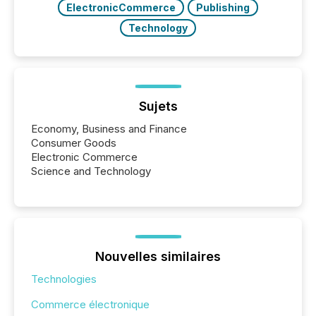
ElectronicCommerce
Publishing
Technology
Sujets
Economy, Business and Finance
Consumer Goods
Electronic Commerce
Science and Technology
Nouvelles similaires
Technologies
Commerce électronique