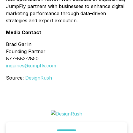
JumpFly partners with businesses to enhance digital
marketing performance through data-driven
strategies and expert execution.
Media Contact
Brad Garlin
Founding Partner
877-882-2850
inquiries@jumpfly.com
Source:
DesignRush