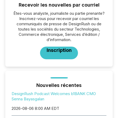
Recevoir les nouvelles par courriel
Êtes-vous analyste, journaliste ou partie prenante?
Inscrivez-vous pour recevoir par courriel les
communiqués de presse de DesignRush ou de
toutes les sociétés du secteur Technologies,
Commerce électronique, Services d’édition /
d’information.
Inscription
Nouvelles récentes
DesignRush Podcast Welcomes b1BANK CMO
Senna Bayasgalan
2026-08-06 8:00 AM EDT