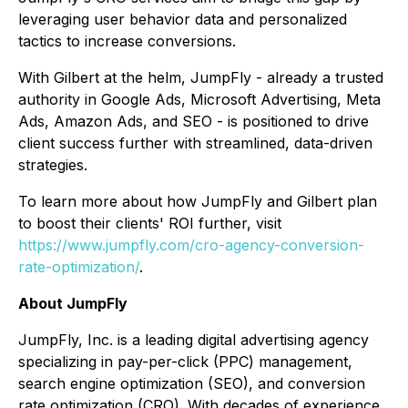
leveraging user behavior data and personalized
tactics to increase conversions.
With Gilbert at the helm, JumpFly - already a trusted
authority in Google Ads, Microsoft Advertising, Meta
Ads, Amazon Ads, and SEO - is positioned to drive
client success further with streamlined, data-driven
strategies.
To learn more about how JumpFly and Gilbert plan
to boost their clients' ROI further, visit
https://www.jumpfly.com/cro-agency-conversion-
rate-optimization/
.
About JumpFly
JumpFly, Inc. is a leading digital advertising agency
specializing in pay-per-click (PPC) management,
search engine optimization (SEO), and conversion
rate optimization (CRO). With decades of experience,