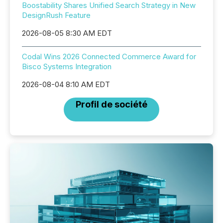
Boostability Shares Unified Search Strategy in New
DesignRush Feature
2026-08-05 8:30 AM EDT
Codal Wins 2026 Connected Commerce Award for
Bisco Systems Integration
2026-08-04 8:10 AM EDT
Profil de société