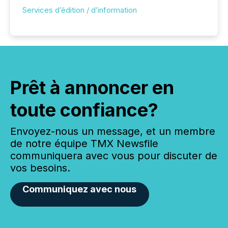
Services d’édition / d’information
Prêt à annoncer en
toute confiance?
Envoyez-nous un message, et un membre
de notre équipe TMX Newsfile
communiquera avec vous pour discuter de
vos besoins.
Communiquez avec nous