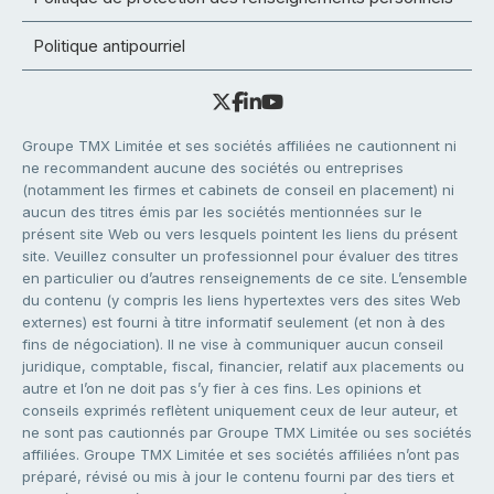
Politique antipourriel
Groupe TMX Limitée et ses sociétés affiliées ne cautionnent ni
ne recommandent aucune des sociétés ou entreprises
(notamment les firmes et cabinets de conseil en placement) ni
aucun des titres émis par les sociétés mentionnées sur le
présent site Web ou vers lesquels pointent les liens du présent
site. Veuillez consulter un professionnel pour évaluer des titres
en particulier ou d’autres renseignements de ce site. L’ensemble
du contenu (y compris les liens hypertextes vers des sites Web
externes) est fourni à titre informatif seulement (et non à des
fins de négociation). Il ne vise à communiquer aucun conseil
juridique, comptable, fiscal, financier, relatif aux placements ou
autre et l’on ne doit pas s’y fier à ces fins. Les opinions et
conseils exprimés reflètent uniquement ceux de leur auteur, et
ne sont pas cautionnés par Groupe TMX Limitée ou ses sociétés
affiliées. Groupe TMX Limitée et ses sociétés affiliées n’ont pas
préparé, révisé ou mis à jour le contenu fourni par des tiers et