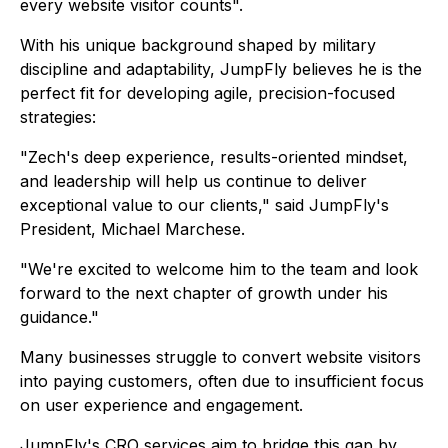
every website visitor counts".
With his unique background shaped by military
discipline and adaptability, JumpFly believes he is the
perfect fit for developing agile, precision-focused
strategies:
"Zech's deep experience, results-oriented mindset,
and leadership will help us continue to deliver
exceptional value to our clients,"
said JumpFly's
President, Michael Marchese.
"We're excited to welcome him to the team and look
forward to the next chapter of growth under his
guidance."
Many businesses struggle to convert website visitors
into paying customers, often due to insufficient focus
on user experience and engagement.
JumpFly's CRO services aim to bridge this gap by