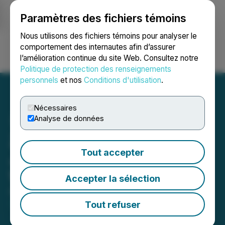
Paramètres des fichiers témoins
NEWSFILE
Nous utilisons des fichiers témoins pour analyser le
comportement des internautes afin d’assurer
l’amélioration continue du site Web. Consultez notre
Ouvrir une session
Recherche
English
Politique de protection des renseignements
personnels
et nos
Conditions d'utilisation
.
Nécessaires
Analyse de données
Zech Gilbert Joins
Tout accepter
JumpFly as Director of
Website Services
Accepter la sélection
February 26, 2025 8:15 AM EST | Source:
DesignRush
Tout refuser