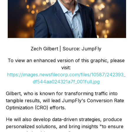
Zech Gilbert | Source: JumpFly
To view an enhanced version of this graphic, please
visit:
https://images.newsfilecorp.com/files/10587/242393_
df544aa024321a7f_001full.jpg
Gilbert, who is known for transforming traffic into
tangible results, will lead JumpFly's Conversion Rate
Optimization (CRO) efforts.
He will also develop data-driven strategies, produce
personalized solutions, and bring insights "to ensure