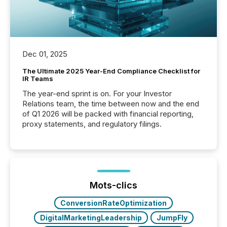
Dec 01, 2025
The Ultimate 2025 Year-End Compliance Checklist for
IR Teams
The year-end sprint is on. For your Investor
Relations team, the time between now and the end
of Q1 2026 will be packed with financial reporting,
proxy statements, and regulatory filings.
Mots-clics
ConversionRateOptimization
DigitalMarketingLeadership
JumpFly