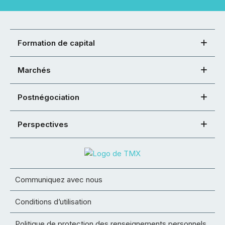
Formation de capital
Marchés
Postnégociation
Perspectives
Communiquez avec nous
Conditions d’utilisation
Politique de protection des renseignements personnels