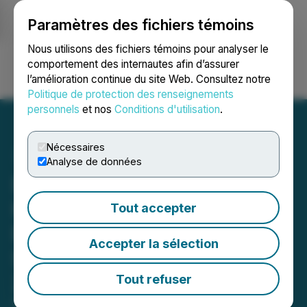
Paramètres des fichiers témoins
NEWSFILE
Nous utilisons des fichiers témoins pour analyser le
comportement des internautes afin d’assurer
l’amélioration continue du site Web. Consultez notre
Ouvrir une session
Recherche
English
Politique de protection des renseignements
personnels
et nos
Conditions d'utilisation
.
Nécessaires
Analyse de données
Delivra Health Brands to
Hold Conference Call to
Tout accepter
Discuss Results for the
Accepter la sélection
Second Quarter of Fiscal
2025
Tout refuser
February 24, 2025 5:25 PM EST | Source:
Delivra