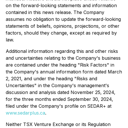
on the forward-looking statements and information
contained in this news release. The Company
assumes no obligation to update the forward-looking
statements of beliefs, opinions, projections, or other
factors, should they change, except as required by
law.
Additional information regarding this and other risks
and uncertainties relating to the Company's business
are contained under the heading "Risk Factors" in
the Company's annual information form dated March
2, 2021, and under the heading "Risks and
Uncertainties" in the Company's management's
discussion and analysis dated November 25, 2024,
for the three months ended September 30, 2024,
filed under the Company's profile on SEDAR+ at
www.sedarplus.ca
.
Neither TSX Venture Exchange or its Regulation