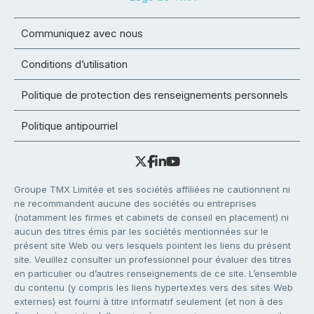
Communiquez avec nous
Conditions d’utilisation
Politique de protection des renseignements personnels
Politique antipourriel
Groupe TMX Limitée et ses sociétés affiliées ne cautionnent ni
ne recommandent aucune des sociétés ou entreprises
(notamment les firmes et cabinets de conseil en placement) ni
aucun des titres émis par les sociétés mentionnées sur le
présent site Web ou vers lesquels pointent les liens du présent
site. Veuillez consulter un professionnel pour évaluer des titres
en particulier ou d’autres renseignements de ce site. L’ensemble
du contenu (y compris les liens hypertextes vers des sites Web
externes) est fourni à titre informatif seulement (et non à des