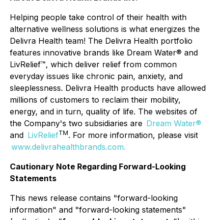
Helping people take control of their health with
alternative wellness solutions is what energizes the
Delivra Health team! The Delivra Health portfolio
features innovative brands like Dream Water® and
LivRelief™, which deliver relief from common
everyday issues like chronic pain, anxiety, and
sleeplessness. Delivra Health products have allowed
millions of customers to reclaim their mobility,
energy, and in turn, quality of life. The websites of
the Company's two subsidiaries are
Dream Water®
TM
and
LivRelief
. For more information, please visit
www.delivrahealthbrands.com
.
Cautionary Note Regarding Forward-Looking
Statements
This news release contains "forward-looking
information" and "forward-looking statements"