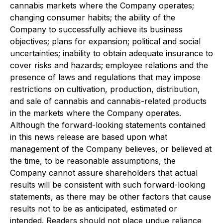
cannabis markets where the Company operates;
changing consumer habits; the ability of the
Company to successfully achieve its business
objectives; plans for expansion; political and social
uncertainties; inability to obtain adequate insurance to
cover risks and hazards; employee relations and the
presence of laws and regulations that may impose
restrictions on cultivation, production, distribution,
and sale of cannabis and cannabis-related products
in the markets where the Company operates.
Although the forward-looking statements contained
in this news release are based upon what
management of the Company believes, or believed at
the time, to be reasonable assumptions, the
Company cannot assure shareholders that actual
results will be consistent with such forward-looking
statements, as there may be other factors that cause
results not to be as anticipated, estimated or
intended. Readers should not place undue reliance