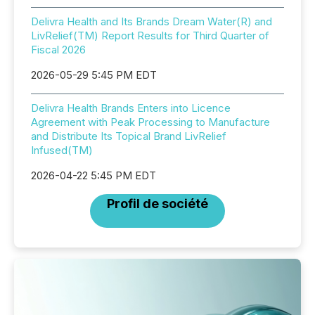
Delivra Health and Its Brands Dream Water(R) and
LivRelief(TM) Report Results for Third Quarter of
Fiscal 2026
2026-05-29 5:45 PM EDT
Delivra Health Brands Enters into Licence
Agreement with Peak Processing to Manufacture
and Distribute Its Topical Brand LivRelief
Infused(TM)
2026-04-22 5:45 PM EDT
Profil de société