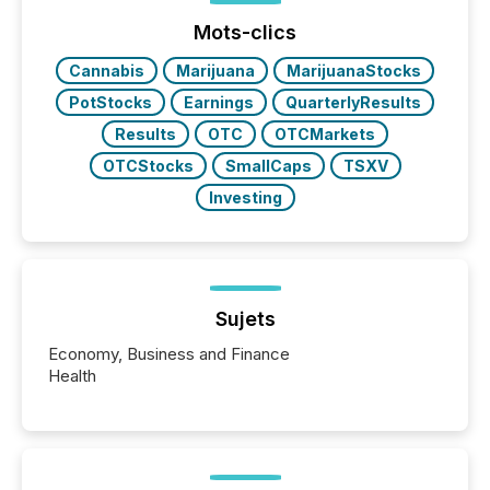
Mots-clics
Cannabis
Marijuana
MarijuanaStocks
PotStocks
Earnings
QuarterlyResults
Results
OTC
OTCMarkets
OTCStocks
SmallCaps
TSXV
Investing
Sujets
Economy, Business and Finance
Health