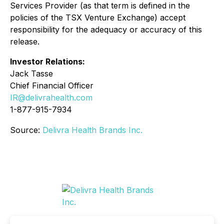
Services Provider (as that term is defined in the
policies of the TSX Venture Exchange) accept
responsibility for the adequacy or accuracy of this
release.
Investor Relations:
Jack Tasse
Chief Financial Officer
IR@delivrahealth.com
1-877-915-7934
Source:
Delivra Health Brands Inc.