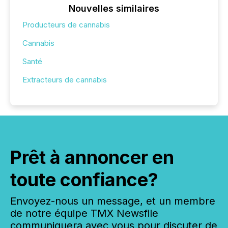
Nouvelles similaires
Producteurs de cannabis
Cannabis
Santé
Extracteurs de cannabis
Prêt à annoncer en
toute confiance?
Envoyez-nous un message, et un membre
de notre équipe TMX Newsfile
communiquera avec vous pour discuter de