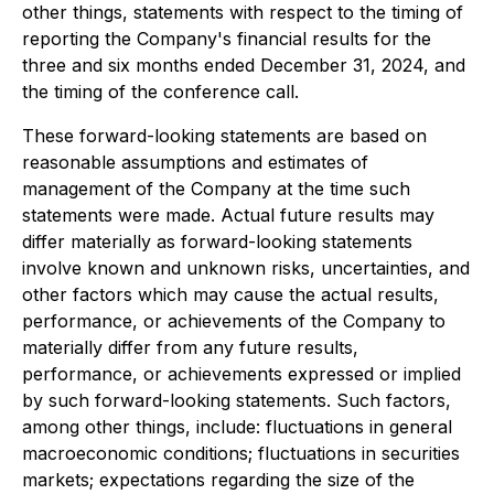
other things, statements with respect to the timing of
reporting the Company's financial results for the
three and six months ended December 31, 2024, and
the timing of the conference call.
These forward-looking statements are based on
reasonable assumptions and estimates of
management of the Company at the time such
statements were made. Actual future results may
differ materially as forward-looking statements
involve known and unknown risks, uncertainties, and
other factors which may cause the actual results,
performance, or achievements of the Company to
materially differ from any future results,
performance, or achievements expressed or implied
by such forward-looking statements. Such factors,
among other things, include: fluctuations in general
macroeconomic conditions; fluctuations in securities
markets; expectations regarding the size of the