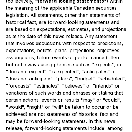
(collectively, "
forward-looking statements
") within
the meaning of the applicable Canadian securities
legislation. All statements, other than statements of
historical fact, are forward-looking statements and
are based on expectations, estimates, and projections
as at the date of this news release. Any statement
that involves discussions with respect to predictions,
expectations, beliefs, plans, projections, objectives,
assumptions, future events or performance (often
but not always using phrases such as "expects", or
"does not expect", "is expected", "anticipates" or
"does not anticipate", "plans", "budget", "scheduled",
"forecasts", "estimates", "believes" or "intends" or
variations of such words and phrases or stating that
certain actions, events or results "may" or "could",
"would", "might" or "will" be taken to occur or be
achieved) are not statements of historical fact and
may be forward-looking statements. In this news
release, forward-looking statements include, among