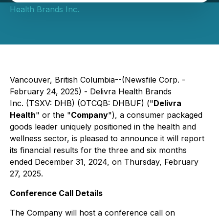
Health Brands Inc.
Vancouver, British Columbia--(Newsfile Corp. -
February 24, 2025) - Delivra Health Brands
Inc. (TSXV: DHB) (OTCQB: DHBUF) ("
Delivra
Health
" or the "
Company
"), a consumer packaged
goods leader uniquely positioned in the health and
wellness sector, is pleased to announce it will report
its financial results for the three and six months
ended December 31, 2024, on Thursday, February
27, 2025.
Conference Call Details
The Company will host a conference call on