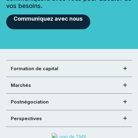
vos besoins.
Communiquez avec nous
Formation de capital
Marchés
Postnégociation
Perspectives