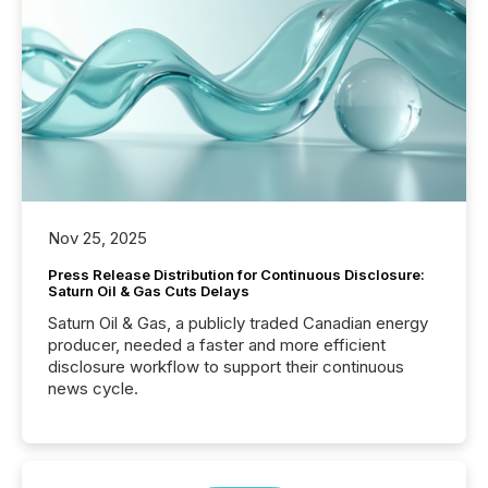
Nov 25, 2025
Press Release Distribution for Continuous Disclosure:
Saturn Oil & Gas Cuts Delays
Saturn Oil & Gas, a publicly traded Canadian energy
producer, needed a faster and more efficient
disclosure workflow to support their continuous
news cycle.