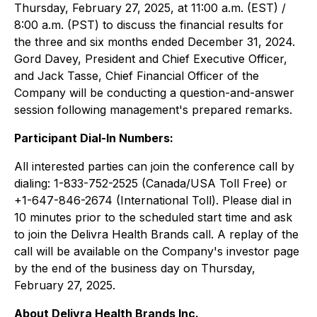
Thursday, February 27, 2025, at 11:00 a.m. (EST) /
8:00 a.m. (PST) to discuss the financial results for
the three and six months ended December 31, 2024.
Gord Davey, President and Chief Executive Officer,
and Jack Tasse, Chief Financial Officer of the
Company will be conducting a question-and-answer
session following management's prepared remarks.
Participant Dial-In Numbers:
All interested parties can join the conference call by
dialing: 1-833-752-2525 (Canada/USA Toll Free) or
+1-647-846-2674 (International Toll). Please dial in
10 minutes prior to the scheduled start time and ask
to join the Delivra Health Brands call. A replay of the
call will be available on the Company's investor page
by the end of the business day on Thursday,
February 27, 2025.
About Delivra Health Brands Inc.