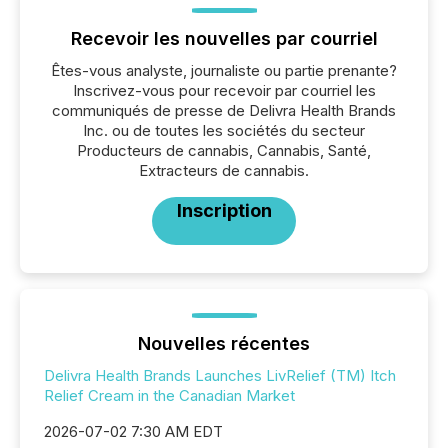
Recevoir les nouvelles par courriel
Êtes-vous analyste, journaliste ou partie prenante?
Inscrivez-vous pour recevoir par courriel les
communiqués de presse de Delivra Health Brands
Inc. ou de toutes les sociétés du secteur
Producteurs de cannabis, Cannabis, Santé,
Extracteurs de cannabis.
Inscription
Nouvelles récentes
Delivra Health Brands Launches LivRelief (TM) Itch
Relief Cream in the Canadian Market
2026-07-02 7:30 AM EDT