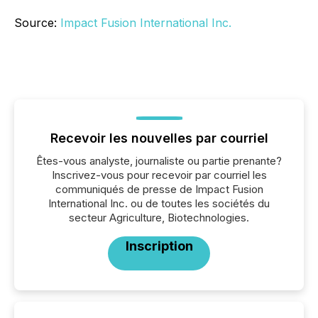
Source:
Impact Fusion International Inc.
Recevoir les nouvelles par courriel
Êtes-vous analyste, journaliste ou partie prenante?
Inscrivez-vous pour recevoir par courriel les
communiqués de presse de Impact Fusion
International Inc. ou de toutes les sociétés du
secteur Agriculture, Biotechnologies.
Inscription