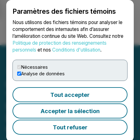
Paramètres des fichiers témoins
NEWSFILE
Nous utilisons des fichiers témoins pour analyser le
comportement des internautes afin d’assurer
l’amélioration continue du site Web. Consultez notre
Ouvrir une session
Recherche
English
Politique de protection des renseignements
personnels
et nos
Conditions d'utilisation
.
Nécessaires
Analyse de données
Impact Fusion International
Team to Meet with the
Tout accepter
National Dairy
Accepter la sélection
Development Board
Chairman and Sumul Dairy
Tout refuser