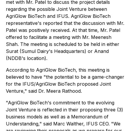
met with Mr. Patel to discuss the project details
regarding the possible Joint Venture between
AgriGlow BioTech and IFUS. AgriGlow BioTech
representative's reported that the discussion with Mr.
Patel was positively received. At that time, Mr. Patel
offered to facilitate a meeting with Mr. Meenesh
Shah. The meeting is scheduled to be held in either
Surat (Sumul Dairy's Headquarters) or Anand
(NDDB's location).
According to AgriGlow BioTech, this meeting is
believed to have "the potential to be a game-changer
for the IFUS/AgriGlow BioTech proposed Joint
Venture," said Dr. Meera Rathood.
"AgriGlow BioTech's commitment to the evolving
Joint Venture is reflected in their proposing three (3)
business models as well as a Memorandum of
Understanding," said Marc Walther, IFUS CEO. "We
are reviewing their proposals as we prepare for our