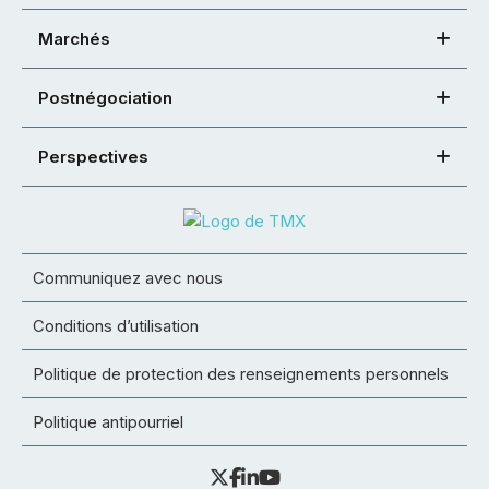
Marchés
Postnégociation
Perspectives
Communiquez avec nous
Conditions d’utilisation
Politique de protection des renseignements personnels
Politique antipourriel