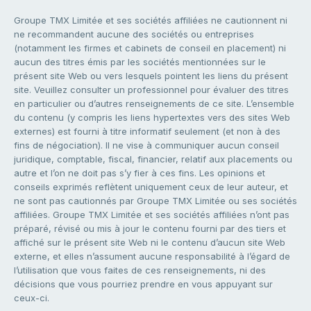
Groupe TMX Limitée et ses sociétés affiliées ne cautionnent ni
ne recommandent aucune des sociétés ou entreprises
(notamment les firmes et cabinets de conseil en placement) ni
aucun des titres émis par les sociétés mentionnées sur le
présent site Web ou vers lesquels pointent les liens du présent
site. Veuillez consulter un professionnel pour évaluer des titres
en particulier ou d’autres renseignements de ce site. L’ensemble
du contenu (y compris les liens hypertextes vers des sites Web
externes) est fourni à titre informatif seulement (et non à des
fins de négociation). Il ne vise à communiquer aucun conseil
juridique, comptable, fiscal, financier, relatif aux placements ou
autre et l’on ne doit pas s’y fier à ces fins. Les opinions et
conseils exprimés reflètent uniquement ceux de leur auteur, et
ne sont pas cautionnés par Groupe TMX Limitée ou ses sociétés
affiliées. Groupe TMX Limitée et ses sociétés affiliées n’ont pas
préparé, révisé ou mis à jour le contenu fourni par des tiers et
affiché sur le présent site Web ni le contenu d’aucun site Web
externe, et elles n’assument aucune responsabilité à l’égard de
l’utilisation que vous faites de ces renseignements, ni des
décisions que vous pourriez prendre en vous appuyant sur
ceux-ci.