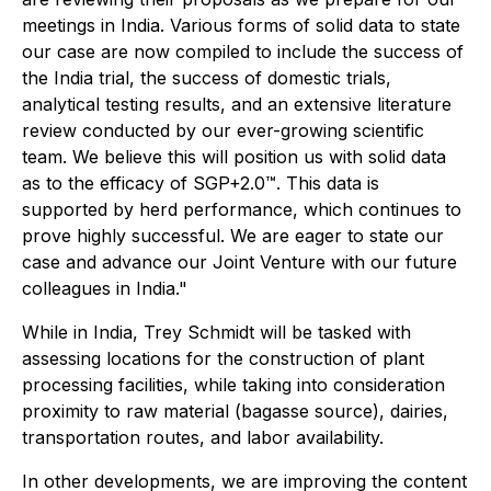
meetings in India. Various forms of solid data to state
our case are now compiled to include the success of
the India trial, the success of domestic trials,
analytical testing results, and an extensive literature
review conducted by our ever-growing scientific
team. We believe this will position us with solid data
as to the efficacy of SGP+2.0™. This data is
supported by herd performance, which continues to
prove highly successful. We are eager to state our
case and advance our Joint Venture with our future
colleagues in India."
While in India, Trey Schmidt will be tasked with
assessing locations for the construction of plant
processing facilities, while taking into consideration
proximity to raw material (bagasse source), dairies,
transportation routes, and labor availability.
In other developments, we are improving the content