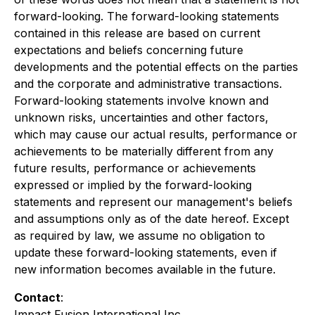
forward-looking. The forward-looking statements
contained in this release are based on current
expectations and beliefs concerning future
developments and the potential effects on the parties
and the corporate and administrative transactions.
Forward-looking statements involve known and
unknown risks, uncertainties and other factors,
which may cause our actual results, performance or
achievements to be materially different from any
future results, performance or achievements
expressed or implied by the forward-looking
statements and represent our management's beliefs
and assumptions only as of the date hereof. Except
as required by law, we assume no obligation to
update these forward-looking statements, even if
new information becomes available in the future.
Contact
:
Impact Fusion International Inc.