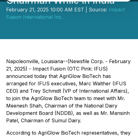
Chairman While in India
February 21, 2025 10:00 AM EST | Source:
Impact
Fusion International Inc.
Napoleonville, Louisiana--(Newsfile Corp. - February
21, 2025) - Impact Fusion (OTC Pink: IFUS)
announced today that AgriGlow BioTech has
arranged for IFUS executives, Marc Walther (IFUS
CEO) and Trey Schmidt (VP of International Affairs),
to join the AgriGlow BioTech team to meet with Mr.
Meenesh Shah, Chairman of the National Dairy
Development Board (NDDB), as well as Mr. Mansinh
Patel, Chairman of Sumul Dairy.
According to AgriGlow BioTech representatives, they