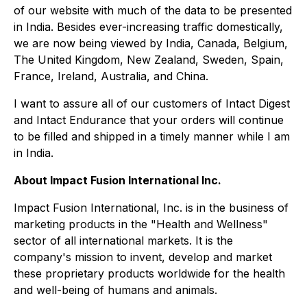
of our website with much of the data to be presented
in India. Besides ever-increasing traffic domestically,
we are now being viewed by India, Canada, Belgium,
The United Kingdom, New Zealand, Sweden, Spain,
France, Ireland, Australia, and China.
I want to assure all of our customers of Intact Digest
and Intact Endurance that your orders will continue
to be filled and shipped in a timely manner while I am
in India.
About Impact Fusion International Inc.
Impact Fusion International, Inc. is in the business of
marketing products in the "Health and Wellness"
sector of all international markets. It is the
company's mission to invent, develop and market
these proprietary products worldwide for the health
and well-being of humans and animals.