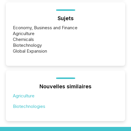
Sujets
Economy, Business and Finance
Agriculture
Chemicals
Biotechnology
Global Expansion
Nouvelles similaires
Agriculture
Biotechnologies