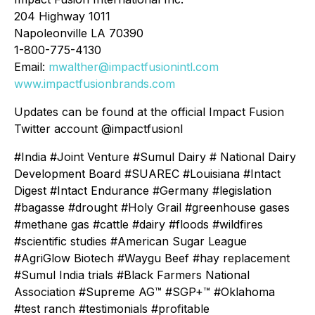
204 Highway 1011
Napoleonville LA 70390
1-800-775-4130
Email:
mwalther@impactfusionintl.com
www.impactfusionbrands.com
Updates can be found at the official Impact Fusion
Twitter account @impactfusionI
#India #Joint Venture #Sumul Dairy # National Dairy
Development Board #SUAREC #Louisiana #Intact
Digest #Intact Endurance #Germany #legislation
#bagasse #drought #Holy Grail #greenhouse gases
#methane gas #cattle #dairy #floods #wildfires
#scientific studies #American Sugar League
#AgriGlow Biotech #Waygu Beef #hay replacement
#Sumul India trials #Black Farmers National
Association #Supreme AG™ #SGP+™ #Oklahoma
#test ranch #testimonials #profitable