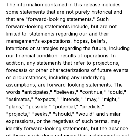
The information contained in this release includes
some statements that are not purely historical and
that are "forward-looking statements." Such
forward-looking statements include, but are not
limited to, statements regarding our and their
management's expectations, hopes, beliefs,
intentions or strategies regarding the future, including
our financial condition, results of operations. In
addition, any statements that refer to projections,
forecasts or other characterizations of future events
or circumstances, including any underlying
assumptions, are forward-looking statements. The
words "anticipates," "believes," "continue," "could,"
"estimates," "expects," "intends," "may," "might,"
"plans," "possible," "potential," "predicts,"
"projects," "seeks," "should," "would" and similar
expressions, or the negatives of such terms, may
identify forward-looking statements, but the absence
of these words does not mean that a statement is not