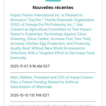
Nouvelles récentes
Impact Fusion International Inc. is Pleased to
Announce That the " Florida Statewide Organization
(FSO) of Omega Psi Phi Fraternity, Inc.," Has
Created an Agricultural Committee to Test Impact
Fusion's Proprietary Technology Against Citrus
Greening, Citrus Canker, Increase Fruit Tree Yield,
Increase Chicken Egg Production, and Producing
Quality Beef Without New World Screwworms
Infections With a Targeted Effort to Decrease Food
Insecurity
2025-11-07 9:18 AM EST
Marc Walther, President and CEO of Impact Fusion
Files a Patent Pending Related to Artificial
Insemination of Mammals
2025-10-15 1:15 PM EDT