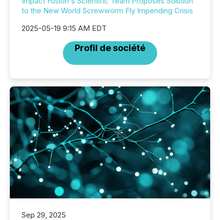
Impact Fusion's Scientific Team Proposes Solution
to the New World Screwworm Fly Impending Crisis
2025-05-19 9:15 AM EDT
Profil de société
Sep 29, 2025