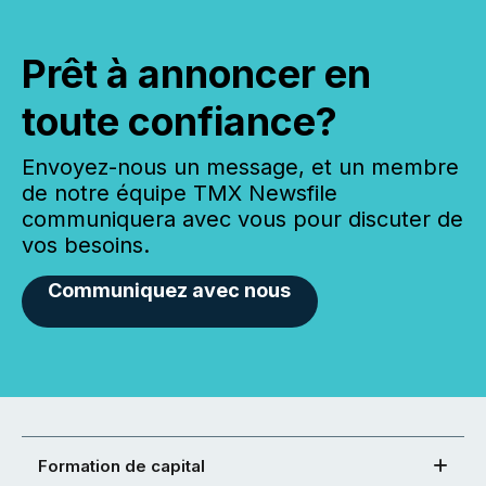
Prêt à annoncer en
toute confiance?
Envoyez-nous un message, et un membre
de notre équipe TMX Newsfile
communiquera avec vous pour discuter de
vos besoins.
Communiquez avec nous
Formation de capital