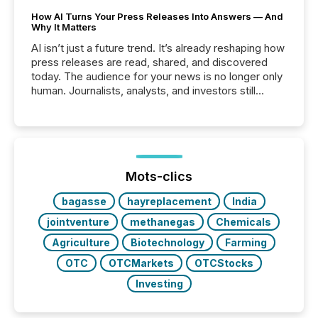
How AI Turns Your Press Releases Into Answers — And
Why It Matters
AI isn’t just a future trend. It’s already reshaping how
press releases are read, shared, and discovered
today. The audience for your news is no longer only
human. Journalists, analysts, and investors still
matter, but now AI systems are scanning, indexing,
and summarizing your announcements at scale.
Here are a few numbers that show the size of this
shift: 78% of companies now use AI in at least one
function (McKinsey, 2025) 92% of Fortune 500
companies are using OpenAI's technology...
Mots-clics
bagasse
hayreplacement
India
jointventure
methanegas
Chemicals
Agriculture
Biotechnology
Farming
OTC
OTCMarkets
OTCStocks
Investing