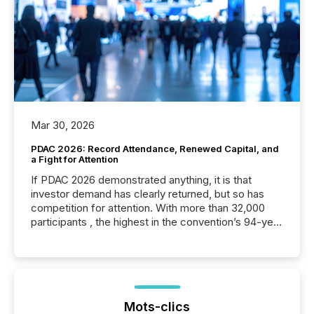
Mar 30, 2026
PDAC 2026: Record Attendance, Renewed Capital, and
a Fight for Attention
If PDAC 2026 demonstrated anything, it is that
investor demand has clearly returned, but so has
competition for attention. With more than 32,000
participants , the highest in the convention’s 94-year
history , the Metro Toronto Convention Centre was
filled with issuers, investors, and deal makers from
around the world. As a media partner of PDAC 2026,
TMX Newsfile was on the ground throughout the
week, connecting with clients and prospects across
the conference. Optimism was evident, with...
Mots-clics