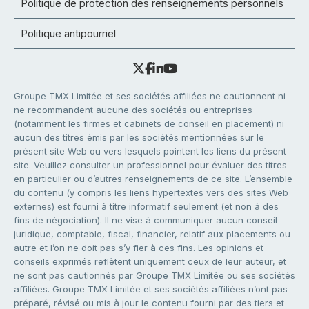
Politique de protection des renseignements personnels
Politique antipourriel
Groupe TMX Limitée et ses sociétés affiliées ne cautionnent ni
ne recommandent aucune des sociétés ou entreprises
(notamment les firmes et cabinets de conseil en placement) ni
aucun des titres émis par les sociétés mentionnées sur le
présent site Web ou vers lesquels pointent les liens du présent
site. Veuillez consulter un professionnel pour évaluer des titres
en particulier ou d’autres renseignements de ce site. L’ensemble
du contenu (y compris les liens hypertextes vers des sites Web
externes) est fourni à titre informatif seulement (et non à des
fins de négociation). Il ne vise à communiquer aucun conseil
juridique, comptable, fiscal, financier, relatif aux placements ou
autre et l’on ne doit pas s’y fier à ces fins. Les opinions et
conseils exprimés reflètent uniquement ceux de leur auteur, et
ne sont pas cautionnés par Groupe TMX Limitée ou ses sociétés
affiliées. Groupe TMX Limitée et ses sociétés affiliées n’ont pas
préparé, révisé ou mis à jour le contenu fourni par des tiers et