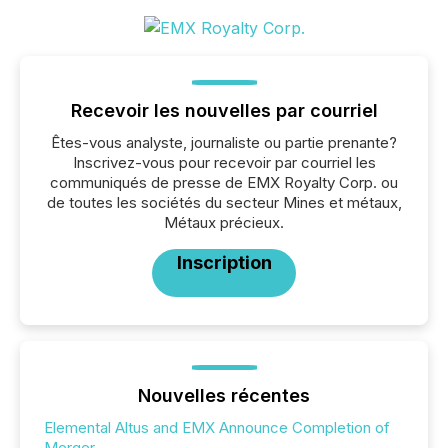
Recevoir les nouvelles par courriel
Êtes-vous analyste, journaliste ou partie prenante?
Inscrivez-vous pour recevoir par courriel les
communiqués de presse de EMX Royalty Corp. ou
de toutes les sociétés du secteur Mines et métaux,
Métaux précieux.
Inscription
Nouvelles récentes
Elemental Altus and EMX Announce Completion of
Merger