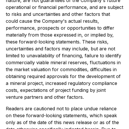
nature, are not guarantees of the Company's future
operational or financial performance, and are subject
to risks and uncertainties and other factors that
could cause the Company's actual results,
performance, prospects or opportunities to differ
materially from those expressed in, or implied by,
these forward-looking statements. These risks,
uncertainties and factors may include, but are not
limited to unavailability of financing, failure to identify
commercially viable mineral reserves, fluctuations in
the market valuation for commodities, difficulties in
obtaining required approvals for the development of
a mineral project, increased regulatory compliance
costs, expectations of project funding by joint
venture partners and other factors.
Readers are cautioned not to place undue reliance
on these forward-looking statements, which speak
only as of the date of this news release or as of the