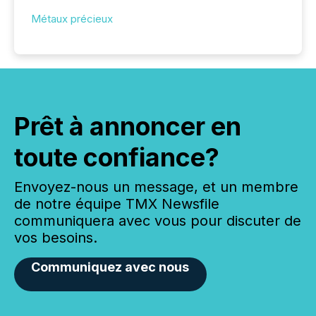
Métaux précieux
Prêt à annoncer en
toute confiance?
Envoyez-nous un message, et un membre
de notre équipe TMX Newsfile
communiquera avec vous pour discuter de
vos besoins.
Communiquez avec nous