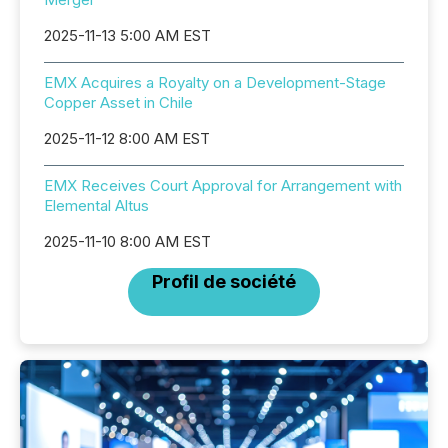
2025-11-13 5:00 AM EST
EMX Acquires a Royalty on a Development-Stage
Copper Asset in Chile
2025-11-12 8:00 AM EST
EMX Receives Court Approval for Arrangement with
Elemental Altus
2025-11-10 8:00 AM EST
Profil de société