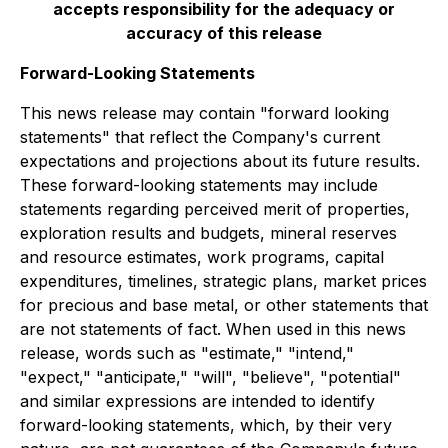
accepts responsibility for the adequacy or
accuracy of this release
Forward-Looking Statements
This news release may contain "forward looking
statements" that reflect the Company's current
expectations and projections about its future results.
These forward-looking statements may include
statements regarding perceived merit of properties,
exploration results and budgets, mineral reserves
and resource estimates, work programs, capital
expenditures, timelines, strategic plans, market prices
for precious and base metal, or other statements that
are not statements of fact. When used in this news
release, words such as "estimate," "intend,"
"expect," "anticipate," "will", "believe", "potential"
and similar expressions are intended to identify
forward-looking statements, which, by their very