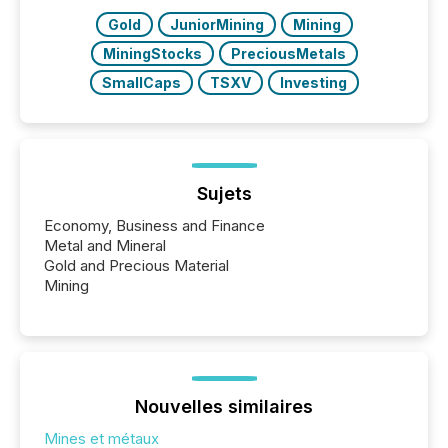
Gold
JuniorMining
Mining
MiningStocks
PreciousMetals
SmallCaps
TSXV
Investing
Sujets
Economy, Business and Finance
Metal and Mineral
Gold and Precious Material
Mining
Nouvelles similaires
Mines et métaux