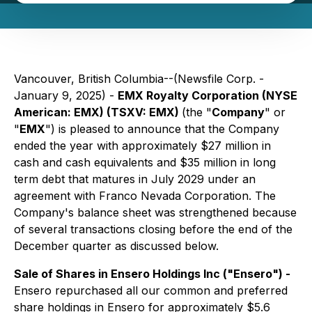
Vancouver, British Columbia--(Newsfile Corp. -
January 9, 2025) -
EMX Royalty Corporation (NYSE
American: EMX) (TSXV: EMX)
(the "
Company
" or
"
EMX
") is pleased to announce that the Company
ended the year with approximately $27 million in
cash and cash equivalents and $35 million in long
term debt that matures in July 2029 under an
agreement with Franco Nevada Corporation. The
Company's balance sheet was strengthened because
of several transactions closing before the end of the
December quarter as discussed below.
Sale of Shares in Ensero Holdings Inc ("Ensero") -
Ensero repurchased all our common and preferred
share holdings in Ensero for approximately $5.6