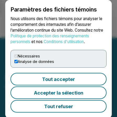
Paramètres des fichiers témoins
NEWSFILE
Nous utilisons des fichiers témoins pour analyser le
comportement des internautes afin d’assurer
l’amélioration continue du site Web. Consultez notre
Ouvrir une session
Recherche
English
Politique de protection des renseignements
personnels
et nos
Conditions d'utilisation
.
Nécessaires
Analyse de données
EMX Provides Financial
Tout accepter
Update
Accepter la sélection
January 09, 2025 7:30 AM EST | Source:
EMX
Royalty Corp.
Tout refuser