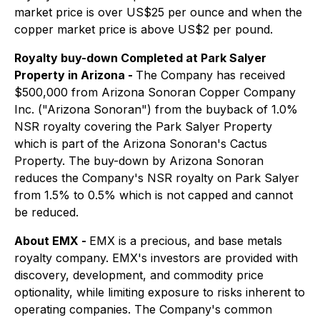
market price is over US$25 per ounce and when the
copper market price is above US$2 per pound.
Royalty buy-down Completed at Park Salyer
Property in Arizona -
The Company has received
$500,000 from Arizona Sonoran Copper Company
Inc. ("Arizona Sonoran") from the buyback of 1.0%
NSR royalty covering the Park Salyer Property
which is part of the Arizona Sonoran's Cactus
Property. The buy-down by Arizona Sonoran
reduces the Company's NSR royalty on Park Salyer
from 1.5% to 0.5% which is not capped and cannot
be reduced.
About EMX -
EMX is a precious, and base metals
royalty company. EMX's investors are provided with
discovery, development, and commodity price
optionality, while limiting exposure to risks inherent to
operating companies. The Company's common