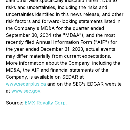
date otherwise specifically indicated herein. Due to
risks and uncertainties, including the risks and
uncertainties identified in this news release, and other
risk factors and forward-looking statements listed in
the Company's MD&A for the quarter ended
September 30, 2024 (the "MD&A"), and the most
recently filed Annual Information Form ("AIF") for
the year ended December 31, 2023, actual events
may differ materially from current expectations.
More information about the Company, including the
MD&A, the AIF and financial statements of the
Company, is available on SEDAR at
www.sedarplus.ca
and on the SEC's EDGAR website
at
www.sec.gov
.
Source:
EMX Royalty Corp.