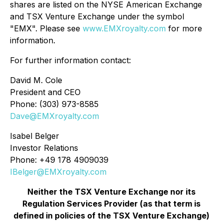
shares are listed on the NYSE American Exchange
and TSX Venture Exchange under the symbol
"EMX". Please see
www.EMXroyalty.com
for more
information.
For further information contact:
David M. Cole
President and CEO
Phone: (303) 973-8585
Dave@EMXroyalty.com
Isabel Belger
Investor Relations
Phone: +49 178 4909039
IBelger@EMXroyalty.com
Neither the TSX Venture Exchange nor its
Regulation Services Provider (as that term is
defined in policies of the TSX Venture Exchange)