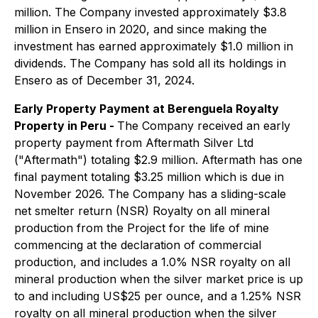
million. The Company invested approximately $3.8
million in Ensero in 2020, and since making the
investment has earned approximately $1.0 million in
dividends. The Company has sold all its holdings in
Ensero as of December 31, 2024.
Early Property Payment at Berenguela Royalty
Property in Peru -
The Company received an early
property payment from Aftermath Silver Ltd
("Aftermath") totaling $2.9 million. Aftermath has one
final payment totaling $3.25 million which is due in
November 2026. The Company has a sliding-scale
net smelter return (NSR) Royalty on all mineral
production from the Project for the life of mine
commencing at the declaration of commercial
production, and includes a 1.0% NSR royalty on all
mineral production when the silver market price is up
to and including US$25 per ounce, and a 1.25% NSR
royalty on all mineral production when the silver