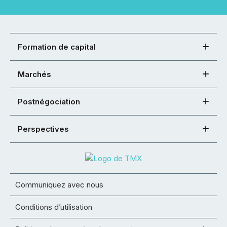
Formation de capital
Marchés
Postnégociation
Perspectives
Communiquez avec nous
Conditions d’utilisation