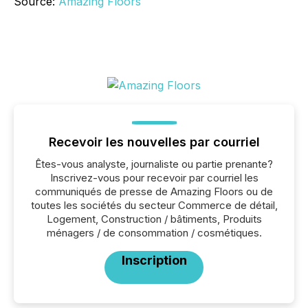
Source:
Amazing Floors
Recevoir les nouvelles par courriel
Êtes-vous analyste, journaliste ou partie prenante?
Inscrivez-vous pour recevoir par courriel les
communiqués de presse de Amazing Floors ou de
toutes les sociétés du secteur Commerce de détail,
Logement, Construction / bâtiments, Produits
ménagers / de consommation / cosmétiques.
Inscription