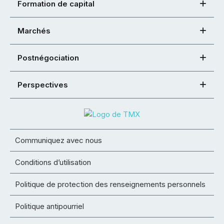
Formation de capital
Marchés
Postnégociation
Perspectives
Communiquez avec nous
Conditions d’utilisation
Politique de protection des renseignements personnels
Politique antipourriel