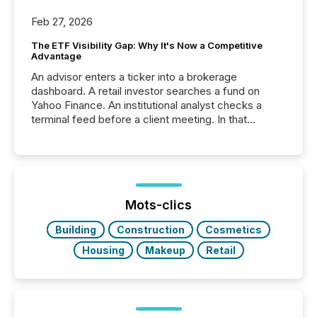
Feb 27, 2026
The ETF Visibility Gap: Why It's Now a Competitive
Advantage
An advisor enters a ticker into a brokerage
dashboard. A retail investor searches a fund on
Yahoo Finance. An institutional analyst checks a
terminal feed before a client meeting. In that
moment, they are not simply looking for a price
quote. They are looking for context. And
increasingly, what they see is silence. The global
ETF market now exceeds $20 trillion in assets under
management. At the end of November 2025, the
industry included more than 15,600 products and
Mots-clics
over 30,000 ...
Building
Construction
Cosmetics
Housing
Makeup
Retail