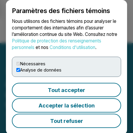
Paramètres des fichiers témoins
NEWSFILE
Nous utilisons des fichiers témoins pour analyser le
comportement des internautes afin d’assurer
l’amélioration continue du site Web. Consultez notre
Ouvrir une session
Recherche
English
Politique de protection des renseignements
personnels
et nos
Conditions d'utilisation
.
Nécessaires
Analyse de données
Amazing Floors Launches
Tout accepter
a New Showroom in
Clawson, Michigan
Accepter la sélection
January 03, 2025 6:12 PM EST | Source:
Amazing
Floors
Tout refuser