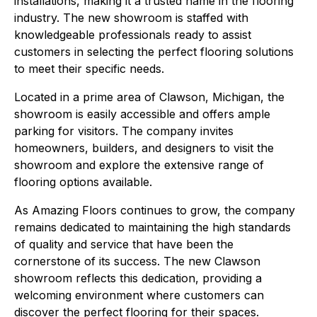
installations, making it a trusted name in the flooring
industry. The new showroom is staffed with
knowledgeable professionals ready to assist
customers in selecting the perfect flooring solutions
to meet their specific needs.
Located in a prime area of Clawson, Michigan, the
showroom is easily accessible and offers ample
parking for visitors. The company invites
homeowners, builders, and designers to visit the
showroom and explore the extensive range of
flooring options available.
As Amazing Floors continues to grow, the company
remains dedicated to maintaining the high standards
of quality and service that have been the
cornerstone of its success. The new Clawson
showroom reflects this dedication, providing a
welcoming environment where customers can
discover the perfect flooring for their spaces.