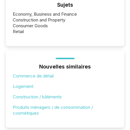
Sujets
Economy, Business and Finance
Construction and Property
Consumer Goods
Retail
Nouvelles similaires
Commerce de détail
Logement
Construction / bâtiments
Produits ménagers / de consommation /
cosmétiques