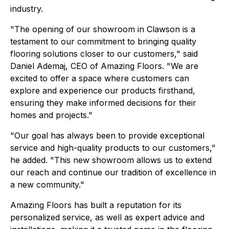
industry.
"The opening of our showroom in Clawson is a
testament to our commitment to bringing quality
flooring solutions closer to our customers," said
Daniel Ademaj, CEO of Amazing Floors. "We are
excited to offer a space where customers can
explore and experience our products firsthand,
ensuring they make informed decisions for their
homes and projects."
"Our goal has always been to provide exceptional
service and high-quality products to our customers,"
he added. "This new showroom allows us to extend
our reach and continue our tradition of excellence in
a new community."
Amazing Floors has built a reputation for its
personalized service, as well as expert advice and