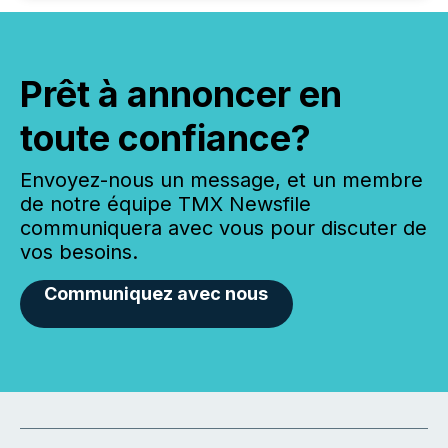
Prêt à annoncer en
toute confiance?
Envoyez-nous un message, et un membre
de notre équipe TMX Newsfile
communiquera avec vous pour discuter de
vos besoins.
Communiquez avec nous