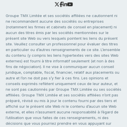
Groupe TMX Limitée et ses sociétés affiliées ne cautionnent ni
ne recommandent aucune des sociétés ou entreprises
(notamment les firmes et cabinets de conseil en placement) ni
aucun des titres émis par les sociétés mentionnées sur le
présent site Web ou vers lesquels pointent les liens du présent
site. Veuillez consulter un professionnel pour évaluer des titres
en particulier ou d’autres renseignements de ce site. L’ensemble
du contenu (y compris les liens hypertextes vers des sites Web
externes) est fourni à titre informatif seulement (et non à des
fins de négociation). Il ne vise à communiquer aucun conseil
juridique, comptable, fiscal, financier, relatif aux placements ou
autre et l’on ne doit pas s’y fier à ces fins. Les opinions et
conseils exprimés reflètent uniquement ceux de leur auteur, et
ne sont pas cautionnés par Groupe TMX Limitée ou ses sociétés
affiliées. Groupe TMX Limitée et ses sociétés affiliées n’ont pas
préparé, révisé ou mis à jour le contenu fourni par des tiers et
affiché sur le présent site Web ni le contenu d’aucun site Web
externe, et elles n’assument aucune responsabilité à l’égard de
l’utilisation que vous faites de ces renseignements, ni des
décisions que vous pourriez prendre en vous appuyant sur