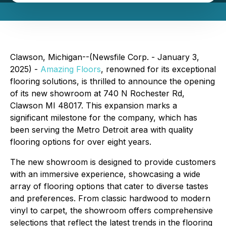
Clawson, Michigan--(Newsfile Corp. - January 3,
2025) -
Amazing Floors
, renowned for its exceptional
flooring solutions, is thrilled to announce the opening
of its new showroom at 740 N Rochester Rd,
Clawson MI 48017. This expansion marks a
significant milestone for the company, which has
been serving the Metro Detroit area with quality
flooring options for over eight years.
The new showroom is designed to provide customers
with an immersive experience, showcasing a wide
array of flooring options that cater to diverse tastes
and preferences. From classic hardwood to modern
vinyl to carpet, the showroom offers comprehensive
selections that reflect the latest trends in the flooring