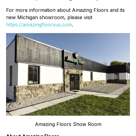
For more information about Amazing Floors and its
new Michigan showroom, please visit
https://amazingfloorsus.com
.
Amazing Floors Show Room