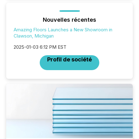
Nouvelles récentes
Amazing Floors Launches a New Showroom in
Clawson, Michigan
2025-01-03 6:12 PM EST
Profil de société