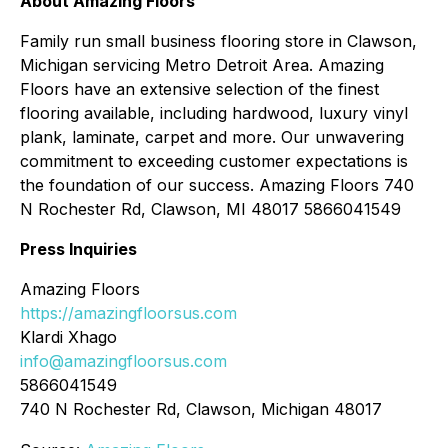
About Amazing Floors
Family run small business flooring store in Clawson,
Michigan servicing Metro Detroit Area. Amazing
Floors have an extensive selection of the finest
flooring available, including hardwood, luxury vinyl
plank, laminate, carpet and more. Our unwavering
commitment to exceeding customer expectations is
the foundation of our success. Amazing Floors 740
N Rochester Rd, Clawson, MI 48017 5866041549
Press Inquiries
Amazing Floors
https://amazingfloorsus.com
Klardi Xhago
info@amazingfloorsus.com
5866041549
740 N Rochester Rd, Clawson, Michigan 48017