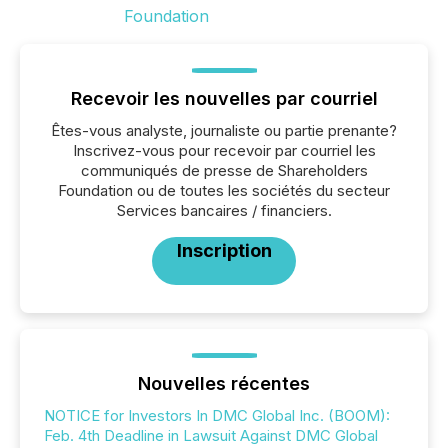
Recevoir les nouvelles par courriel
Êtes-vous analyste, journaliste ou partie prenante?
Inscrivez-vous pour recevoir par courriel les
communiqués de presse de Shareholders
Foundation ou de toutes les sociétés du secteur
Services bancaires / financiers.
Inscription
Nouvelles récentes
NOTICE for Investors In DMC Global Inc. (BOOM):
Feb. 4th Deadline in Lawsuit Against DMC Global