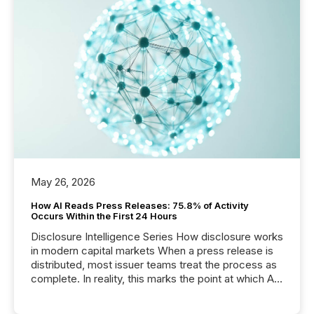
May 26, 2026
How AI Reads Press Releases: 75.8% of Activity
Occurs Within the First 24 Hours
Disclosure Intelligence Series How disclosure works
in modern capital markets When a press release is
distributed, most issuer teams treat the process as
complete. In reality, this marks the point at which AI
systems begin processing, interpreting, and
positioning the announcement for the market. To