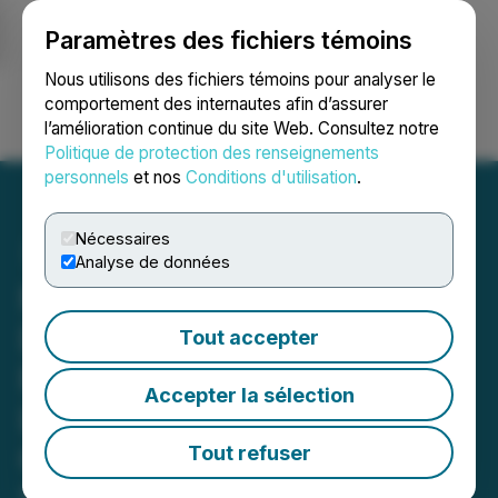
Paramètres des fichiers témoins
NEWSFILE
Nous utilisons des fichiers témoins pour analyser le
comportement des internautes afin d’assurer
l’amélioration continue du site Web. Consultez notre
Ouvrir une session
Recherche
English
Politique de protection des renseignements
personnels
et nos
Conditions d'utilisation
.
Nécessaires
Analyse de données
NOTICE for Investors In
DMC Global Inc. (BOOM):
Tout accepter
Feb. 4th Deadline in
Accepter la sélection
Lawsuit Against DMC
Global Inc. Announced by
Tout refuser