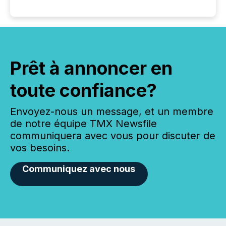
Prêt à annoncer en
toute confiance?
Envoyez-nous un message, et un membre
de notre équipe TMX Newsfile
communiquera avec vous pour discuter de
vos besoins.
Communiquez avec nous