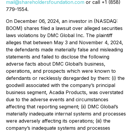
mail@shareholdersfoundation.com
or call +1 (858)
779-1554.
On December 06, 2024, an investor in (NASDAQ:
BOOM) shares filed a lawsuit over alleged securities
laws violations by DMC Global Inc. The plaintiff
alleges that between May 3 and November 4, 2024,
the defendants made materially false and misleading
statements and failed to disclose the following
adverse facts about DMC Global’s business,
operations, and prospects which were known to
defendants or recklessly disregarded by them: (i) the
goodwill associated with the company’s principal
business segment, Acadia Products, was overstated
due to the adverse events and circumstances
affecting that reporting segment; (ii) DMC Global’s
materially inadequate internal systems and processes
were adversely affecting its operations; (iii) the
company’s inadequate systems and processes