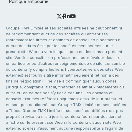
Politique antipourriel
Groupe TMX Limitée et ses sociétés affiliées ne cautionnent ni
ne recommandent aucune des sociétés ou entreprises
(notamment les firmes et cabinets de conseil en placement) ni
aucun des titres émis par les sociétés mentionnées sur le
présent site Web ou vers lesquels pointent les liens du présent
site. Veuillez consulter un professionnel pour évaluer des titres
en particulier ou d’autres renseignements de ce site. L’ensemble
du contenu (y compris les liens hypertextes vers des sites Web
externes) est fourni à titre informatif seulement (et non à des
fins de négociation). Il ne vise à communiquer aucun conseil
juridique, comptable, fiscal, financier, relatif aux placements ou
autre et l’on ne doit pas s’y fier à ces fins. Les opinions et
conseils exprimés reflètent uniquement ceux de leur auteur, et
ne sont pas cautionnés par Groupe TMX Limitée ou ses sociétés
affiliées. Groupe TMX Limitée et ses sociétés affiliées n’ont pas
préparé, révisé ou mis à jour le contenu fourni par des tiers et
affiché sur le présent site Web ni le contenu d’aucun site Web
externe, et elles n’assument aucune responsabilité à l’égard de