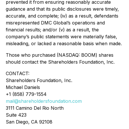
prevented it from ensuring reasonably accurate
guidance and that its public disclosures were timely,
accurate, and complete; (iv) as a result, defendants
misrepresented DMC Global’s operations and
financial results; and/or (v) as a result, the
company’s public statements were materially false,
misleading, or lacked a reasonable basis when made.
Those who purchased (NASDAQ: BOOM) shares
should contact the Shareholders Foundation, Inc.
CONTACT:
Shareholders Foundation, Inc.
Michael Daniels
+1 (858) 779-1554
mail@shareholdersfoundation.com
3111 Camino Del Rio North
Suite 423
San Diego, CA 92108