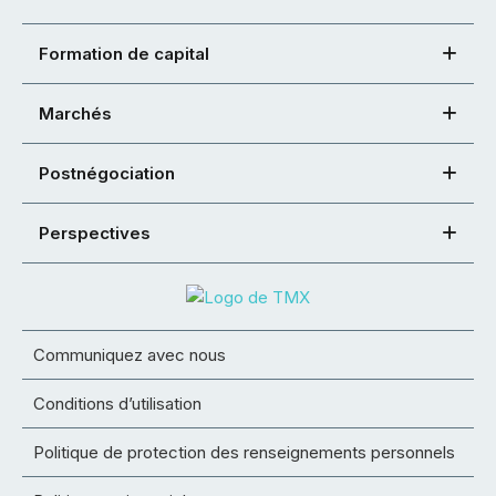
Formation de capital
Marchés
Postnégociation
Perspectives
Communiquez avec nous
Conditions d’utilisation
Politique de protection des renseignements personnels