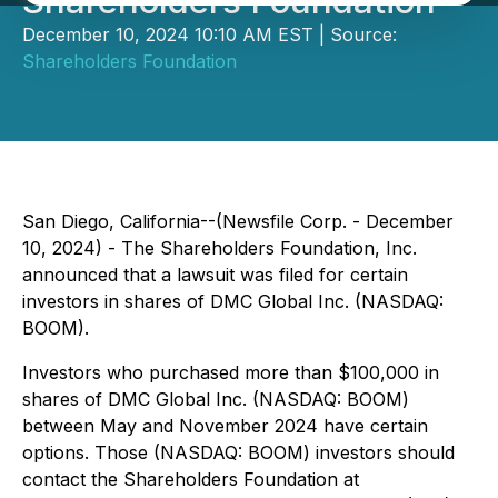
Shareholders Foundation
December 10, 2024 10:10 AM EST | Source:
Shareholders Foundation
San Diego, California--(Newsfile Corp. - December
10, 2024) - The Shareholders Foundation, Inc.
announced that a lawsuit was filed for certain
investors in shares of DMC Global Inc. (NASDAQ:
BOOM).
Investors who purchased more than $100,000 in
shares of DMC Global Inc. (NASDAQ: BOOM)
between May and November 2024 have certain
options. Those (NASDAQ: BOOM) investors should
contact the Shareholders Foundation at