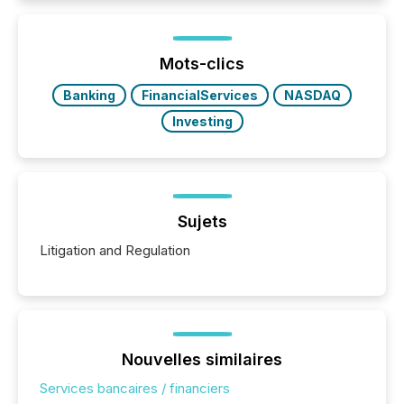
better understand how press releases are
processed in modern markets, TMX Newsfile
analyzed AI crawler activity across a 72-hour
window following press release distribution. The
Mots-clics
study tracked...
Banking
FinancialServices
NASDAQ
Investing
Sujets
Litigation and Regulation
Nouvelles similaires
Services bancaires / financiers