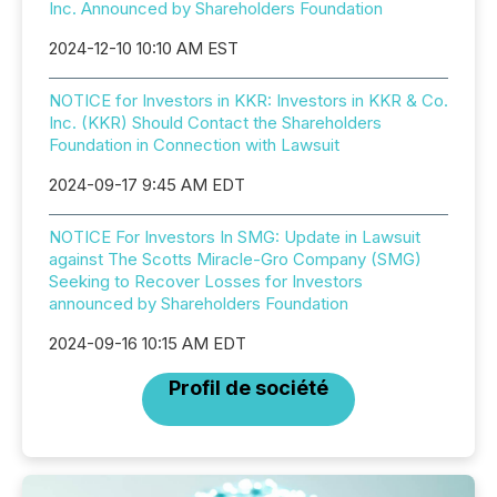
Inc. Announced by Shareholders Foundation
2024-12-10 10:10 AM EST
NOTICE for Investors in KKR: Investors in KKR & Co.
Inc. (KKR) Should Contact the Shareholders
Foundation in Connection with Lawsuit
2024-09-17 9:45 AM EDT
NOTICE For Investors In SMG: Update in Lawsuit
against The Scotts Miracle-Gro Company (SMG)
Seeking to Recover Losses for Investors
announced by Shareholders Foundation
2024-09-16 10:15 AM EDT
Profil de société