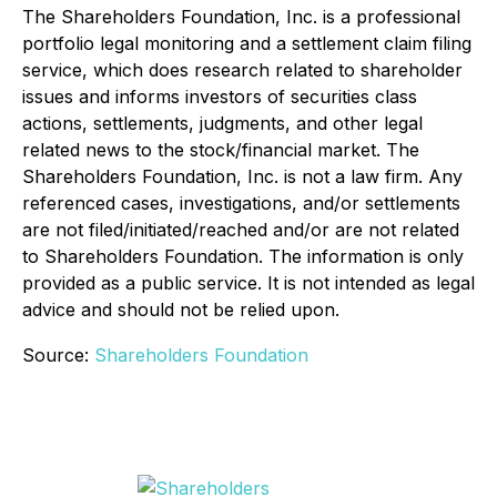
The Shareholders Foundation, Inc. is a professional
portfolio legal monitoring and a settlement claim filing
service, which does research related to shareholder
issues and informs investors of securities class
actions, settlements, judgments, and other legal
related news to the stock/financial market. The
Shareholders Foundation, Inc. is not a law firm. Any
referenced cases, investigations, and/or settlements
are not filed/initiated/reached and/or are not related
to Shareholders Foundation. The information is only
provided as a public service. It is not intended as legal
advice and should not be relied upon.
Source:
Shareholders Foundation