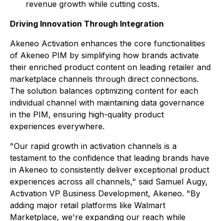
revenue growth while cutting costs.
Driving Innovation Through Integration
Akeneo Activation enhances the core functionalities
of Akeneo PIM by simplifying how brands activate
their enriched product content on leading retailer and
marketplace channels through direct connections.
The solution balances optimizing content for each
individual channel with maintaining data governance
in the PIM, ensuring high-quality product
experiences everywhere.
"Our rapid growth in activation channels is a
testament to the confidence that leading brands have
in Akeneo to consistently deliver exceptional product
experiences across all channels," said Samuel Augy,
Activation VP Business Development, Akeneo. "By
adding major retail platforms like Walmart
Marketplace, we're expanding our reach while