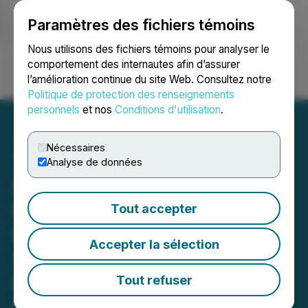
Paramètres des fichiers témoins
NEWSFILE
Nous utilisons des fichiers témoins pour analyser le
comportement des internautes afin d’assurer
l’amélioration continue du site Web. Consultez notre
Ouvrir une session
Recherche
English
Politique de protection des renseignements
personnels
et nos
Conditions d'utilisation
.
Nécessaires
Analyse de données
Akeneo Achieves Key
Milestone in Activation
Tout accepter
Channels to Support
Accepter la sélection
Seamless Product
Experiences Across
Tout refuser