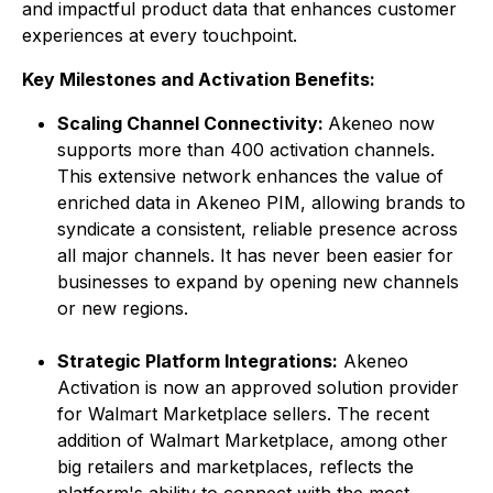
and impactful product data that enhances customer
experiences at every touchpoint.
Key Milestones and Activation Benefits:
Scaling Channel Connectivity:
Akeneo now
supports more than 400 activation channels.
This extensive network enhances the value of
enriched data in Akeneo PIM, allowing brands to
syndicate a consistent, reliable presence across
all major channels. It has never been easier for
businesses to expand by opening new channels
or new regions.
Strategic Platform Integrations:
Akeneo
Activation is now an approved solution provider
for Walmart Marketplace sellers. The recent
addition of Walmart Marketplace, among other
big retailers and marketplaces, reflects the