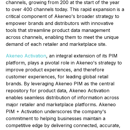
channels, growing from 200 at the start of the year
to over 400 channels today. This rapid expansion is a
critical component of Akeneo's broader strategy to
empower brands and distributors with innovative
tools that streamline product data management
across channels, enabling them to meet the unique
demand of each retailer and marketplace site.
Akeneo Activation
, an integral extension of its PIM
platform, plays a pivotal role in Akeneo's strategy to
improve product experiences, and therefore
customer experiences, for leading global retail
brands. By leveraging Akeneo PIM as the central
repository for product data, Akeneo Activation
enables seamless distribution of information across
major retailer and marketplace platforms. Akeneo
PIM + Activation underscores the company's
commitment to helping businesses maintain a
competitive edge by delivering connected, accurate,