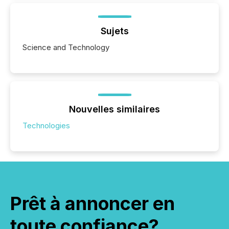
Sujets
Science and Technology
Nouvelles similaires
Technologies
Prêt à annoncer en
toute confiance?