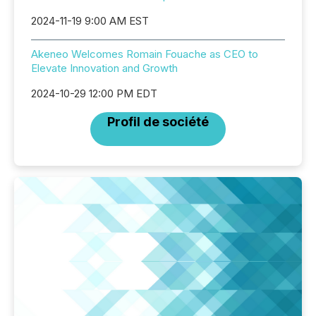
2024-11-19 9:00 AM EST
Akeneo Welcomes Romain Fouache as CEO to
Elevate Innovation and Growth
2024-10-29 12:00 PM EDT
Profil de société