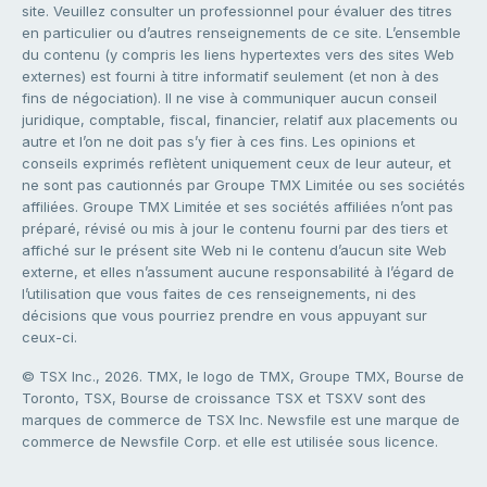
site. Veuillez consulter un professionnel pour évaluer des titres
en particulier ou d’autres renseignements de ce site. L’ensemble
du contenu (y compris les liens hypertextes vers des sites Web
externes) est fourni à titre informatif seulement (et non à des
fins de négociation). Il ne vise à communiquer aucun conseil
juridique, comptable, fiscal, financier, relatif aux placements ou
autre et l’on ne doit pas s’y fier à ces fins. Les opinions et
conseils exprimés reflètent uniquement ceux de leur auteur, et
ne sont pas cautionnés par Groupe TMX Limitée ou ses sociétés
affiliées. Groupe TMX Limitée et ses sociétés affiliées n’ont pas
préparé, révisé ou mis à jour le contenu fourni par des tiers et
affiché sur le présent site Web ni le contenu d’aucun site Web
externe, et elles n’assument aucune responsabilité à l’égard de
l’utilisation que vous faites de ces renseignements, ni des
décisions que vous pourriez prendre en vous appuyant sur
ceux-ci.
© TSX Inc., 2026. TMX, le logo de TMX, Groupe TMX, Bourse de
Toronto, TSX, Bourse de croissance TSX et TSXV sont des
marques de commerce de TSX Inc. Newsfile est une marque de
commerce de Newsfile Corp. et elle est utilisée sous licence.