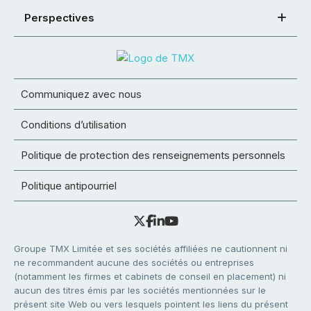
Perspectives
Communiquez avec nous
Conditions d’utilisation
Politique de protection des renseignements personnels
Politique antipourriel
Groupe TMX Limitée et ses sociétés affiliées ne cautionnent ni
ne recommandent aucune des sociétés ou entreprises
(notamment les firmes et cabinets de conseil en placement) ni
aucun des titres émis par les sociétés mentionnées sur le
présent site Web ou vers lesquels pointent les liens du présent