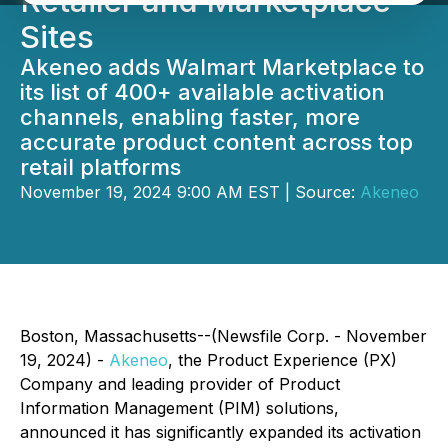
Retailer and Marketplace
Sites
Akeneo adds Walmart Marketplace to
its list of 400+ available activation
channels, enabling faster, more
accurate product content across top
retail platforms
November 19, 2024 9:00 AM EST | Source:
Akeneo
Boston, Massachusetts--(Newsfile Corp. - November
19, 2024) -
Akeneo
, the Product Experience (PX)
Company and leading provider of Product
Information Management (PIM) solutions,
announced it has significantly expanded its activation