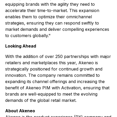
equipping brands with the agility they need to
accelerate their time-to-market. This expansion
enables them to optimize their omnichannel
strategies, ensuring they can respond swiftly to
market demands and deliver compelling experiences
to customers globally."
Looking Ahead
With the addition of over 250 partnerships with major
retailers and marketplaces this year, Akeneo is
strategically positioned for continued growth and
innovation. The company remains committed to
expanding its channel offerings and increasing the
benefit of Akeneo PIM with Activation, ensuring that
brands are well-equipped to meet the evolving
demands of the global retail market.
About Akeneo