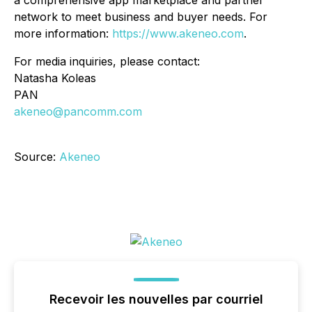
a comprehensive app marketplace and partner
network to meet business and buyer needs. For
more information:
https://www.akeneo.com
.
For media inquiries, please contact:
Natasha Koleas
PAN
akeneo@pancomm.com
Source:
Akeneo
Recevoir les nouvelles par courriel