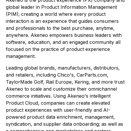
Akeneo is the product experience (PX) company and
global leader in Product Information Management
(PIM); creating a world where every product
interaction is an experience that guides consumers
and professionals to the best purchase, anytime,
anywhere. Akeneo empowers business leaders with
software, education, and an engaged community all
focused on the practice of product experience
management.
Leading global brands, manufacturers, distributors,
and retailers, including Chico's, CarParts.com,
TaylorMade Golf, Rail Europe, Kering, and more trust
Akeneo to scale and customize their omnichannel
commerce initiatives. Using Akeneo's intelligent
Product Cloud, companies can create elevated
product experiences with user-friendly and AI-
powered product data enrichment, management,
syndication, and supplier data onboarding; as well as