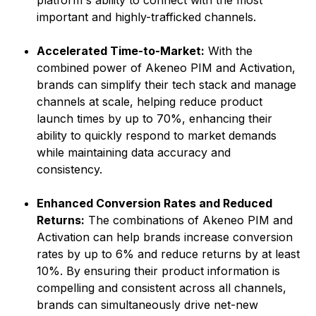
platform's ability to connect with the most
important and highly-trafficked channels.
Accelerated Time-to-Market:
With the
combined power of Akeneo PIM and Activation,
brands can simplify their tech stack and manage
channels at scale, helping reduce product
launch times by up to 70%, enhancing their
ability to quickly respond to market demands
while maintaining data accuracy and
consistency.
Enhanced Conversion Rates and Reduced
Returns:
The combinations of Akeneo PIM and
Activation can help brands increase conversion
rates by up to 6% and reduce returns by at least
10%. By ensuring their product information is
compelling and consistent across all channels,
brands can simultaneously drive net-new