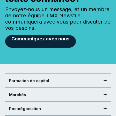
Envoyez-nous un message, et un membre
de notre équipe TMX Newsfile
communiquera avec vous pour discuter de
vos besoins.
Communiquez avec nous
Formation de capital
Marchés
Postnégociation