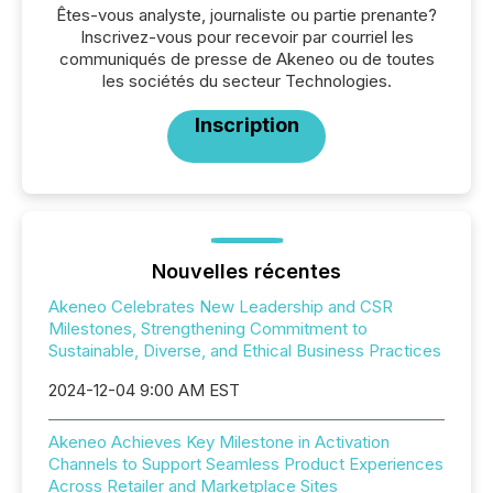
Êtes-vous analyste, journaliste ou partie prenante?
Inscrivez-vous pour recevoir par courriel les
communiqués de presse de Akeneo ou de toutes
les sociétés du secteur Technologies.
Inscription
Nouvelles récentes
Akeneo Celebrates New Leadership and CSR
Milestones, Strengthening Commitment to
Sustainable, Diverse, and Ethical Business Practices
2024-12-04 9:00 AM EST
Akeneo Achieves Key Milestone in Activation
Channels to Support Seamless Product Experiences
Across Retailer and Marketplace Sites