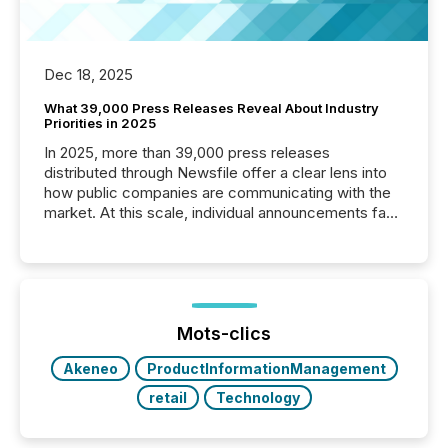
Dec 18, 2025
What 39,000 Press Releases Reveal About Industry
Priorities in 2025
In 2025, more than 39,000 press releases
distributed through Newsfile offer a clear lens into
how public companies are communicating with the
market. At this scale, individual announcements fade
into the background, and what emerges instead are
patterns . The language companies choose reveals
how industries are evolving, where credibility is
being built, and what investors are being asked to
trust. Last year, this analysis focused on identifying
the most common keywords by industry. This...
Mots-clics
Akeneo
ProductInformationManagement
retail
Technology