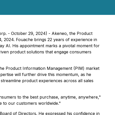
rp. - October 29, 2024) - Akeneo, the Product
 2024. Fouache brings 22 years of experience in
day AI. His appointment marks a pivotal moment for
driven product solutions that engage consumers
n the Product Information Management (PIM) market
pertise will further drive this momentum, as he
streamline product experiences across all sales
consumers to the best purchase, anytime, anywhere,"
ue to our customers worldwide."
Board of Directors. He expressed his confidence in