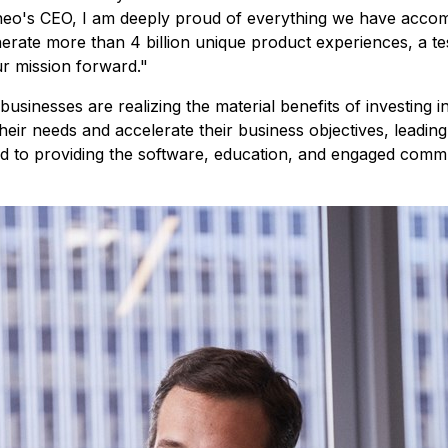
eo's CEO, I am deeply proud of everything we have accompl
erate more than 4 billion unique product experiences, a te
ur mission forward."
usinesses are realizing the material benefits of investing i
their needs and accelerate their business objectives, leadi
 to providing the software, education, and engaged commun