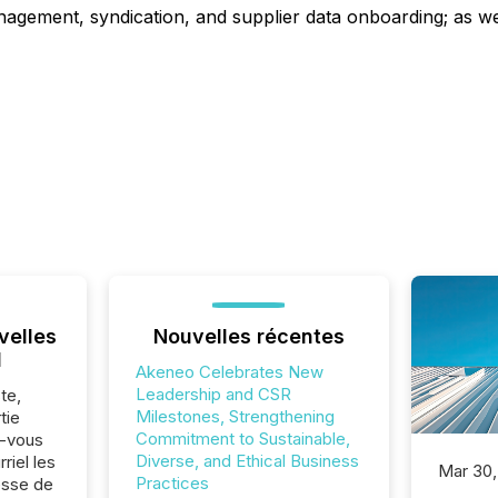
agement, syndication, and supplier data onboarding; as w
velles
Nouvelles récentes
l
Akeneo Celebrates New
Leadership and CSR
te,
Milestones, Strengthening
tie
Commitment to Sustainable,
z-vous
Diverse, and Ethical Business
riel les
Mar 30,
Practices
sse de