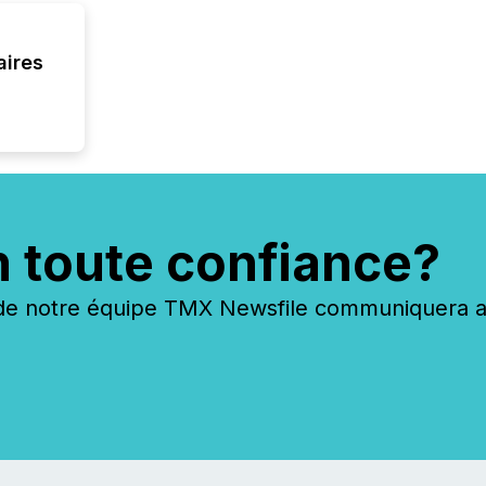
aires
n toute confiance?
 notre équipe TMX Newsfile communiquera ave