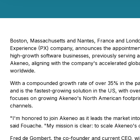
Boston, Massachusetts and Nantes, France and Londo
Experience (PX) company, announces the appointment 
high-growth software businesses, previously serving 
Akeneo, aligning with the company's accelerated glob
worldwide.
With a compounded growth rate of over 35% in the pas
and is the fastest-growing solution in the US, with ov
focuses on growing Akeneo's North American footprint 
channels.
"I'm honored to join Akeneo as it leads the market i
said Fouache. "My mission is clear: to scale Akeneo's 
Fred de Gombert, the co-founder and current CEO, will