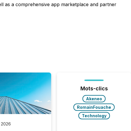
ell as a comprehensive app marketplace and partner
Mots-clics
Akeneo
RomainFouache
Technology
 2026