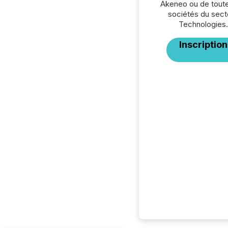
Akeneo ou de toute
sociétés du sect
Technologies.
Inscription