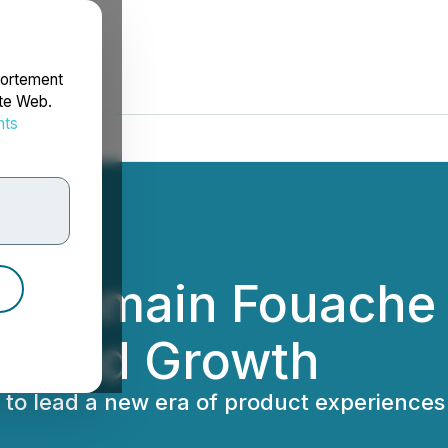
portement
ite Web.
nts
rdonnées
 Romain Fouache 
on and Growth
o to lead a new era of product experienc