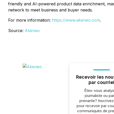
friendly and AI-powered product data enrichment, man
network to meet business and buyer needs.
For more information:
https://www.akeneo.com
.
Source:
Akeneo
Recevoir les nou
par courrie
Êtes-vous analys
journaliste ou par
prenante? Inscrive
pour recevoir par cour
communiqués de pre