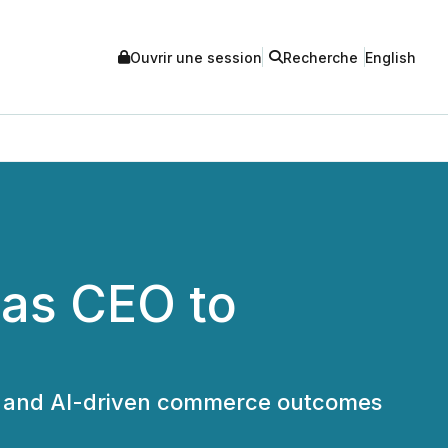
Ouvrir une session
Recherche
English
as CEO to
es and AI-driven commerce outcomes