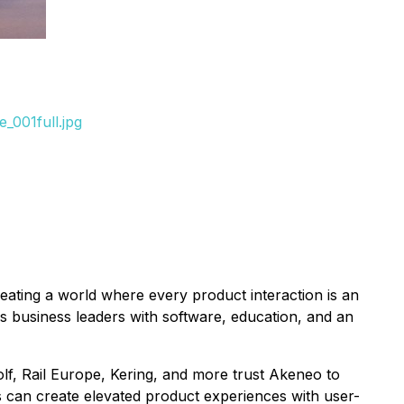
_001full.jpg
ating a world where every product interaction is an
business leaders with software, education, and an
olf, Rail Europe, Kering, and more trust Akeneo to
s can create elevated product experiences with user-