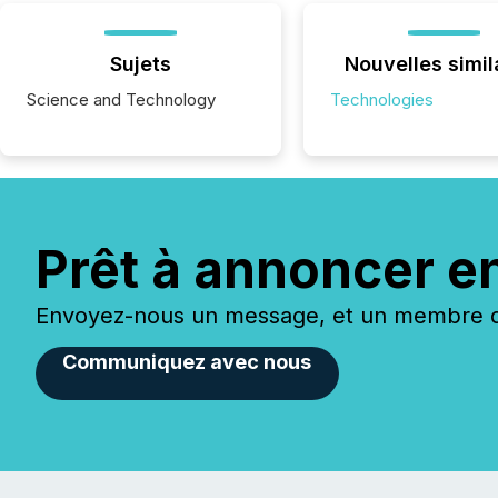
Sujets
Nouvelles simil
Science and Technology
Technologies
Prêt à annoncer e
Envoyez-nous un message, et un membre de
Communiquez avec nous