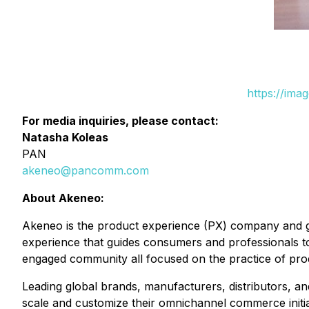
https://ima
For media inquiries, please contact:
Natasha Koleas
PAN
akeneo@pancomm.com
About Akeneo:
Akeneo is the product experience (PX) company and gl
experience that guides consumers and professionals t
engaged community all focused on the practice of pr
Leading global brands, manufacturers, distributors, an
scale and customize their omnichannel commerce initia