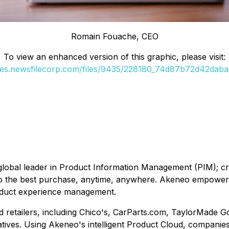
Romain Fouache, CEO
To view an enhanced version of this graphic, please visit:
ges.newsfilecorp.com/files/9435/228180_74d87b72d42dabae
obal leader in Product Information Management (PIM); cre
o the best purchase, anytime, anywhere. Akeneo empowers 
oduct experience management.
d retailers, including Chico's, CarParts.com, TaylorMade G
tives. Using Akeneo's intelligent Product Cloud, companie