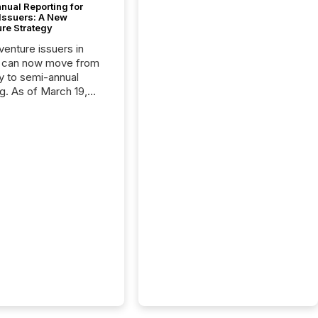
nual Reporting for
 Issuers: A New
ure Strategy
 venture issuers in
 can now move from
ly to semi-annual
ng. As of March 19,
he Canadian Securities
trators (CSA)
ced the Semi-Annual
g (SAR) Pilot .
ented through
ated Blanket Order
it allows certain
 listed on the TSX
change (TSXV) or
adian Securities
e (CSE) to optionally
st and third quarter
l filings . This reduces
 reporting burdens and
 also...