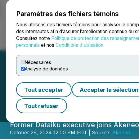
Paramètres des fichiers témoins
NEWSFILE
Nous utilisons des fichiers témoins pour analyser le com
des internautes afin d’assurer l’amélioration continue du s
Consultez notre
Politique de protection des renseigneme
Accueil
À propos
Services
Salle de presse
Blogue
Coo
personnels
et nos
Conditions d'utilisation
.
Nécessaires
Analyse de données
Akeneo Welcomes
Tout accepter
Accepter la sélection
Elevate Innovati
Tout refuser
Former Dataiku executive joins Akene
October 29, 2024 12:00 PM EDT | Source:
Akeneo