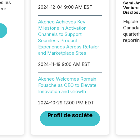
s les
Semi-An
2024-12-04 9:00 AM EST
Venture
eur
Disclos
Eligible
Akeneo Achieves Key
Canada
Milestone in Activation
quarter
Channels to Support
reporti
Seamless Product
2026, t
Experiences Across Retailer
Adminis
and Marketplace Sites
introdu
2024-11-19 9:00 AM EST
Reportin
Implem
Coordin
Akeneo Welcomes Romain
51-933, 
Fouache as CEO to Elevate
issuers
Innovation and Growth
Venture Ex
the Can
2024-10-29 12:00 PM EDT
Exchang
Profil de société
skip fir
financia
overall
costs. It