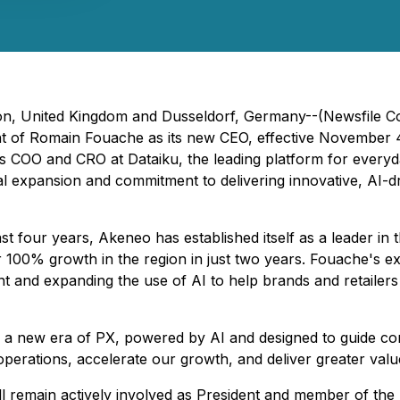
n, United Kingdom and Dusseldorf, Germany--(Newsfile Co
of Romain Fouache as its new CEO, effective November 4,
as COO and CRO at Dataiku, the leading platform for every
al expansion and commitment to delivering innovative, AI-
t four years, Akeneo has established itself as a leader i
er 100% growth in the region in just two years. Fouache's ex
and expanding the use of AI to help brands and retailers 
nto a new era of PX, powered by AI and designed to guide 
operations, accelerate our growth, and deliver greater val
 remain actively involved as President and member of the 