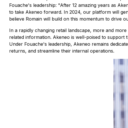
Fouache's leadership: "After 12 amazing years as Aken
to take Akeneo forward. In 2024, our platform will gen
believe Romain will build on this momentum to drive o
In a rapidly changing retail landscape, more and more b
related information. Akeneo is well-poised to support 
Under Fouache's leadership, Akeneo remains dedicated
returns, and streamline their internal operations.