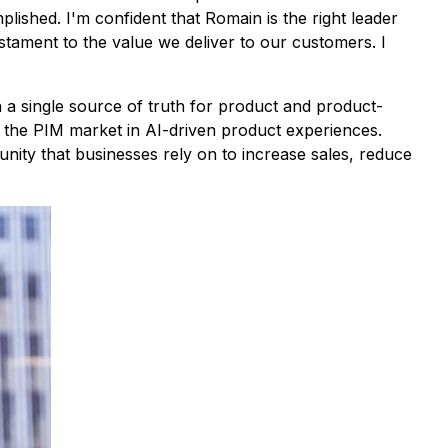
ished. I'm confident that Romain is the right leader
stament to the value we deliver to our customers. I
n a single source of truth for product and product-
ng the PIM market in AI-driven product experiences.
ity that businesses rely on to increase sales, reduce