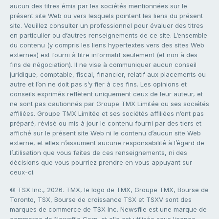
aucun des titres émis par les sociétés mentionnées sur le
présent site Web ou vers lesquels pointent les liens du présent
site. Veuillez consulter un professionnel pour évaluer des titres
en particulier ou d’autres renseignements de ce site. L’ensemble
du contenu (y compris les liens hypertextes vers des sites Web
externes) est fourni à titre informatif seulement (et non à des
fins de négociation). Il ne vise à communiquer aucun conseil
juridique, comptable, fiscal, financier, relatif aux placements ou
autre et l’on ne doit pas s’y fier à ces fins. Les opinions et
conseils exprimés reflètent uniquement ceux de leur auteur, et
ne sont pas cautionnés par Groupe TMX Limitée ou ses sociétés
affiliées. Groupe TMX Limitée et ses sociétés affiliées n’ont pas
préparé, révisé ou mis à jour le contenu fourni par des tiers et
affiché sur le présent site Web ni le contenu d’aucun site Web
externe, et elles n’assument aucune responsabilité à l’égard de
l’utilisation que vous faites de ces renseignements, ni des
décisions que vous pourriez prendre en vous appuyant sur
ceux-ci.
© TSX Inc., 2026. TMX, le logo de TMX, Groupe TMX, Bourse de
Toronto, TSX, Bourse de croissance TSX et TSXV sont des
marques de commerce de TSX Inc. Newsfile est une marque de