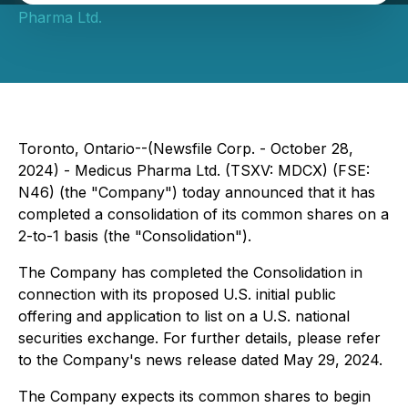
Pharma Ltd.
Toronto, Ontario--(Newsfile Corp. - October 28,
2024) - Medicus Pharma Ltd. (TSXV: MDCX) (FSE:
N46) (the "Company") today announced that it has
completed a consolidation of its common shares on a
2-to-1 basis (the "Consolidation").
The Company has completed the Consolidation in
connection with its proposed U.S. initial public
offering and application to list on a U.S. national
securities exchange. For further details, please refer
to the Company's news release dated May 29, 2024.
The Company expects its common shares to begin