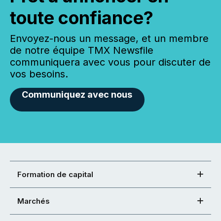
toute confiance?
Envoyez-nous un message, et un membre
de notre équipe TMX Newsfile
communiquera avec vous pour discuter de
vos besoins.
Communiquez avec nous
Formation de capital
Marchés