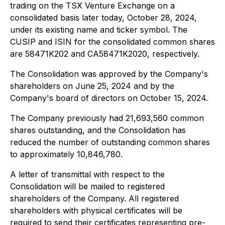
trading on the TSX Venture Exchange on a
consolidated basis later today, October 28, 2024,
under its existing name and ticker symbol. The
CUSIP and ISIN for the consolidated common shares
are 58471K202 and CA58471K2020, respectively.
The Consolidation was approved by the Company's
shareholders on June 25, 2024 and by the
Company's board of directors on October 15, 2024.
The Company previously had 21,693,560 common
shares outstanding, and the Consolidation has
reduced the number of outstanding common shares
to approximately 10,846,780.
A letter of transmittal with respect to the
Consolidation will be mailed to registered
shareholders of the Company. All registered
shareholders with physical certificates will be
required to send their certificates representing pre-