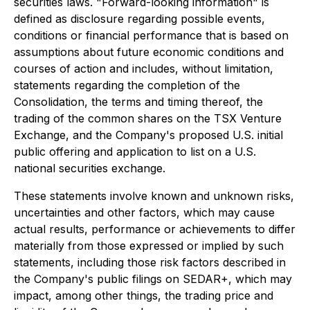
securities laws. "Forward-looking information" is
defined as disclosure regarding possible events,
conditions or financial performance that is based on
assumptions about future economic conditions and
courses of action and includes, without limitation,
statements regarding the completion of the
Consolidation, the terms and timing thereof, the
trading of the common shares on the TSX Venture
Exchange, and the Company's proposed U.S. initial
public offering and application to list on a U.S.
national securities exchange.
These statements involve known and unknown risks,
uncertainties and other factors, which may cause
actual results, performance or achievements to differ
materially from those expressed or implied by such
statements, including those risk factors described in
the Company's public filings on SEDAR+, which may
impact, among other things, the trading price and