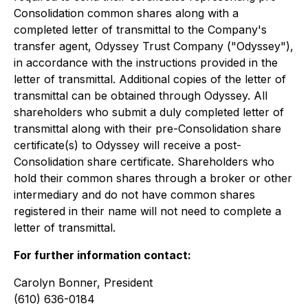
Consolidation common shares along with a
completed letter of transmittal to the Company's
transfer agent, Odyssey Trust Company ("Odyssey"),
in accordance with the instructions provided in the
letter of transmittal. Additional copies of the letter of
transmittal can be obtained through Odyssey. All
shareholders who submit a duly completed letter of
transmittal along with their pre-Consolidation share
certificate(s) to Odyssey will receive a post-
Consolidation share certificate. Shareholders who
hold their common shares through a broker or other
intermediary and do not have common shares
registered in their name will not need to complete a
letter of transmittal.
For further information contact:
Carolyn Bonner, President
(610) 636-0184