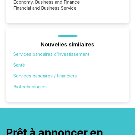
Economy, Business and Finance
Financial and Business Service
Nouvelles similaires
Services bancaires d’investissement
Santé
Services bancaires / financiers
Biotechnologies
Prêt à annoncer en