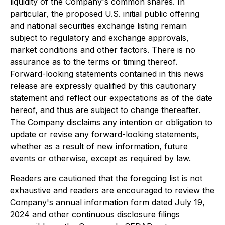
liquidity of the Company's common shares. In
particular, the proposed U.S. initial public offering
and national securities exchange listing remain
subject to regulatory and exchange approvals,
market conditions and other factors. There is no
assurance as to the terms or timing thereof.
Forward-looking statements contained in this news
release are expressly qualified by this cautionary
statement and reflect our expectations as of the date
hereof, and thus are subject to change thereafter.
The Company disclaims any intention or obligation to
update or revise any forward-looking statements,
whether as a result of new information, future
events or otherwise, except as required by law.
Readers are cautioned that the foregoing list is not
exhaustive and readers are encouraged to review the
Company's annual information form dated July 19,
2024 and other continuous disclosure filings