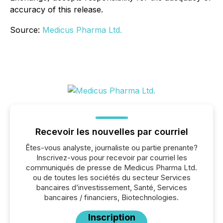
accuracy of this release.
Source:
Medicus Pharma Ltd.
Recevoir les nouvelles par courriel
Êtes-vous analyste, journaliste ou partie prenante?
Inscrivez-vous pour recevoir par courriel les
communiqués de presse de Medicus Pharma Ltd.
ou de toutes les sociétés du secteur Services
bancaires d’investissement, Santé, Services
bancaires / financiers, Biotechnologies.
Inscription