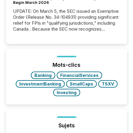
Begin March 2026
UPDATE: On March 5, the SEC issued an Exemptive
Order (Release No. 34-104931) providing significant
relief for FPIs in "qualifying jurisdictions," including
Canada . Because the SEC now recognizes
Canada’s reporting standards as "substantially
similar," most Canadian directors and officers are
exempt from the Section 16(a) filings described
below. However, this relief depends on the
jurisdiction of incorporation; FPIs incorporated in
"offshore" jurisdictions (e.g., Cayman Islands or
Mots-clics
BVI)...
Banking
FinancialServices
InvestmentBanking
SmallCaps
TSXV
Investing
Sujets