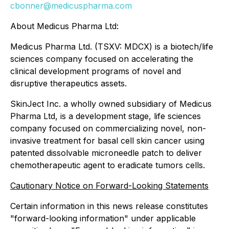
cbonner@medicuspharma.com
About Medicus Pharma Ltd:
Medicus Pharma Ltd. (TSXV: MDCX) is a biotech/life
sciences company focused on accelerating the
clinical development programs of novel and
disruptive therapeutics assets.
SkinJect Inc. a wholly owned subsidiary of Medicus
Pharma Ltd, is a development stage, life sciences
company focused on commercializing novel, non-
invasive treatment for basal cell skin cancer using
patented dissolvable microneedle patch to deliver
chemotherapeutic agent to eradicate tumors cells.
Cautionary Notice on Forward-Looking Statements
Certain information in this news release constitutes
"forward-looking information" under applicable