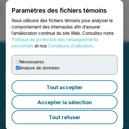
Paramètres des fichiers témoins
NEWSFILE
Nous utilisons des fichiers témoins pour analyser le
comportement des internautes afin d’assurer
l’amélioration continue du site Web. Consultez notre
Ouvrir une session
Recherche
English
Politique de protection des renseignements
personnels
et nos
Conditions d'utilisation
.
Nécessaires
Analyse de données
Medicus Pharma Ltd.
Announces Share
Tout accepter
Consolidation in
Accepter la sélection
Anticipation of Proposed
U.S. Listing
Tout refuser
October 28, 2024 12:28 PM EDT | Source:
Medicus