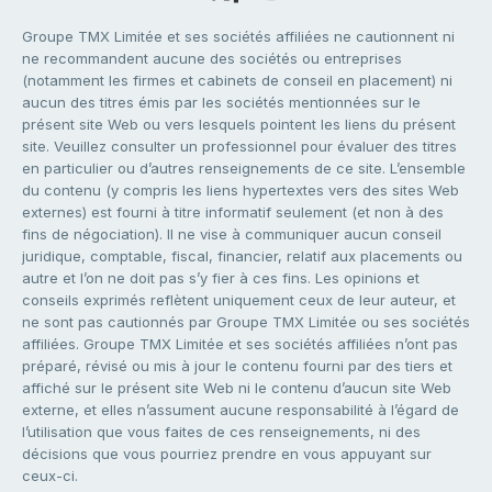
Groupe TMX Limitée et ses sociétés affiliées ne cautionnent ni
ne recommandent aucune des sociétés ou entreprises
(notamment les firmes et cabinets de conseil en placement) ni
aucun des titres émis par les sociétés mentionnées sur le
présent site Web ou vers lesquels pointent les liens du présent
site. Veuillez consulter un professionnel pour évaluer des titres
en particulier ou d’autres renseignements de ce site. L’ensemble
du contenu (y compris les liens hypertextes vers des sites Web
externes) est fourni à titre informatif seulement (et non à des
fins de négociation). Il ne vise à communiquer aucun conseil
juridique, comptable, fiscal, financier, relatif aux placements ou
autre et l’on ne doit pas s’y fier à ces fins. Les opinions et
conseils exprimés reflètent uniquement ceux de leur auteur, et
ne sont pas cautionnés par Groupe TMX Limitée ou ses sociétés
affiliées. Groupe TMX Limitée et ses sociétés affiliées n’ont pas
préparé, révisé ou mis à jour le contenu fourni par des tiers et
affiché sur le présent site Web ni le contenu d’aucun site Web
externe, et elles n’assument aucune responsabilité à l’égard de
l’utilisation que vous faites de ces renseignements, ni des
décisions que vous pourriez prendre en vous appuyant sur
ceux-ci.