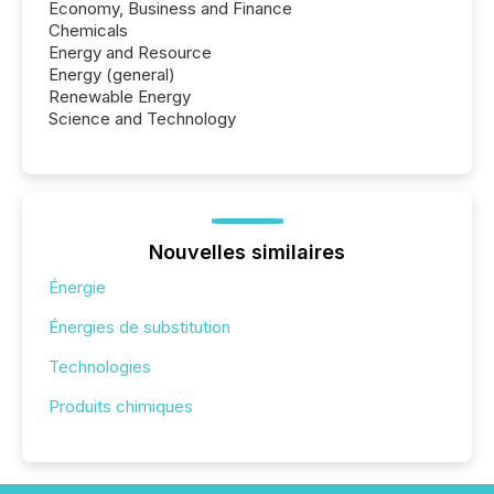
Economy, Business and Finance
Chemicals
Energy and Resource
Energy (general)
Renewable Energy
Science and Technology
Nouvelles similaires
Énergie
Énergies de substitution
Technologies
Produits chimiques