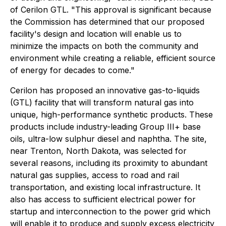
of Cerilon GTL. "This approval is significant because
the Commission has determined that our proposed
facility's design and location will enable us to
minimize the impacts on both the community and
environment while creating a reliable, efficient source
of energy for decades to come."
Cerilon has proposed an innovative gas-to-liquids
(GTL) facility that will transform natural gas into
unique, high-performance synthetic products. These
products include industry-leading Group III+ base
oils, ultra-low sulphur diesel and naphtha. The site,
near Trenton, North Dakota, was selected for
several reasons, including its proximity to abundant
natural gas supplies, access to road and rail
transportation, and existing local infrastructure. It
also has access to sufficient electrical power for
startup and interconnection to the power grid which
will enable it to produce and supply excess electricity