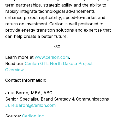
term partnerships, strategic agility and the ability to
rapidly integrate technological advancements
enhance project replicability, speed-to-market and
return on investment. Cerilon is well positioned to
provide energy transition solutions and expertise that
can help create a better future.
-30 -
Learn more at
www.cerilon.com
.
Read our
Cerilon GTL North Dakota Project
Overview
Contact Information:
Julie Baron, MBA, ABC
Senior Specialist, Brand Strategy & Communications
Julie.Baron@Cerilon.com
Source:
Cerilon Inc.