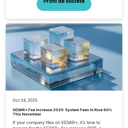
Profil de société
Oct 24, 2025
SEDAR+ Fee Increase 2025: System Fees to Rise 60%
This November
If your company files on SEDAR+, it’s time to