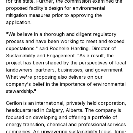
for the state. Further, the commission examined the
proposed facility's design for environmental
mitigation measures prior to approving the
application.
"We believe in a thorough and diligent regulatory
process and have been working to meet and exceed
expectations," said Rochelle Harding, Director of
Sustainability and Engagement. "As a result, the
project has been shaped by the perspectives of local
landowners, partners, businesses, and government.
What we're proposing also delivers on our
company's belief in the importance of environmental
stewardship."
Cerilon is an international, privately held corporation,
headquartered in Calgary, Alberta. The company is
focused on developing and offering a portfolio of
energy transition, chemical and professional services
companies. An unwavering sustainability focus, long-