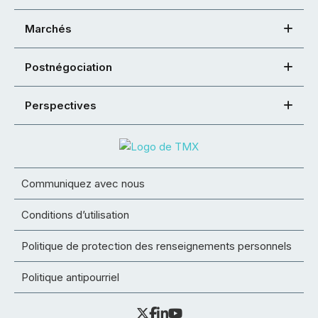
Marchés
Postnégociation
Perspectives
Communiquez avec nous
Conditions d’utilisation
Politique de protection des renseignements personnels
Politique antipourriel