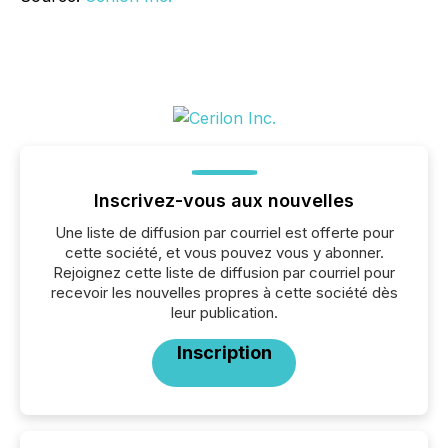
Inscrivez-vous aux nouvelles
Une liste de diffusion par courriel est offerte pour
cette société, et vous pouvez vous y abonner.
Rejoignez cette liste de diffusion par courriel pour
recevoir les nouvelles propres à cette société dès
leur publication.
Inscription