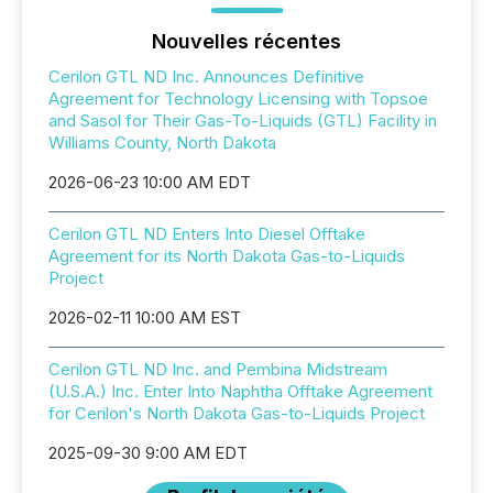
Nouvelles récentes
Cerilon GTL ND Inc. Announces Definitive
Agreement for Technology Licensing with Topsoe
and Sasol for Their Gas-To-Liquids (GTL) Facility in
Williams County, North Dakota
2026-06-23 10:00 AM EDT
Cerilon GTL ND Enters Into Diesel Offtake
Agreement for its North Dakota Gas-to-Liquids
Project
2026-02-11 10:00 AM EST
Cerilon GTL ND Inc. and Pembina Midstream
(U.S.A.) Inc. Enter Into Naphtha Offtake Agreement
for Cerilon's North Dakota Gas-to-Liquids Project
2025-09-30 9:00 AM EDT