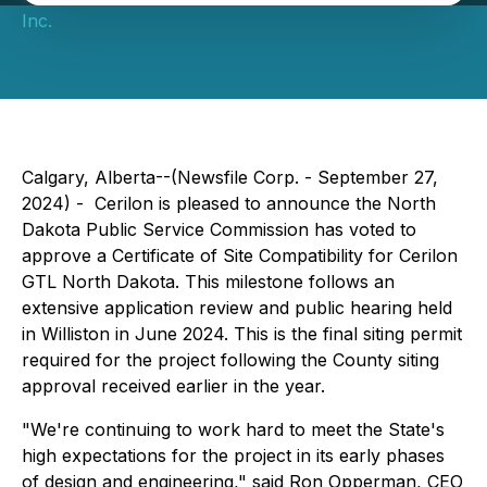
Inc.
Calgary, Alberta--(Newsfile Corp. - September 27,
2024) - Cerilon is pleased to announce the North
Dakota Public Service Commission has voted to
approve a Certificate of Site Compatibility for Cerilon
GTL North Dakota. This milestone follows an
extensive application review and public hearing held
in Williston in June 2024. This is the final siting permit
required for the project following the County siting
approval received earlier in the year.
"We're continuing to work hard to meet the State's
high expectations for the project in its early phases
of design and engineering," said Ron Opperman, CEO