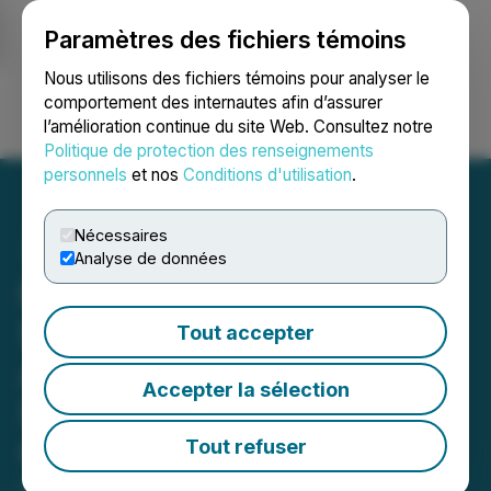
Paramètres des fichiers témoins
NEWSFILE
Nous utilisons des fichiers témoins pour analyser le
comportement des internautes afin d’assurer
l’amélioration continue du site Web. Consultez notre
Ouvrir une session
Recherche
English
Politique de protection des renseignements
personnels
et nos
Conditions d'utilisation
.
Nécessaires
Analyse de données
North Dakota Public
Service Commission
Tout accepter
Approves a Certificate of
Accepter la sélection
Site Compatibility for
Cerilon GTL North Dakota
Tout refuser
September 27, 2024 2:45 PM EDT | Source:
Cerilon