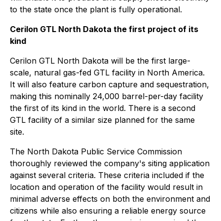
to the state once the plant is fully operational.
Cerilon GTL North Dakota the first project of its
kind
Cerilon GTL North Dakota will be the first large-
scale, natural gas-fed GTL facility in North America.
It will also feature carbon capture and sequestration,
making this nominally 24,000 barrel-per-day facility
the first of its kind in the world. There is a second
GTL facility of a similar size planned for the same
site.
The North Dakota Public Service Commission
thoroughly reviewed the company's siting application
against several criteria. These criteria included if the
location and operation of the facility would result in
minimal adverse effects on both the environment and
citizens while also ensuring a reliable energy source