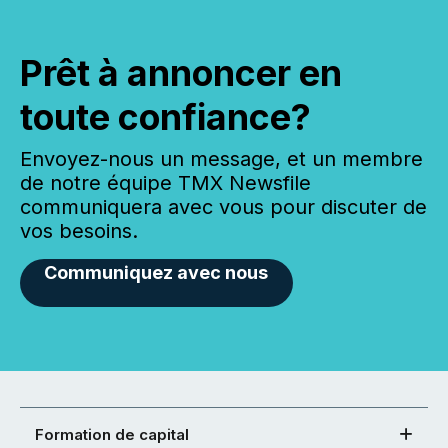
Prêt à annoncer en
toute confiance?
Envoyez-nous un message, et un membre
de notre équipe TMX Newsfile
communiquera avec vous pour discuter de
vos besoins.
Communiquez avec nous
Formation de capital