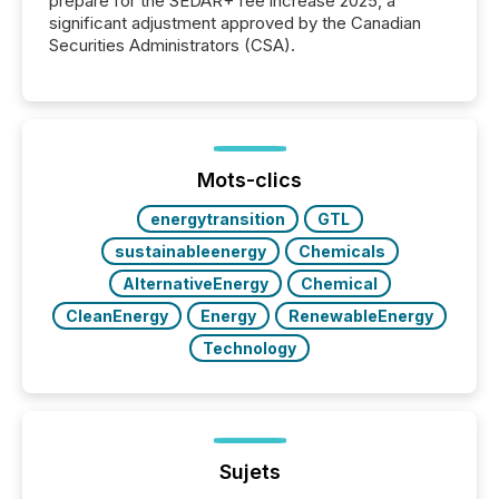
prepare for the SEDAR+ fee increase 2025, a
significant adjustment approved by the Canadian
Securities Administrators (CSA).
Mots-clics
energytransition
GTL
sustainableenergy
Chemicals
AlternativeEnergy
Chemical
CleanEnergy
Energy
RenewableEnergy
Technology
Sujets