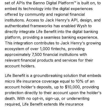
set of APIs the Banno Digital Platform™ is built on, to
embed its technology into the digital experiences
offered by community and regional financial
institutions. Access to Jack Henry's API, design, and
authenticated frameworks has enabled Wysh to
directly integrate Life Benefit into the digital banking
platform, providing a seamless banking experience.
This integration contributes to Jack Henry's growing
ecosystem of over 1,000 fintechs, providing
approximately 7,500 financial institutions with
relevant financial products and services for their
account holders.
Life Benefit is a groundbreaking solution that embeds
micro life insurance coverage equal to 10% of an
account holder's deposits, up to $10,000, providing
protection directly to their account upon the holder's
death. With no opt-in, sign-up, or underwriting
required, Life Benefit extends life insurance