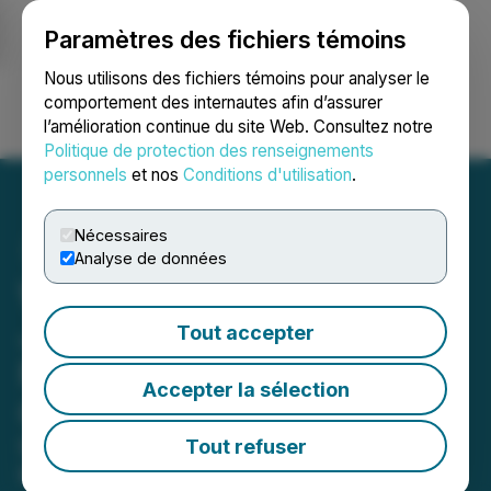
Paramètres des fichiers témoins
NEWSFILE
Nous utilisons des fichiers témoins pour analyser le
comportement des internautes afin d’assurer
l’amélioration continue du site Web. Consultez notre
Ouvrir une session
Recherche
English
Politique de protection des renseignements
personnels
et nos
Conditions d'utilisation
.
Nécessaires
Analyse de données
Wysh Collaborates with
Jack Henry to Enhance
Tout accepter
Financial Protection for
Accepter la sélection
Credit Union Members
Community and regional financial
Tout refuser
institutions can offer account holders