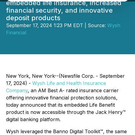
embedded life insurance, increased
financial security, and innovative
deposit products
September 17, 2024 1:23 PM EDT | Source:
Wysh
Financial
New York, New York--(Newsfile Corp. - September
17, 2024) -
Wysh Life and Health Insurance
Company
, an AM Best A- rated insurance carrier
offering innovative financial protection solutions,
today announced that its embedded Life Benefit
product is now accessible through the Jack Henry™
digital banking platform.
Wysh leveraged the Banno Digital Toolkit™, the same