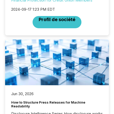
Financial Protection for Credit Union Members
2024-09-17 1:23 PM EDT
Profil de société
Jun 30, 2026
How to Structure Press Releases for Machine
Readability
Disclosure Intelligence Series How disclosure works