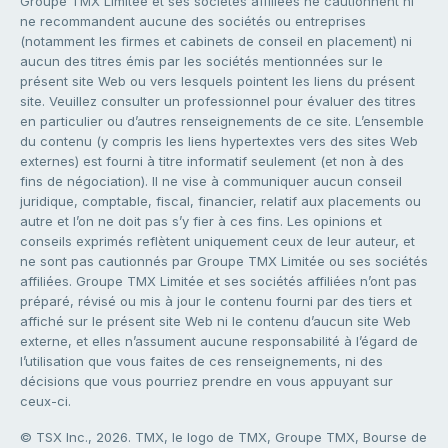
Groupe TMX Limitée et ses sociétés affiliées ne cautionnent ni
ne recommandent aucune des sociétés ou entreprises
(notamment les firmes et cabinets de conseil en placement) ni
aucun des titres émis par les sociétés mentionnées sur le
présent site Web ou vers lesquels pointent les liens du présent
site. Veuillez consulter un professionnel pour évaluer des titres
en particulier ou d’autres renseignements de ce site. L’ensemble
du contenu (y compris les liens hypertextes vers des sites Web
externes) est fourni à titre informatif seulement (et non à des
fins de négociation). Il ne vise à communiquer aucun conseil
juridique, comptable, fiscal, financier, relatif aux placements ou
autre et l’on ne doit pas s’y fier à ces fins. Les opinions et
conseils exprimés reflètent uniquement ceux de leur auteur, et
ne sont pas cautionnés par Groupe TMX Limitée ou ses sociétés
affiliées. Groupe TMX Limitée et ses sociétés affiliées n’ont pas
préparé, révisé ou mis à jour le contenu fourni par des tiers et
affiché sur le présent site Web ni le contenu d’aucun site Web
externe, et elles n’assument aucune responsabilité à l’égard de
l’utilisation que vous faites de ces renseignements, ni des
décisions que vous pourriez prendre en vous appuyant sur
ceux-ci.
© TSX Inc., 2026. TMX, le logo de TMX, Groupe TMX, Bourse de