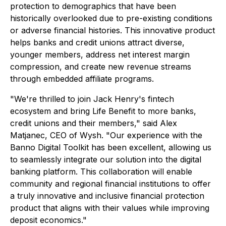
protection to demographics that have been
historically overlooked due to pre-existing conditions
or adverse financial histories. This innovative product
helps banks and credit unions attract diverse,
younger members, address net interest margin
compression, and create new revenue streams
through embedded affiliate programs.
"We're thrilled to join Jack Henry's fintech
ecosystem and bring Life Benefit to more banks,
credit unions and their members," said Alex
Matjanec, CEO of Wysh. "Our experience with the
Banno Digital Toolkit has been excellent, allowing us
to seamlessly integrate our solution into the digital
banking platform. This collaboration will enable
community and regional financial institutions to offer
a truly innovative and inclusive financial protection
product that aligns with their values while improving
deposit economics."