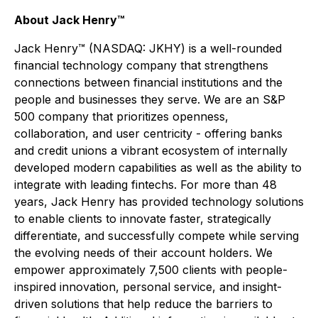
About Jack Henry™
Jack Henry™ (NASDAQ: JKHY) is a well-rounded
financial technology company that strengthens
connections between financial institutions and the
people and businesses they serve. We are an S&P
500 company that prioritizes openness,
collaboration, and user centricity - offering banks
and credit unions a vibrant ecosystem of internally
developed modern capabilities as well as the ability to
integrate with leading fintechs. For more than 48
years, Jack Henry has provided technology solutions
to enable clients to innovate faster, strategically
differentiate, and successfully compete while serving
the evolving needs of their account holders. We
empower approximately 7,500 clients with people-
inspired innovation, personal service, and insight-
driven solutions that help reduce the barriers to