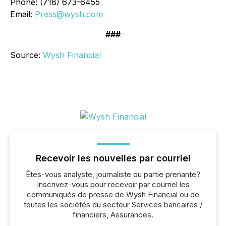
Phone: (718) 673-6455
Email:
Press@wysh.com
###
Source:
Wysh Financial
Recevoir les nouvelles par courriel
Êtes-vous analyste, journaliste ou partie prenante?
Inscrivez-vous pour recevoir par courriel les
communiqués de presse de Wysh Financial ou de
toutes les sociétés du secteur Services bancaires /
financiers, Assurances.