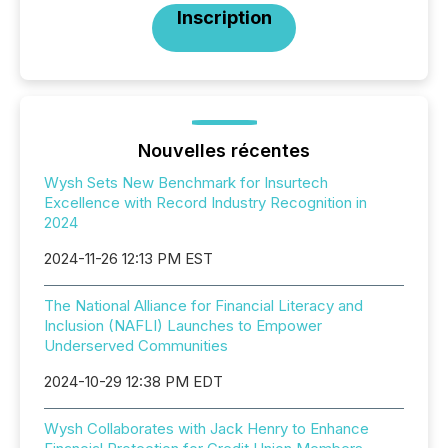
Inscription
Nouvelles récentes
Wysh Sets New Benchmark for Insurtech
Excellence with Record Industry Recognition in
2024
2024-11-26 12:13 PM EST
The National Alliance for Financial Literacy and
Inclusion (NAFLI) Launches to Empower
Underserved Communities
2024-10-29 12:38 PM EDT
Wysh Collaborates with Jack Henry to Enhance