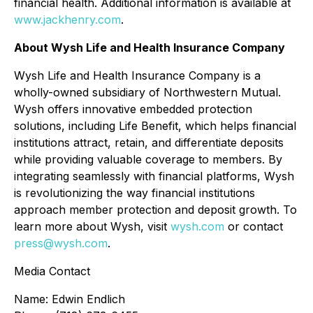
financial health. Additional information is available at
www.jackhenry.com
.
About Wysh Life and Health Insurance Company
Wysh Life and Health Insurance Company is a
wholly-owned subsidiary of Northwestern Mutual.
Wysh offers innovative embedded protection
solutions, including Life Benefit, which helps financial
institutions attract, retain, and differentiate deposits
while providing valuable coverage to members. By
integrating seamlessly with financial platforms, Wysh
is revolutionizing the way financial institutions
approach member protection and deposit growth. To
learn more about Wysh, visit
wysh.com
or contact
press@wysh.com
.
Media Contact
Name: Edwin Endlich