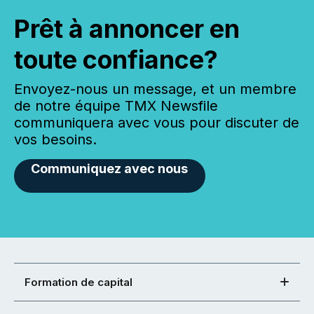
Prêt à annoncer en
toute confiance?
Envoyez-nous un message, et un membre
de notre équipe TMX Newsfile
communiquera avec vous pour discuter de
vos besoins.
Communiquez avec nous
Formation de capital