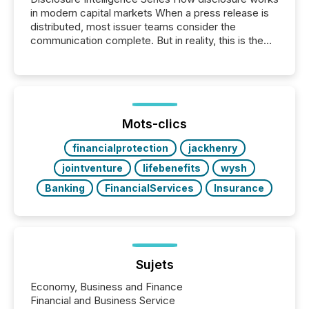
in modern capital markets When a press release is
distributed, most issuer teams consider the
communication complete. But in reality, this is the
point at which another audience begins reading it.
Search engines, AI models, financial data platforms,
and brokerage systems start processing corporate
announcements within seconds of publication.
Before many investors read a press release,
machines identify companies, extract key facts,...
Mots-clics
financialprotection
jackhenry
jointventure
lifebenefits
wysh
Banking
FinancialServices
Insurance
Sujets
Economy, Business and Finance
Financial and Business Service