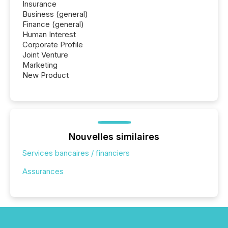
Insurance
Business (general)
Finance (general)
Human Interest
Corporate Profile
Joint Venture
Marketing
New Product
Nouvelles similaires
Services bancaires / financiers
Assurances