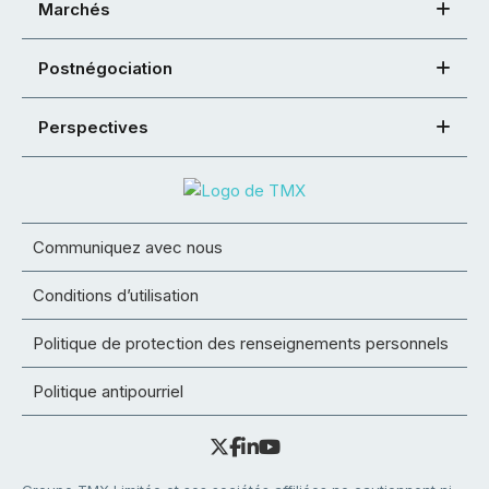
Marchés
Postnégociation
Perspectives
Communiquez avec nous
Conditions d’utilisation
Politique de protection des renseignements personnels
Politique antipourriel