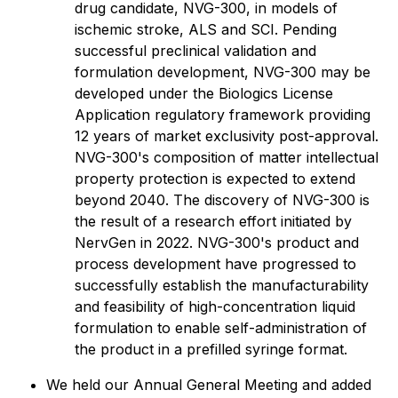
drug candidate, NVG-300, in models of
ischemic stroke, ALS and SCI. Pending
successful preclinical validation and
formulation development, NVG-300 may be
developed under the Biologics License
Application regulatory framework providing
12 years of market exclusivity post-approval.
NVG-300's composition of matter intellectual
property protection is expected to extend
beyond 2040. The discovery of NVG-300 is
the result of a research effort initiated by
NervGen in 2022. NVG-300's product and
process development have progressed to
successfully establish the manufacturability
and feasibility of high-concentration liquid
formulation to enable self-administration of
the product in a prefilled syringe format.
We held our Annual General Meeting and added