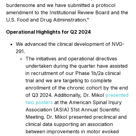
burdensome and we have submitted a protocol
amendment to the Institutional Review Board and the
U.S. Food and Drug Administration."
Operational Highlights for Q2 2024
We advanced the clinical development of NVG-
291.
The initiatives and operational directives
undertaken during the quarter have assisted
in recruitment of our Phase 1b/2a clinical
trial and we are targeting to complete
enrollment of the chronic cohort by the end
of Q3 2024. Additionally, Dr. Mikol
presented
two posters
at the American Spinal Injury
Association (ASIA) 51st Annual Scientific
Meeting. Dr. Mikol presented preclinical and
clinical data supporting an association
between improvements in motor evoked