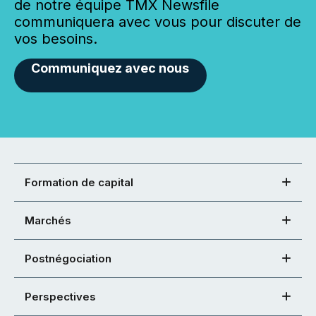
de notre équipe TMX Newsfile
communiquera avec vous pour discuter de
vos besoins.
Communiquez avec nous
Formation de capital
Marchés
Postnégociation
Perspectives