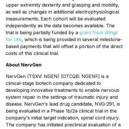
upper extremity dexterity and grasping and mobility,
as well as changes in additional electrophysiological
measurements. Each cohort will be evaluated
independently as the data becomes available. The
trial is being partially funded by a
grant from Wings
for Life
, which is being provided in several milestone-
based payments that will offset a portion of the direct
costs of this clinical trial.
About NervGen
NervGen (TSXV: NGEN) (OTCQB: NGENF) is a
clinical-stage biotech company dedicated to
developing innovative treatments to enable nervous
system repair in the settings of traumatic injury and
disease. NervGen's lead drug candidate, NVG-291, is
being evaluated in a Phase 1b/2a clinical trial in the
company's initial target indication, spinal cord injury.
The company has initiated preclinical evaluation of a