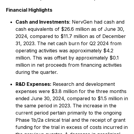
Financial Highlights
Cash and Investments
: NervGen had cash and
cash equivalents of $26.6 million as of June 30,
2024, compared to $11.7 million as of December
31, 2023. The net cash burn for Q2 2024 from
operating activities was approximately $4.2
million. This was offset by approximately $0.1
million in net proceeds from financing activities
during the quarter.
R&D Expenses:
Research and development
expenses were $3.8 million for the three months
ended June 30, 2024, compared to $1.5 million in
the same period in 2023. The increase in the
current period pertain primarily to the ongoing
Phase 1b/2a clinical trial and the receipt of grant
funding for the trial in excess of costs incurred in