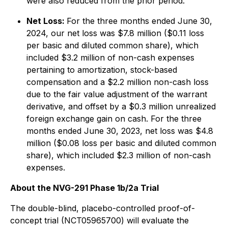
were also reduced from the prior period.
Net Loss:
For the three months ended June 30,
2024, our net loss was $7.8 million ($0.11 loss
per basic and diluted common share), which
included $3.2 million of non-cash expenses
pertaining to amortization, stock-based
compensation and a $2.2 million non-cash loss
due to the fair value adjustment of the warrant
derivative, and offset by a $0.3 million unrealized
foreign exchange gain on cash. For the three
months ended June 30, 2023, net loss was $4.8
million ($0.08 loss per basic and diluted common
share), which included $2.3 million of non-cash
expenses.
About the NVG-291 Phase 1b/2a Trial
The double-blind, placebo-controlled proof-of-
concept trial (NCT05965700) will evaluate the