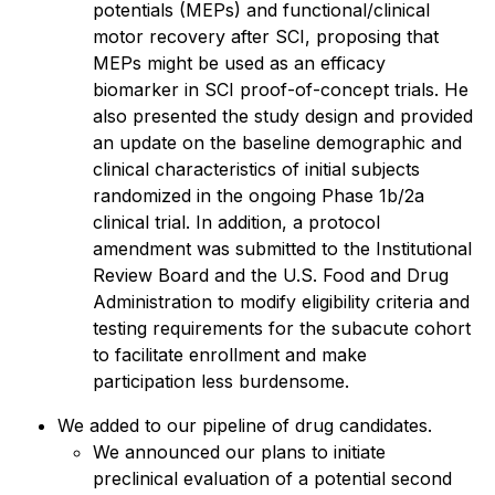
potentials (MEPs) and functional/clinical
motor recovery after SCI, proposing that
MEPs might be used as an efficacy
biomarker in SCI proof-of-concept trials. He
also presented the study design and provided
an update on the baseline demographic and
clinical characteristics of initial subjects
randomized in the ongoing Phase 1b/2a
clinical trial. In addition, a protocol
amendment was submitted to the Institutional
Review Board and the U.S. Food and Drug
Administration to modify eligibility criteria and
testing requirements for the subacute cohort
to facilitate enrollment and make
participation less burdensome.
We added to our pipeline of drug candidates.
We announced our plans to initiate
preclinical evaluation of a potential second