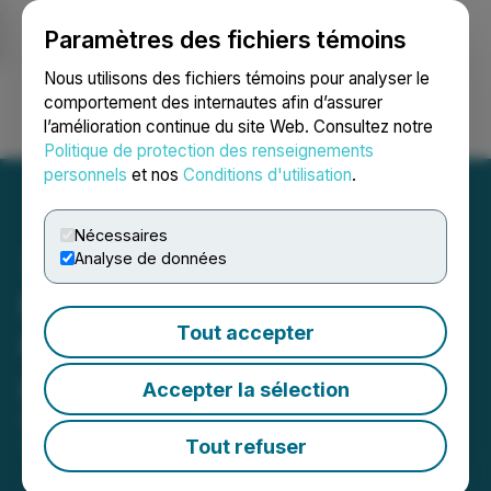
Paramètres des fichiers témoins
NEWSFILE
Nous utilisons des fichiers témoins pour analyser le
comportement des internautes afin d’assurer
l’amélioration continue du site Web. Consultez notre
Ouvrir une session
Recherche
English
Politique de protection des renseignements
personnels
et nos
Conditions d'utilisation
.
Nécessaires
Analyse de données
NervGen Pharma Reports
Tout accepter
Q2 2024 Financial Results
and Operational Updates
Accepter la sélection
August 22, 2024 8:30 AM EDT | Source:
NervGen
Pharma Corp.
Tout refuser