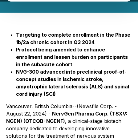
Targeting to complete enrollment in the Phase
1b/2a chronic cohort in Q3 2024
Protocol being amended to enhance
enrollment and lessen burden on participants
in the subacute cohort
NVG-300 advanced into preclinical proof-of-
concept studies in ischemic stroke,
amyotrophic lateral sclerosis (ALS) and spinal
cord injury (SCI)
Vancouver, British Columbia--(Newsfile Corp. -
August 22, 2024) -
NervGen Pharma Corp. (TSXV:
NGEN) (OTCQB: NGENF)
, a clinical-stage biotech
company dedicated to developing innovative
solutions for the treatment of nervous system