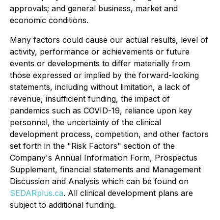
approvals; and general business, market and
economic conditions.
Many factors could cause our actual results, level of
activity, performance or achievements or future
events or developments to differ materially from
those expressed or implied by the forward-looking
statements, including without limitation, a lack of
revenue, insufficient funding, the impact of
pandemics such as COVID-19, reliance upon key
personnel, the uncertainty of the clinical
development process, competition, and other factors
set forth in the "Risk Factors" section of the
Company's Annual Information Form, Prospectus
Supplement, financial statements and Management
Discussion and Analysis which can be found on
SEDARplus.ca
. All clinical development plans are
subject to additional funding.