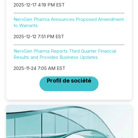
2025-12-17 4:19 PM EST
NervGen Pharma Announces Proposed Amendment
to Warrants
2025-12-12 7:51 PM EST
NervGen Pharma Reports Third Quarter Financial
Results and Provides Business Updates
2025-11-24 7:05 AM EST
Profil de société