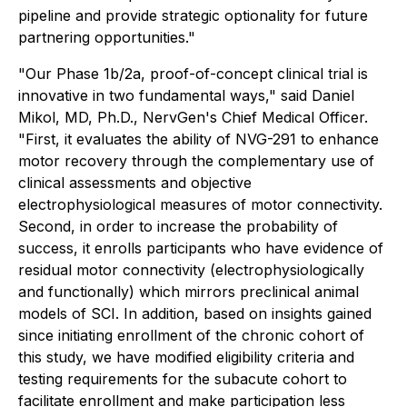
pipeline and provide strategic optionality for future
partnering opportunities."
"Our Phase 1b/2a, proof-of-concept clinical trial is
innovative in two fundamental ways," said Daniel
Mikol, MD, Ph.D., NervGen's Chief Medical Officer.
"First, it evaluates the ability of NVG-291 to enhance
motor recovery through the complementary use of
clinical assessments and objective
electrophysiological measures of motor connectivity.
Second, in order to increase the probability of
success, it enrolls participants who have evidence of
residual motor connectivity (electrophysiologically
and functionally) which mirrors preclinical animal
models of SCI. In addition, based on insights gained
since initiating enrollment of the chronic cohort of
this study, we have modified eligibility criteria and
testing requirements for the subacute cohort to
facilitate enrollment and make participation less