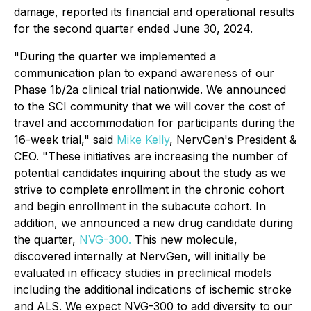
damage, reported its financial and operational results
for the second quarter ended June 30, 2024.
"During the quarter we implemented a
communication plan to expand awareness of our
Phase 1b/2a clinical trial nationwide. We announced
to the SCI community that we will cover the cost of
travel and accommodation for participants during the
16-week trial," said
Mike Kelly
, NervGen's President &
CEO. "These initiatives are increasing the number of
potential candidates inquiring about the study as we
strive to complete enrollment in the chronic cohort
and begin enrollment in the subacute cohort. In
addition, we announced a new drug candidate during
the quarter,
NVG-300.
This new molecule,
discovered internally at NervGen, will initially be
evaluated in efficacy studies in preclinical models
including the additional indications of ischemic stroke
and ALS. We expect NVG-300 to add diversity to our