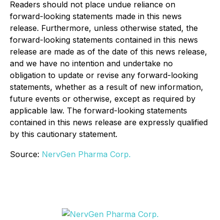
Readers should not place undue reliance on
forward-looking statements made in this news
release. Furthermore, unless otherwise stated, the
forward-looking statements contained in this news
release are made as of the date of this news release,
and we have no intention and undertake no
obligation to update or revise any forward-looking
statements, whether as a result of new information,
future events or otherwise, except as required by
applicable law. The forward-looking statements
contained in this news release are expressly qualified
by this cautionary statement.
Source:
NervGen Pharma Corp.