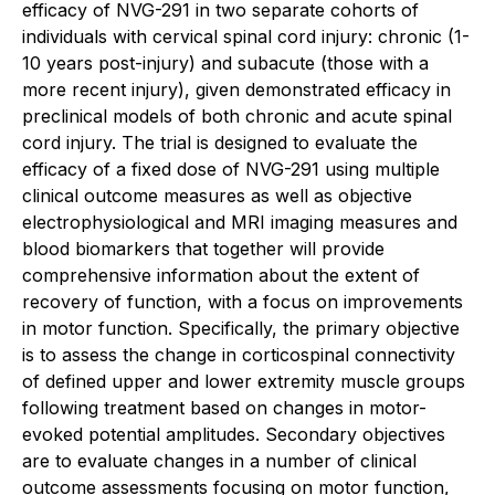
efficacy of NVG-291 in two separate cohorts of
individuals with cervical spinal cord injury: chronic (1-
10 years post-injury) and subacute (those with a
more recent injury), given demonstrated efficacy in
preclinical models of both chronic and acute spinal
cord injury. The trial is designed to evaluate the
efficacy of a fixed dose of NVG-291 using multiple
clinical outcome measures as well as objective
electrophysiological and MRI imaging measures and
blood biomarkers that together will provide
comprehensive information about the extent of
recovery of function, with a focus on improvements
in motor function. Specifically, the primary objective
is to assess the change in corticospinal connectivity
of defined upper and lower extremity muscle groups
following treatment based on changes in motor-
evoked potential amplitudes. Secondary objectives
are to evaluate changes in a number of clinical
outcome assessments focusing on motor function,