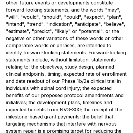
other future events or developments constitute
forward-looking statements, and the words "may",
"will", "would", "should", "could", "expect", "plan",
"intend", "trend", "indication", "anticipate", "believe",
"estimate", "predict", "likely" or "potential", or the
negative or other variations of these words or other
comparable words or phrases, are intended to
identify forward-looking statements. Forward-looking
statements include, without limitation, statements
relating to: the objectives, study design, planned
clinical endpoints, timing, expected rate of enrollment
and data readout of our Phase 1b/2a clinical trial in
individuals with spinal cord injury; the expected
benefits of our proposed protocol amendments and
initiatives; the development plans, timelines and
expected benefits from NVG-300; the receipt of the
milestone-based grant payments; the belief that
targeting mechanisms that interfere with nervous
system repair is a promising target for reducing the