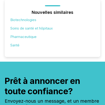
Nouvelles similaires
Biotechnologies
Soins de santé et hôpitaux
Pharmaceutique
Santé
Prêt à annoncer en
toute confiance?
Envoyez-nous un message, et un membre