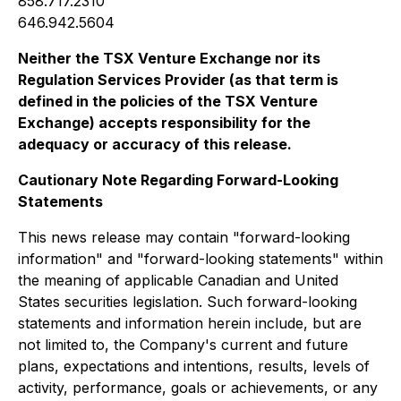
858.717.2310
646.942.5604
Neither the TSX Venture Exchange nor its
Regulation Services Provider (as that term is
defined in the policies of the TSX Venture
Exchange) accepts responsibility for the
adequacy or accuracy of this release.
Cautionary Note Regarding Forward-Looking
Statements
This news release may contain "forward-looking
information" and "forward-looking statements" within
the meaning of applicable Canadian and United
States securities legislation. Such forward-looking
statements and information herein include, but are
not limited to, the Company's current and future
plans, expectations and intentions, results, levels of
activity, performance, goals or achievements, or any