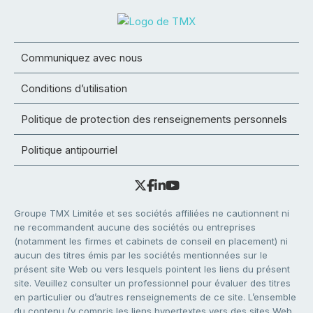
Communiquez avec nous
Conditions d’utilisation
Politique de protection des renseignements personnels
Politique antipourriel
Groupe TMX Limitée et ses sociétés affiliées ne cautionnent ni
ne recommandent aucune des sociétés ou entreprises
(notamment les firmes et cabinets de conseil en placement) ni
aucun des titres émis par les sociétés mentionnées sur le
présent site Web ou vers lesquels pointent les liens du présent
site. Veuillez consulter un professionnel pour évaluer des titres
en particulier ou d’autres renseignements de ce site. L’ensemble
du contenu (y compris les liens hypertextes vers des sites Web