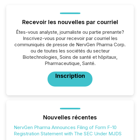
Recevoir les nouvelles par courriel
Êtes-vous analyste, journaliste ou partie prenante?
Inscrivez-vous pour recevoir par courriel les
communiqués de presse de NervGen Pharma Corp.
ou de toutes les sociétés du secteur
Biotechnologies, Soins de santé et hôpitaux,
Pharmaceutique, Santé.
Inscription
Nouvelles récentes
NervGen Pharma Announces Filing of Form F-10
Registration Statement with The SEC Under MJDS