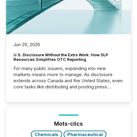
Jun 29, 2026
U.S. Disclosure Without the Extra Work: How DLP
Resources Simplifies OTC Reporting
For many public issuers, expanding into new
markets means more to manage. As disclosure
extends across Canada and the United States, even
core tasks like distributing and posting press
releases can involve additional steps, systems, and
coordination. For DLP Resources Inc., a publicly
traded mineral exploration company, the focus has
been on keeping the distribution and cross-border
posting of its news simple. “They seamlessly post
our news on the OTC Markets site. I don’t even
Mots-clics
have to think...
Chemicals
Pharmaceutical