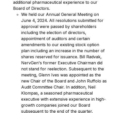
additional pharmaceutical experience to our
Board of Directors.
We held our Annual General Meeting on
June 4, 2024. All resolutions submitted for
approval were passed by shareholders
including the election of directors,
appointment of auditors and certain
amendments to our existing stock option
plan including an increase in the number of
shares reserved for issuance. Bill Radvak,
NervGen's former Executive Chairman did
not stand for reelection. Subsequent to the
meeting, Glenn Ives was appointed as the
new Chair of the Board and John Ruffolo as
Audit Committee Chair. In addition, Neil
Klompas, a seasoned pharmaceutical
executive with extensive experience in high-
growth companies joined our Board
subsequent to the end of the quarter.