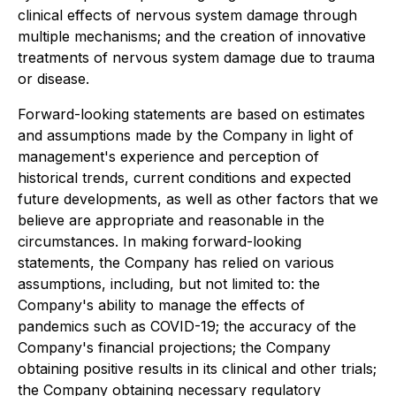
clinical effects of nervous system damage through
multiple mechanisms; and the creation of innovative
treatments of nervous system damage due to trauma
or disease.
Forward-looking statements are based on estimates
and assumptions made by the Company in light of
management's experience and perception of
historical trends, current conditions and expected
future developments, as well as other factors that we
believe are appropriate and reasonable in the
circumstances. In making forward-looking
statements, the Company has relied on various
assumptions, including, but not limited to: the
Company's ability to manage the effects of
pandemics such as COVID-19; the accuracy of the
Company's financial projections; the Company
obtaining positive results in its clinical and other trials;
the Company obtaining necessary regulatory