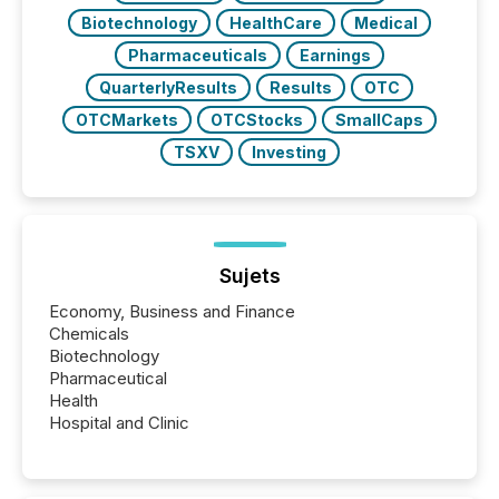
Biotechnology
HealthCare
Medical
Pharmaceuticals
Earnings
QuarterlyResults
Results
OTC
OTCMarkets
OTCStocks
SmallCaps
TSXV
Investing
Sujets
Economy, Business and Finance
Chemicals
Biotechnology
Pharmaceutical
Health
Hospital and Clinic