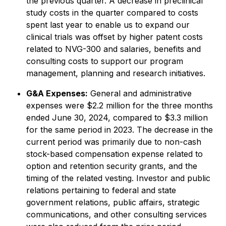
the previous quarter. A decrease in preclinical
study costs in the quarter compared to costs
spent last year to enable us to expand our
clinical trials was offset by higher patent costs
related to NVG-300 and salaries, benefits and
consulting costs to support our program
management, planning and research initiatives.
G&A Expenses:
General and administrative
expenses were $2.2 million for the three months
ended June 30, 2024, compared to $3.3 million
for the same period in 2023. The decrease in the
current period was primarily due to non-cash
stock-based compensation expense related to
option and retention security grants, and the
timing of the related vesting. Investor and public
relations pertaining to federal and state
government relations, public affairs, strategic
communications, and other consulting services