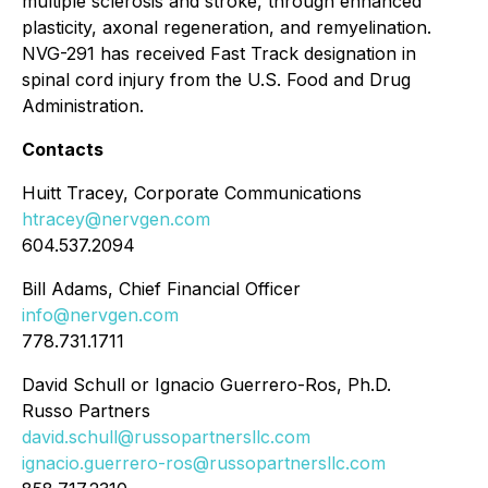
multiple sclerosis and stroke, through enhanced
plasticity, axonal regeneration, and remyelination.
NVG-291 has received Fast Track designation in
spinal cord injury from the U.S. Food and Drug
Administration.
Contacts
Huitt Tracey, Corporate Communications
htracey@nervgen.com
604.537.2094
Bill Adams, Chief Financial Officer
info@nervgen.com
778.731.1711
David Schull or Ignacio Guerrero-Ros, Ph.D.
Russo Partners
david.schull@russopartnersllc.com
ignacio.guerrero-ros@russopartnersllc.com