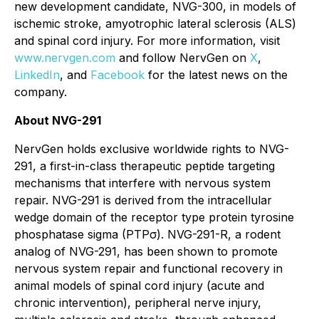
new development candidate, NVG-300, in models of
ischemic stroke, amyotrophic lateral sclerosis (ALS)
and spinal cord injury. For more information, visit
www.nervgen.com
and follow NervGen on
X
,
LinkedIn
, and
Facebook
for the latest news on the
company.
About NVG-291
NervGen holds exclusive worldwide rights to NVG-
291, a first-in-class therapeutic peptide targeting
mechanisms that interfere with nervous system
repair. NVG-291 is derived from the intracellular
wedge domain of the receptor type protein tyrosine
phosphatase sigma (PTPσ). NVG-291-R, a rodent
analog of NVG-291, has been shown to promote
nervous system repair and functional recovery in
animal models of spinal cord injury (acute and
chronic intervention), peripheral nerve injury,