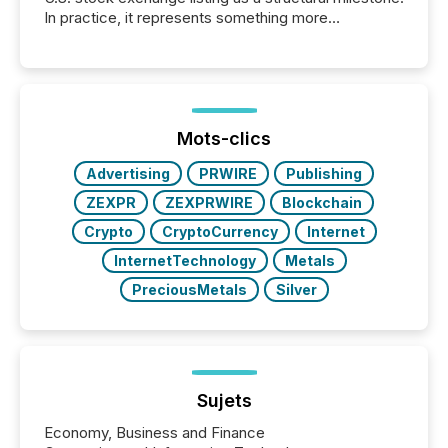
In practice, it represents something more
significant. Entering U.S. markets is not just a listing
event. It is a fundamental shift in how a company’s
information is communicated, interpreted, and acted
on. As of March 2026, 187 TSX and TSX Venture
issuers are interlisted on U.S. exchanges, within a
broader group of 258 interlisted...
Mots-clics
Advertising
PRWIRE
Publishing
ZEXPR
ZEXPRWIRE
Blockchain
Crypto
CryptoCurrency
Internet
InternetTechnology
Metals
PreciousMetals
Silver
Sujets
Economy, Business and Finance