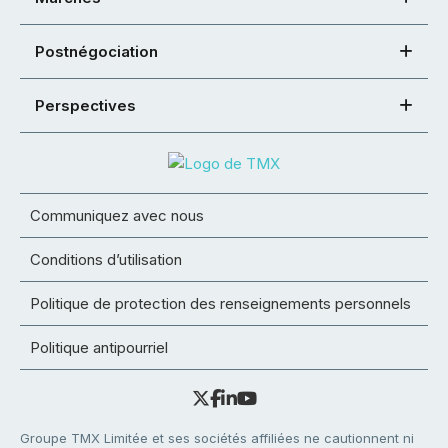
Postnégociation
Perspectives
Communiquez avec nous
Conditions d’utilisation
Politique de protection des renseignements personnels
Politique antipourriel
Groupe TMX Limitée et ses sociétés affiliées ne cautionnent ni