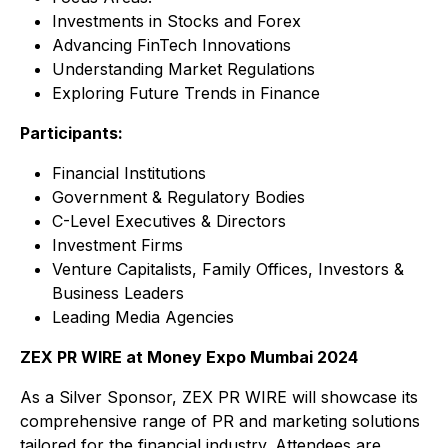
Investments in Stocks and Forex
Advancing FinTech Innovations
Understanding Market Regulations
Exploring Future Trends in Finance
Participants:
Financial Institutions
Government & Regulatory Bodies
C-Level Executives & Directors
Investment Firms
Venture Capitalists, Family Offices, Investors &
Business Leaders
Leading Media Agencies
ZEX PR WIRE at Money Expo Mumbai 2024
As a Silver Sponsor, ZEX PR WIRE will showcase its
comprehensive range of PR and marketing solutions
tailored for the financial industry. Attendees are