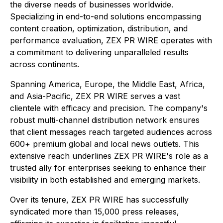
the diverse needs of businesses worldwide.
Specializing in end-to-end solutions encompassing
content creation, optimization, distribution, and
performance evaluation, ZEX PR WIRE operates with
a commitment to delivering unparalleled results
across continents.
Spanning America, Europe, the Middle East, Africa,
and Asia-Pacific, ZEX PR WIRE serves a vast
clientele with efficacy and precision. The company's
robust multi-channel distribution network ensures
that client messages reach targeted audiences across
600+ premium global and local news outlets. This
extensive reach underlines ZEX PR WIRE's role as a
trusted ally for enterprises seeking to enhance their
visibility in both established and emerging markets.
Over its tenure, ZEX PR WIRE has successfully
syndicated more than 15,000 press releases,