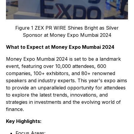
Figure 1 ZEX PR WIRE Shines Bright as Silver
Sponsor at Money Expo Mumbai 2024
What to Expect at Money Expo Mumbai 2024
Money Expo Mumbai 2024 is set to be a landmark
event, featuring over 10,000 attendees, 600
companies, 100+ exhibitors, and 80+ renowned
speakers and industry experts. This year's expo aims
to provide an unparalleled opportunity for attendees
to explore the latest trends, innovations, and
strategies in investments and the evolving world of
finance.
Key Highlights:
Focus Areas: