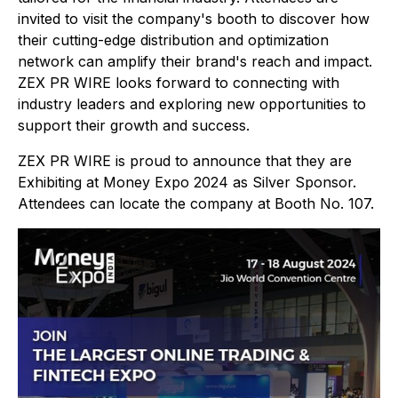
invited to visit the company's booth to discover how
their cutting-edge distribution and optimization
network can amplify their brand's reach and impact.
ZEX PR WIRE looks forward to connecting with
industry leaders and exploring new opportunities to
support their growth and success.
ZEX PR WIRE is proud to announce that they are
Exhibiting at Money Expo 2024 as Silver Sponsor.
Attendees can locate the company at Booth No. 107.