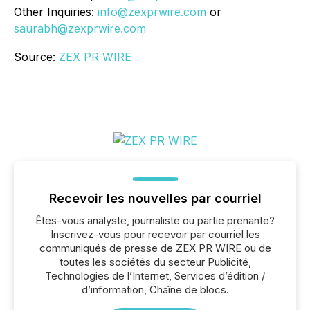
Other Inquiries:
info@zexprwire.com
or
saurabh@zexprwire.com
Source:
ZEX PR WIRE
Recevoir les nouvelles par courriel
Êtes-vous analyste, journaliste ou partie prenante?
Inscrivez-vous pour recevoir par courriel les
communiqués de presse de ZEX PR WIRE ou de
toutes les sociétés du secteur Publicité,
Technologies de l’Internet, Services d’édition /
d’information, Chaîne de blocs.