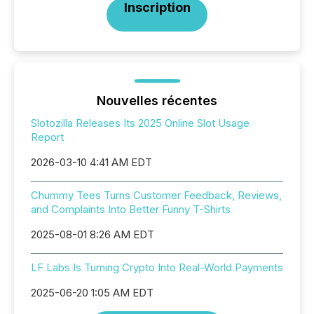
Inscription
Nouvelles récentes
Slotozilla Releases Its 2025 Online Slot Usage
Report
2026-03-10 4:41 AM EDT
Chummy Tees Turns Customer Feedback, Reviews,
and Complaints Into Better Funny T-Shirts
2025-08-01 8:26 AM EDT
LF Labs Is Turning Crypto Into Real-World Payments
2025-06-20 1:05 AM EDT