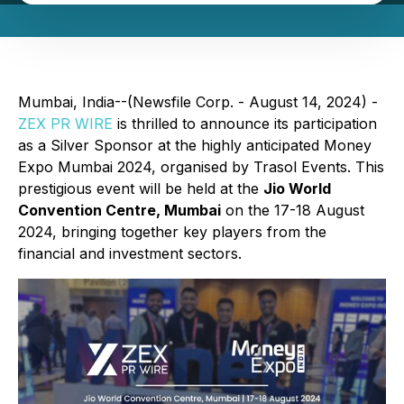
Mumbai, India--(Newsfile Corp. - August 14, 2024) -
ZEX PR WIRE
is thrilled to announce its participation
as a Silver Sponsor at the highly anticipated Money
Expo Mumbai 2024, organised by Trasol Events. This
prestigious event will be held at the
Jio World
Convention Centre, Mumbai
on the 17-18 August
2024, bringing together key players from the
financial and investment sectors.