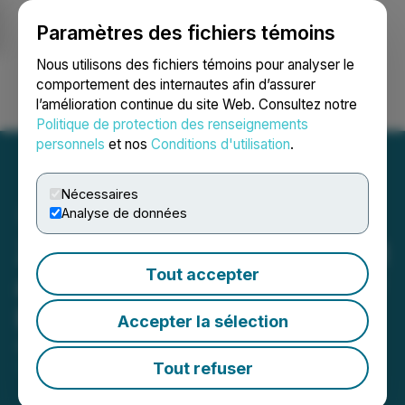
Paramètres des fichiers témoins
NEWSFILE
Nous utilisons des fichiers témoins pour analyser le
comportement des internautes afin d’assurer
l’amélioration continue du site Web. Consultez notre
Ouvrir une session
Recherche
English
Politique de protection des renseignements
personnels
et nos
Conditions d'utilisation
.
Nécessaires
Analyse de données
ZEX PR WIRE Shines Bright
Tout accepter
as Silver Sponsor at Money
Expo Mumbai 2024
Accepter la sélection
August 14, 2024 7:40 AM EDT | Source:
ZEX PR
WIRE
Tout refuser