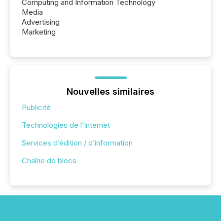
Computing and Information Technology
Media
Advertising
Marketing
Nouvelles similaires
Publicité
Technologies de l’Internet
Services d’édition / d’information
Chaîne de blocs