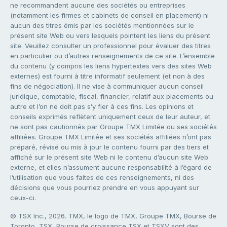
ne recommandent aucune des sociétés ou entreprises
(notamment les firmes et cabinets de conseil en placement) ni
aucun des titres émis par les sociétés mentionnées sur le
présent site Web ou vers lesquels pointent les liens du présent
site. Veuillez consulter un professionnel pour évaluer des titres
en particulier ou d’autres renseignements de ce site. L’ensemble
du contenu (y compris les liens hypertextes vers des sites Web
externes) est fourni à titre informatif seulement (et non à des
fins de négociation). Il ne vise à communiquer aucun conseil
juridique, comptable, fiscal, financier, relatif aux placements ou
autre et l’on ne doit pas s’y fier à ces fins. Les opinions et
conseils exprimés reflètent uniquement ceux de leur auteur, et
ne sont pas cautionnés par Groupe TMX Limitée ou ses sociétés
affiliées. Groupe TMX Limitée et ses sociétés affiliées n’ont pas
préparé, révisé ou mis à jour le contenu fourni par des tiers et
affiché sur le présent site Web ni le contenu d’aucun site Web
externe, et elles n’assument aucune responsabilité à l’égard de
l’utilisation que vous faites de ces renseignements, ni des
décisions que vous pourriez prendre en vous appuyant sur
ceux-ci.
© TSX Inc., 2026. TMX, le logo de TMX, Groupe TMX, Bourse de
Toronto, TSX, Bourse de croissance TSX et TSXV sont des