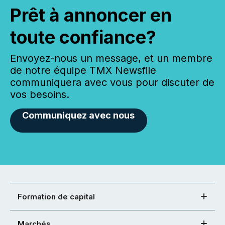
Prêt à annoncer en
toute confiance?
Envoyez-nous un message, et un membre
de notre équipe TMX Newsfile
communiquera avec vous pour discuter de
vos besoins.
Communiquez avec nous
Formation de capital
Marchés