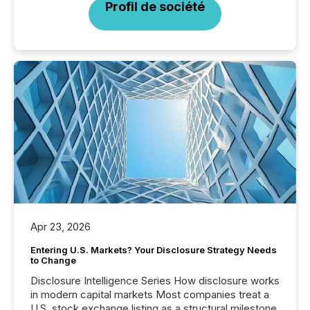
Profil de société
Apr 23, 2026
Entering U.S. Markets? Your Disclosure Strategy Needs
to Change
Disclosure Intelligence Series How disclosure works
in modern capital markets Most companies treat a
U.S. stock exchange listing as a structural milestone.