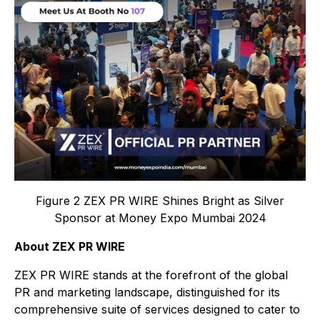
Figure 2 ZEX PR WIRE Shines Bright as Silver
Sponsor at Money Expo Mumbai 2024
About ZEX PR WIRE
ZEX PR WIRE stands at the forefront of the global
PR and marketing landscape, distinguished for its
comprehensive suite of services designed to cater to