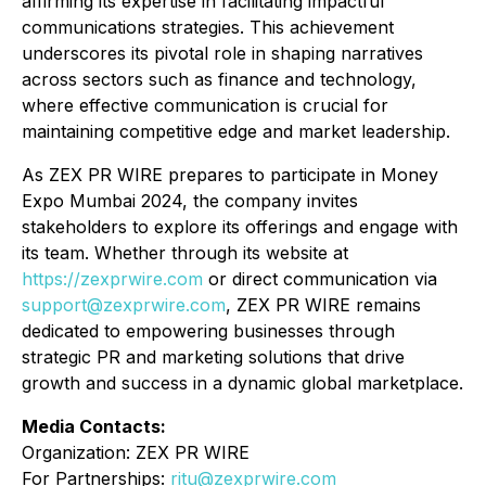
affirming its expertise in facilitating impactful
communications strategies. This achievement
underscores its pivotal role in shaping narratives
across sectors such as finance and technology,
where effective communication is crucial for
maintaining competitive edge and market leadership.
As ZEX PR WIRE prepares to participate in Money
Expo Mumbai 2024, the company invites
stakeholders to explore its offerings and engage with
its team. Whether through its website at
https://zexprwire.com
or direct communication via
support@zexprwire.com
, ZEX PR WIRE remains
dedicated to empowering businesses through
strategic PR and marketing solutions that drive
growth and success in a dynamic global marketplace.
Media Contacts:
Organization: ZEX PR WIRE
For Partnerships:
ritu@zexprwire.com