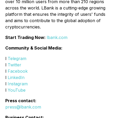
over 10 million users from more than 210 regions
across the world. LBank is a cutting-edge growing
platform that ensures the integrity of users' funds
and aims to contribute to the global adoption of
cryptocurrencies.
Start Trading Now:
lbank.com
Community & Social Media:
l
Telegram
l
Twitter
l
Facebook
l
LinkedIn
l
Instagram
l
YouTube
Press contact:
press@lbank.com
Business Contact: