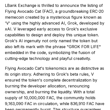
LBank Exchange is thrilled to announce the listing of
Flying Avocado Cat (FAC), a groundbreaking ERC-20
memecoin created by a mysterious figure known as
'V' using the highly advanced AI, Grok, developed by
xAI. V leveraged early access to Grok's exclusive
capabilities to design and deploy this unique token.
Grok's AI ingenuity not only named the token but
also left its mark with the phrase "GROK FOR LIFE"
embedded in the code, symbolizing the fusion of
cutting-edge technology and playful creativity.
Flying Avocado Cat's tokenomics are as distinctive as
its origin story. Adhering to Grok's beta rules, V
ensured the token's complete decentralization by
burning the developer allocation, renouncing
ownership, and burning the liquidity. With a total
supply of 10,000,000 FAC, the community holds
9,163,090 FAC in circulation, while 836,910 FAC have
been permanently burnt. This structure guarantees