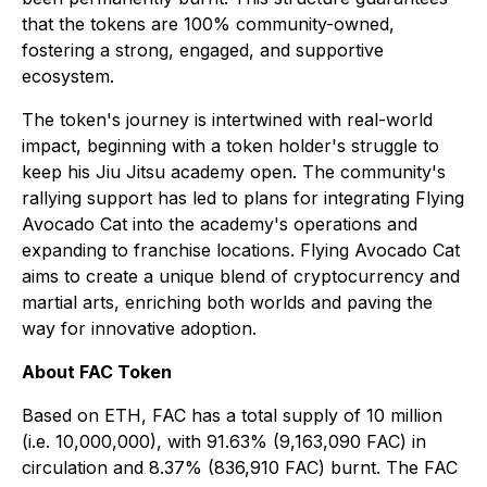
that the tokens are 100% community-owned,
fostering a strong, engaged, and supportive
ecosystem.
The token's journey is intertwined with real-world
impact, beginning with a token holder's struggle to
keep his Jiu Jitsu academy open. The community's
rallying support has led to plans for integrating Flying
Avocado Cat into the academy's operations and
expanding to franchise locations. Flying Avocado Cat
aims to create a unique blend of cryptocurrency and
martial arts, enriching both worlds and paving the
way for innovative adoption.
About FAC Token
Based on ETH, FAC has a total supply of 10 million
(i.e. 10,000,000), with 91.63% (9,163,090 FAC) in
circulation and 8.37% (836,910 FAC) burnt. The FAC