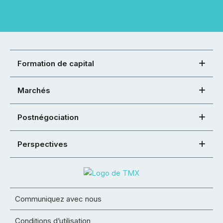
Formation de capital
Marchés
Postnégociation
Perspectives
Communiquez avec nous
Conditions d’utilisation