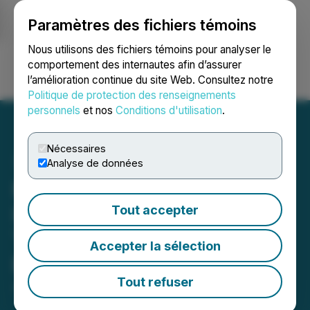
Paramètres des fichiers témoins
NEWSFILE
Nous utilisons des fichiers témoins pour analyser le
comportement des internautes afin d’assurer
l’amélioration continue du site Web. Consultez notre
Ouvrir une session
Recherche
English
Politique de protection des renseignements
personnels
et nos
Conditions d'utilisation
.
Nécessaires
Analyse de données
Flying Avocado Cat (FAC)
Is Now Available for
Tout accepter
Trading on LBank
Accepter la sélection
Exchange
Tout refuser
July 19, 2024 6:28 AM EDT | Source:
LBank