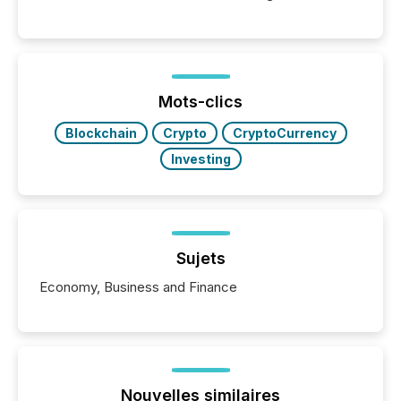
Canada’s reporting standards as "substantially
similar," most Canadian directors and officers are
exempt from the Section 16(a) filings described
below. However, this relief depends on the
jurisdiction of incorporation; FPIs incorporated in
"offshore" jurisdictions (e.g., Cayman Islands or
Mots-clics
BVI)...
Blockchain
Crypto
CryptoCurrency
Investing
Sujets
Economy, Business and Finance
Nouvelles similaires