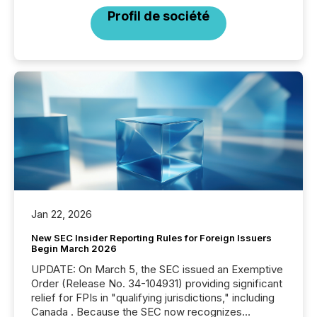
Profil de société
Jan 22, 2026
New SEC Insider Reporting Rules for Foreign Issuers
Begin March 2026
UPDATE: On March 5, the SEC issued an Exemptive
Order (Release No. 34-104931) providing significant
relief for FPIs in "qualifying jurisdictions," including
Canada . Because the SEC now recognizes