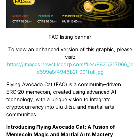
FAC listing banner
To view an enhanced version of this graphic, please
visit:
https://images.newsfilecorp.com/files/8831/217066_1e
d699a8f4946b2f_001full.jpg
Flying Avocado Cat (FAC) is a community-driven
ERC-20 memecoin, created using advanced AI
technology, with a unique vision to integrate
cryptocurrency into Jiu Jitsu and martial arts
communities.
Introducing Flying Avocado Cat: A Fusion of
Memecoin Magic and Martial Arts Mastery