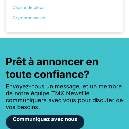
Chaîne de blocs
Cryptomonnaies
Prêt à annoncer en
toute confiance?
Envoyez-nous un message, et un membre
de notre équipe TMX Newsfile
communiquera avec vous pour discuter de
vos besoins.
Communiquez avec nous