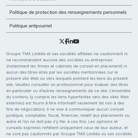
Politique de protection des renseignements personnels
Politique antipourriel
Groupe TMX Limitée et ses sociétés affiliées ne cautionnent ni
ne recommandent aucune des sociétés ou entreprises
(notamment les firmes et cabinets de conseil en placement) ni
aucun des titres émis par les sociétés mentionnées sur le
présent site Web ou vers lesquels pointent les liens du présent
site. Veuillez consulter un professionnel pour évaluer des titres
en particulier ou d’autres renseignements de ce site. L’ensemble
du contenu (y compris les liens hypertextes vers des sites Web
externes) est fourni à titre informatif seulement (et non à des
fins de négociation). Il ne vise à communiquer aucun conseil
juridique, comptable, fiscal, financier, relatif aux placements ou
autre et l’on ne doit pas s’y fier à ces fins. Les opinions et
conseils exprimés reflètent uniquement ceux de leur auteur, et
ne sont pas cautionnés par Groupe TMX Limitée ou ses sociétés