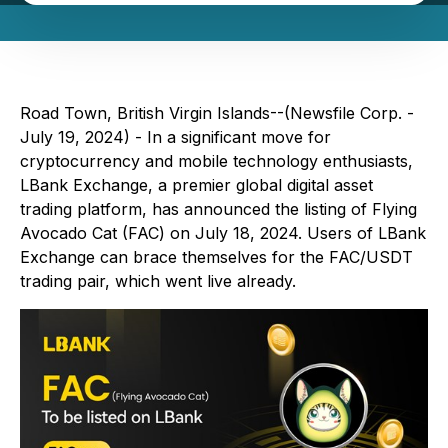
Road Town, British Virgin Islands--(Newsfile Corp. -
July 19, 2024) - In a significant move for
cryptocurrency and mobile technology enthusiasts,
LBank Exchange, a premier global digital asset
trading platform, has announced the listing of Flying
Avocado Cat (FAC) on July 18, 2024. Users of LBank
Exchange can brace themselves for the FAC/USDT
trading pair, which went live already.