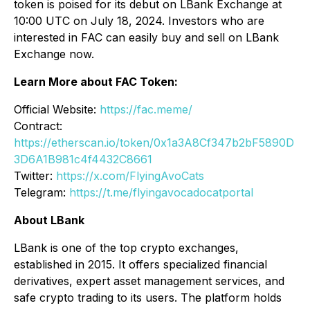
token is poised for its debut on LBank Exchange at
10:00 UTC on July 18, 2024. Investors who are
interested in FAC can easily buy and sell on LBank
Exchange now.
Learn More about FAC Token:
Official Website:
https://fac.meme/
Contract:
https://etherscan.io/token/0x1a3A8Cf347b2bF5890D
3D6A1B981c4f4432C8661
Twitter:
https://x.com/FlyingAvoCats
Telegram:
https://t.me/flyingavocadocatportal
About LBank
LBank is one of the top crypto exchanges,
established in 2015. It offers specialized financial
derivatives, expert asset management services, and
safe crypto trading to its users. The platform holds