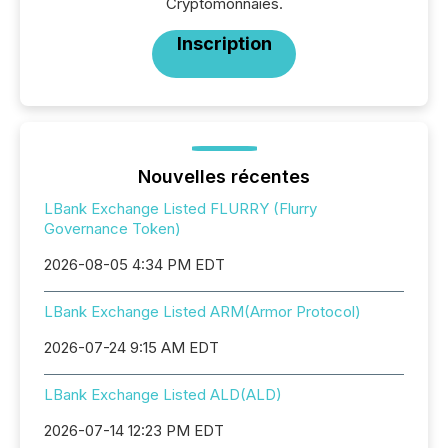
Cryptomonnaies.
Inscription
Nouvelles récentes
LBank Exchange Listed FLURRY (Flurry
Governance Token)
2026-08-05 4:34 PM EDT
LBank Exchange Listed ARM(Armor Protocol)
2026-07-24 9:15 AM EDT
LBank Exchange Listed ALD(ALD)
2026-07-14 12:23 PM EDT