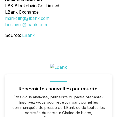
LBK Blockchain Co. Limited
LBank Exchange
marketing@lbank.com
business@lbank.com
Source:
LBank
Recevoir les nouvelles par courriel
Êtes-vous analyste, journaliste ou partie prenante?
Inscrivez-vous pour recevoir par courriel les
communiqués de presse de LBank ou de toutes les
sociétés du secteur Chaîne de blocs,