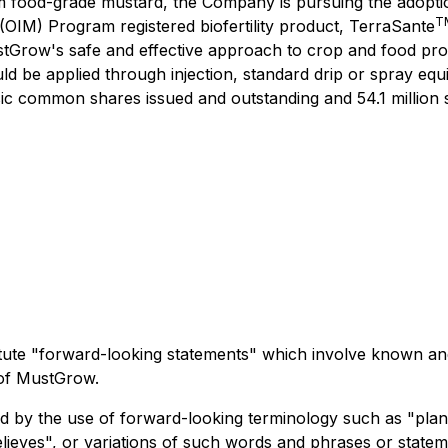
m food-grade mustard, the Company is pursuing the adoption
T
 (OIM) Program registered biofertility product, TerraSante
stGrow's safe and effective approach to crop and food pro
ld be applied through injection, standard drip or spray eq
 common shares issued and outstanding and 54.1 million shar
titute "forward-looking statements" which involve known an
 of MustGrow.
ed by the use of forward-looking terminology such as "plans
believes", or variations of such words and phrases or statem