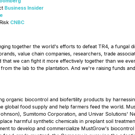
loomberg
ct
Business Insider
ce
Risk
CNBC
nging together the world's efforts to defeat TR4, a fungal d
rands, value chain companies, researchers, trade association
 that we can fight it more effectively together than we eve
e, from the lab to the plantation. And we're raising funds 
g organic biocontrol and biofertility products by harness
the global food supply and help farmers feed the world. Mus
ohnson), Sumitomo Corporation, and Univar Solutions' N
 replace harmful synthetic chemicals in preplant soil treatm
ent to develop and commercialize MustGrow's biocontrol so