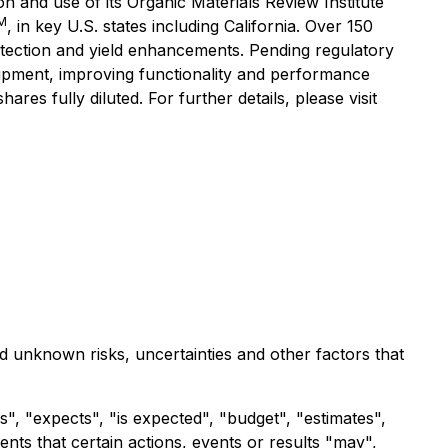
 and use of its Organic Materials Review Institute
M
, in key U.S. states including California. Over 150
tection and yield enhancements. Pending regulatory
uipment, improving functionality and performance
es fully diluted. For further details, please visit
d unknown risks, uncertainties and other factors that
", "expects", "is expected", "budget", "estimates",
ents that certain actions, events or results "may",