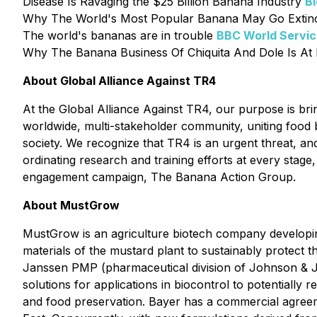
Disease Is Ravaging the $25 Billion Banana Industry
B
Why The World's Most Popular Banana May Go Extin
The world's bananas are in trouble
BBC World Servi
Why The Banana Business Of Chiquita And Dole Is At 
About Global Alliance Against TR4
At the Global Alliance Against TR4, our purpose is bri
worldwide, multi-stakeholder community, uniting food b
society. We recognize that TR4 is an urgent threat, and
ordinating research and training efforts at every stag
engagement campaign, The Banana Action Group.
About MustGrow
MustGrow is an agriculture biotech company developin
materials of the mustard plant to sustainably protect 
Janssen PMP (pharmaceutical division of Johnson & J
solutions for applications in biocontrol to potentially
and food preservation. Bayer has a commercial agreem