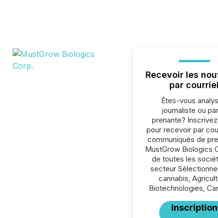
Recevoir les nou
par courrie
Êtes-vous analys
journaliste ou par
prenante? Inscrive
pour recevoir par cour
communiqués de pre
MustGrow Biologics C
de toutes les socié
secteur Sélectionne
cannabis, Agricult
Biotechnologies, Ca
Inscription