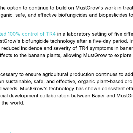
the option to continue to build on MustGrow's work in tr
ic, safe, and effective biofungicides and biopesticides to 
ted 100% control of TR4
in a laboratory setting of five diff
stGrow's biofungicide technology after a five-day period. 
 reduced incidence and severity of TR4 symptoms in banana 
ects to the banana plants, allowing MustGrow to explore tre
essary to ensure agricultural production continues to addre
 sustainable, safe, and effective, organic plant-based cro
 weeds. MustGrow's technology has shown consistent efficac
ercial development collaboration between Bayer and MustG
 the world.