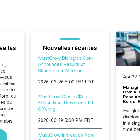
velles
Nouvelles récentes
l
MustGrow Biologics Corp.
Announces Results of
te,
Shareholder Meeting
tie
Apr 27,
z-vous
2026-06-26 5:00 PM EDT
riel les
Managin
sse de
from Au
orp. ou
MustGrow Closes $3.7
Resourc
Border 
tés du
Million Non-Brokered LIFE
urs de
Offering
For glo
ure,
disclos
2026-06-19 5:00 PM EDT
nnabis.
in a sin
time zon
MustGrow Increases Non-
time-se