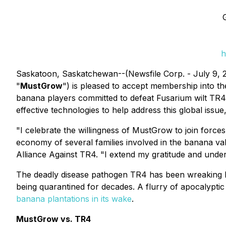
h
Saskatoon, Saskatchewan--(Newsfile Corp. - July 9,
"
MustGrow
") is pleased to accept membership into t
banana players committed to defeat Fusarium wilt TR4
effective technologies to help address this global issue
"I celebrate the willingness of MustGrow to join forces
economy of several families involved in the banana va
Alliance Against TR4. "I extend my gratitude and unde
The deadly disease pathogen TR4 has been wreaking
being quarantined for decades. A flurry of apocalypti
banana plantations in its wake
.
MustGrow vs. TR4