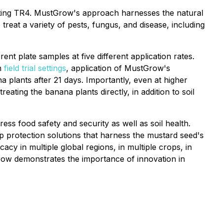
eating TR4. MustGrow's approach harnesses the natural
treat a variety of pests, fungus, and disease, including
erent plate samples at five different application rates.
In
field trial settings
, application of MustGrow's
plants after 21 days. Importantly, even at higher
ating the banana plants directly, in addition to soil
ss food safety and security as well as soil health.
p protection solutions that harness the mustard seed's
y in multiple global regions, in multiple crops, in
row demonstrates the importance of innovation in