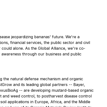
isease jeopardizing bananas' future. We're a
s, financial services, the public sector and civil
r could alone. As the Global Alliance, we're co-
and awareness through our business and public
ing the natural defense mechanism and organic
tGrow and its leading global partners -- Bayer,
exusBioAg -- are developing mustard-based organic
ent and weed control, to postharvest disease control
il applications in Europe, Africa, and the Middle