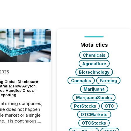
Mots-clics
Chemicals
Agriculture
 2026
Biotechnology
Cannabis
Farming
g Global Disclosure
stralia: How Adyton
Marijuana
es Handles Cross-
Reporting
MarijuanaStocks
bal mining companies,
PotStocks
OTC
ure does not happen
OTCMarkets
gle market or a single
e. It is continuous,
OTCStocks
nsitive, and often