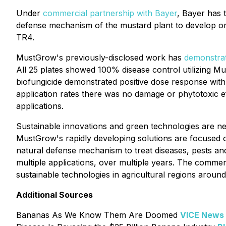
Under
commercial partnership with Bayer
, Bayer has 
defense mechanism of the mustard plant to develop organ
TR4.
MustGrow's previously-disclosed work has
demonstra
All 25 plates showed 100% disease control utilizing Mu
biofungicide demonstrated positive dose response with
application rates there was no damage or phytotoxic eff
applications.
Sustainable innovations and green technologies are nec
MustGrow's rapidly developing solutions are focused on
natural defense mechanism to treat diseases, pests and
multiple applications, over multiple years. The comm
sustainable technologies in agricultural regions around
Additional Sources
Bananas As We Know Them Are Doomed
VICE News