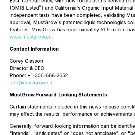
East. Concurrently, with new formulations derived fro
®
(OMRI Listed
) and California's Organic Input Material
independent tests have been completed, validating Mu
approval, MustGrow's patented liquid technologies cou
features. MustGrow has approximately 51.6 million basic
www.mustgrow.ca
.
Contact Information
Corey Giasson
Director & CEO
Phone: +1-306-668-2652
info@mustgrow.ca
MustGrow Forward-Looking Statements
Certain statements included in this news release cons
may affect the results, performance or achievements
Generally, forward-looking information can be identifi
"intends", "anticipates" or "does not anticipate", or "