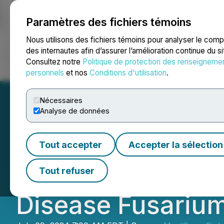
Paramètres des fichiers témoins
NEWSFILE
Nous utilisons des fichiers témoins pour analyser le com
des internautes afin d’assurer l’amélioration continue du s
Consultez notre
Politique de protection des renseigneme
Accueil
À propos
Services
Salle de presse
Blogue
Coo
personnels
et nos
Conditions d'utilisation
.
Nécessaires
Analyse de données
MustGrow Joins I
Tout accepter
Accepter la sélection
Alliance Against
Tout refuser
Disease Fusarium