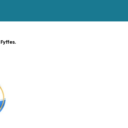
 Fyffes.