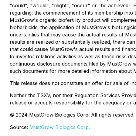
"could", "would", "might", "occur" or "be achieved".
regarding: the commencement of its membership into th
MustGrow's organic biofertility product will compleme
bioherbicide; the application of MustGrow's biofungic
uncertainties that may cause the actual results of Mus
results are realized or substantially realized, there 
that could cause MustGrow's actual results and financia
to investor relations activities as well as those risk
continuous disclosure documents filed by MustGrow with
such documents for more detailed information about Mus
This release does not constitute an offer for sale of, no
Neither the TSXV, nor their Regulation Services Provid
release or accepts responsibility for the adequacy or a
© 2024 MustGrow Biologics Corp. All rights reserved.
Source:
MustGrow Biologics Corp.