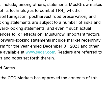
ase include, among others, statements MustGrow makes
of its technologies to combat TR4;; whether
soil fumigation, postharvest food preservation, and
oking statements are subject to a number of risks and
ward-looking statements, and even if such actual
uences to, or effects on, MustGrow. Important factors
e forward-looking statements include market receptivity
n Form for the year ended December 31, 2023 and other
e available at
www.sedar.com
. Readers are referred to
 and notes set forth therein.
d States.
or the OTC Markets has approved the contents of this