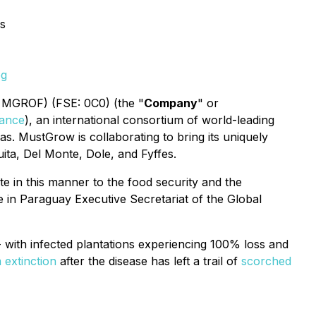
s
pg
 MGROF) (FSE: 0C0) (the "
Company
" or
liance
), an international consortium of world-leading
as. MustGrow is collaborating to bring its uniquely
uita, Del Monte, Dole, and Fyffes.
te in this manner to the food security and the
 in Paraguay Executive Secretariat of the Global
- with infected plantations experiencing 100% loss and
extinction
after the disease has left a trail of
scorched