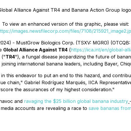
Global Alliance Against TR4 and Banana Action Group logo
To view an enhanced version of this graphic, please visit:
ttps://images.newsfilecorp.com/files/7108/215921_image2.j
 2024) - MustGrow Biologics Corp. (TSXV: MGRO) (OTCQB:
he
Global Alliance Against TR4
(
https://iica.int/en/global-al
 ("
TR4
"), a fungal disease jeopardizing the future of banan
, joining international banana leaders, including Bayer, Chiq
 in this endeavor to put an end to this hazard, and contribu
lue chain," Gabriel Rodríguez Marqués, IICA Representative
rscore the assurances of my highest consideration."
 havoc and
ravaging the $25 billion global banana industry
c media accounts are revealing a race to
save bananas from 