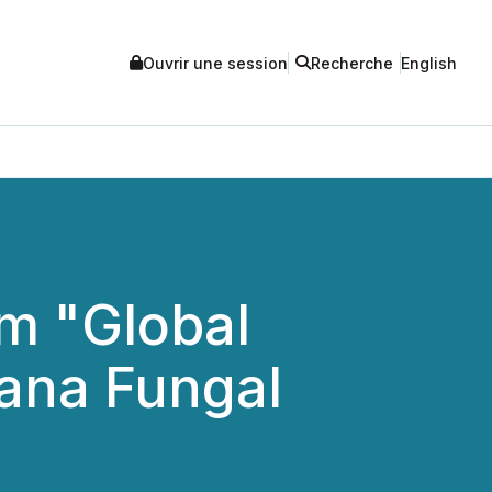
Ouvrir une session
Recherche
English
m "Global
nana Fungal