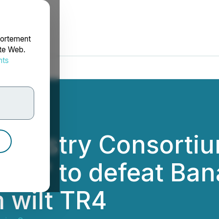
portement
ite Web.
nts
rdonnées
ndustry Consortiu
 TR4" to defeat Ba
 wilt TR4