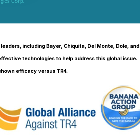
gics Corp.
leaders, including Bayer, Chiquita, Del Monte, Dole, and
effective technologies to help address this global issue.
shown efficacy versus TR4.