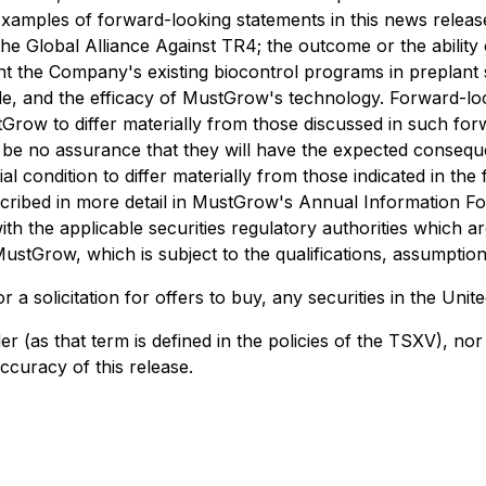
 Examples of forward-looking statements in this news rele
e Global Alliance Against TR4; the outcome or the ability 
nt the Company's existing biocontrol programs in preplant 
ide, and the efficacy of MustGrow's technology. Forward-lo
tGrow to differ materially from those discussed in such for
can be no assurance that they will have the expected conseq
l condition to differ materially from those indicated in th
s described in more detail in MustGrow's Annual Informatio
 the applicable securities regulatory authorities which ar
tGrow, which is subject to the qualifications, assumptions
r a solicitation for offers to buy, any securities in the Unite
er (as that term is defined in the policies of the TSXV), n
ccuracy of this release.