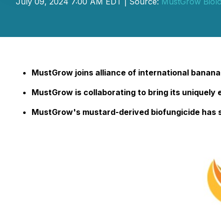
July 09, 2024 7:00 AM EDT | Source:
MustGrow Biolo
MustGrow joins alliance of international banana 
MustGrow is collaborating to bring its uniquely 
MustGrow's mustard-derived biofungicide has 