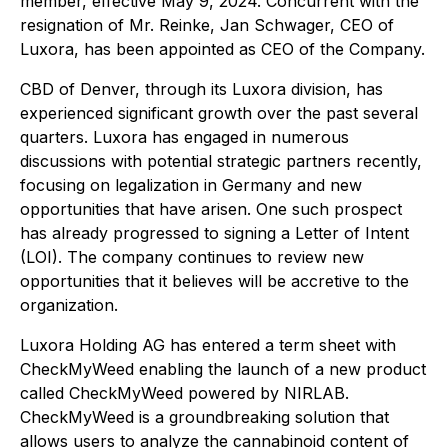
member, effective May 9, 2024. Concurrent with the
resignation of Mr. Reinke, Jan Schwager, CEO of
Luxora, has been appointed as CEO of the Company.
CBD of Denver, through its Luxora division, has
experienced significant growth over the past several
quarters. Luxora has engaged in numerous
discussions with potential strategic partners recently,
focusing on legalization in Germany and new
opportunities that have arisen. One such prospect
has already progressed to signing a Letter of Intent
(LOI). The company continues to review new
opportunities that it believes will be accretive to the
organization.
Luxora Holding AG has entered a term sheet with
CheckMyWeed enabling the launch of a new product
called CheckMyWeed powered by NIRLAB.
CheckMyWeed is a groundbreaking solution that
allows users to analyze the cannabinoid content of