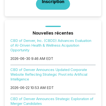
Inscription
Nouvelles récentes
CBD of Denver, Inc. (CBDD) Advances Evaluation
of AI-Driven Health & Wellness Acquisition
Opportunity
2026-06-30 9:46 AM EDT
CBD of Denver Announces Updated Corporate
Website Reflecting Strategic Pivot into Artificial
Intelligence
2026-06-22 10:53 AM EDT
CBD of Denver Announces Strategic Exploration of
Merger Candidates