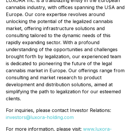
LUXORA Inc. is a trailblazing entity in the European
cannabis industry, with offices spanning the USA and
Europe. Our core expertise revolves around
unlocking the potential of the legalized cannabis
market, offering infrastructure solutions and
consulting tailored to the dynamic needs of this
rapidly expanding sector. With a profound
understanding of the opportunities and challenges
brought forth by legalization, our experienced team
is dedicated to pioneering the future of the legal
cannabis market in Europe. Our offerings range from
consulting and market research to product
development and distribution solutions, aimed at
simplifying the path to legalization for our esteemed
clients.
For inquiries, please contact Investor Relations:
investors@luxora-holding.com
For more information, please visit:
www.luxora-