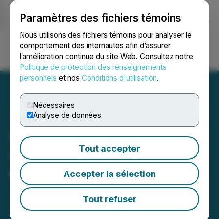
Paramètres des fichiers témoins
NEWSFILE
Nous utilisons des fichiers témoins pour analyser le
comportement des internautes afin d’assurer
l’amélioration continue du site Web. Consultez notre
Ouvrir une session
Recherche
English
Politique de protection des renseignements
personnels
et nos
Conditions d'utilisation
.
Nécessaires
Analyse de données
CBD of Denver Inc.
Tout accepter
Announces Strong April
and May Sales
Accepter la sélection
June 06, 2024 5:06 AM EDT | Source:
CBD of
Denver Inc.
Tout refuser