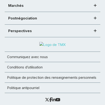
Marchés
Postnégociation
Perspectives
Communiquez avec nous
Conditions d’utilisation
Politique de protection des renseignements personnels
Politique antipourriel