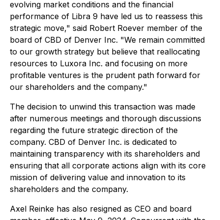
evolving market conditions and the financial
performance of Libra 9 have led us to reassess this
strategic move," said Robert Roever member of the
board of CBD of Denver Inc. "We remain committed
to our growth strategy but believe that reallocating
resources to Luxora Inc. and focusing on more
profitable ventures is the prudent path forward for
our shareholders and the company."
The decision to unwind this transaction was made
after numerous meetings and thorough discussions
regarding the future strategic direction of the
company. CBD of Denver Inc. is dedicated to
maintaining transparency with its shareholders and
ensuring that all corporate actions align with its core
mission of delivering value and innovation to its
shareholders and the company.
Axel Reinke has also resigned as CEO and board