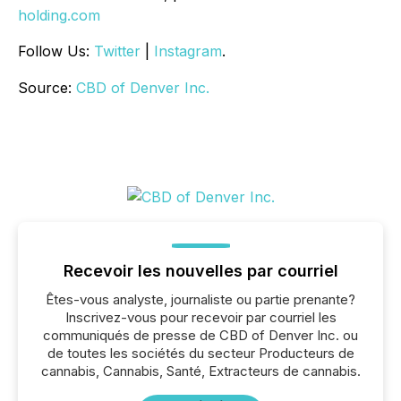
holding.com
Follow Us:
Twitter
|
Instagram
.
Source:
CBD of Denver Inc.
Recevoir les nouvelles par courriel
Êtes-vous analyste, journaliste ou partie prenante?
Inscrivez-vous pour recevoir par courriel les
communiqués de presse de CBD of Denver Inc. ou
de toutes les sociétés du secteur Producteurs de
cannabis, Cannabis, Santé, Extracteurs de cannabis.