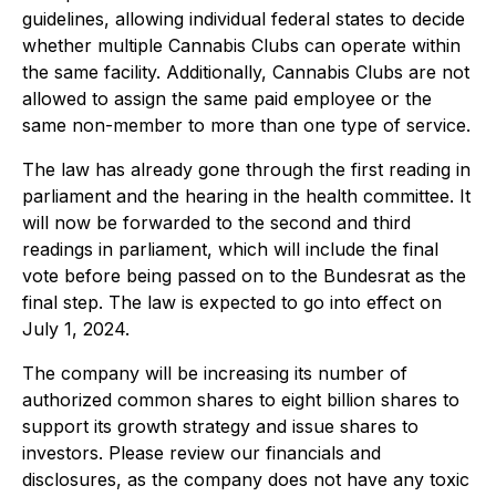
guidelines, allowing individual federal states to decide
whether multiple Cannabis Clubs can operate within
the same facility. Additionally, Cannabis Clubs are not
allowed to assign the same paid employee or the
same non-member to more than one type of service.
The law has already gone through the first reading in
parliament and the hearing in the health committee. It
will now be forwarded to the second and third
readings in parliament, which will include the final
vote before being passed on to the Bundesrat as the
final step. The law is expected to go into effect on
July 1, 2024.
The company will be increasing its number of
authorized common shares to eight billion shares to
support its growth strategy and issue shares to
investors. Please review our financials and
disclosures, as the company does not have any toxic