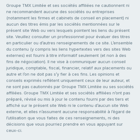
Groupe TMX Limitée et ses sociétés affiliées ne cautionnent ni
ne recommandent aucune des sociétés ou entreprises
(notamment les firmes et cabinets de conseil en placement) ni
aucun des titres émis par les sociétés mentionnées sur le
présent site Web ou vers lesquels pointent les liens du présent
site. Veuillez consulter un professionnel pour évaluer des titres
en particulier ou d’autres renseignements de ce site. L’ensemble
du contenu (y compris les liens hypertextes vers des sites Web
externes) est fourni à titre informatif seulement (et non à des
fins de négociation). Il ne vise à communiquer aucun conseil
juridique, comptable, fiscal, financier, relatif aux placements ou
autre et l’on ne doit pas s’y fier à ces fins. Les opinions et
conseils exprimés reflètent uniquement ceux de leur auteur, et
ne sont pas cautionnés par Groupe TMX Limitée ou ses sociétés
affiliées. Groupe TMX Limitée et ses sociétés affiliées n’ont pas
préparé, révisé ou mis à jour le contenu fourni par des tiers et
affiché sur le présent site Web ni le contenu d’aucun site Web
externe, et elles n’assument aucune responsabilité à l’égard de
l’utilisation que vous faites de ces renseignements, ni des
décisions que vous pourriez prendre en vous appuyant sur
ceux-ci.