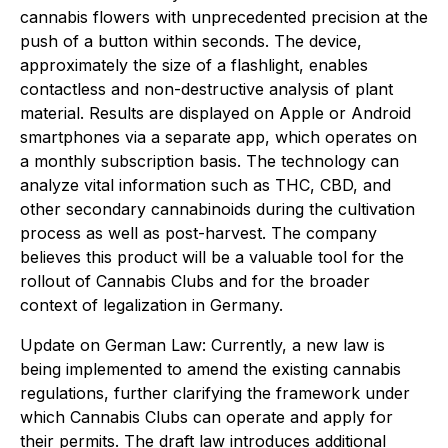
cannabis flowers with unprecedented precision at the
push of a button within seconds. The device,
approximately the size of a flashlight, enables
contactless and non-destructive analysis of plant
material. Results are displayed on Apple or Android
smartphones via a separate app, which operates on
a monthly subscription basis. The technology can
analyze vital information such as THC, CBD, and
other secondary cannabinoids during the cultivation
process as well as post-harvest. The company
believes this product will be a valuable tool for the
rollout of Cannabis Clubs and for the broader
context of legalization in Germany.
Update on German Law: Currently, a new law is
being implemented to amend the existing cannabis
regulations, further clarifying the framework under
which Cannabis Clubs can operate and apply for
their permits. The draft law introduces additional