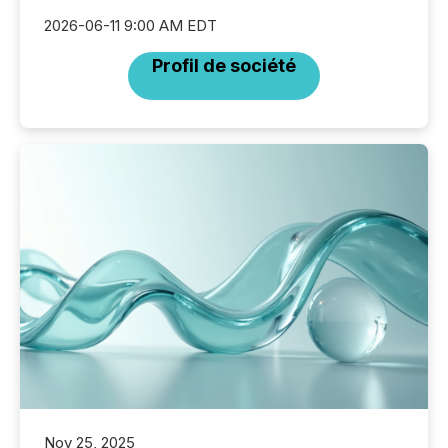
2026-06-11 9:00 AM EDT
Profil de société
Nov 25, 2025