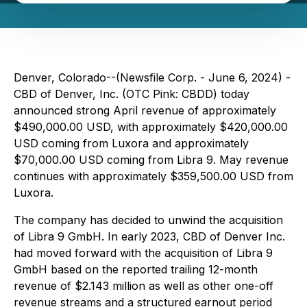
Denver, Colorado--(Newsfile Corp. - June 6, 2024) -
CBD of Denver, Inc. (OTC Pink: CBDD) today
announced strong April revenue of approximately
$490,000.00 USD, with approximately $420,000.00
USD coming from Luxora and approximately
$70,000.00 USD coming from Libra 9. May revenue
continues with approximately $359,500.00 USD from
Luxora.
The company has decided to unwind the acquisition
of Libra 9 GmbH. In early 2023, CBD of Denver Inc.
had moved forward with the acquisition of Libra 9
GmbH based on the reported trailing 12-month
revenue of $2.143 million as well as other one-off
revenue streams and a structured earnout period