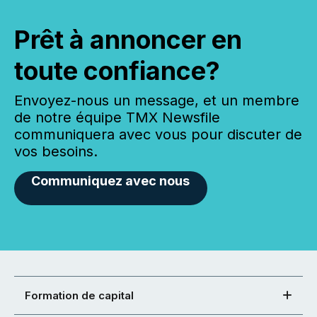
Prêt à annoncer en
toute confiance?
Envoyez-nous un message, et un membre
de notre équipe TMX Newsfile
communiquera avec vous pour discuter de
vos besoins.
Communiquez avec nous
Formation de capital