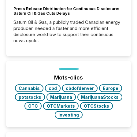
Press Release Distribution for Continuous Disclosure:
Saturn Oil & Gas Cuts Delays
Saturn Oil & Gas, a publicly traded Canadian energy
producer, needed a faster and more efficient
disclosure workflow to support their continuous
news cycle.
Mots-clics
Cannabis
cbd
cbdofdenver
Europe
potstocks
Marijuana
MarijuanaStocks
OTC
OTCMarkets
OTCStocks
Investing