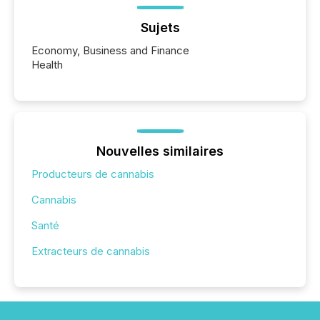
Sujets
Economy, Business and Finance
Health
Nouvelles similaires
Producteurs de cannabis
Cannabis
Santé
Extracteurs de cannabis