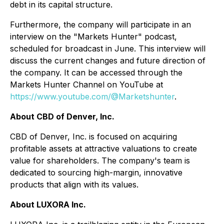
debt in its capital structure.
Furthermore, the company will participate in an
interview on the "Markets Hunter" podcast,
scheduled for broadcast in June. This interview will
discuss the current changes and future direction of
the company. It can be accessed through the
Markets Hunter Channel on YouTube at
https://www.youtube.com/@Marketshunter
.
About CBD of Denver, Inc.
CBD of Denver, Inc. is focused on acquiring
profitable assets at attractive valuations to create
value for shareholders. The company's team is
dedicated to sourcing high-margin, innovative
products that align with its values.
About LUXORA Inc.