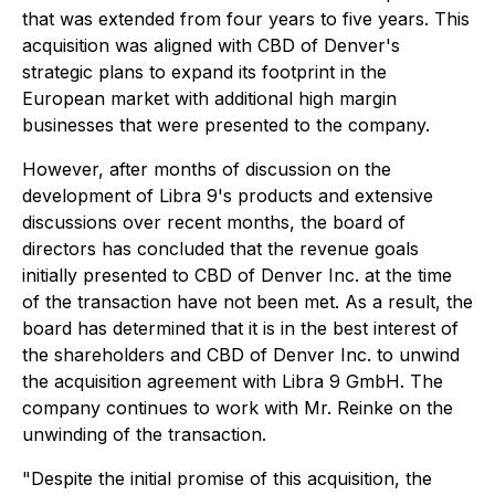
that was extended from four years to five years. This
acquisition was aligned with CBD of Denver's
strategic plans to expand its footprint in the
European market with additional high margin
businesses that were presented to the company.
However, after months of discussion on the
development of Libra 9's products and extensive
discussions over recent months, the board of
directors has concluded that the revenue goals
initially presented to CBD of Denver Inc. at the time
of the transaction have not been met. As a result, the
board has determined that it is in the best interest of
the shareholders and CBD of Denver Inc. to unwind
the acquisition agreement with Libra 9 GmbH. The
company continues to work with Mr. Reinke on the
unwinding of the transaction.
"Despite the initial promise of this acquisition, the