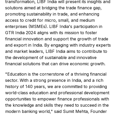
transformation, LIBF India will present its insights and
solutions aimed at bridging the trade finance gap,
promoting sustainability in trade, and enhancing
access to credit for micro, small, and medium
enterprises (MSMEs). LIBF India's participation in
GTR India 2024 aligns with its mission to foster
financial innovation and support the growth of trade
and export in India. By engaging with industry experts
and market leaders, LIBF India aims to contribute to
the development of sustainable and innovative
financial solutions that can drive economic growth.
"Education is the cornerstone of a thriving financial
sector. With a strong presence in India, and a rich
history of 140 years, we are committed to providing
world-class education and professional development
opportunities to empower finance professionals with
the knowledge and skills they need to succeed in the
modern banking world," said Sumit Mehta, Founder