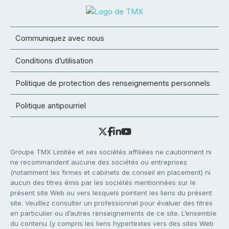
Communiquez avec nous
Conditions d’utilisation
Politique de protection des renseignements personnels
Politique antipourriel
Groupe TMX Limitée et ses sociétés affiliées ne cautionnent ni
ne recommandent aucune des sociétés ou entreprises
(notamment les firmes et cabinets de conseil en placement) ni
aucun des titres émis par les sociétés mentionnées sur le
présent site Web ou vers lesquels pointent les liens du présent
site. Veuillez consulter un professionnel pour évaluer des titres
en particulier ou d’autres renseignements de ce site. L’ensemble
du contenu (y compris les liens hypertextes vers des sites Web