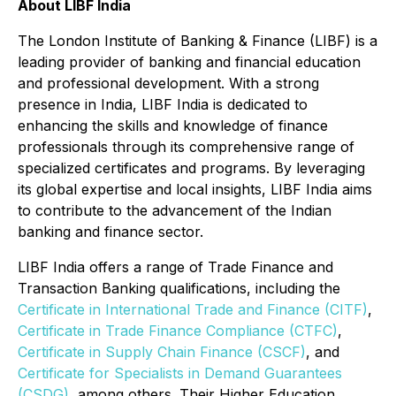
About LIBF India
The London Institute of Banking & Finance (LIBF) is a
leading provider of banking and financial education
and professional development. With a strong
presence in India, LIBF India is dedicated to
enhancing the skills and knowledge of finance
professionals through its comprehensive range of
specialized certificates and programs. By leveraging
its global expertise and local insights, LIBF India aims
to contribute to the advancement of the Indian
banking and finance sector.
LIBF India offers a range of Trade Finance and
Transaction Banking qualifications, including the
Certificate in International Trade and Finance (CITF)
,
Certificate in Trade Finance Compliance (CTFC)
,
Certificate in Supply Chain Finance (CSCF)
, and
Certificate for Specialists in Demand Guarantees
(CSDG)
, among others. Their Higher Education