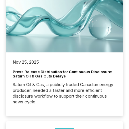
Nov 25, 2025
Press Release Distribution for Continuous Disclosure:
Saturn Oil & Gas Cuts Delays
Saturn Oil & Gas, a publicly traded Canadian energy
producer, needed a faster and more efficient
disclosure workflow to support their continuous
news cycle.