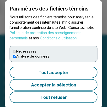
Paramètres des fichiers témoins
NEWSFILE
Nous utilisons des fichiers témoins pour analyser le
comportement des internautes afin d’assurer
l’amélioration continue du site Web. Consultez notre
Ouvrir une session
Recherche
English
Politique de protection des renseignements
personnels
et nos
Conditions d'utilisation
.
Nécessaires
Analyse de données
LIBF India to Showcase
Financial Expertise as
Tout accepter
Knowledge Partner at GTR
Accepter la sélection
India 2024
Tout refuser
May 22, 2024 5:43 AM EDT | Source:
ZEX PR WIRE