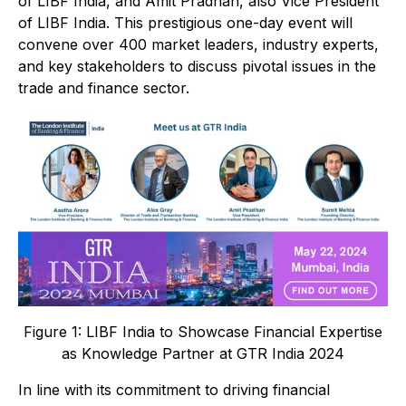
of LIBF India, and Amit Pradhan, also Vice President
of LIBF India. This prestigious one-day event will
convene over 400 market leaders, industry experts,
and key stakeholders to discuss pivotal issues in the
trade and finance sector.
Figure 1: LIBF India to Showcase Financial Expertise
as Knowledge Partner at GTR India 2024
In line with its commitment to driving financial