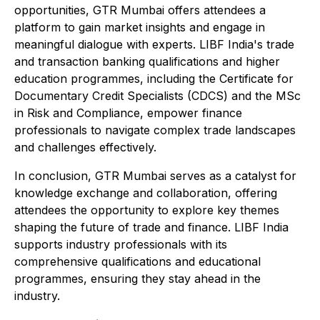
opportunities, GTR Mumbai offers attendees a
platform to gain market insights and engage in
meaningful dialogue with experts. LIBF India's trade
and transaction banking qualifications and higher
education programmes, including the Certificate for
Documentary Credit Specialists (CDCS) and the MSc
in Risk and Compliance, empower finance
professionals to navigate complex trade landscapes
and challenges effectively.
In conclusion, GTR Mumbai serves as a catalyst for
knowledge exchange and collaboration, offering
attendees the opportunity to explore key themes
shaping the future of trade and finance. LIBF India
supports industry professionals with its
comprehensive qualifications and educational
programmes, ensuring they stay ahead in the
industry.