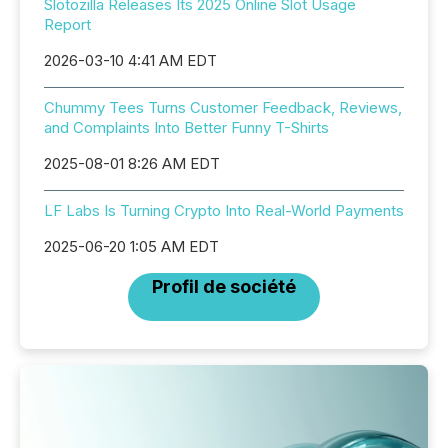
Slotozilla Releases Its 2025 Online Slot Usage
Report
2026-03-10 4:41 AM EDT
Chummy Tees Turns Customer Feedback, Reviews,
and Complaints Into Better Funny T-Shirts
2025-08-01 8:26 AM EDT
LF Labs Is Turning Crypto Into Real-World Payments
2025-06-20 1:05 AM EDT
Profil de société