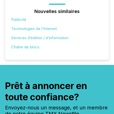
Nouvelles similaires
Publicité
Technologies de l’Internet
Services d’édition / d’information
Chaîne de blocs
Prêt à annoncer en
toute confiance?
Envoyez-nous un message, et un membre
de notre équipe TMX Newsfile