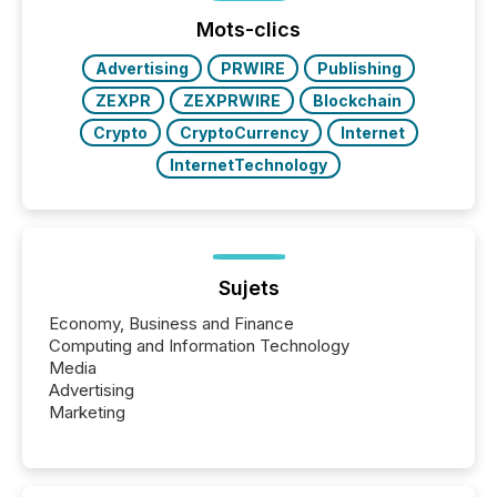
Mots-clics
Advertising
PRWIRE
Publishing
ZEXPR
ZEXPRWIRE
Blockchain
Crypto
CryptoCurrency
Internet
InternetTechnology
Sujets
Economy, Business and Finance
Computing and Information Technology
Media
Advertising
Marketing