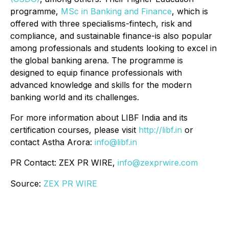
programme,
MSc in Banking and Finance
, which is
offered with three specialisms-fintech, risk and
compliance, and sustainable finance-is also popular
among professionals and students looking to excel in
the global banking arena. The programme is
designed to equip finance professionals with
advanced knowledge and skills for the modern
banking world and its challenges.
For more information about LIBF India and its
certification courses, please visit
http://libf.in
or
contact Astha Arora:
info@libf.in
PR Contact: ZEX PR WIRE,
info@zexprwire.com
Source:
ZEX PR WIRE