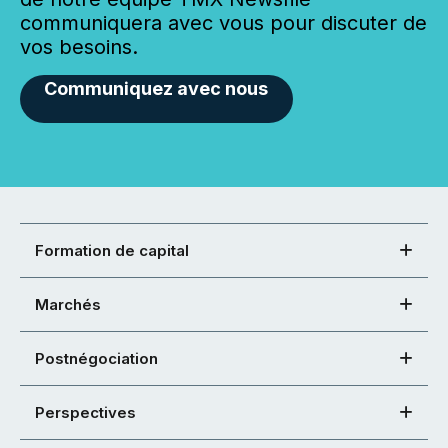
communiquera avec vous pour discuter de
vos besoins.
Communiquez avec nous
Formation de capital
Marchés
Postnégociation
Perspectives