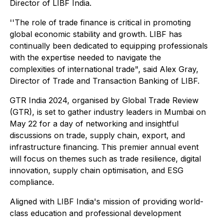
Director of LIBF India.
''The role of trade finance is critical in promoting
global economic stability and growth. LIBF has
continually been dedicated to equipping professionals
with the expertise needed to navigate the
complexities of international trade", said Alex Gray,
Director of Trade and Transaction Banking of LIBF.
GTR India 2024, organised by Global Trade Review
(GTR), is set to gather industry leaders in Mumbai on
May 22 for a day of networking and insightful
discussions on trade, supply chain, export, and
infrastructure financing. This premier annual event
will focus on themes such as trade resilience, digital
innovation, supply chain optimisation, and ESG
compliance.
Aligned with LIBF India's mission of providing world-
class education and professional development