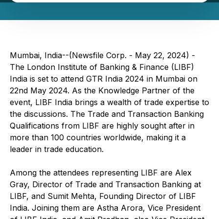
Mumbai, India--(Newsfile Corp. - May 22, 2024) -
The London Institute of Banking & Finance (LIBF)
India is set to attend GTR India 2024 in Mumbai on
22nd May 2024. As the Knowledge Partner of the
event, LIBF India brings a wealth of trade expertise to
the discussions. The Trade and Transaction Banking
Qualifications from LIBF are highly sought after in
more than 100 countries worldwide, making it a
leader in trade education.
Among the attendees representing LIBF are Alex
Gray, Director of Trade and Transaction Banking at
LIBF, and Sumit Mehta, Founding Director of LIBF
India. Joining them are Astha Arora, Vice President