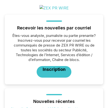
Recevoir les nouvelles par courriel
Êtes-vous analyste, journaliste ou partie prenante?
Inscrivez-vous pour recevoir par courriel les
communiqués de presse de ZEX PR WIRE ou de
toutes les sociétés du secteur Publicité,
Technologies de l’Internet, Services d’édition /
d’information, Chaîne de blocs.
Inscription
Nouvelles récentes