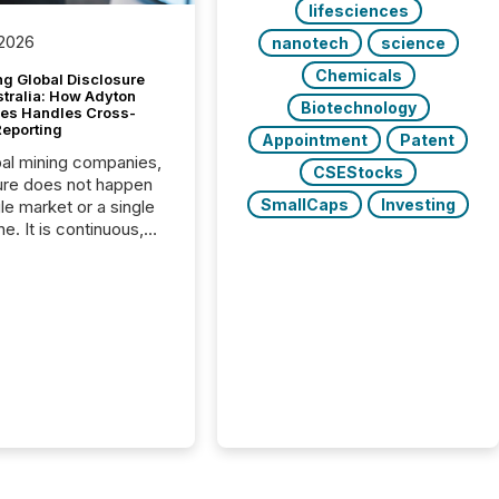
lifesciences
 2026
nanotech
science
Chemicals
g Global Disclosure
stralia: How Adyton
Biotechnology
es Handles Cross-
Reporting
Appointment
Patent
bal mining companies,
CSEStocks
ure does not happen
SmallCaps
Investing
gle market or a single
e. It is continuous,
nsitive, and often
ated across
nts. Adyton
es is a TSX Venture-
exploration company
ng in Papua New
 with its team based in
a. In this environment,
re is not just about
ng information. It is
xecuting it with
 timing and