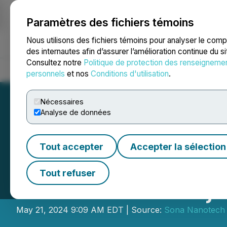
Paramètres des fichiers témoins
NEWSFILE
Nous utilisons des fichiers témoins pour analyser le com
des internautes afin d’assurer l’amélioration continue du s
Consultez notre
Politique de protection des renseigneme
Accueil
À propos
Services
Salle de presse
Blogue
Coo
personnels
et nos
Conditions d'utilisation
.
Nécessaires
Analyse de données
Tout accepter
Accepter la sélection
Sona Appoints Chi
Tout refuser
Provisional Conj
May 21, 2024 9:09 AM EDT | Source:
Sona Nanotech 