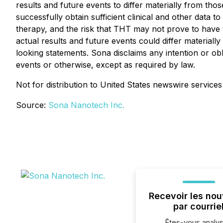
results and future events to differ materially from th
successfully obtain sufficient clinical and other data t
therapy, and the risk that THT may not prove to have t
actual results and future events could differ material
looking statements. Sona disclaims any intention or ob
events or otherwise, except as required by law.
Not for distribution to United States newswire services
Source:
Sona Nanotech Inc.
Recevoir les nou
par courrie
Êtes-vous analys