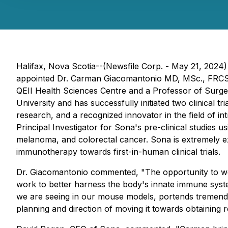
Halifax, Nova Scotia--(Newsfile Corp. - May 21, 2024
appointed Dr. Carman Giacomantonio MD, MSc., FRCSC (
QEII Health Sciences Centre and a Professor of Surger
University and has successfully initiated two clinical
research, and a recognized innovator in the field of 
Principal Investigator for Sona's pre-clinical studies
melanoma, and colorectal cancer. Sona is extremely e
immunotherapy towards first-in-human clinical trials.
Dr. Giacomantonio commented, "
The opportunity to wo
work to better harness the body's innate immune syst
we are seeing in our mouse models, portends tremendous
planning and direction of moving it towards obtaining re