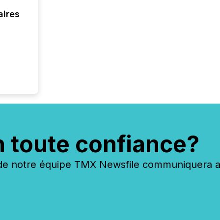
coordin
aires
zones. “
24/7 wi
n toute confiance?
 notre équipe TMX Newsfile communiquera ave