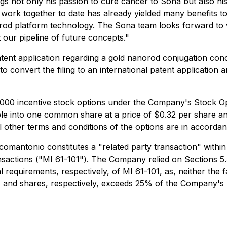
s not only his passion to cure cancer to Sona but also his 
Our work together to date has already yielded many benefits
orod platform technology. The Sona team looks forward to
 our pipeline of future concepts."
patent application regarding a gold nanorod conjugation con
o convert the filing to an international patent application 
00 incentive stock options under the Company's Stock Opt
ble into one common share at a price of $0.32 per share and
 All other terms and conditions of the options are in accord
comantonio constitutes a "related party transaction" within
nsactions ("MI 61-101"). The Company relied on Sections 5.
requirements, respectively, of MI 61-101, as, neither the fa
s and shares, respectively, exceeds 25% of the Company's m