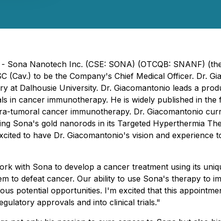
) - Sona Nanotech Inc. (CSE: SONA) (OTCQB: SNANF) (the "
Cav.) to be the Company's Chief Medical Officer. Dr. Giaco
y at Dalhousie University. Dr. Giacomantonio leads a produ
 trials in cancer immunotherapy. He is widely published in 
intra-tumoral cancer immunotherapy. Dr. Giacomantonio cur
 using Sona's gold nanorods in its Targeted Hyperthermia Th
xcited to have Dr. Giacomantonio's vision and experience 
rk with Sona to develop a cancer treatment using its uniq
em to defeat cancer.
Our ability to use Sona's therapy to
 potential opportunities. I'm excited that this appointment
gulatory approvals and into clinical trials."