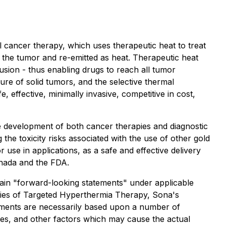
cancer therapy, which uses therapeutic heat to treat
n the tumor and re-emitted as heat. Therapeutic heat
usion - thus enabling drugs to reach all tumor
re of solid tumors, and the selective thermal
 effective, minimally invasive, competitive in cost,
e development of both cancer therapies and diagnostic
he toxicity risks associated with the use of other gold
use in applications, as a safe and effective delivery
anada and the FDA.
forward-looking statements" under applicable
nities of Targeted Hyperthermia Therapy, Sona's
atements are necessarily based upon a number of
ies, and other factors which may cause the actual