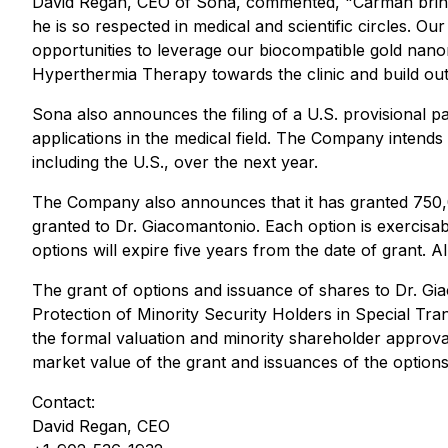
David Regan, CEO of Sona, commented, "
Carman bring
he is so respected in medical and scientific circles. 
opportunities to leverage our biocompatible gold nan
Hyperthermia Therapy towards the clinic and build out
Sona also announces the filing of a U.S. provisional 
applications in the medical field. The Company intends t
including the U.S., over the next year.
The Company also announces that it has granted 750,0
granted to Dr. Giacomantonio. Each option is exercisa
options will expire five years from the date of grant.
The grant of options and issuance of shares to Dr. Gia
Protection of Minority Security Holders in Special Tra
the formal valuation and minority shareholder approval 
market value of the grant and issuances of the option
Contact:
David Regan, CEO