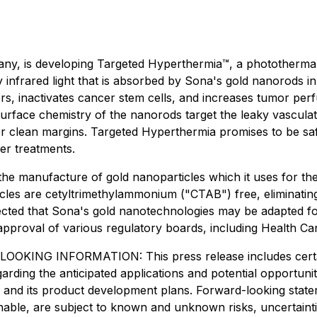
y, is developing Targeted Hyperthermia™, a photothermal 
y infrared light that is absorbed by Sona's gold nanorods i
s, inactivates cancer stem cells, and increases tumor perf
rface chemistry of the nanorods target the leaky vasculatu
ver clean margins. Targeted Hyperthermia promises to be safe,
er treatments.
he manufacture of gold nanoparticles which it uses for th
les are cetyltrimethylammonium ("CTAB") free, eliminating t
ected that Sona's gold nanotechnologies may be adapted for 
 approval of various regulatory boards, including Health C
INFORMATION: This press release includes certain "
regarding the anticipated applications and potential opportu
lings and its product development plans. Forward-looking st
nable, are subject to known and unknown risks, uncertaint