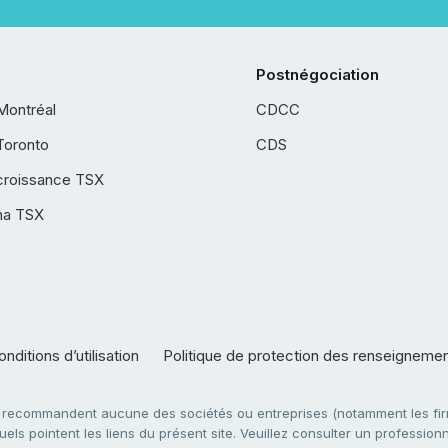
Postnégociation
Montréal
CDCC
Toronto
CDS
croissance TSX
ha TSX
nditions d’utilisation
Politique de protection des renseigneme
e recommandent aucune des sociétés ou entreprises (notamment les firm
ls pointent les liens du présent site. Veuillez consulter un professionne