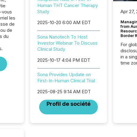
Human THT Cancer Therapy
tie
Study
Apr 27,
z-vous
riel les
Managin
2025-10-20 6:00 AM EDT
sse de
from Au
 ou de
Resourc
Border 
s du
Sona Nanotech To Host
,
Investor Webinar To Discuss
For glo
s.
Clinical Study
disclos
in a sin
2025-10-17 4:04 PM EDT
time zon
time-se
Sona Provides Update on
coordin
First-In-Human Clinical Trial
contine
Resourc
2025-08-25 9:14 AM EDT
listed 
operati
Profil de société
Guinea,
Australi
disclosu
generati
about e
precise