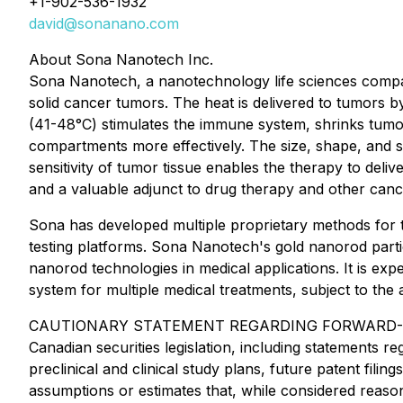
+1-902-536-1932
david@sonanano.com
About Sona Nanotech Inc.
Sona Nanotech, a nanotechnology life sciences compan
solid cancer tumors. The heat is delivered to tumors b
(41-48°C) stimulates the immune system, shrinks tumor
compartments more effectively. The size, shape, and su
sensitivity of tumor tissue enables the therapy to deli
and a valuable adjunct to drug therapy and other canc
Sona has developed multiple proprietary methods for t
testing platforms. Sona Nanotech's gold nanorod partic
nanorod technologies in medical applications. It is exp
system for multiple medical treatments, subject to the
CAUTIONARY STATEMENT REGARDING FORWARD-LOOKING 
Canadian securities legislation, including statements 
preclinical and clinical study plans, future patent fi
assumptions or estimates that, while considered reaso