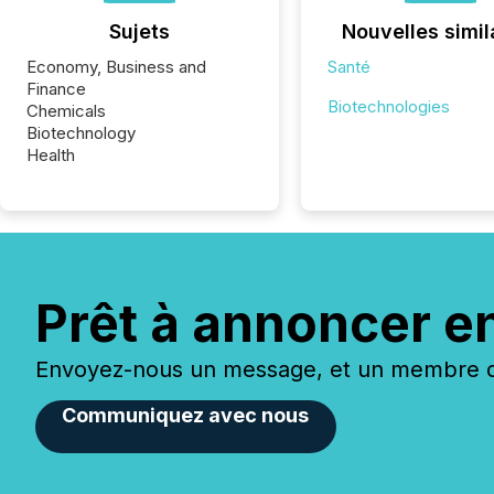
Sujets
Nouvelles simil
Economy, Business and
Santé
Finance
Biotechnologies
Chemicals
Biotechnology
Health
Prêt à annoncer e
Envoyez-nous un message, et un membre de
Communiquez avec nous