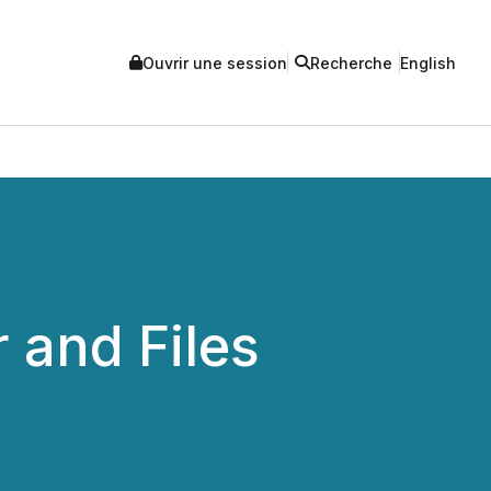
Ouvrir une session
Recherche
English
 and Files