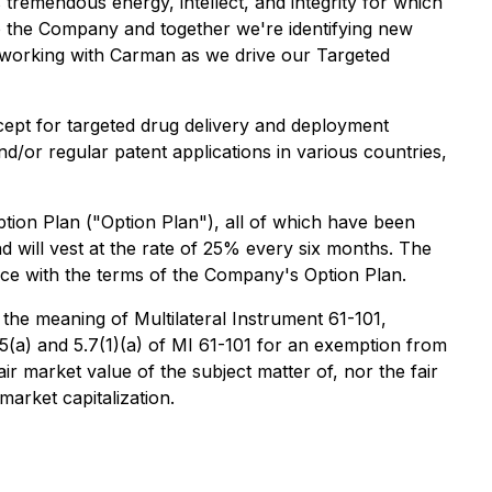
tremendous energy, intellect, and integrity for which
 to the Company and together we're identifying new
 working with Carman as we drive our Targeted
cept for targeted drug delivery and deployment
and/or regular patent applications in various countries,
ion Plan ("Option Plan"), all of which have been
 will vest at the rate of 25% every six months. The
ance with the terms of the Company's Option Plan.
 the meaning of Multilateral Instrument 61-101,
5(a) and 5.7(1)(a) of MI 61-101 for an exemption from
ir market value of the subject matter of, nor the fair
arket capitalization.