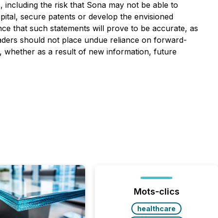
, including the risk that Sona may not be able to
capital, secure patents or develop the envisioned
ce that such statements will prove to be accurate, as
readers should not place undue reliance on forward-
, whether as a result of new information, future
Mots-clics
healthcare