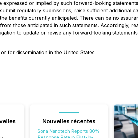
ose expressed or implied by such forward-looking statements
o submit regulatory submissions, raise sufficient additional 
he benefits currently anticipated. There can be no assuran
ly from those anticipated in such statements. Accordingly, 
ligation to update or revise any forward-looking statements
 or for dissemination in the United States
velles
Nouvelles récentes
l
Sona Nanotech Reports 80%
Response Rate in First-In-
te,