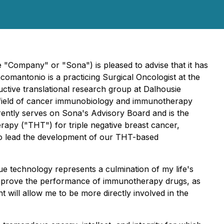
Company" or "Sona") is pleased to advise that it has
mantonio is a practicing Surgical Oncologist at the
ctive translational research group at Dalhousie
the field of cancer immunobiology and immunotherapy
rently serves on Sona's Advisory Board and is the
erapy ("THT") for triple negative breast cancer,
to lead the development of our THT-based
ue technology represents a culmination of my life's
 improve the performance of immunotherapy drugs, as
 will allow me to be more directly involved in the