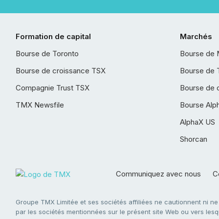
Formation de capital
Marchés
Bourse de Toronto
Bourse de 
Bourse de croissance TSX
Bourse de 
Compagnie Trust TSX
Bourse de 
TMX Newsfile
Bourse Alp
AlphaX US
Shorcan
Communiquez avec nous
Co
Groupe TMX Limitée et ses sociétés affiliées ne cautionnent ni n
par les sociétés mentionnées sur le présent site Web ou vers lesque