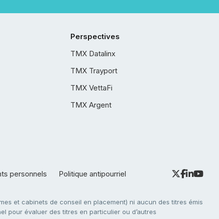
Perspectives
TMX Datalinx
TMX Trayport
TMX VettaFi
TMX Argent
nts personnels
Politique antipourriel
es et cabinets de conseil en placement) ni aucun des titres émis
l pour évaluer des titres en particulier ou d’autres