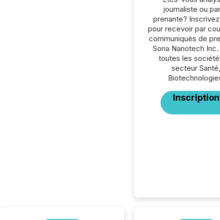
journaliste ou par
prenante? Inscrive
pour recevoir par cour
communiqués de pre
Sona Nanotech Inc.
toutes les société
secteur Santé
Biotechnologie
Inscription