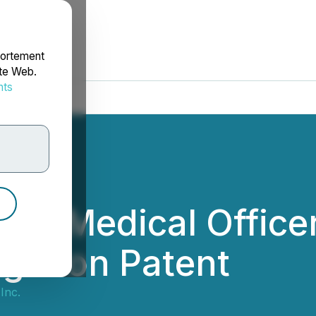
portement
ite Web.
nts
rdonnées
ef Medical Officer
ugation Patent
Inc.