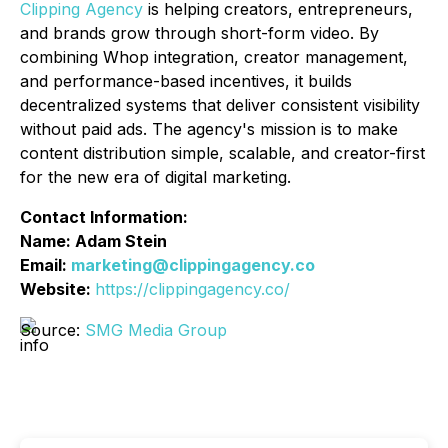
Clipping Agency
is helping creators, entrepreneurs,
and brands grow through short-form video. By
combining Whop integration, creator management,
and performance-based incentives, it builds
decentralized systems that deliver consistent visibility
without paid ads. The agency's mission is to make
content distribution simple, scalable, and creator-first
for the new era of digital marketing.
Contact Information:
Name: Adam Stein
Email:
marketing@clippingagency.co
Website:
https://clippingagency.co/
Source:
SMG Media Group