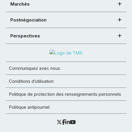
Marchés
Postnégociation
Perspectives
Communiquez avec nous
Conditions d’utilisation
Politique de protection des renseignements personnels
Politique antipourriel