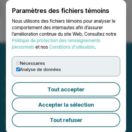
Paramètres des fichiers témoins
NEWSFILE
Nous utilisons des fichiers témoins pour analyser le
comportement des internautes afin d’assurer
l’amélioration continue du site Web. Consultez notre
Ouvrir une session
Recherche
English
Politique de protection des renseignements
personnels
et nos
Conditions d'utilisation
.
Nécessaires
Analyse de données
Clipping Agency Launches
Scalable Clipping Services
Tout accepter
to Redefine Virality
Accepter la sélection
Through Mass Content
Distribution
Tout refuser
January 02, 2026 7:11 PM EST | Source:
SMG Media