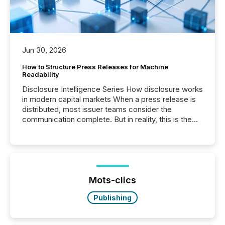
Jun 30, 2026
How to Structure Press Releases for Machine
Readability
Disclosure Intelligence Series How disclosure works
in modern capital markets When a press release is
distributed, most issuer teams consider the
communication complete. But in reality, this is the
point at which another audience begins reading it.
Search engines, AI models, financial data platforms,
and brokerage systems start processing corporate
announcements within seconds of publication.
Before many investors read a press release,
machines identify companies, extract key facts,...
Mots-clics
Publishing