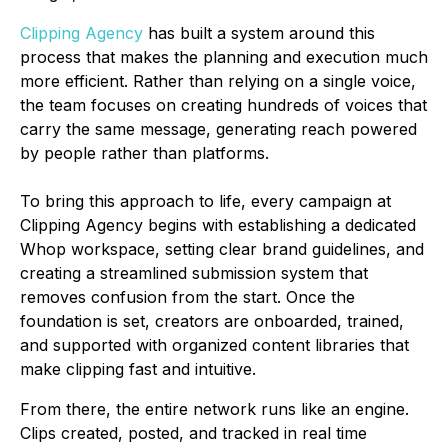
Clipping Agency
has built a system around this
process that makes the planning and execution much
more efficient. Rather than relying on a single voice,
the team focuses on creating hundreds of voices that
carry the same message, generating reach powered
by people rather than platforms.
To bring this approach to life, every campaign at
Clipping Agency begins with establishing a dedicated
Whop workspace, setting clear brand guidelines, and
creating a streamlined submission system that
removes confusion from the start. Once the
foundation is set, creators are onboarded, trained,
and supported with organized content libraries that
make clipping fast and intuitive.
From there, the entire network runs like an engine.
Clips created, posted, and tracked in real time