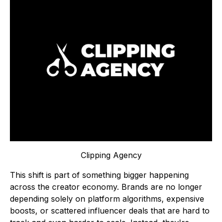
Clipping Agency
This shift is part of something bigger happening
across the creator economy. Brands are no longer
depending solely on platform algorithms, expensive
boosts, or scattered influencer deals that are hard to