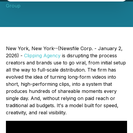
Group
New York, New York--(Newsfile Corp. - January 2,
2026) -
Clipping Agency
is disrupting the process
creators and brands use to go viral, from initial setup
all the way to full-scale distribution. The firm has
evolved the idea of turning long-form videos into
short, high-performing clips, into a system that
produces hundreds of shareable moments every
single day. And, without relying on paid reach or
traditional ad budgets. It's a model built for speed,
creativity, and real visibility.