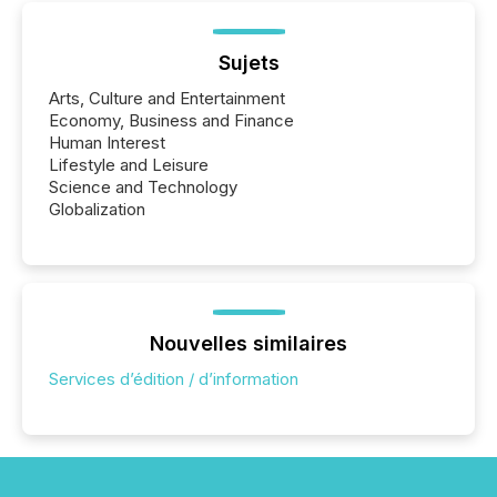
Sujets
Arts, Culture and Entertainment
Economy, Business and Finance
Human Interest
Lifestyle and Leisure
Science and Technology
Globalization
Nouvelles similaires
Services d’édition / d’information