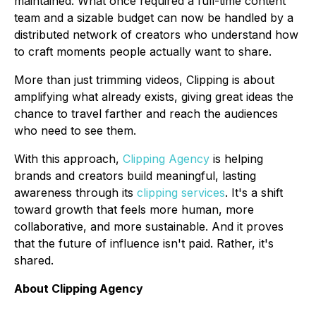
maintained. What once required a full-time content
team and a sizable budget can now be handled by a
distributed network of creators who understand how
to craft moments people actually want to share.
More than just trimming videos, Clipping is about
amplifying what already exists, giving great ideas the
chance to travel farther and reach the audiences
who need to see them.
With this approach,
Clipping Agency
is helping
brands and creators build meaningful, lasting
awareness through its
clipping services
. It's a shift
toward growth that feels more human, more
collaborative, and more sustainable. And it proves
that the future of influence isn't paid. Rather, it's
shared.
About Clipping Agency