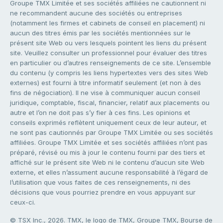
Groupe TMX Limitée et ses sociétés affiliées ne cautionnent ni
ne recommandent aucune des sociétés ou entreprises
(notamment les firmes et cabinets de conseil en placement) ni
aucun des titres émis par les sociétés mentionnées sur le
présent site Web ou vers lesquels pointent les liens du présent
site. Veuillez consulter un professionnel pour évaluer des titres
en particulier ou d’autres renseignements de ce site. L’ensemble
du contenu (y compris les liens hypertextes vers des sites Web
externes) est fourni à titre informatif seulement (et non à des
fins de négociation). Il ne vise à communiquer aucun conseil
juridique, comptable, fiscal, financier, relatif aux placements ou
autre et l’on ne doit pas s’y fier à ces fins. Les opinions et
conseils exprimés reflètent uniquement ceux de leur auteur, et
ne sont pas cautionnés par Groupe TMX Limitée ou ses sociétés
affiliées. Groupe TMX Limitée et ses sociétés affiliées n’ont pas
préparé, révisé ou mis à jour le contenu fourni par des tiers et
affiché sur le présent site Web ni le contenu d’aucun site Web
externe, et elles n’assument aucune responsabilité à l’égard de
l’utilisation que vous faites de ces renseignements, ni des
décisions que vous pourriez prendre en vous appuyant sur
ceux-ci.
© TSX Inc., 2026. TMX, le logo de TMX, Groupe TMX, Bourse de