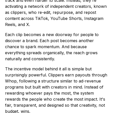
track and even harder to scale. Instead, they're
activating a network of independent creators, known
as clippers, who re-edit, repurpose, and repost
content across TikTok, YouTube Shorts, Instagram
Reels, and X.
Each clip becomes a new doorway for people to
discover a brand. Each post becomes another
chance to spark momentum. And because
everything spreads organically, the reach grows
naturally and consistently.
The incentive model behind it all is simple but
surprisingly powerful. Clippers earn payouts through
Whop, following a structure similar to ad-revenue
programs but built with creators in mind. Instead of
rewarding whoever pays the most, the system
rewards the people who create the most impact. It's
fair, transparent, and designed so that creativity, not
budget, wins.