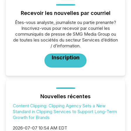
Recevoir les nouvelles par courriel
Êtes-vous analyste, journaliste ou partie prenante?
Inscrivez-vous pour recevoir par courriel les
communiqués de presse de SMG Media Group ou
de toutes les sociétés du secteur Services d’édition
/ d’information.
Inscription
Nouvelles récentes
Content Clipping: Clipping Agency Sets a New
Standard in Clipping Services to Support Long-Term
Growth for Brands
2026-07-07 10:54 AM EDT