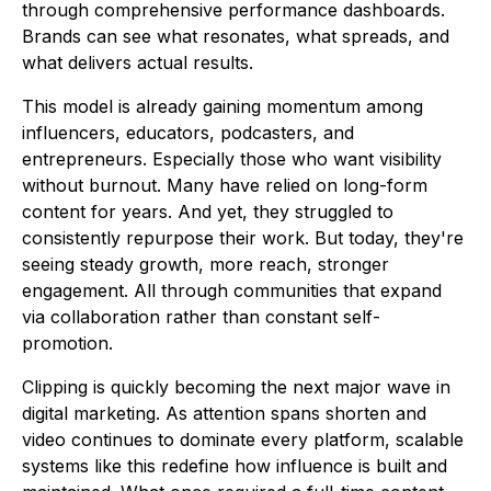
through comprehensive performance dashboards.
Brands can see what resonates, what spreads, and
what delivers actual results.
This model is already gaining momentum among
influencers, educators, podcasters, and
entrepreneurs. Especially those who want visibility
without burnout. Many have relied on long-form
content for years. And yet, they struggled to
consistently repurpose their work. But today, they're
seeing steady growth, more reach, stronger
engagement. All through communities that expand
via collaboration rather than constant self-
promotion.
Clipping is quickly becoming the next major wave in
digital marketing. As attention spans shorten and
video continues to dominate every platform, scalable
systems like this redefine how influence is built and