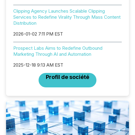
Clipping Agency Launches Scalable Clipping
Services to Redefine Virality Through Mass Content
Distribution
2026-01-02 7:11 PM EST
Prospect Labs Aims to Redefine Outbound
Marketing Through AI and Automation
2025-12-18 9:13 AM EST
Profil de société