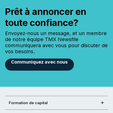
Prêt à annoncer en
toute confiance?
Envoyez-nous un message, et un membre
de notre équipe TMX Newsfile
communiquera avec vous pour discuter de
vos besoins.
Communiquez avec nous
Formation de capital