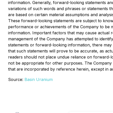
information. Generally, forward-looking statements and
variations of such words and phrases or statements th
are based on certain material assumptions and analys
These forward-looking statements are subject to known 
performance or achievements of the Company to be mat
information. Important factors that may cause actual re
management of the Company has attempted to identify im
statements or forward-looking information, there may b
that such statements will prove to be accurate, as actu
readers should not place undue reliance on forward-l
not be appropriate for other purposes. The Company d
that are incorporated by reference herein, except in a
Source:
Basin Uranium