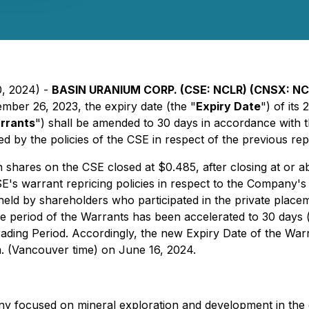
0, 2024) -
BASIN URANIUM CORP. (CSE: NCLR) (CNSX: N
mber 26, 2023, the expiry date (the "
Expiry Date
") of its
rrants
") shall be amended to 30 days in accordance with t
ed by the policies of the CSE in respect of the previous rep
hares on the CSE closed at $0.485, after closing at or ab
E's warrant repricing policies in respect to the Company's 
held by shareholders who participated in the private place
 period of the Warrants has been accelerated to 30 days (
ding Period. Accordingly, the new Expiry Date of the Warr
m. (Vancouver time) on June 16, 2024.
any focused on mineral exploration and development in th