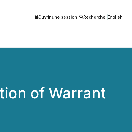
Ouvrir une session
Recherche
English
ion of Warrant