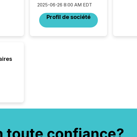
interpre
2025-06-26 8:00 AM EDT
the ann
market.
Profil de société
how pre
proces
market
analyzed
across 
followi
distribu
aires
tracked.
n toute confiance?