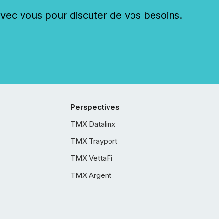
c vous pour discuter de vos besoins.
Perspectives
TMX Datalinx
TMX Trayport
TMX VettaFi
TMX Argent