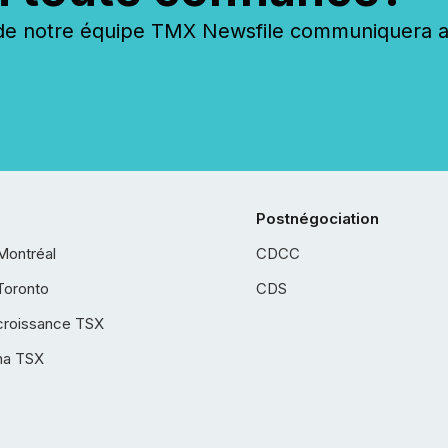
 notre équipe TMX Newsfile communiquera ave
Postnégociation
Montréal
CDCC
Toronto
CDS
croissance TSX
ha TSX