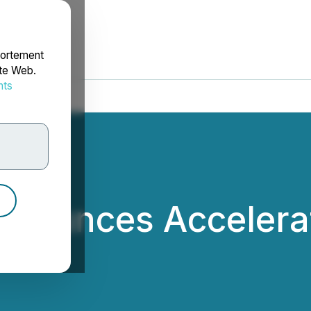
portement
ite Web.
nts
rdonnées
nnounces Accelerat