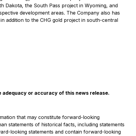
th Dakota, the South Pass project in Wyoming, and
prospective development areas. The Company also has
 addition to the CHG gold project in south-central
he adequacy or accuracy of this news release
.
mation that may constitute forward-looking
han statements of historical facts, including statements
rward-looking statements and contain forward-looking