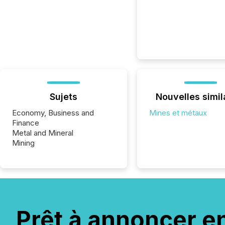
Sujets
Nouvelles simil
Economy, Business and
Mines et métaux
Finance
Metal and Mineral
Mining
Prêt à annoncer e