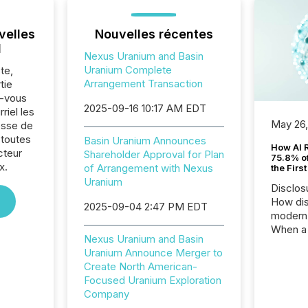
velles
Nouvelles récentes
l
Nexus Uranium and Basin
Uranium Complete
te,
Arrangement Transaction
tie
z-vous
2025-09-16 10:17 AM EDT
riel les
May 26
sse de
 toutes
Basin Uranium Announces
How AI 
cteur
Shareholder Approval for Plan
75.8% of
x.
of Arrangement with Nexus
the Firs
Uranium
Disclos
How dis
2025-09-04 2:47 PM EDT
modern 
When a 
Nexus Uranium and Basin
distrib
Uranium Announce Merger to
teams t
Create North American-
complete
Focused Uranium Exploration
marks t
Company
systems