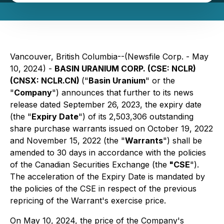
Vancouver, British Columbia--(Newsfile Corp. - May
10, 2024) -
BASIN URANIUM CORP. (CSE: NCLR)
(CNSX: NCLR.CN)
("
Basin Uranium
" or the
"
Company
") announces that further to its news
release dated September 26, 2023, the expiry date
(the "
Expiry Date
") of its 2,503,306 outstanding
share purchase warrants issued on October 19, 2022
and November 15, 2022 (the "
Warrants
") shall be
amended to 30 days in accordance with the policies
of the Canadian Securities Exchange (the
"CSE
").
The acceleration of the Expiry Date is mandated by
the policies of the CSE in respect of the previous
repricing of the Warrant's exercise price.
On May 10, 2024, the price of the Company's