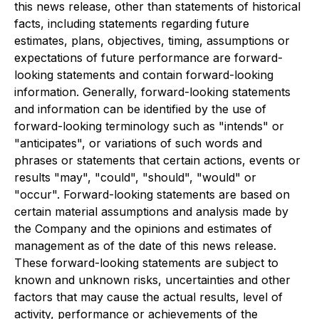
this news release, other than statements of historical
facts, including statements regarding future
estimates, plans, objectives, timing, assumptions or
expectations of future performance are forward-
looking statements and contain forward-looking
information. Generally, forward-looking statements
and information can be identified by the use of
forward-looking terminology such as "intends" or
"anticipates", or variations of such words and
phrases or statements that certain actions, events or
results "may", "could", "should", "would" or
"occur". Forward-looking statements are based on
certain material assumptions and analysis made by
the Company and the opinions and estimates of
management as of the date of this news release.
These forward-looking statements are subject to
known and unknown risks, uncertainties and other
factors that may cause the actual results, level of
activity, performance or achievements of the