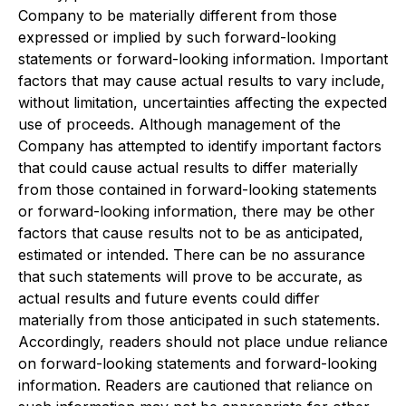
Company to be materially different from those
expressed or implied by such forward-looking
statements or forward-looking information. Important
factors that may cause actual results to vary include,
without limitation, uncertainties affecting the expected
use of proceeds. Although management of the
Company has attempted to identify important factors
that could cause actual results to differ materially
from those contained in forward-looking statements
or forward-looking information, there may be other
factors that cause results not to be as anticipated,
estimated or intended. There can be no assurance
that such statements will prove to be accurate, as
actual results and future events could differ
materially from those anticipated in such statements.
Accordingly, readers should not place undue reliance
on forward-looking statements and forward-looking
information. Readers are cautioned that reliance on