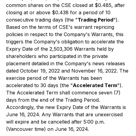
common shares on the CSE closed at $0.485, after
closing at or above $0.438 for a period of 10
consecutive trading days (the "
Trading Period
").
Based on the terms of CSE's warrant repricing
policies in respect to the Company's Warrants, this
triggers the Company's obligation to accelerate the
Expiry Date of the 2,503,306 Warrants held by
shareholders who participated in the private
placement detailed in the Company's news releases
dated October 19, 2022 and November 16, 2022. The
exercise period of the Warrants has been
accelerated to 30 days (the "
Accelerated Term
").
The Accelerated Term shall commence seven (7)
days from the end of the Trading Period.
Accordingly, the new Expiry Date of the Warrants is
June 16, 2024. Any Warrants that are unexercised
will expire and be cancelled after 5:00 p.m.
(Vancouver time) on June 16, 2024.