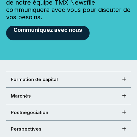
de notre équipe TMX Newsfile
communiquera avec vous pour discuter de
vos besoins.
Communiquez avec nous
Formation de capital
Marchés
Postnégociation
Perspectives