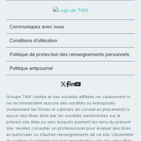
Communiquez avec nous
Conditions d’utilisation
Politique de protection des renseignements personnels
Politique antipourriel
Groupe TMX Limitée et ses sociétés affiliées ne cautionnent ni
ne recommandent aucune des sociétés ou entreprises
(notamment les firmes et cabinets de conseil en placement) ni
aucun des titres émis par les sociétés mentionnées sur le
présent site Web ou vers lesquels pointent les liens du présent
site. Veuillez consulter un professionnel pour évaluer des titres
en particulier ou d’autres renseignements de ce site. L’ensemble
du contenu (y compris les liens hypertextes vers des sites Web