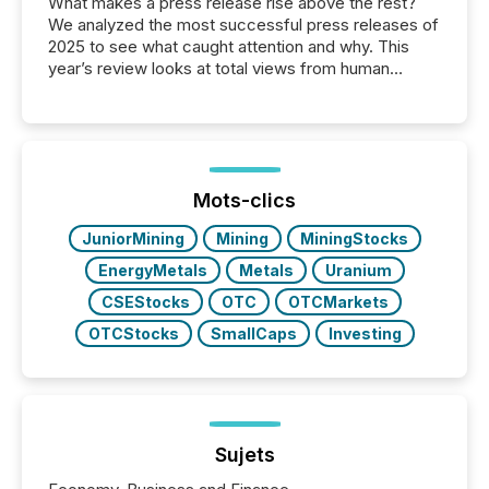
What makes a press release rise above the rest?
We analyzed the most successful press releases of
2025 to see what caught attention and why. This
year’s review looks at total views from human
readers and AI systems across the top five hundred
public company press releases distributed through
TMX Newsfile in 2025. These views come from all
of Newsfile’s general distribution channels, such as
Yahoo and Apple. They reflect how audiences
discovered and engaged with each announcement.
Mots-clics
Key Insights...
JuniorMining
Mining
MiningStocks
EnergyMetals
Metals
Uranium
CSEStocks
OTC
OTCMarkets
OTCStocks
SmallCaps
Investing
Sujets