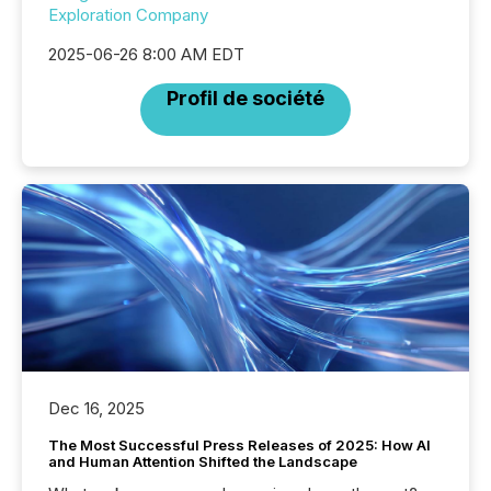
Exploration Company
2025-06-26 8:00 AM EDT
Profil de société
Dec 16, 2025
The Most Successful Press Releases of 2025: How AI
and Human Attention Shifted the Landscape