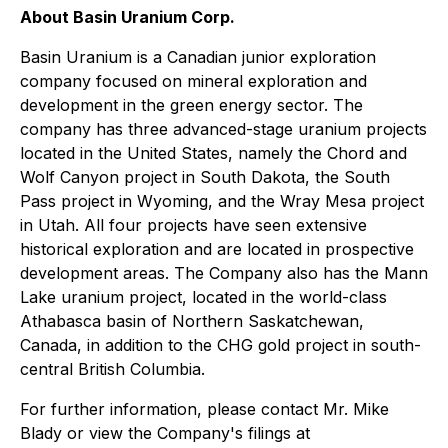
About Basin Uranium Corp.
Basin Uranium is a Canadian junior exploration
company focused on mineral exploration and
development in the green energy sector. The
company has three advanced-stage uranium projects
located in the United States, namely the Chord and
Wolf Canyon project in South Dakota, the South
Pass project in Wyoming, and the Wray Mesa project
in Utah. All four projects have seen extensive
historical exploration and are located in prospective
development areas. The Company also has the Mann
Lake uranium project, located in the world-class
Athabasca basin of Northern Saskatchewan,
Canada, in addition to the CHG gold project in south-
central British Columbia.
For further information, please contact Mr. Mike
Blady or view the Company's filings at