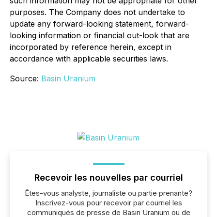
such information may not be appropriate for other
purposes. The Company does not undertake to
update any forward-looking statement, forward-
looking information or financial out-look that are
incorporated by reference herein, except in
accordance with applicable securities laws.
Source:
Basin Uranium
Recevoir les nouvelles par courriel
Êtes-vous analyste, journaliste ou partie prenante?
Inscrivez-vous pour recevoir par courriel les
communiqués de presse de Basin Uranium ou de