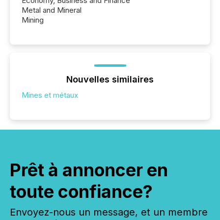
Economy, Business and Finance
Metal and Mineral
Mining
Nouvelles similaires
Mines et métaux
Prêt à annoncer en
toute confiance?
Envoyez-nous un message, et un membre