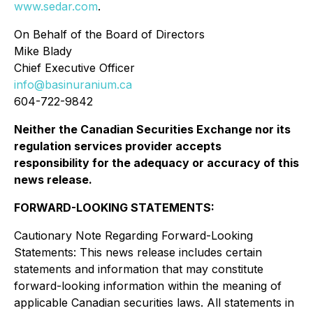
www.sedar.com
.
On Behalf of the Board of Directors
Mike Blady
Chief Executive Officer
info@basinuranium.ca
604-722-9842
Neither the Canadian Securities Exchange nor its
regulation services provider accepts
responsibility for the adequacy or accuracy of this
news release
.
FORWARD-LOOKING STATEMENTS:
Cautionary Note Regarding Forward-Looking
Statements: This news release includes certain
statements and information that may constitute
forward-looking information within the meaning of
applicable Canadian securities laws. All statements in