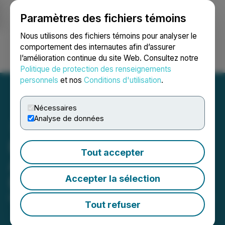
Paramètres des fichiers témoins
NEWSFILE
Nous utilisons des fichiers témoins pour analyser le
comportement des internautes afin d’assurer
l’amélioration continue du site Web. Consultez notre
Ouvrir une session
Recherche
English
Politique de protection des renseignements
personnels
et nos
Conditions d'utilisation
.
Nécessaires
Analyse de données
Basin Uranium Announces
Tout accepter
Acceleration of Warrant
Accepter la sélection
Expiry Date
May 10, 2024 4:39 PM EDT | Source:
Basin Uranium
Tout refuser