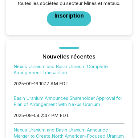
toutes les sociétés du secteur Mines et métaux.
Inscription
Nouvelles récentes
Nexus Uranium and Basin Uranium Complete
Arrangement Transaction
2025-09-16 10:17 AM EDT
Basin Uranium Announces Shareholder Approval for
Plan of Arrangement with Nexus Uranium
2025-09-04 2:47 PM EDT
Nexus Uranium and Basin Uranium Announce
Merger to Create North American-Focused Uranium