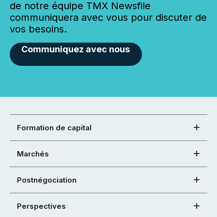
de notre équipe TMX Newsfile
communiquera avec vous pour discuter de
vos besoins.
Communiquez avec nous
Formation de capital
Marchés
Postnégociation
Perspectives