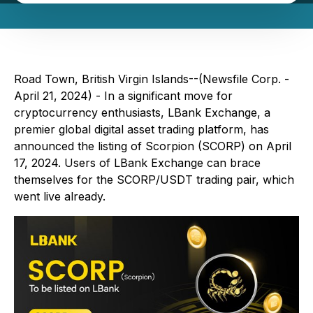
Road Town, British Virgin Islands--(Newsfile Corp. -
April 21, 2024) - In a significant move for
cryptocurrency enthusiasts, LBank Exchange, a
premier global digital asset trading platform, has
announced the listing of Scorpion (SCORP) on April
17, 2024. Users of LBank Exchange can brace
themselves for the SCORP/USDT trading pair, which
went live already.