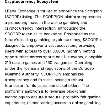
Cryptocurrency Ecosystem
LBank Exchange is thrilled to announce the Scorpion
(SCORP) listing. The SCORPION platform represents
a pioneering move in the online gambling and
cryptocurrency intersection, introducing the
$SCORP token as its backbone. Positioned as the
future's leading gambling cryptocurrency, $SCORP is
designed to empower a vast ecosystem, providing
users with access to over 30,000 monthly betting
opportunities across sports and live events, alongside
210 casino games and 160 live games. Operating
under the license and regulations of the Curacao
eGaming Authority, SCORPION emphasizes
transparency and fairness, setting a robust
foundation for its users and stakeholders. The
platform's ambition is to leverage blockchain
technology to ensure a secure, provably fair gaming
experience, democratizing access to online gambling