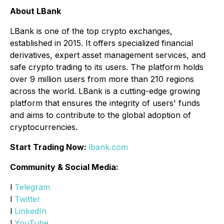
About LBank
LBank is one of the top crypto exchanges,
established in 2015. It offers specialized financial
derivatives, expert asset management services, and
safe crypto trading to its users. The platform holds
over 9 million users from more than 210 regions
across the world. LBank is a cutting-edge growing
platform that ensures the integrity of users' funds
and aims to contribute to the global adoption of
cryptocurrencies.
Start Trading Now:
lbank.com
Community & Social Media:
l
Telegram
l
Twitter
l
LinkedIn
l
YouTube