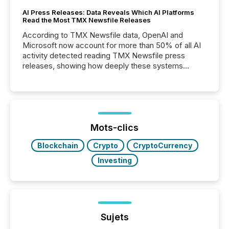
AI Press Releases: Data Reveals Which AI Platforms
Read the Most TMX Newsfile Releases
According to TMX Newsfile data, OpenAI and
Microsoft now account for more than 50% of all AI
activity detected reading TMX Newsfile press
releases, showing how deeply these systems
engage with corporate news.
Mots-clics
Blockchain
Crypto
CryptoCurrency
Investing
Sujets