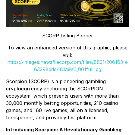
SCORP Listing Banner
To view an enhanced version of this graphic, please
visit:
https://images.newsfilecorp.com/files/8831/206163_e
63298ddd481a9a6_001full.jpg
Scorpion (SCORP) is a pioneering gambling
cryptocurrency anchoring the SCORPION
ecosystem, which presents users with more than
30,000 monthly betting opportunities, 210 casino
games, and 160 live games, all on a licensed,
transparent, and provably fair platform.
Introducing Scorpion: A Revolutionary Gambling