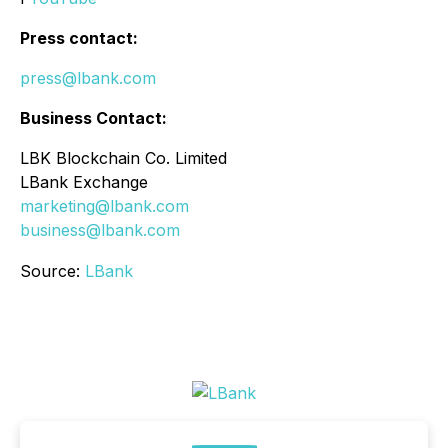
Press contact:
press@lbank.com
Business Contact:
LBK Blockchain Co. Limited
LBank Exchange
marketing@lbank.com
business@lbank.com
Source:
LBank