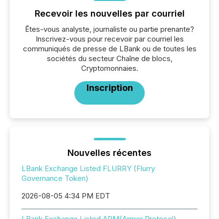
Recevoir les nouvelles par courriel
Êtes-vous analyste, journaliste ou partie prenante?
Inscrivez-vous pour recevoir par courriel les
communiqués de presse de LBank ou de toutes les
sociétés du secteur Chaîne de blocs,
Cryptomonnaies.
Inscription
Nouvelles récentes
LBank Exchange Listed FLURRY (Flurry
Governance Token)
2026-08-05 4:34 PM EDT
LBank Exchange Listed ARM(Armor Protocol)