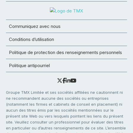
Communiquez avec nous
Conditions d’utilisation
Politique de protection des renseignements personnels
Politique antipourriel
Groupe TMX Limitée et ses sociétés affiliées ne cautionnent ni
ne recommandent aucune des sociétés ou entreprises
(notamment les firmes et cabinets de conseil en placement) ni
aucun des titres émis par les sociétés mentionnées sur le
présent site Web ou vers lesquels pointent les liens du présent
site. Veuillez consulter un professionnel pour évaluer des titres
en particulier ou d’autres renseignements de ce site. L’ensemble