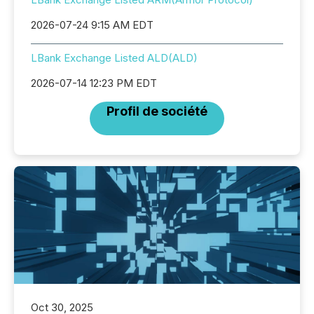
2026-07-24 9:15 AM EDT
LBank Exchange Listed ALD(ALD)
2026-07-14 12:23 PM EDT
Profil de société
Oct 30, 2025