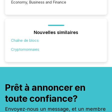
Economy, Business and Finance
Nouvelles similaires
Chaîne de blocs
Cryptomonnaies
Prêt à annoncer en
toute confiance?
Envoyez-nous un message, et un membre