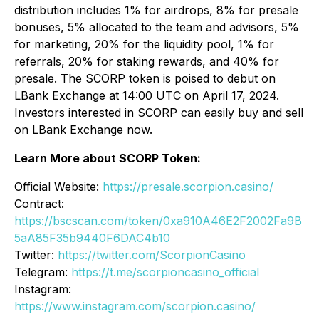
distribution includes 1% for airdrops, 8% for presale
bonuses, 5% allocated to the team and advisors, 5%
for marketing, 20% for the liquidity pool, 1% for
referrals, 20% for staking rewards, and 40% for
presale. The SCORP token is poised to debut on
LBank Exchange at 14:00 UTC on April 17, 2024.
Investors interested in SCORP can easily buy and sell
on LBank Exchange now.
Learn More about SCORP Token:
Official Website:
https://presale.scorpion.casino/
Contract:
https://bscscan.com/token/0xa910A46E2F2002Fa9B
5aA85F35b9440F6DAC4b10
Twitter:
https://twitter.com/ScorpionCasino
Telegram:
https://t.me/scorpioncasino_official
Instagram:
https://www.instagram.com/scorpion.casino/