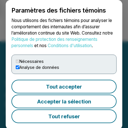
Paramètres des fichiers témoins
NEWSFILE
Nous utilisons des fichiers témoins pour analyser le
comportement des internautes afin d’assurer
l’amélioration continue du site Web. Consultez notre
Ouvrir une session
Recherche
English
Politique de protection des renseignements
personnels
et nos
Conditions d'utilisation
.
Nécessaires
Analyse de données
Scorpion (SCORP) Is Now
Tout accepter
Available on LBank
Accepter la sélection
Exchange
April 21, 2024 10:43 PM EDT | Source:
LBank
Tout refuser