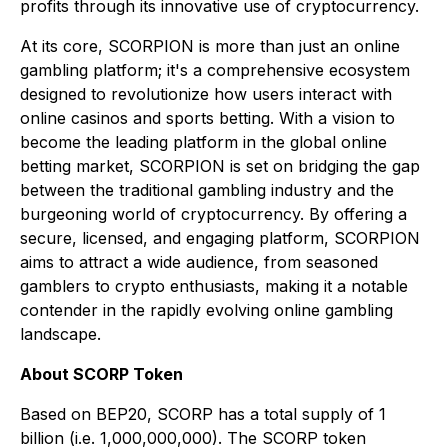
profits through its innovative use of cryptocurrency.
At its core, SCORPION is more than just an online
gambling platform; it's a comprehensive ecosystem
designed to revolutionize how users interact with
online casinos and sports betting. With a vision to
become the leading platform in the global online
betting market, SCORPION is set on bridging the gap
between the traditional gambling industry and the
burgeoning world of cryptocurrency. By offering a
secure, licensed, and engaging platform, SCORPION
aims to attract a wide audience, from seasoned
gamblers to crypto enthusiasts, making it a notable
contender in the rapidly evolving online gambling
landscape.
About SCORP Token
Based on BEP20, SCORP has a total supply of 1
billion (i.e. 1,000,000,000). The SCORP token