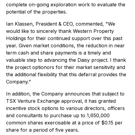
complete on-going exploration work to evaluate the
potential of the properties.
Ian Klassen, President & CEO, commented, "We
would like to sincerely thank Western Property
Holdings for their continued support over this past
year. Given market conditions, the reduction in near
term cash and share payments is a timely and
valuable step to advancing the Daisy project. I thank
the project optionors for their market sensitivity and
the additional flexibility that this deferral provides the
Company."
In addition, the Company announces that subject to
TSX Venture Exchange approval, it has granted
incentive stock options to various directors, officers
and consultants to purchase up to 1,650,000
common shares exercisable at a price of $0.15 per
share for a period of five years.