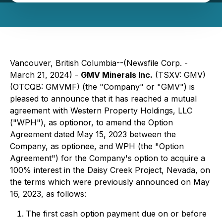
Vancouver, British Columbia--(Newsfile Corp. -
March 21, 2024) -
GMV Minerals Inc.
(TSXV: GMV)
(OTCQB: GMVMF) (the "Company" or "GMV") is
pleased to announce that it has reached a mutual
agreement with Western Property Holdings, LLC
("WPH"), as optionor, to amend the Option
Agreement dated May 15, 2023 between the
Company, as optionee, and WPH (the "Option
Agreement") for the Company's option to acquire a
100% interest in the Daisy Creek Project, Nevada, on
the terms which were previously announced on May
16, 2023, as follows:
The first cash option payment due on or before