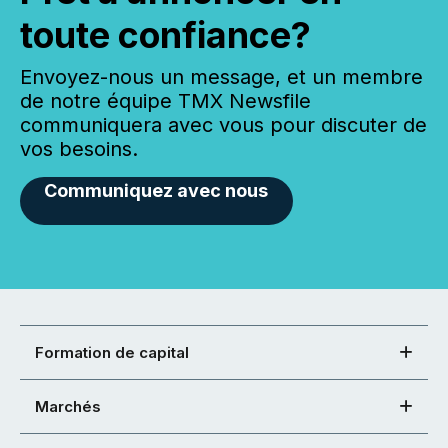
toute confiance?
Envoyez-nous un message, et un membre
de notre équipe TMX Newsfile
communiquera avec vous pour discuter de
vos besoins.
Communiquez avec nous
Formation de capital
Marchés