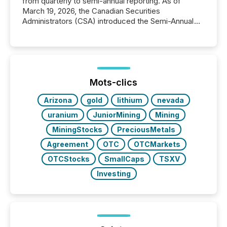
from quarterly to semi-annual reporting. As of
March 19, 2026, the Canadian Securities
Administrators (CSA) introduced the Semi-Annual
Reporting (SAR) Pilot . Implemented through
Coordinated Blanket Order 51-933, it allows certain
issuers listed on the TSX Venture Exchange (TSXV)
or the Canadian Securities Exchange (CSE) to
optionally skip first and third quarter financial filings .
This reduces overall reporting burdens and costs. It
Mots-clics
also...
Arizona
gold
lithium
nevada
uranium
JuniorMining
Mining
MiningStocks
PreciousMetals
Agreement
OTC
OTCMarkets
OTCStocks
SmallCaps
TSXV
Investing