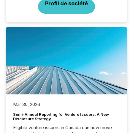
Profil de société
Mar 30, 2026
Semi-Annual Reporting for Venture Issuers: A New
Disclosure Strategy
Eligible venture issuers in Canada can now move