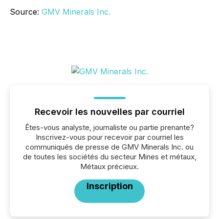
Source:
GMV Minerals Inc.
Recevoir les nouvelles par courriel
Êtes-vous analyste, journaliste ou partie prenante?
Inscrivez-vous pour recevoir par courriel les
communiqués de presse de GMV Minerals Inc. ou
de toutes les sociétés du secteur Mines et métaux,
Métaux précieux.
Inscription