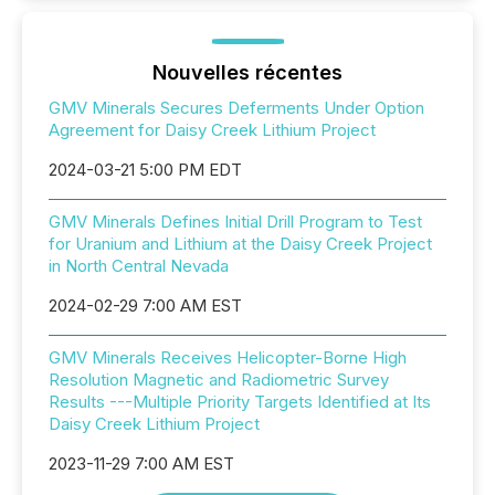
Nouvelles récentes
GMV Minerals Secures Deferments Under Option
Agreement for Daisy Creek Lithium Project
2024-03-21 5:00 PM EDT
GMV Minerals Defines Initial Drill Program to Test
for Uranium and Lithium at the Daisy Creek Project
in North Central Nevada
2024-02-29 7:00 AM EST
GMV Minerals Receives Helicopter-Borne High
Resolution Magnetic and Radiometric Survey
Results ---Multiple Priority Targets Identified at Its
Daisy Creek Lithium Project
2023-11-29 7:00 AM EST