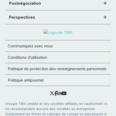
Postnégociation
Perspectives
Communiquez avec nous
Conditions d’utilisation
Politique de protection des renseignements personnels
Politique antipourriel
Groupe TMX Limitée et ses sociétés affiliées ne cautionnent ni
ne recommandent aucune des sociétés ou entreprises
(notamment les firmes et cabinets de conseil en placement) ni