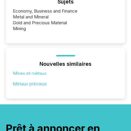
Sujets
Economy, Business and Finance
Metal and Mineral
Gold and Precious Material
Mining
Nouvelles similaires
Mines et métaux
Métaux précieux
Prêt à annoncer en