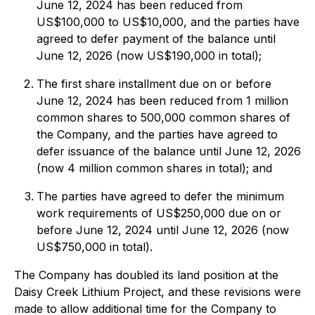
June 12, 2024 has been reduced from
US$100,000 to US$10,000, and the parties have
agreed to defer payment of the balance until
June 12, 2026 (now US$190,000 in total);
The first share installment due on or before
June 12, 2024 has been reduced from 1 million
common shares to 500,000 common shares of
the Company, and the parties have agreed to
defer issuance of the balance until June 12, 2026
(now 4 million common shares in total); and
The parties have agreed to defer the minimum
work requirements of US$250,000 due on or
before June 12, 2024 until June 12, 2026 (now
US$750,000 in total).
The Company has doubled its land position at the
Daisy Creek Lithium Project, and these revisions were
made to allow additional time for the Company to