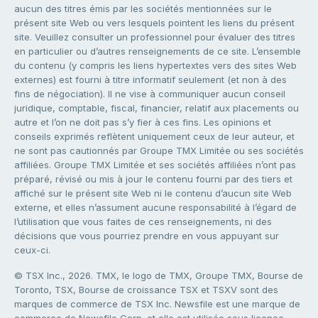
aucun des titres émis par les sociétés mentionnées sur le
présent site Web ou vers lesquels pointent les liens du présent
site. Veuillez consulter un professionnel pour évaluer des titres
en particulier ou d’autres renseignements de ce site. L’ensemble
du contenu (y compris les liens hypertextes vers des sites Web
externes) est fourni à titre informatif seulement (et non à des
fins de négociation). Il ne vise à communiquer aucun conseil
juridique, comptable, fiscal, financier, relatif aux placements ou
autre et l’on ne doit pas s’y fier à ces fins. Les opinions et
conseils exprimés reflètent uniquement ceux de leur auteur, et
ne sont pas cautionnés par Groupe TMX Limitée ou ses sociétés
affiliées. Groupe TMX Limitée et ses sociétés affiliées n’ont pas
préparé, révisé ou mis à jour le contenu fourni par des tiers et
affiché sur le présent site Web ni le contenu d’aucun site Web
externe, et elles n’assument aucune responsabilité à l’égard de
l’utilisation que vous faites de ces renseignements, ni des
décisions que vous pourriez prendre en vous appuyant sur
ceux-ci.
© TSX Inc., 2026. TMX, le logo de TMX, Groupe TMX, Bourse de
Toronto, TSX, Bourse de croissance TSX et TSXV sont des
marques de commerce de TSX Inc. Newsfile est une marque de
commerce de Newsfile Corp. et elle est utilisée sous licence.