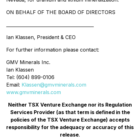
ON BEHALF OF THE BOARD OF DIRECTORS
________________________________________
Ian Klassen, President & CEO
For further information please contact:
GMV Minerals Inc.
Ian Klassen
Tel: (604) 899-0106
Email:
Klassen@gmvminerals.com
www.gmvminerals.com
Neither TSX Venture Exchange nor its Regulation
Services Provider (as that term is defined in the
policies of the TSX Venture Exchange) accepts
responsibility for the adequacy or accuracy of this
release
.