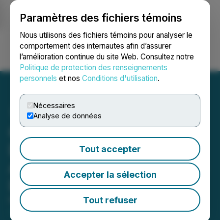
Paramètres des fichiers témoins
NEWSFILE
Nous utilisons des fichiers témoins pour analyser le
comportement des internautes afin d’assurer
l’amélioration continue du site Web. Consultez notre
Ouvrir une session
Recherche
English
Politique de protection des renseignements
personnels
et nos
Conditions d'utilisation
.
Nécessaires
Analyse de données
GMV Minerals Secures
Deferments Under Option
Tout accepter
Agreement for Daisy Creek
Accepter la sélection
Lithium Project
Tout refuser
March 21, 2024 5:00 PM EDT | Source:
GMV
Minerals Inc.