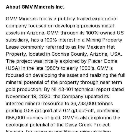
About GMV Minerals Inc.
GMV Minerals Inc. is a publicly traded exploration
company focused on developing precious metal
assets in Arizona. GMV, through its 100% owned US
subsidiary, has a 100% interest in a Mining Property
Lease commonly referred to as the Mexican Hat
Property, located in Cochise County, Arizona, USA.
The project was initially explored by Placer Dome
(USA) in the late 1980's to early 1990's. GMV is
focused on developing the asset and realizing the full
mineral potential of the property through near term
gold production. By NI 43-101 technical report dated
November 19, 2020, the Company updated its
inferred mineral resource to 36,733,000 tonnes
grading 0.58 g/t gold at a 0.2 g/t cut-off, containing
688,000 ounces of gold. GMV is also exploring the
geological potential of the Daisy Creek Project,
Nevada, for uranium and lithium mineralization.