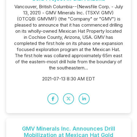
Vancouver, British Columbia--(Newsfile Corp. - July
13, 2021) - GMV Minerals Inc. (TSXV: GMV)
(OTCQB: GMVMF) (the "Company" or "GMV") is
pleased to announce that it has commenced drilling
on its wholly-owned Mexican Hat Property located
in Cochise County, Arizona, USA. GMV has
completed the first hole on its phase one expansion
focused exploration program at the Mexican Hat.
The first hole was collared approximately 65m east
of the eastern-most drill hole from the boundary of
the southeastern...
2021-07-13 8:30 AM EDT
GMV Minerals Inc. Announces Drill
Mobilization at Mexican Hat Gold