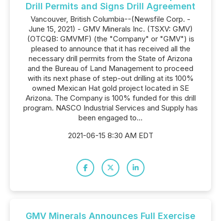
Drill Permits and Signs Drill Agreement
Vancouver, British Columbia--(Newsfile Corp. -
June 15, 2021) - GMV Minerals Inc. (TSXV: GMV)
(OTCQB: GMVMF) (the "Company" or "GMV") is
pleased to announce that it has received all the
necessary drill permits from the State of Arizona
and the Bureau of Land Management to proceed
with its next phase of step-out drilling at its 100%
owned Mexican Hat gold project located in SE
Arizona. The Company is 100% funded for this drill
program. NASCO Industrial Services and Supply has
been engaged to...
2021-06-15 8:30 AM EDT
GMV Minerals Announces Full Exercise