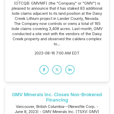
(OTCQB: GMVMF) (the "Company" or "GMV") is
pleased to announce that it has staked 83 additional
lode claims adjacent to its land position at the Daisy
Creek Lithium project in Lander County, Nevada.
The Company now controls or owns a total of 165
lode claims covering 3,408 acres. Last month, GMV
conducted a site visit with the vendors of the Daisy
Creek property and observed the caldera complex
to...
2023-08-16 7:00 AM EDT
GMV Minerals Inc. Closes Non-Brokered
Financing
Vancouver, British Columbia--(Newsfile Corp. -
June 8, 2023) - GMV Minerals Inc. (TSXV: GMV)