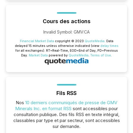
Cours des actions
Invalid Symbol
:
GMV:CA
Financial Market Data
copyright © 2023
QuoteMedia
. Data
delayed 15 minutes unless otherwise indicated (view
delay times
for all exchanges).
RT
=Real-Time,
EOD
=End of Day,
PD
=Previous
Day.
Market Data
powered by
QuoteMedia
.
Terms of Use
.
Fils RSS
Nos
10 derniers communiqués de presse de GMV
Minerals Inc. en format RSS
sont accessibles pour
consultation publique. Des fils RSS en texte intégral,
classables par type et par secteur, sont accessibles
sur demande.