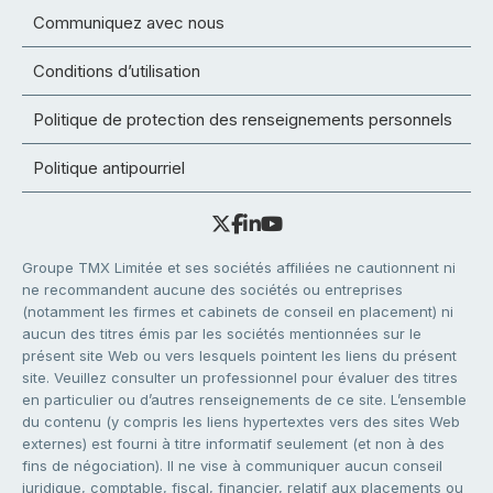
Communiquez avec nous
Conditions d’utilisation
Politique de protection des renseignements personnels
Politique antipourriel
Groupe TMX Limitée et ses sociétés affiliées ne cautionnent ni
ne recommandent aucune des sociétés ou entreprises
(notamment les firmes et cabinets de conseil en placement) ni
aucun des titres émis par les sociétés mentionnées sur le
présent site Web ou vers lesquels pointent les liens du présent
site. Veuillez consulter un professionnel pour évaluer des titres
en particulier ou d’autres renseignements de ce site. L’ensemble
du contenu (y compris les liens hypertextes vers des sites Web
externes) est fourni à titre informatif seulement (et non à des
fins de négociation). Il ne vise à communiquer aucun conseil
juridique, comptable, fiscal, financier, relatif aux placements ou