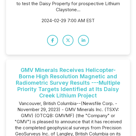
to test the Daisy Property for prospective Lithium
Claystone...
2024-02-29 7:00 AM EST
GMV Minerals Receives Helicopter-
Borne High Resolution Magnetic and
Radiometric Survey Results ---Multiple
Priority Targets Identified at Its Daisy
Creek Lithium Project
Vancouver, British Columbia--(Newsfile Corp. -
November 29, 2023) - GMV Minerals Inc. (TSXV:
GMV) (OTCQB: GMVMF) (the "Company" or
"GMV") is pleased to announce that it has received
the completed geophysical surveys from Precision
GeoSurveys Inc. of Langley, British Columbia on its