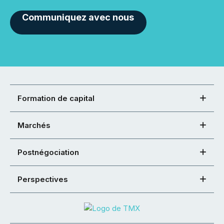
Communiquez avec nous
Formation de capital
Marchés
Postnégociation
Perspectives