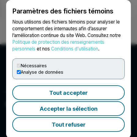
Paramètres des fichiers témoins
NEWSFILE
Nous utilisons des fichiers témoins pour analyser le
comportement des internautes afin d’assurer
l’amélioration continue du site Web. Consultez notre
Ouvrir une session
Recherche
English
Politique de protection des renseignements
personnels
et nos
Conditions d'utilisation
.
Nécessaires
Analyse de données
Tout accepter
GMV Minerals Inc.
Accepter la sélection
Tout refuser