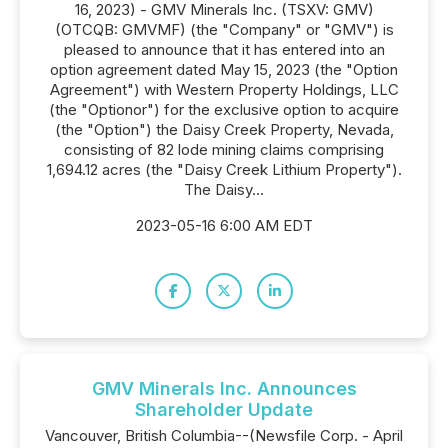
16, 2023) - GMV Minerals Inc. (TSXV: GMV)
(OTCQB: GMVMF) (the "Company" or "GMV") is
pleased to announce that it has entered into an
option agreement dated May 15, 2023 (the "Option
Agreement") with Western Property Holdings, LLC
(the "Optionor") for the exclusive option to acquire
(the "Option") the Daisy Creek Property, Nevada,
consisting of 82 lode mining claims comprising
1,694.12 acres (the "Daisy Creek Lithium Property").
The Daisy...
2023-05-16 6:00 AM EDT
GMV Minerals Inc. Announces
Shareholder Update
Vancouver, British Columbia--(Newsfile Corp. - April