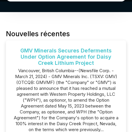
Nouvelles récentes
GMV Minerals Secures Deferments
Under Option Agreement for Daisy
Creek Lithium Project
Vancouver, British Columbia--(Newsfile Corp. -
March 21, 2024) - GMV Minerals Inc. (TSXV: GMV)
(OTCQB: GMVMF) (the "Company" or "GMV") is
pleased to announce that it has reached a mutual
agreement with Western Property Holdings, LLC
("WPH"), as optionor, to amend the Option
Agreement dated May 15, 2023 between the
Company, as optionee, and WPH (the "Option
Agreement") for the Company's option to acquire a
100% interest in the Daisy Creek Project, Nevada,
on the terms which were previously...