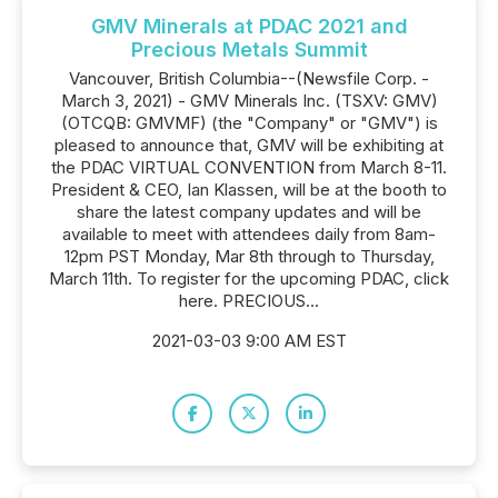
GMV Minerals at PDAC 2021 and
Precious Metals Summit
Vancouver, British Columbia--(Newsfile Corp. -
March 3, 2021) - GMV Minerals Inc. (TSXV: GMV)
(OTCQB: GMVMF) (the "Company" or "GMV") is
pleased to announce that, GMV will be exhibiting at
the PDAC VIRTUAL CONVENTION from March 8-11.
President & CEO, Ian Klassen, will be at the booth to
share the latest company updates and will be
available to meet with attendees daily from 8am-
12pm PST Monday, Mar 8th through to Thursday,
March 11th. To register for the upcoming PDAC, click
here. PRECIOUS...
2021-03-03 9:00 AM EST