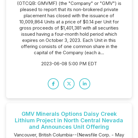
(OTCQB: GMVMF) (the "Company" or "GMV") is
pleased to report that its non-brokered private
placement has closed with the issuance of
10,009,864 Units at a price of $0.14 per Unit for
gross proceeds of $1,401,381 with all securities
issued having a four-month hold period which
expires on October 3, 2023. Each Unit in this
offering consists of one common share in the
capital of the Company (each a...
2023-06-08 5:00 PM EDT
GMV Minerals Options Daisy Creek
Lithium Project in North Central Nevada
and Announces Unit Offering
Vancouver, British Columbia--(Newsfile Corp. - May