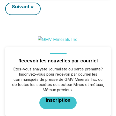
Suivant »
Recevoir les nouvelles par courriel
Êtes-vous analyste, journaliste ou partie prenante?
Inscrivez-vous pour recevoir par courriel les
communiqués de presse de GMV Minerals Inc. ou
de toutes les sociétés du secteur Mines et métaux,
Métaux précieux.
Inscription