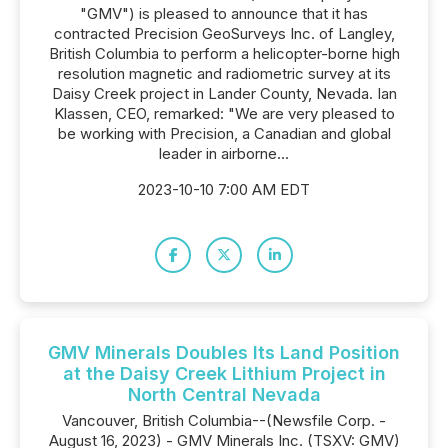
"GMV") is pleased to announce that it has
contracted Precision GeoSurveys Inc. of Langley,
British Columbia to perform a helicopter-borne high
resolution magnetic and radiometric survey at its
Daisy Creek project in Lander County, Nevada. Ian
Klassen, CEO, remarked: "We are very pleased to
be working with Precision, a Canadian and global
leader in airborne...
2023-10-10 7:00 AM EDT
GMV Minerals Doubles Its Land Position
at the Daisy Creek Lithium Project in
North Central Nevada
Vancouver, British Columbia--(Newsfile Corp. -
August 16, 2023) - GMV Minerals Inc. (TSXV: GMV)