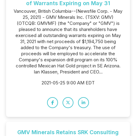
of Warrants Expiring on May 31
Vancouver, British Columbia--(Newsfile Corp. - May
25, 2021) - GMV Minerals Inc. (TSXV: GMV)
(OTCQB: GMVMF) (the "Company" or "GMV") is
pleased to announce that its shareholders have
exercised all outstanding warrants expiring on May
31, 2021 with net proceeds of $1,194,750 being
added to the Company's treasury. The use of
proceeds will be employed to accelerate the
Company's expansion drill program on its 100%
controlled Mexican Hat Gold project in SE Arizona.
Ian Klassen, President and CEO...
2021-05-25 9:00 AM EDT
GMV Minerals Retains SRK Consulting