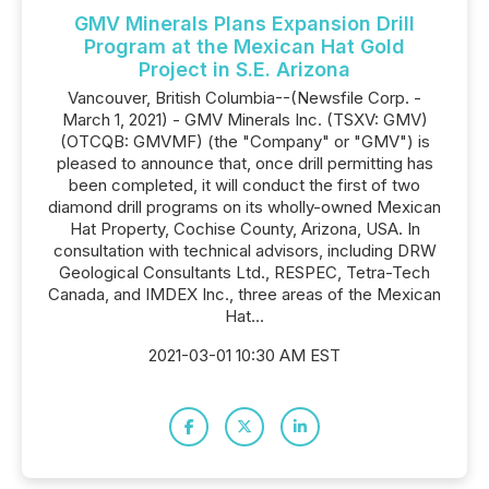
GMV Minerals Plans Expansion Drill
Program at the Mexican Hat Gold
Project in S.E. Arizona
Vancouver, British Columbia--(Newsfile Corp. -
March 1, 2021) - GMV Minerals Inc. (TSXV: GMV)
(OTCQB: GMVMF) (the "Company" or "GMV") is
pleased to announce that, once drill permitting has
been completed, it will conduct the first of two
diamond drill programs on its wholly-owned Mexican
Hat Property, Cochise County, Arizona, USA. In
consultation with technical advisors, including DRW
Geological Consultants Ltd., RESPEC, Tetra-Tech
Canada, and IMDEX Inc., three areas of the Mexican
Hat...
2021-03-01 10:30 AM EST