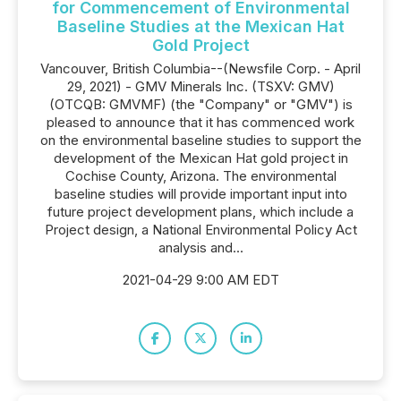
for Commencement of Environmental
Baseline Studies at the Mexican Hat
Gold Project
Vancouver, British Columbia--(Newsfile Corp. - April
29, 2021) - GMV Minerals Inc. (TSXV: GMV)
(OTCQB: GMVMF) (the "Company" or "GMV") is
pleased to announce that it has commenced work
on the environmental baseline studies to support the
development of the Mexican Hat gold project in
Cochise County, Arizona. The environmental
baseline studies will provide important input into
future project development plans, which include a
Project design, a National Environmental Policy Act
analysis and...
2021-04-29 9:00 AM EDT