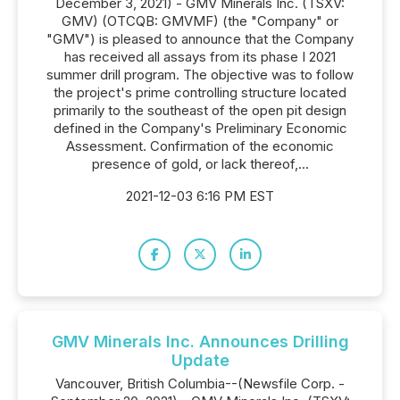
December 3, 2021) - GMV Minerals Inc. (TSXV:
GMV) (OTCQB: GMVMF) (the "Company" or
"GMV") is pleased to announce that the Company
has received all assays from its phase I 2021
summer drill program. The objective was to follow
the project's prime controlling structure located
primarily to the southeast of the open pit design
defined in the Company's Preliminary Economic
Assessment. Confirmation of the economic
presence of gold, or lack thereof,...
2021-12-03 6:16 PM EST
GMV Minerals Inc. Announces Drilling
Update
Vancouver, British Columbia--(Newsfile Corp. -