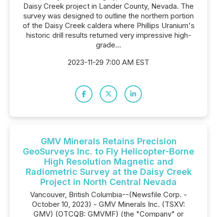
Daisy Creek project in Lander County, Nevada. The
survey was designed to outline the northern portion
of the Daisy Creek caldera where Phillips Uranium's
historic drill results returned very impressive high-
grade...
2023-11-29 7:00 AM EST
GMV Minerals Retains Precision
GeoSurveys Inc. to Fly Helicopter-Borne
High Resolution Magnetic and
Radiometric Survey at the Daisy Creek
Project in North Central Nevada
Vancouver, British Columbia--(Newsfile Corp. -
October 10, 2023) - GMV Minerals Inc. (TSXV:
GMV) (OTCQB: GMVMF) (the "Company" or