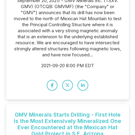
September 20, 2021) - GMV Minerals Inc. (TSXV:
GMV) (OTCQB: GMVMF) (the "Company" or
"GMV") announces that its drill has now been
moved to the north of Mexican Hat Mountain to test
the Principal Controlling Structure where it is
associated with a very strong magnetic anomaly
that is an extension to the underlying established
resource. We are encouraged to have intersected
strongly altered structures following magnetic lows,
and have now focused...
2021-09-20 8:00 PM EDT
GMV Minerals Starts Drilling - First Hole
Is the Most Extensively Mineralized One
Ever Encountered at the Mexican Hat
Gold Project in S.E. Arizona