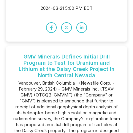
2024-03-21 5:00 PM EDT
GMV Minerals Defines Initial Drill
Program to Test for Uranium and
Lithium at the Daisy Creek Project in
North Central Nevada
Vancouver, British Columbia--(Newsfile Corp. -
February 29, 2024) - GMV Minerals Inc. (TSXV:
GMV) (OTCQB: GMVMF) (the "Company" or
"GMV") is pleased to announce that further to
receipt of additional geophysical depth analysis of
its helicopter-borne high resolution magnetic and
radiometric survey, the Company's exploration team
has proposed an initial drill program of six holes at
the Daisy Creek property. The program is designed