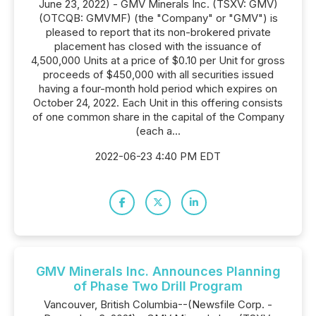
June 23, 2022) - GMV Minerals Inc. (TSXV: GMV)
(OTCQB: GMVMF) (the "Company" or "GMV") is
pleased to report that its non-brokered private
placement has closed with the issuance of
4,500,000 Units at a price of $0.10 per Unit for gross
proceeds of $450,000 with all securities issued
having a four-month hold period which expires on
October 24, 2022. Each Unit in this offering consists
of one common share in the capital of the Company
(each a...
2022-06-23 4:40 PM EDT
GMV Minerals Inc. Announces Planning
of Phase Two Drill Program
Vancouver, British Columbia--(Newsfile Corp. -