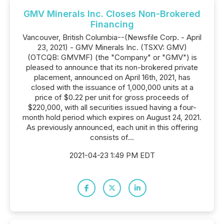
GMV Minerals Inc. Closes Non-Brokered
Financing
Vancouver, British Columbia--(Newsfile Corp. - April
23, 2021) - GMV Minerals Inc. (TSXV: GMV)
(OTCQB: GMVMF) (the "Company" or "GMV") is
pleased to announce that its non-brokered private
placement, announced on April 16th, 2021, has
closed with the issuance of 1,000,000 units at a
price of $0.22 per unit for gross proceeds of
$220,000, with all securities issued having a four-
month hold period which expires on August 24, 2021.
As previously announced, each unit in this offering
consists of...
2021-04-23 1:49 PM EDT