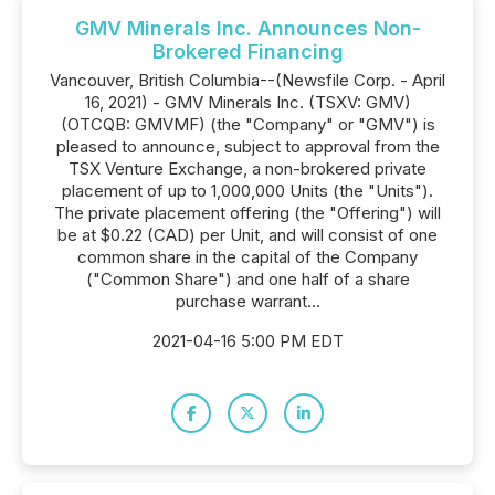
GMV Minerals Inc. Announces Non-
Brokered Financing
Vancouver, British Columbia--(Newsfile Corp. - April
16, 2021) - GMV Minerals Inc. (TSXV: GMV)
(OTCQB: GMVMF) (the "Company" or "GMV") is
pleased to announce, subject to approval from the
TSX Venture Exchange, a non-brokered private
placement of up to 1,000,000 Units (the "Units").
The private placement offering (the "Offering") will
be at $0.22 (CAD) per Unit, and will consist of one
common share in the capital of the Company
("Common Share") and one half of a share
purchase warrant...
2021-04-16 5:00 PM EDT