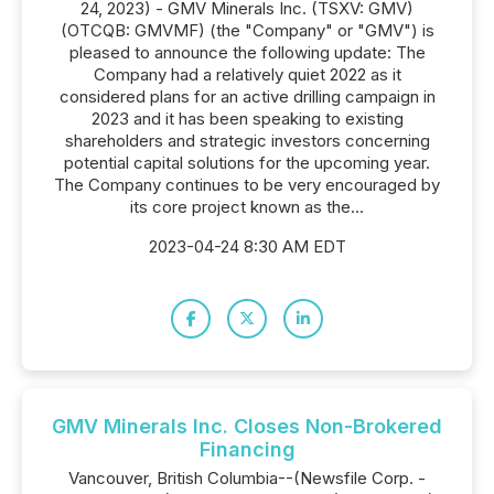
24, 2023) - GMV Minerals Inc. (TSXV: GMV)
(OTCQB: GMVMF) (the "Company" or "GMV") is
pleased to announce the following update: The
Company had a relatively quiet 2022 as it
considered plans for an active drilling campaign in
2023 and it has been speaking to existing
shareholders and strategic investors concerning
potential capital solutions for the upcoming year.
The Company continues to be very encouraged by
its core project known as the...
2023-04-24 8:30 AM EDT
GMV Minerals Inc. Closes Non-Brokered
Financing
Vancouver, British Columbia--(Newsfile Corp. -