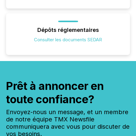
Dépôts réglementaires
Consulter les documents SEDAR
Prêt à annoncer en
toute confiance?
Envoyez-nous un message, et un membre
de notre équipe TMX Newsfile
communiquera avec vous pour discuter de
vos besoins.