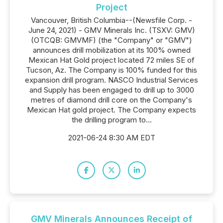
Project
Vancouver, British Columbia--(Newsfile Corp. -
June 24, 2021) - GMV Minerals Inc. (TSXV: GMV)
(OTCQB: GMVMF) (the "Company" or "GMV")
announces drill mobilization at its 100% owned
Mexican Hat Gold project located 72 miles SE of
Tucson, Az. The Company is 100% funded for this
expansion drill program. NASCO Industrial Services
and Supply has been engaged to drill up to 3000
metres of diamond drill core on the Company's
Mexican Hat gold project. The Company expects
the drilling program to...
2021-06-24 8:30 AM EDT
GMV Minerals Announces Receipt of