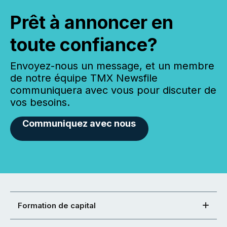
Prêt à annoncer en
toute confiance?
Envoyez-nous un message, et un membre
de notre équipe TMX Newsfile
communiquera avec vous pour discuter de
vos besoins.
Communiquez avec nous
Formation de capital