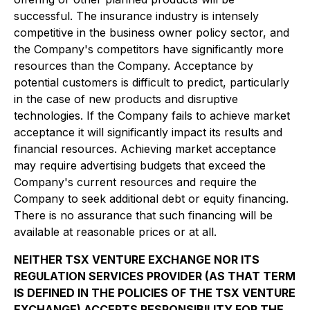
successful. The insurance industry is intensely
competitive in the business owner policy sector, and
the Company's competitors have significantly more
resources than the Company. Acceptance by
potential customers is difficult to predict, particularly
in the case of new products and disruptive
technologies. If the Company fails to achieve market
acceptance it will significantly impact its results and
financial resources. Achieving market acceptance
may require advertising budgets that exceed the
Company's current resources and require the
Company to seek additional debt or equity financing.
There is no assurance that such financing will be
available at reasonable prices or at all.
NEITHER TSX VENTURE EXCHANGE NOR ITS
REGULATION SERVICES PROVIDER (AS THAT TERM
IS DEFINED IN THE POLICIES OF THE TSX VENTURE
EXCHANGE) ACCEPTS RESPONSIBILITY FOR THE