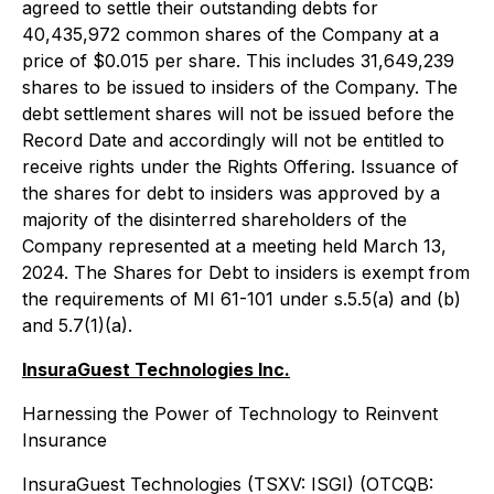
agreed to settle their outstanding debts for
40,435,972 common shares of the Company at a
price of $0.015 per share. This includes 31,649,239
shares to be issued to insiders of the Company. The
debt settlement shares will not be issued before the
Record Date and accordingly will not be entitled to
receive rights under the Rights Offering. Issuance of
the shares for debt to insiders was approved by a
majority of the disinterred shareholders of the
Company represented at a meeting held March 13,
2024. The Shares for Debt to insiders is exempt from
the requirements of MI 61-101 under s.5.5(a) and (b)
and 5.7(1)(a).
InsuraGuest Technologies Inc.
Harnessing the Power of Technology to Reinvent
Insurance
InsuraGuest Technologies (TSXV: ISGI) (OTCQB: