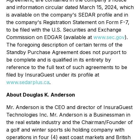
and information circular dated March 15, 2024, which
is available on the company's SEDAR profile and in
the company's Registration Statement on Form F-7,
to be filed with the U.S. Securities and Exchange
Commission on EDGAR (available at
www.sec.gov
).
The foregoing description of certain terms of the
Standby Purchase Agreement does not purport to
be complete and is qualified in its entirety by
reference to the full text of such agreements to be
filed by InsuraGuest under its profile at
www.sedarplus.ca
.
About Douglas K. Anderson
Mr. Anderson is the CEO and director of InsuraGuest
Technologies Inc. Mr. Anderson is a Businessman in
the real estate industry and the Chairman/Founder of
a golf and winter sports ski holding company with
operations in four (4) east coast markets and British