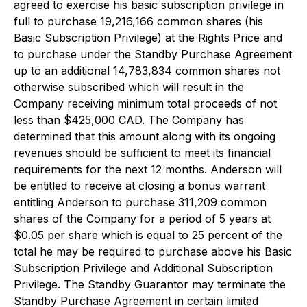
agreed to exercise his basic subscription privilege in
full to purchase 19,216,166 common shares (his
Basic Subscription Privilege) at the Rights Price and
to purchase under the Standby Purchase Agreement
up to an additional 14,783,834 common shares not
otherwise subscribed which will result in the
Company receiving minimum total proceeds of not
less than $425,000 CAD. The Company has
determined that this amount along with its ongoing
revenues should be sufficient to meet its financial
requirements for the next 12 months. Anderson will
be entitled to receive at closing a bonus warrant
entitling Anderson to purchase 311,209 common
shares of the Company for a period of 5 years at
$0.05 per share which is equal to 25 percent of the
total he may be required to purchase above his Basic
Subscription Privilege and Additional Subscription
Privilege. The Standby Guarantor may terminate the
Standby Purchase Agreement in certain limited