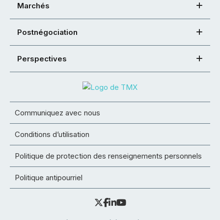
Marchés
Postnégociation
Perspectives
Communiquez avec nous
Conditions d’utilisation
Politique de protection des renseignements personnels
Politique antipourriel