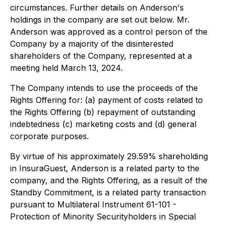
circumstances. Further details on Anderson's
holdings in the company are set out below. Mr.
Anderson was approved as a control person of the
Company by a majority of the disinterested
shareholders of the Company, represented at a
meeting held March 13, 2024.
The Company intends to use the proceeds of the
Rights Offering for: (a) payment of costs related to
the Rights Offering (b) repayment of outstanding
indebtedness (c) marketing costs and (d) general
corporate purposes.
By virtue of his approximately 29.59% shareholding
in InsuraGuest, Anderson is a related party to the
company, and the Rights Offering, as a result of the
Standby Commitment, is a related party transaction
pursuant to Multilateral Instrument 61-101 -
Protection of Minority Securityholders in Special