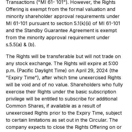
Transactions ("MI 61- 101"). However, the Rights
Offering is exempt from the formal valuation and
minority shareholder approval requirements under
MI 61-101 pursuant to section 5.1(k)(ii) of MI 61-101
and the Standby Guarantee Agreement is exempt
from the minority approval requirement under
s.5.5(a) & (b).
The Rights will be transferable but will not trade on
any stock exchange. The Rights will expire at 5:00
p.m. (Pacific Daylight Time) on April 29, 2024 (the
"Expiry Time"), after which time unexercised Rights
will be void and of no value. Shareholders who fully
exercise their Rights under the basic subscription
privilege will be entitled to subscribe for additional
Common Shares, if available as a result of
unexercised Rights prior to the Expiry Time, subject
to certain limitations as set out in the Circular. The
company expects to close the Rights Offering on or