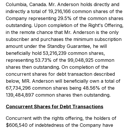
Columbia, Canada. Mr. Anderson holds directly and
indirectly a total of 19,216,166 common shares of the
Company representing 29.5% of the common shares
outstanding. Upon completion of the Right's Offering,
in the remote chance that Mr. Anderson is the only
subscriber and purchases the minimum subscription
amount under the Standby Guarantee, he will
beneficially hold 53,216,239 common shares,
representing 53.73% of the 99,048,925 common
shares then outstanding. On completion of the
concurrent shares for debt transaction described
below, MR. Anderson will beneficially own a total of
67,734,296 common shares being 48.56% of the
139,484,897 common shares then outstanding.
Concurrent Shares for Debt Transactions
Concurrent with the rights offering, the holders of
$606,540 of indebtedness of the Company have