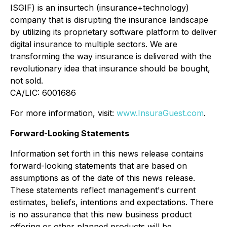
ISGIF) is an insurtech (insurance+technology)
company that is disrupting the insurance landscape
by utilizing its proprietary software platform to deliver
digital insurance to multiple sectors. We are
transforming the way insurance is delivered with the
revolutionary idea that insurance should be bought,
not sold.
CA/LIC: 6001686
For more information, visit:
www.InsuraGuest.com
.
Forward-Looking Statements
Information set forth in this news release contains
forward-looking statements that are based on
assumptions as of the date of this news release.
These statements reflect management's current
estimates, beliefs, intentions and expectations. There
is no assurance that this new business product
offering or other planned products will be