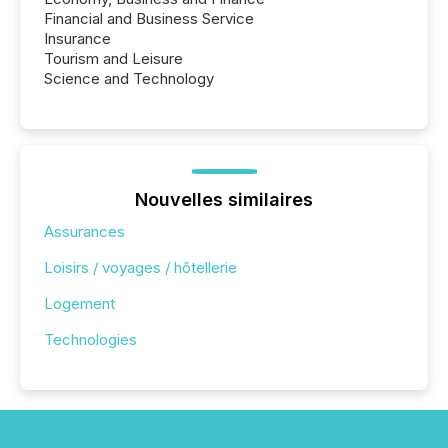
Financial and Business Service
Insurance
Tourism and Leisure
Science and Technology
Nouvelles similaires
Assurances
Loisirs / voyages / hôtellerie
Logement
Technologies