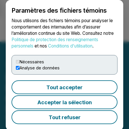
Paramètres des fichiers témoins
NEWSFILE
Nous utilisons des fichiers témoins pour analyser le
comportement des internautes afin d’assurer
l’amélioration continue du site Web. Consultez notre
Ouvrir une session
Recherche
English
Politique de protection des renseignements
personnels
et nos
Conditions d'utilisation
.
Nécessaires
Analyse de données
InsuraGuest Announces
Filing of a Rights Offering
Tout accepter
Circular and Concurrent
Accepter la sélection
Shares for Debt
Tout refuser
March 16, 2024 1:19 AM EDT | Source:
InsuraGuest
Technologies Inc.