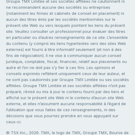
Groupe TMX Limitée et ses sociétés affiliées ne cautionnent ni
ne recommandent aucune des sociétés ou entreprises
(notamment les firmes et cabinets de conseil en placement) ni
aucun des titres émis par les sociétés mentionnées sur le
présent site Web ou vers lesquels pointent les liens du présent
site. Veuillez consulter un professionnel pour évaluer des titres
en particulier ou d’autres renseignements de ce site. L’ensemble
du contenu (y compris les liens hypertextes vers des sites Web
externes) est fourni à titre informatif seulement (et non à des
fins de négociation). Il ne vise à communiquer aucun conseil
juridique, comptable, fiscal, financier, relatif aux placements ou
autre et l’on ne doit pas s’y fier à ces fins. Les opinions et
conseils exprimés reflètent uniquement ceux de leur auteur, et
ne sont pas cautionnés par Groupe TMX Limitée ou ses sociétés
affiliées. Groupe TMX Limitée et ses sociétés affiliées n’ont pas
préparé, révisé ou mis à jour le contenu fourni par des tiers et
affiché sur le présent site Web ni le contenu d’aucun site Web
externe, et elles n’assument aucune responsabilité à l’égard de
l’utilisation que vous faites de ces renseignements, ni des
décisions que vous pourriez prendre en vous appuyant sur
ceux-ci.
© TSX Inc., 2026. TMX, le logo de TMX, Groupe TMX, Bourse de