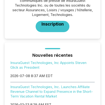
communiqués de presse de InsuraGuest
Technologies Inc. ou de toutes les sociétés du
secteur Assurances, Loisirs / voyages / hôtellerie,
Logement, Technologies.
Inscription
Nouvelles récentes
InsuraGuest Technologies, Inc Appoints Steven
Glick as President
2026-07-08 8:37 AM EDT
InsuraGuest Technologies, Inc. Launches Affiliate
Revenue Channel to Expand Presence in the Short-
Term Vacation Rental Market
2026-02-23 8:29 AM EST