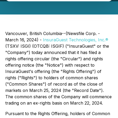
Vancouver, British Columbia--(Newsfile Corp. -
March 16, 2024) -
InsuraGuest Technologies, Inc.®
(TSXV: ISGI) (OTCQB: ISGIF) ("InsuraGuest" or the
"Company") today announced that it has filed a
rights offering circular (the "Circular") and rights
offering notice (the "Notice") with respect to
InsuraGuest's offering (the "Rights Offering") of
rights ("Rights") to holders of common shares
("Common Shares") of record as of the close of
markets on March 25, 2024 (the "Record Date").
The common shares of the Company will commence
trading on an ex-rights basis on March 22, 2024.
Pursuant to the Rights Offering, holders of Common