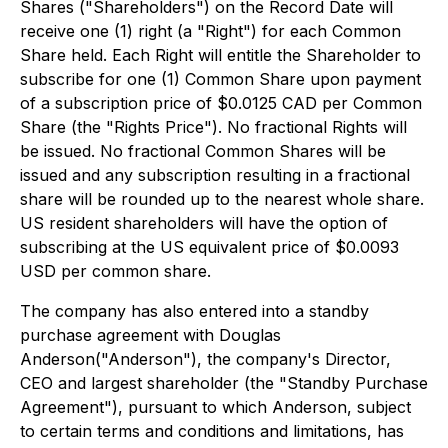
Shares ("Shareholders") on the Record Date will
receive one (1) right (a "Right") for each Common
Share held. Each Right will entitle the Shareholder to
subscribe for one (1) Common Share upon payment
of a subscription price of $0.0125 CAD per Common
Share (the "Rights Price"). No fractional Rights will
be issued. No fractional Common Shares will be
issued and any subscription resulting in a fractional
share will be rounded up to the nearest whole share.
US resident shareholders will have the option of
subscribing at the US equivalent price of $0.0093
USD per common share.
The company has also entered into a standby
purchase agreement with Douglas
Anderson("Anderson"), the company's Director,
CEO and largest shareholder (the "Standby Purchase
Agreement"), pursuant to which Anderson, subject
to certain terms and conditions and limitations, has