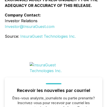
ADEQUACY OR ACCURACY OF THIS RELEASE.
Company Contact:
Investor Relations
Investor@InsuraGuest.com
Source:
InsuraGuest Technologies Inc.
Recevoir les nouvelles par courriel
Êtes-vous analyste, journaliste ou partie prenante?
Inscrivez-vous pour recevoir par courriel les