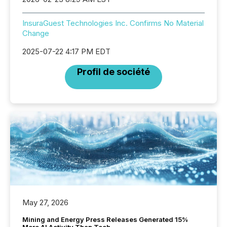
InsuraGuest Technologies Inc. Confirms No Material
Change
2025-07-22 4:17 PM EDT
Profil de société
May 27, 2026
Mining and Energy Press Releases Generated 15%