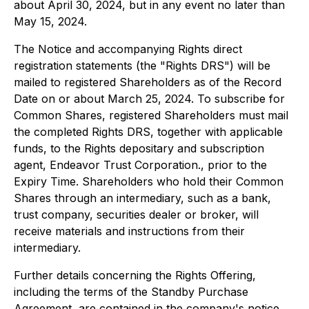
about April 30, 2024, but in any event no later than
May 15, 2024.
The Notice and accompanying Rights direct
registration statements (the "Rights DRS") will be
mailed to registered Shareholders as of the Record
Date on or about March 25, 2024. To subscribe for
Common Shares, registered Shareholders must mail
the completed Rights DRS, together with applicable
funds, to the Rights depositary and subscription
agent, Endeavor Trust Corporation., prior to the
Expiry Time. Shareholders who hold their Common
Shares through an intermediary, such as a bank,
trust company, securities dealer or broker, will
receive materials and instructions from their
intermediary.
Further details concerning the Rights Offering,
including the terms of the Standby Purchase
Agreement, are contained in the company's notice