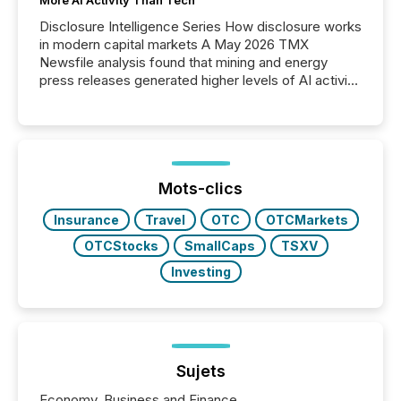
More AI Activity Than Tech
Disclosure Intelligence Series How disclosure works
in modern capital markets A May 2026 TMX
Newsfile analysis found that mining and energy
press releases generated higher levels of AI activity
per release than Technology & Innovation
announcements. The study analyzed AI crawler
activity across approximately 220 press releases
distributed through TMX Newsfile’s network over a
72-hour period. Results showed that AI systems are
actively processing mining and energy press
Mots-clics
releases at scale. AI...
Insurance
Travel
OTC
OTCMarkets
OTCStocks
SmallCaps
TSXV
Investing
Sujets
Economy, Business and Finance