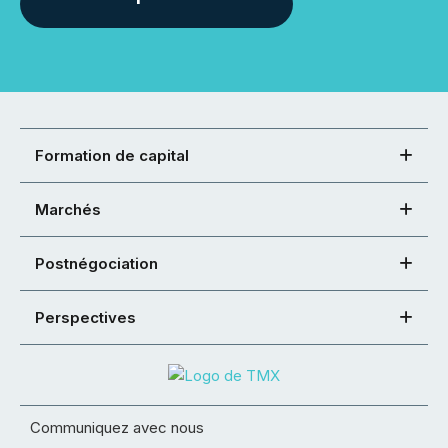
Formation de capital
Marchés
Postnégociation
Perspectives
Communiquez avec nous