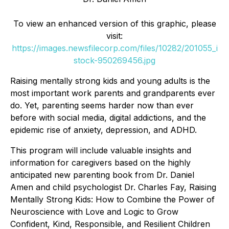
To view an enhanced version of this graphic, please
visit:
https://images.newsfilecorp.com/files/10282/201055_i
stock-950269456.jpg
Raising mentally strong kids and young adults is the
most important work parents and grandparents ever
do. Yet, parenting seems harder now than ever
before with social media, digital addictions, and the
epidemic rise of anxiety, depression, and ADHD.
This program will include valuable insights and
information for caregivers based on the highly
anticipated new parenting book from Dr. Daniel
Amen and child psychologist Dr. Charles Fay, Raising
Mentally Strong Kids: How to Combine the Power of
Neuroscience with Love and Logic to Grow
Confident, Kind, Responsible, and Resilient Children