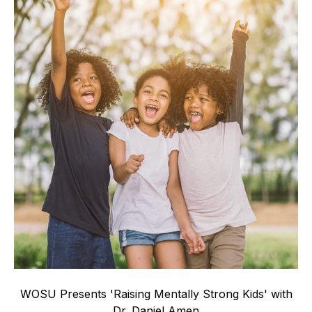
WOSU Presents 'Raising Mentally Strong Kids' with
Dr. Daniel Amen