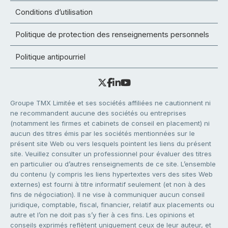
Conditions d’utilisation
Politique de protection des renseignements personnels
Politique antipourriel
Groupe TMX Limitée et ses sociétés affiliées ne cautionnent ni
ne recommandent aucune des sociétés ou entreprises
(notamment les firmes et cabinets de conseil en placement) ni
aucun des titres émis par les sociétés mentionnées sur le
présent site Web ou vers lesquels pointent les liens du présent
site. Veuillez consulter un professionnel pour évaluer des titres
en particulier ou d’autres renseignements de ce site. L’ensemble
du contenu (y compris les liens hypertextes vers des sites Web
externes) est fourni à titre informatif seulement (et non à des
fins de négociation). Il ne vise à communiquer aucun conseil
juridique, comptable, fiscal, financier, relatif aux placements ou
autre et l’on ne doit pas s’y fier à ces fins. Les opinions et
conseils exprimés reflètent uniquement ceux de leur auteur, et