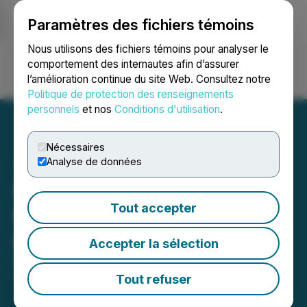
Paramètres des fichiers témoins
NEWSFILE
Nous utilisons des fichiers témoins pour analyser le
comportement des internautes afin d’assurer
l’amélioration continue du site Web. Consultez notre
Ouvrir une session
Recherche
English
Politique de protection des renseignements
personnels
et nos
Conditions d'utilisation
.
Nécessaires
Analyse de données
WOSU Presents 'Raising
Tout accepter
Mentally Strong Kids' with
Dr. Daniel Amen
Accepter la sélection
March 11, 2024 3:22 PM EDT | Source:
Reputation
Rhino
Tout refuser