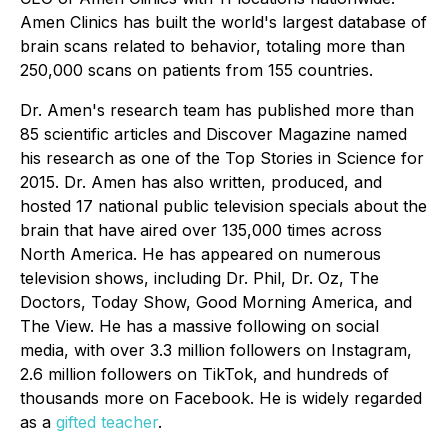
Amen Clinics has built the world's largest database of
brain scans related to behavior, totaling more than
250,000 scans on patients from 155 countries.
Dr. Amen's research team has published more than
85 scientific articles and Discover Magazine named
his research as one of the Top Stories in Science for
2015. Dr. Amen has also written, produced, and
hosted 17 national public television specials about the
brain that have aired over 135,000 times across
North America. He has appeared on numerous
television shows, including Dr. Phil, Dr. Oz, The
Doctors, Today Show, Good Morning America, and
The View. He has a massive following on social
media, with over 3.3 million followers on Instagram,
2.6 million followers on TikTok, and hundreds of
thousands more on Facebook. He is widely regarded
as a
gifted teacher
.