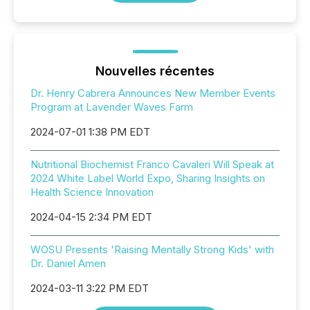
Nouvelles récentes
Dr. Henry Cabrera Announces New Member Events
Program at Lavender Waves Farm
2024-07-01 1:38 PM EDT
Nutritional Biochemist Franco Cavaleri Will Speak at
2024 White Label World Expo, Sharing Insights on
Health Science Innovation
2024-04-15 2:34 PM EDT
WOSU Presents 'Raising Mentally Strong Kids' with
Dr. Daniel Amen
2024-03-11 3:22 PM EDT