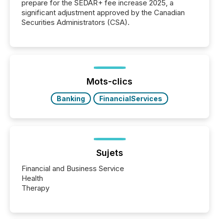
prepare for the SEDAR+ fee increase 2025, a
significant adjustment approved by the Canadian
Securities Administrators (CSA).
Mots-clics
Banking
FinancialServices
Sujets
Financial and Business Service
Health
Therapy