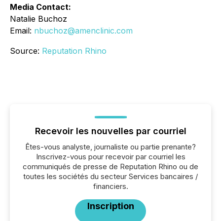
Media Contact:
Natalie Buchoz
Email:
nbuchoz@amenclinic.com
Source:
Reputation Rhino
Recevoir les nouvelles par courriel
Êtes-vous analyste, journaliste ou partie prenante?
Inscrivez-vous pour recevoir par courriel les
communiqués de presse de Reputation Rhino ou de
toutes les sociétés du secteur Services bancaires /
financiers.
Inscription