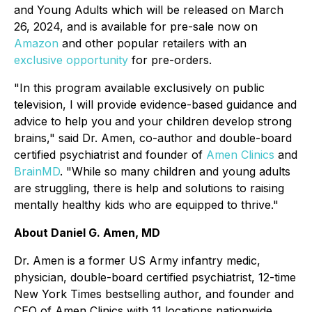
and Young Adults which will be released on March
26, 2024, and is available for pre-sale now on
Amazon
and other popular retailers with an
exclusive opportunity
for pre-orders.
"In this program available exclusively on public
television, I will provide evidence-based guidance and
advice to help you and your children develop strong
brains," said Dr. Amen, co-author and double-board
certified psychiatrist and founder of
Amen Clinics
and
BrainMD
. "While so many children and young adults
are struggling, there is help and solutions to raising
mentally healthy kids who are equipped to thrive."
About Daniel G. Amen, MD
Dr. Amen is a former US Army infantry medic,
physician, double-board certified psychiatrist, 12-time
New York Times bestselling author, and founder and
CEO of Amen Clinics with 11 locations nationwide.