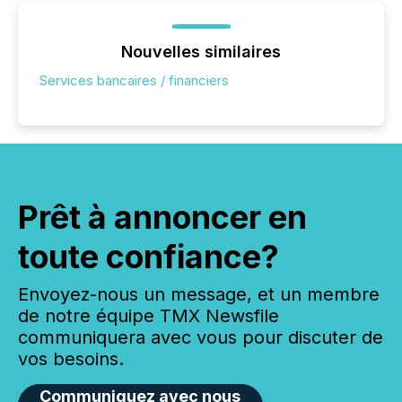
Nouvelles similaires
Services bancaires / financiers
Prêt à annoncer en
toute confiance?
Envoyez-nous un message, et un membre
de notre équipe TMX Newsfile
communiquera avec vous pour discuter de
vos besoins.
Communiquez avec nous