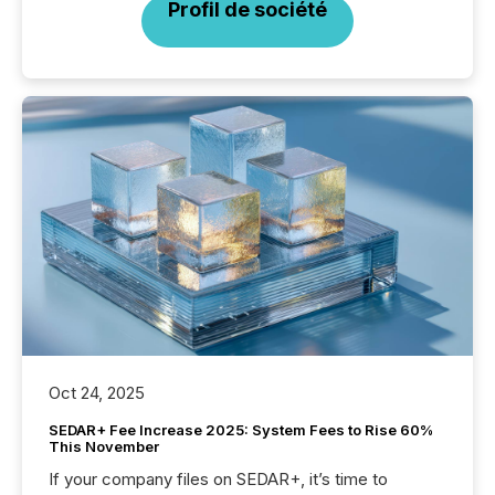
Profil de société
Oct 24, 2025
SEDAR+ Fee Increase 2025: System Fees to Rise 60%
This November
If your company files on SEDAR+, it’s time to