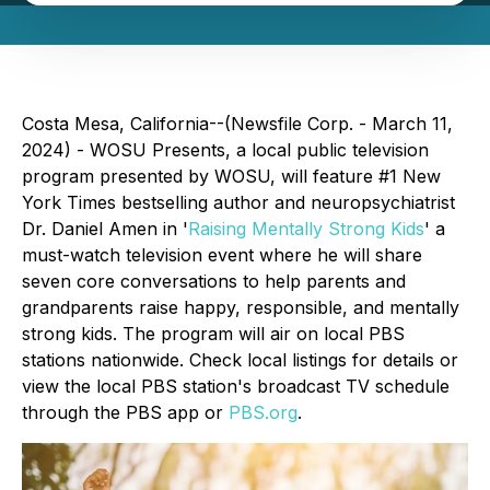
Costa Mesa, California--(Newsfile Corp. - March 11,
2024) - WOSU Presents, a local public television
program presented by WOSU, will feature #1 New
York Times bestselling author and neuropsychiatrist
Dr. Daniel Amen in '
Raising Mentally Strong Kids
' a
must-watch television event where he will share
seven core conversations to help parents and
grandparents raise happy, responsible, and mentally
strong kids. The program will air on local PBS
stations nationwide. Check local listings for details or
view the local PBS station's broadcast TV schedule
through the PBS app or
PBS.org
.