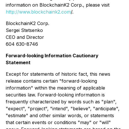
information on BlockchainK2 Corp., please visit
http://www.blockchaink2.com
/.
BlockchainK2 Corp.
Sergei Stetsenko
CEO and Director
604 630-8746
Forward-looking Information Cautionary
Statement
Except for statements of historic fact, this news
release contains certain "forward-looking
information" within the meaning of applicable
securities law. Forward-looking information is
frequently characterized by words such as "plan",
"expect", "project", "intend", "believe", "anticipate",
"estimate" and other similar words, or statements
that certain events or conditions "may" or "will"