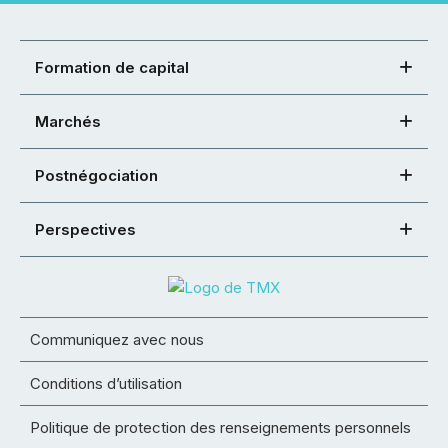
Formation de capital
Marchés
Postnégociation
Perspectives
Communiquez avec nous
Conditions d’utilisation
Politique de protection des renseignements personnels