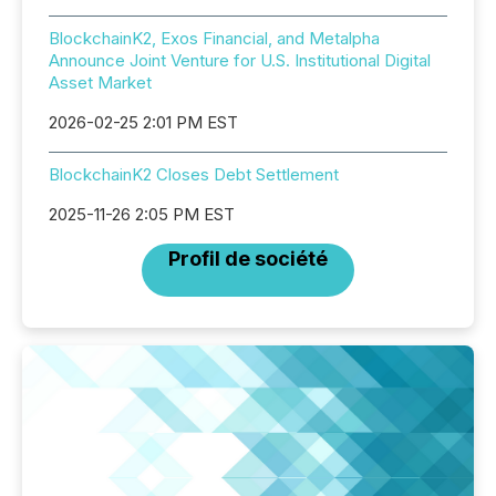
BlockchainK2, Exos Financial, and Metalpha
Announce Joint Venture for U.S. Institutional Digital
Asset Market
2026-02-25 2:01 PM EST
BlockchainK2 Closes Debt Settlement
2025-11-26 2:05 PM EST
Profil de société