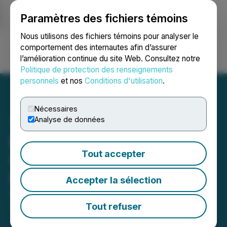
Paramètres des fichiers témoins
NEWSFILE
Nous utilisons des fichiers témoins pour analyser le
comportement des internautes afin d’assurer
l’amélioration continue du site Web. Consultez notre
Ouvrir une session
Recherche
English
Politique de protection des renseignements
personnels
et nos
Conditions d'utilisation
.
Nécessaires
Analyse de données
BlockchainK2 Announces
Tout accepter
Update on Strategic
Investment in RealBlocks
Accepter la sélection
February 20, 2024 2:00 AM EST | Source:
BlockchainK2, Corp
Tout refuser