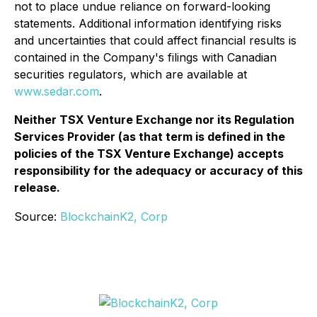
not to place undue reliance on forward-looking
statements. Additional information identifying risks
and uncertainties that could affect financial results is
contained in the Company's filings with Canadian
securities regulators, which are available at
www.sedar.com
.
Neither TSX Venture Exchange nor its Regulation
Services Provider (as that term is defined in the
policies of the TSX Venture Exchange) accepts
responsibility for the adequacy or accuracy of this
release.
Source:
BlockchainK2, Corp