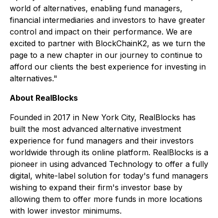
world of alternatives, enabling fund managers,
financial intermediaries and investors to have greater
control and impact on their performance. We are
excited to partner with BlockChainK2, as we turn the
page to a new chapter in our journey to continue to
afford our clients the best experience for investing in
alternatives."
About RealBlocks
Founded in 2017 in New York City, RealBlocks has
built the most advanced alternative investment
experience for fund managers and their investors
worldwide through its online platform. RealBlocks is a
pioneer in using advanced Technology to offer a fully
digital, white-label solution for today's fund managers
wishing to expand their firm's investor base by
allowing them to offer more funds in more locations
with lower investor minimums.