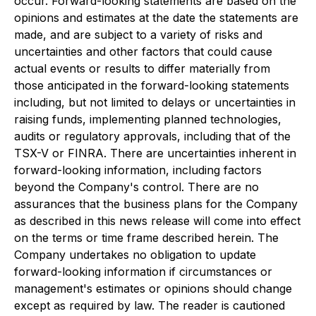
occur. Forward-looking statements are based on the
opinions and estimates at the date the statements are
made, and are subject to a variety of risks and
uncertainties and other factors that could cause
actual events or results to differ materially from
those anticipated in the forward-looking statements
including, but not limited to delays or uncertainties in
raising funds, implementing planned technologies,
audits or regulatory approvals, including that of the
TSX-V or FINRA. There are uncertainties inherent in
forward-looking information, including factors
beyond the Company's control. There are no
assurances that the business plans for the Company
as described in this news release will come into effect
on the terms or time frame described herein. The
Company undertakes no obligation to update
forward-looking information if circumstances or
management's estimates or opinions should change
except as required by law. The reader is cautioned