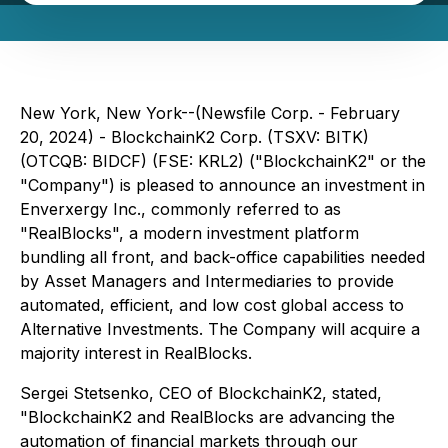
New York, New York--(Newsfile Corp. - February
20, 2024) - BlockchainK2 Corp. (TSXV: BITK)
(OTCQB: BIDCF) (FSE: KRL2) ("BlockchainK2" or the
"Company") is pleased to announce an investment in
Enverxergy Inc., commonly referred to as
"RealBlocks", a modern investment platform
bundling all front, and back-office capabilities needed
by Asset Managers and Intermediaries to provide
automated, efficient, and low cost global access to
Alternative Investments. The Company will acquire a
majority interest in RealBlocks.
Sergei Stetsenko, CEO of BlockchainK2, stated,
"BlockchainK2 and RealBlocks are advancing the
automation of financial markets through our