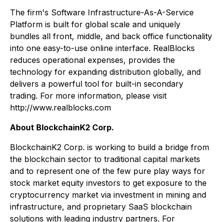
The firm's Software Infrastructure-As-A-Service
Platform is built for global scale and uniquely
bundles all front, middle, and back office functionality
into one easy-to-use online interface. RealBlocks
reduces operational expenses, provides the
technology for expanding distribution globally, and
delivers a powerful tool for built-in secondary
trading. For more information, please visit
http://www.realblocks.com
About BlockchainK2 Corp.
BlockchainK2 Corp. is working to build a bridge from
the blockchain sector to traditional capital markets
and to represent one of the few pure play ways for
stock market equity investors to get exposure to the
cryptocurrency market via investment in mining and
infrastructure, and proprietary SaaS blockchain
solutions with leading industry partners. For