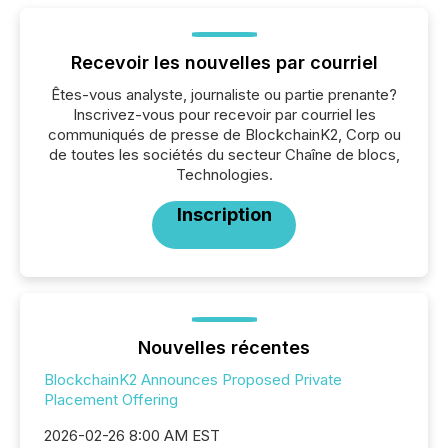
Recevoir les nouvelles par courriel
Êtes-vous analyste, journaliste ou partie prenante?
Inscrivez-vous pour recevoir par courriel les
communiqués de presse de BlockchainK2, Corp ou
de toutes les sociétés du secteur Chaîne de blocs,
Technologies.
Inscription
Nouvelles récentes
BlockchainK2 Announces Proposed Private
Placement Offering
2026-02-26 8:00 AM EST