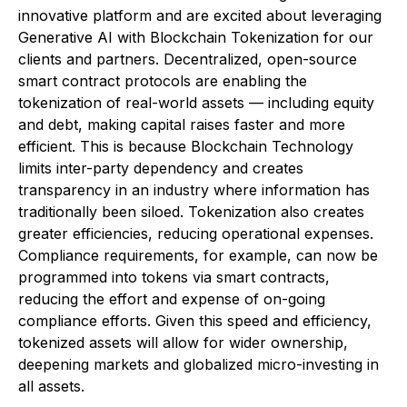
innovative platform and are excited about leveraging
Generative AI with Blockchain Tokenization for our
clients and partners. Decentralized, open-source
smart contract protocols are enabling the
tokenization of real-world assets — including equity
and debt, making capital raises faster and more
efficient. This is because Blockchain Technology
limits inter-party dependency and creates
transparency in an industry where information has
traditionally been siloed. Tokenization also creates
greater efficiencies, reducing operational expenses.
Compliance requirements, for example, can now be
programmed into tokens via smart contracts,
reducing the effort and expense of on-going
compliance efforts. Given this speed and efficiency,
tokenized assets will allow for wider ownership,
deepening markets and globalized micro-investing in
all assets.