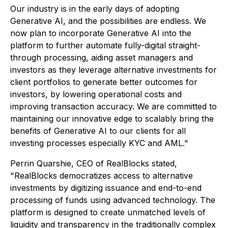
Our industry is in the early days of adopting
Generative AI, and the possibilities are endless. We
now plan to incorporate Generative AI into the
platform to further automate fully-digital straight-
through processing, aiding asset managers and
investors as they leverage alternative investments for
client portfolios to generate better outcomes for
investors, by lowering operational costs and
improving transaction accuracy. We are committed to
maintaining our innovative edge to scalably bring the
benefits of Generative AI to our clients for all
investing processes especially KYC and AML."
Perrin Quarshie, CEO of RealBlocks stated,
"RealBlocks democratizes access to alternative
investments by digitizing issuance and end-to-end
processing of funds using advanced technology. The
platform is designed to create unmatched levels of
liquidity and transparency in the traditionally complex