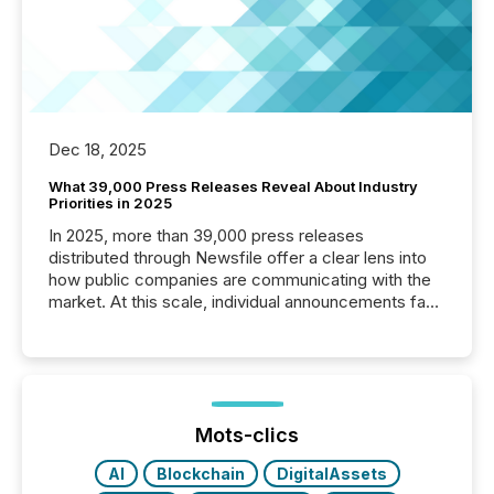
Dec 18, 2025
What 39,000 Press Releases Reveal About Industry
Priorities in 2025
In 2025, more than 39,000 press releases
distributed through Newsfile offer a clear lens into
how public companies are communicating with the
market. At this scale, individual announcements fade
into the background, and what emerges instead are
patterns . The language companies choose reveals
how industries are evolving, where credibility is
being built, and what investors are being asked to
trust. Last year, this analysis focused on identifying
the most common keywords by industry. This...
Mots-clics
AI
Blockchain
DigitalAssets