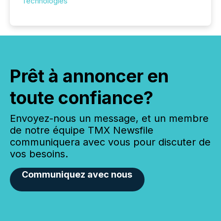
Technologies
Prêt à annoncer en
toute confiance?
Envoyez-nous un message, et un membre
de notre équipe TMX Newsfile
communiquera avec vous pour discuter de
vos besoins.
Communiquez avec nous