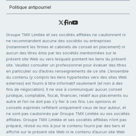
Politique antipourriel
Groupe TMX Limitée et ses sociétés affiliées ne cautionnent ni
ne recommandent aucune des sociétés ou entreprises
(notamment les firmes et cabinets de conseil en placement) ni
aucun des titres émis par les sociétés mentionnées sur le
présent site Web ou vers lesquels pointent les liens du présent
site. Veuillez consulter un professionnel pour évaluer des titres
en particulier ou d’autres renseignements de ce site. L’ensemble
du contenu (y compris les liens hypertextes vers des sites Web
externes) est fourni à titre informatif seulement (et non à des
fins de négociation). Il ne vise à communiquer aucun conseil
juridique, comptable, fiscal, financier, relatif aux placements ou
autre et l’on ne doit pas s’y fier à ces fins. Les opinions et
conseils exprimés reflètent uniquement ceux de leur auteur, et
ne sont pas cautionnés par Groupe TMX Limitée ou ses sociétés
affiliées. Groupe TMX Limitée et ses sociétés affiliées n’ont pas
préparé, révisé ou mis à jour le contenu fourni par des tiers et
affiché sur le présent site Web ni le contenu d’aucun site Web