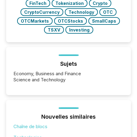
FinTech
Tokenization
Crypto
CryptoCurrency
Technology
OTC
OTCMarkets
OTCStocks
SmallCaps
TSXV
Investing
Sujets
Economy, Business and Finance
Science and Technology
Nouvelles similaires
Chaîne de blocs