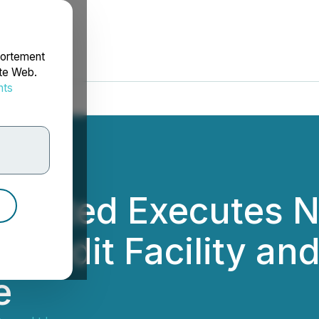
portement
ite Web.
nts
rdonnées
Limited Executes 
Credit Facility an
e