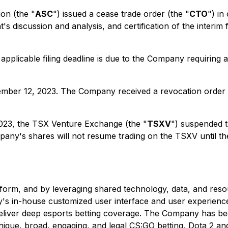
on (the "
ASC
") issued a cease trade order (the "
CTO
") in
's discussion and analysis, and certification of the interim
 applicable filing deadline is due to the Company requiring a
ember 12, 2023. The Company received a revocation order
2023, the TSX Venture Exchange (the "
TSXV
") suspended 
any's shares will not resume trading on the TSXV until th
rm, and by leveraging shared technology, data, and reso
s in-house customized user interface and user experience,
liver deep esports betting coverage. The Company has bee
 unique, broad, engaging, and legal CS:GO betting, Dota 2 