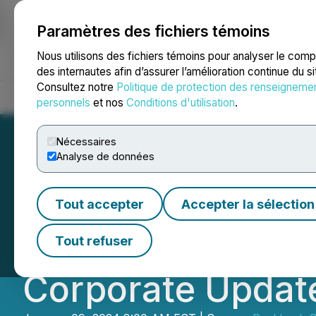
Paramètres des fichiers témoins
NEWSFILE
Nous utilisons des fichiers témoins pour analyser le com
des internautes afin d’assurer l’amélioration continue du s
Consultez notre
Politique de protection des renseigneme
Accueil
À propos
Services
Salle de presse
Blogue
Coo
personnels
et nos
Conditions d'utilisation
.
Nécessaires
Analyse de données
Real Luck Group 
Tout accepter
Accepter la sélection
for Secured Term 
Tout refuser
Corporate Updat