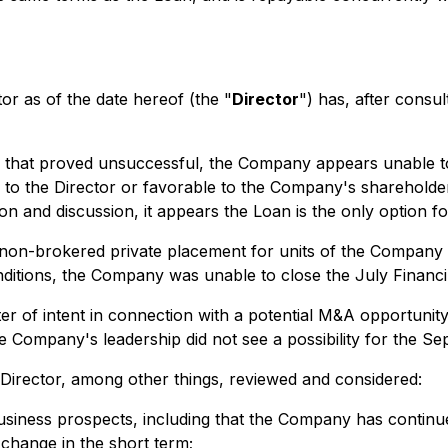
 as of the date hereof (the "
Director
") has, after consul
ts that proved unsuccessful, the Company appears unable to
to the Director or favorable to the Company's shareholder
on and discussion, it appears the Loan is the only option fo
non-brokered private placement for units of the Company i
nditions, the Company was unable to close the July Financi
ter of intent in connection with a potential M&A opportunit
he Company's leadership did not see a possibility for the 
 Director, among other things, reviewed and considered:
siness prospects, including that the Company has continued 
 change in the short term;