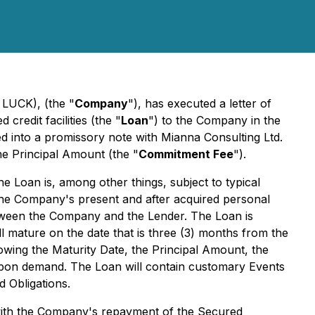
 LUCK), (the "
Company
"), has executed a letter of
credit facilities (the "
Loan
") to the Company in the
ed into a promissory note with Mianna Consulting Ltd.
e Principal Amount (the "
Commitment Fee
").
he Loan is, among other things, subject to typical
 of the Company's present and after acquired personal
etween the Company and the Lender. The Loan is
ll mature on the date that is three (3) months from the
lowing the Maturity Date, the Principal Amount, the
upon demand. The Loan will contain customary Events
d Obligations.
 with the Company's repayment of the Secured