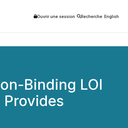
Ouvrir une session
Recherche
English
Non-Binding LOI
d Provides