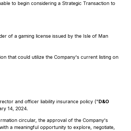
able to begin considering a Strategic Transaction to
der of a gaming license issued by the Isle of Man
on that could utilize the Company's current listing on
tor and officer liability insurance policy ("
D&O
ary 14, 2024.
ormation circular, the approval of the Company's
th a meaningful opportunity to explore, negotiate,