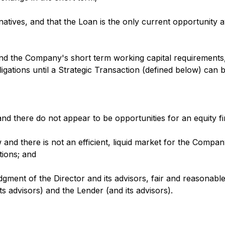
atives, and that the Loan is the only current opportunity a
und the Company's short term working capital requirements
bligations until a Strategic Transaction (defined below) can 
and there do not appear to be opportunities for an equity 
and there is not an efficient, liquid market for the Compa
tions; and
udgment of the Director and its advisors, fair and reasonab
 advisors) and the Lender (and its advisors).