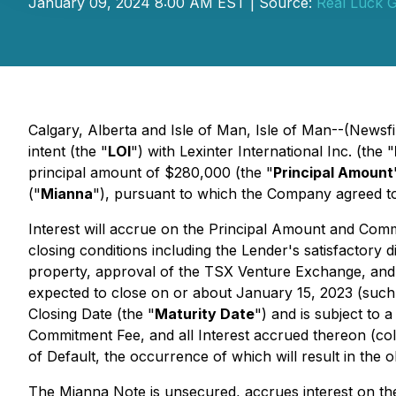
January 09, 2024 8:00 AM EST | Source:
Real Luck G
Calgary, Alberta and Isle of Man, Isle of Man--(Newsf
intent (the "
LOI
") with Lexinter International Inc. (the "
principal amount of $280,000 (the "
Principal Amount
("
Mianna
"), pursuant to which the Company agreed t
Interest will accrue on the Principal Amount and Com
closing conditions including the Lender's satisfactory d
property, approval of the TSX Venture Exchange, and 
expected to close on or about January 15, 2023 (such d
Closing Date (the "
Maturity Date
") and is subject to 
Commitment Fee, and all Interest accrued thereon (coll
of Default, the occurrence of which will result in the
The Mianna Note is unsecured, accrues interest on t