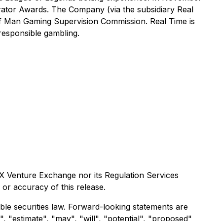
rator Awards. The Company (via the subsidiary Real
 of Man Gaming Supervision Commission. Real Time is
 responsible gambling.
X Venture Exchange nor its Regulation Services
 or accuracy of this release.
le securities law. Forward-looking statements are
", "estimate", "may", "will", "potential", "proposed"