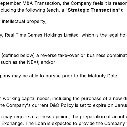
nd September M&A Transaction, the Company feels it is reason
cluding the following (each, a "
Strategic Transaction
"):
ntellectual property;
, Real Time Games Holdings Limited, which is the legal hol
 (defined below) a reverse take-over or business combinati
 such as the NEX); and/or
pany may be able to pursue prior to the Maturity Date.
orking capital needs, including the purchase of a new direc
The Company's current D&O Policy is set to expire on Janu
may require a fairness opinion, the preparation of an inf
 Exchange. The Loan is expected to provide the Company wi