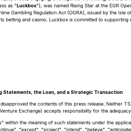
ess as "
Luckbox
"), was named Rising Star at the EGR Ope
Online Gambling Regulation Act (OGRA), issued by the Isle
orts betting and casino. Luckbox is committed to supporting
 Statements, the Loan, and a Strategic Transaction
sapproved the contents of this press release. Neither TS
X Venture Exchange) accepts responsibility for the adequacy
" within the meaning of such statements under the applicab
inue", "except", "project", "intend", "believe", "anticipate