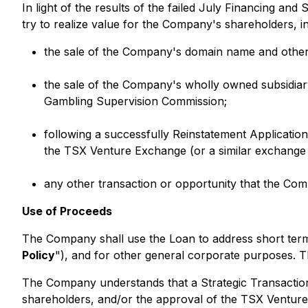
In light of the results of the failed July Financing a
try to realize value for the Company's shareholders, in
the sale of the Company's domain name and other i
the sale of the Company's wholly owned subsidiary
Gambling Supervision Commission;
following a successfully Reinstatement Application
the TSX Venture Exchange (or a similar exchange
any other transaction or opportunity that the Com
Use of Proceeds
The Company shall use the Loan to address short term w
Policy
"), and for other general corporate purposes. 
The Company understands that a Strategic Transaction 
shareholders, and/or the approval of the TSX Venture