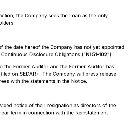
saction, the Company sees the Loan as the only
olders.
 of the date hereof the Company has not yet appointed
- Continuous Disclosure Obligations ("
NI 51-102
").
to the Former Auditor and the Former Auditor has
een filed on SEDAR+. The Company will press release
es with the statements in the Notice.
ed notice of their resignation as directors of the
near term in connection with the Reinstatement