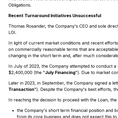
Obligations.
Recent Turnaround Initiatives Unsuccessful
Thomas Rosander, the Company's CEO and sole director
LOI.
In light of current market conditions and recent effor
on commercially reasonable terms that are acceptable 
changing in the short term and, after much considerati
In July of 2023, the Company attempted to conduct a 
$2,400,000 (the "
July Financing
"). Due to market co
Later in 2023, in September, the Company signed a let
Transaction
"). Despite the Company's best efforts, t
In reaching the decision to proceed with the Loan, the
the Company's short term financial position and bu
from its core business and does not expect this to