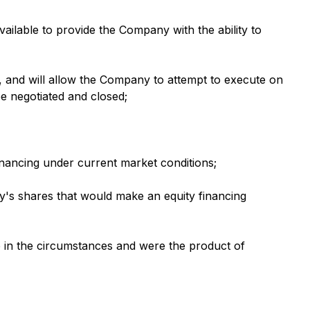
vailable to provide the Company with the ability to
, and will allow the Company to attempt to execute on
be negotiated and closed;
financing under current market conditions;
ny's shares that would make an equity financing
le in the circumstances and were the product of