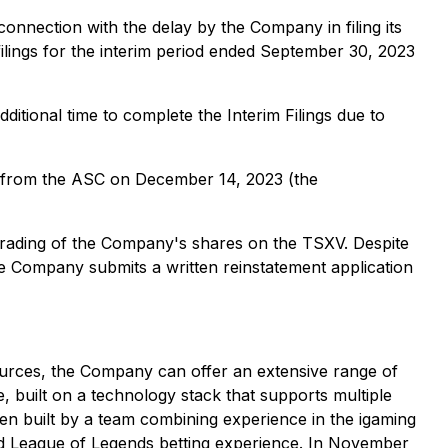
 connection with the delay by the Company in filing its
 filings for the interim period ended September 30, 2023
dditional time to complete the Interim Filings due to
 from the ASC on December 14, 2023 (the
trading of the Company's shares on the TSXV. Despite
e Company submits a written reinstatement application
urces, the Company can offer an extensive range of
 built on a technology stack that supports multiple
n built by a team combining experience in the igaming
and League of Legends betting experience. In November