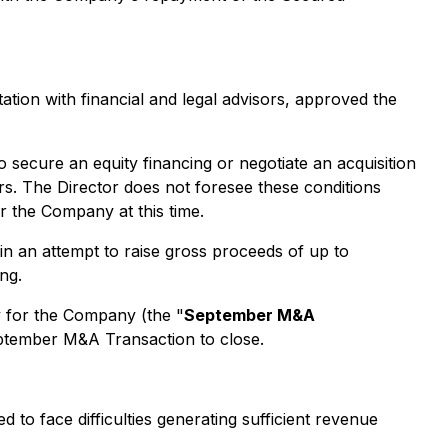
tation with financial and legal advisors, approved the
 secure an equity financing or negotiate an acquisition
s. The Director does not foresee these conditions
r the Company at this time.
n an attempt to raise gross proceeds of up to
ng.
y for the Company (the "
September M&A
September M&A Transaction to close.
to face difficulties generating sufficient revenue