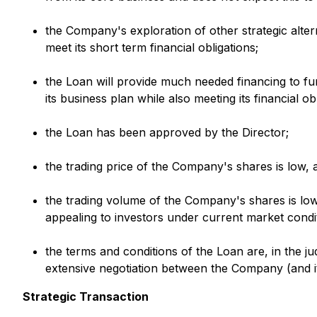
the Company's exploration of other strategic altern
meet its short term financial obligations;
the Loan will provide much needed financing to f
its business plan while also meeting its financial o
the Loan has been approved by the Director;
the trading price of the Company's shares is low, 
the trading volume of the Company's shares is low 
appealing to investors under current market condi
the terms and conditions of the Loan are, in the j
extensive negotiation between the Company (and its
Strategic Transaction