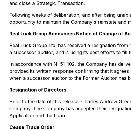
and close a Strategic Transaction.
Following weeks of deliberation, and after being una
opportunity to maintain the Company's reinstate and main
Real Luck Group Announces Notice of Change of Au
Real Luck Group Ltd. has received a resignation from i
a successor auditor, and is using its best efforts to f
In accordance with NI 51-102, the Company has deliver
provided its written response confirming that it agree
when a successor auditor to the Former Auditor has be
Resignation of Directors
Prior to the date of this release, Charles Andrew Gree
Company. The Company has accepted their resignations 
Application and the Loan.
Cease Trade Order