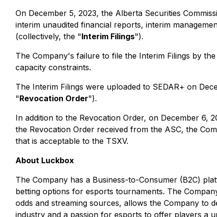
On December 5, 2023, the Alberta Securities Commissi
interim unaudited financial reports, interim management
(collectively, the "
Interim Filings
").
The Company's failure to file the Interim Filings by the
capacity constraints.
The Interim Filings were uploaded to SEDAR+ on Dec
"
Revocation Order
").
In addition to the Revocation Order, on December 6, 
the Revocation Order received from the ASC, the Comp
that is acceptable to the TSXV.
About Luckbox
The Company has a Business-to-Consumer (B2C) platfo
betting options for esports tournaments. The Company'
odds and streaming sources, allows the Company to de
industry and a passion for esports to offer players a