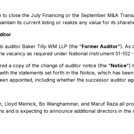
ble to close the July Financing or the September M&A Tran
tain its current listing or realize any value for its shareh
ditor
ts auditor Baker Tilly WM LLP (the "
Former Auditor
"). As
ill the vacancy as required under National Instrument 51-102 
ed a copy of the change of auditor notice (the "
Notice
") 
s with the statements set forth in the Notice, which has b
en appointed, including whether the successor auditor agre
n, Lloyd Melnick, Bo Wanghammar, and Maruf Raza all provid
and is expecting to announce additional directors in the 