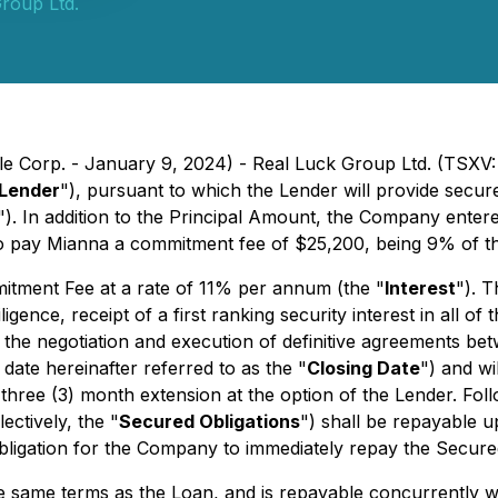
roup Ltd.
ile Corp. - January 9, 2024) - Real Luck Group Ltd. (TSXV:
Lender
"), pursuant to which the Lender will provide secured 
"). In addition to the Principal Amount, the Company enter
o pay Mianna a commitment fee of $25,200, being 9% of th
mitment Fee at a rate of 11% per annum (the "
Interest
"). T
iligence, receipt of a first ranking security interest in all
the negotiation and execution of definitive agreements b
ate hereinafter referred to as the "
Closing Date
") and wi
a three (3) month extension at the option of the Lender. Fol
ectively, the "
Secured Obligations
") shall be repayable 
 obligation for the Company to immediately repay the Secure
he same terms as the Loan, and is repayable concurrently