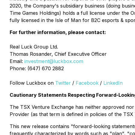
2020, the Company's subsidiary business (doing busin
Time Games Holdings) holds a full license under the 
fully licensed in the Isle of Man for B2C esports & sp
For further information, please contact:
Real Luck Group Ltd.
Thomas Rosander, Chief Executive Officer
Email:
investment@luckbox.com
Phone: (647) 670 2882
Follow Luckbox on
Twitter
/
Facebook
/
LinkedIn
Cautionary Statements Respecting Forward-Looking
The TSX Venture Exchange has neither approved nor di
Provider (as that term is defined in policies of the TS
This new release contains "forward-looking statements
frequently characterized by words such as "plan", "cont