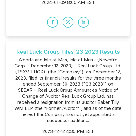
2024-01-09 8:00 AM EST
Real Luck Group Files Q3 2023 Results
Alberta and Isle of Man, Isle of Man--(Newsfile
Corp. - December 12, 2023) - Real Luck Group Ltd.
(TSXV: LUCK), (the "Company"), on December 12,
2023, filed its financial results for the three months
ended September 30, 2023 ("Q3 2023") on
SEDAR+. Real Luck Group Announces Notice of
Change of Auditor Real Luck Group Ltd. has
received a resignation from its auditor Baker Tilly
WM LLP (the "Former Auditor"), and as of the date
hereof the Company has not yet appointed a
successor auditor,...
2023-12-12 4:30 PM EST