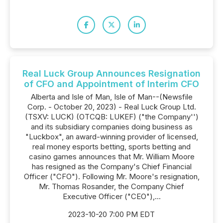
Real Luck Group Announces Resignation
of CFO and Appointment of Interim CFO
Alberta and Isle of Man, Isle of Man--(Newsfile
Corp. - October 20, 2023) - Real Luck Group Ltd.
(TSXV: LUCK) (OTCQB: LUKEF) ("the Company'')
and its subsidiary companies doing business as
"Luckbox", an award-winning provider of licensed,
real money esports betting, sports betting and
casino games announces that Mr. William Moore
has resigned as the Company's Chief Financial
Officer ("CFO"). Following Mr. Moore's resignation,
Mr. Thomas Rosander, the Company Chief
Executive Officer ("CEO"),...
2023-10-20 7:00 PM EDT