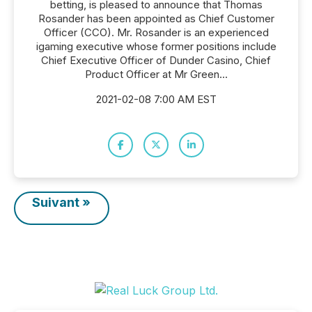
betting, is pleased to announce that Thomas
Rosander has been appointed as Chief Customer
Officer (CCO). Mr. Rosander is an experienced
igaming executive whose former positions include
Chief Executive Officer of Dunder Casino, Chief
Product Officer at Mr Green...
2021-02-08 7:00 AM EST
Suivant »