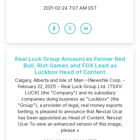
2021-02-24 7:07 AM EST
Real Luck Group Announces Former Red
Bull, Riot Games and FOX Lead as
Luckbox Head of Content
Calgary, Alberta and Isle of Man--(Newsfile Corp. -
February 22, 2021) - Real Luck Group Ltd. (TSXV:
LUCK) (the "Company") and its subsidiary
companies doing business as "Luckbox" (the
"Group"), a provider of legal, real money esports
betting, is pleased to announce that Nevzat Ucar
has been appointed as Head of Content. Nevzat
Ucar To view an enhanced version of this image,
please v