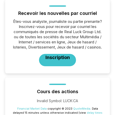
Recevoir les nouvelles par courriel
Êtes-vous analyste, journaliste ou partie prenante?
Inscrivez-vous pour recevoir par courriel les
communiqués de presse de Real Luck Group Ltd.
ou de toutes les sociétés du secteur Multimédia /
Internet / services en ligne, Jeux de hasard /
loteries, Divertissement, Jeux de hasard / casinos.
Inscription
Cours des actions
Invalid Symbol
:
LUCK:CA
Financial Market Data
copyright © 2023
QuoteMedia
. Data
delayed 15 minutes unless otherwise indicated (view
delay times