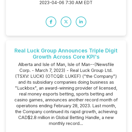
2023-04-06 7:30 AM EDT
Real Luck Group Announces Triple Digit
Growth Across Core KPI's
Alberta and Isle of Man, Isle of Man--(Newsfile
Corp. - March 7, 2023) - Real Luck Group Ltd.
(TSXV: LUCK) (OTCQB: LUKEF) ("the Company")
and its subsidiary companies doing business as
"Luckbox", an award-winning provider of licensed,
real money esports betting, sports betting and
casino games, announces another record month of
operations ending February 28, 2023. Last month,
the Company continued its rapid growth, achieving
CAD$2.8 million in Global Betting Handle, a new
monthly record...