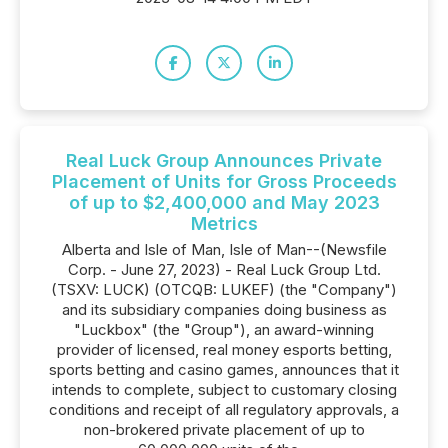
Real Luck Group Announces Private
Placement of Units for Gross Proceeds
of up to $2,400,000 and May 2023
Metrics
Alberta and Isle of Man, Isle of Man--(Newsfile
Corp. - June 27, 2023) - Real Luck Group Ltd.
(TSXV: LUCK) (OTCQB: LUKEF) (the "Company")
and its subsidiary companies doing business as
"Luckbox" (the "Group"), an award-winning
provider of licensed, real money esports betting,
sports betting and casino games, announces that it
intends to complete, subject to customary closing
conditions and receipt of all regulatory approvals, a
non-brokered private placement of up to