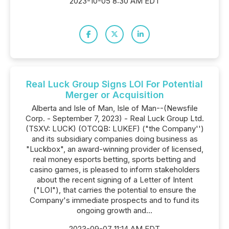
2023-10-05 8:30 AM EDT
Real Luck Group Signs LOI For Potential
Merger or Acquisition
Alberta and Isle of Man, Isle of Man--(Newsfile
Corp. - September 7, 2023) - Real Luck Group Ltd.
(TSXV: LUCK) (OTCQB: LUKEF) ("the Company'')
and its subsidiary companies doing business as
"Luckbox", an award-winning provider of licensed,
real money esports betting, sports betting and
casino games, is pleased to inform stakeholders
about the recent signing of a Letter of Intent
("LOI"), that carries the potential to ensure the
Company's immediate prospects and to fund its
ongoing growth and...
2023-09-07 11:14 AM EDT