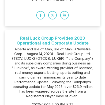
Real Luck Group Provides 2023
Operational and Corporate Update
Alberta and Isle of Man, Isle of Man--(Newsfile
Corp. - August 14, 2023) - Real Luck Group Ltd.
(TSXV: LUCK) (OTCQB: LUKEF) ("the Company")
and its subsidiary companies doing business as
"Luckbox", an award-winning provider of licensed,
real money esports betting, sports betting and
casino games, announces its year to date
Performance Update. Following the Company's
operating update for May 2023, over $23.9 million
has been wagered across the site from a
Registered Player Base of over...
2023-08-14 4:00 PM EDT