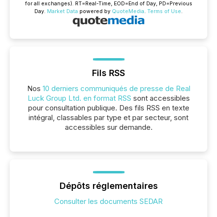
for all exchanges).
RT
=Real-Time,
EOD
=End of Day,
PD
=Previous
Day.
Market Data
powered by
QuoteMedia
.
Terms of Use
.
Fils RSS
Nos
10 derniers communiqués de presse de Real
Luck Group Ltd. en format RSS
sont accessibles
pour consultation publique. Des fils RSS en texte
intégral, classables par type et par secteur, sont
accessibles sur demande.
Dépôts réglementaires
Consulter les documents SEDAR