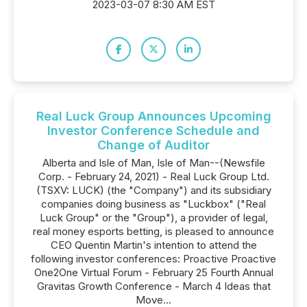
2023-03-07 8:30 AM EST
Real Luck Group Announces Upcoming
Investor Conference Schedule and
Change of Auditor
Alberta and Isle of Man, Isle of Man--(Newsfile
Corp. - February 24, 2021) - Real Luck Group Ltd.
(TSXV: LUCK) (the "Company") and its subsidiary
companies doing business as "Luckbox" ("Real
Luck Group" or the "Group"), a provider of legal,
real money esports betting, is pleased to announce
CEO Quentin Martin's intention to attend the
following investor conferences: Proactive Proactive
One2One Virtual Forum - February 25 Fourth Annual
Gravitas Growth Conference - March 4 Ideas that
Move...