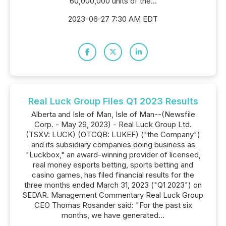
60,000,000 units of the...
2023-06-27 7:30 AM EDT
Real Luck Group Files Q1 2023 Results
Alberta and Isle of Man, Isle of Man--(Newsfile
Corp. - May 29, 2023) - Real Luck Group Ltd.
(TSXV: LUCK) (OTCQB: LUKEF) ("the Company")
and its subsidiary companies doing business as
"Luckbox," an award-winning provider of licensed,
real money esports betting, sports betting and
casino games, has filed financial results for the
three months ended March 31, 2023 ("Q1 2023") on
SEDAR. Management Commentary Real Luck Group
CEO Thomas Rosander said: "For the past six
months, we have generated...