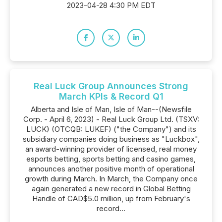
2023-04-28 4:30 PM EDT
Real Luck Group Announces Strong
March KPIs & Record Q1
Alberta and Isle of Man, Isle of Man--(Newsfile
Corp. - April 6, 2023) - Real Luck Group Ltd. (TSXV:
LUCK) (OTCQB: LUKEF) ("the Company") and its
subsidiary companies doing business as "Luckbox",
an award-winning provider of licensed, real money
esports betting, sports betting and casino games,
announces another positive month of operational
growth during March. In March, the Company once
again generated a new record in Global Betting
Handle of CAD$5.0 million, up from February's
record...