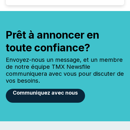
Prêt à annoncer en
toute confiance?
Envoyez-nous un message, et un membre
de notre équipe TMX Newsfile
communiquera avec vous pour discuter de
vos besoins.
Communiquez avec nous