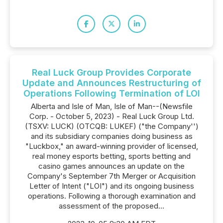
Real Luck Group Provides Corporate
Update and Announces Restructuring of
Operations Following Termination of LOI
Alberta and Isle of Man, Isle of Man--(Newsfile
Corp. - October 5, 2023) - Real Luck Group Ltd.
(TSXV: LUCK) (OTCQB: LUKEF) ("the Company'')
and its subsidiary companies doing business as
"Luckbox," an award-winning provider of licensed,
real money esports betting, sports betting and
casino games announces an update on the
Company's September 7th Merger or Acquisition
Letter of Intent ("LOI") and its ongoing business
operations. Following a thorough examination and
assessment of the proposed...