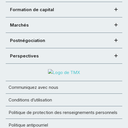
Formation de capital
Marchés
Postnégociation
Perspectives
Communiquez avec nous
Conditions d’utilisation
Politique de protection des renseignements personnels
Politique antipourriel