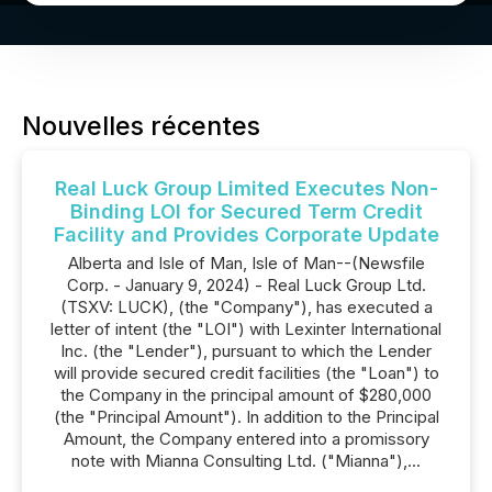
Nouvelles récentes
Real Luck Group Limited Executes Non-
Binding LOI for Secured Term Credit
Facility and Provides Corporate Update
Alberta and Isle of Man, Isle of Man--(Newsfile
Corp. - January 9, 2024) - Real Luck Group Ltd.
(TSXV: LUCK), (the "Company"), has executed a
letter of intent (the "LOI") with Lexinter International
Inc. (the "Lender"), pursuant to which the Lender
will provide secured credit facilities (the "Loan") to
the Company in the principal amount of $280,000
(the "Principal Amount"). In addition to the Principal
Amount, the Company entered into a promissory
note with Mianna Consulting Ltd. ("Mianna"),...