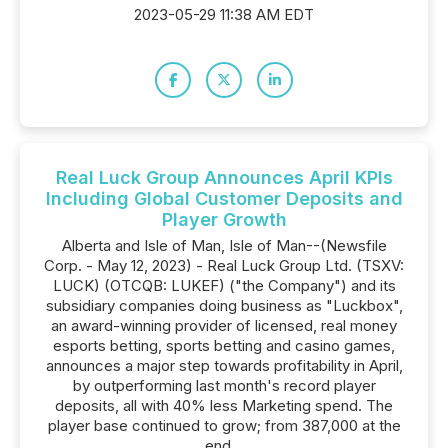
2023-05-29 11:38 AM EDT
Real Luck Group Announces April KPIs
Including Global Customer Deposits and
Player Growth
Alberta and Isle of Man, Isle of Man--(Newsfile
Corp. - May 12, 2023) - Real Luck Group Ltd. (TSXV:
LUCK) (OTCQB: LUKEF) ("the Company") and its
subsidiary companies doing business as "Luckbox",
an award-winning provider of licensed, real money
esports betting, sports betting and casino games,
announces a major step towards profitability in April,
by outperforming last month's record player
deposits, all with 40% less Marketing spend. The
player base continued to grow; from 387,000 at the
end...