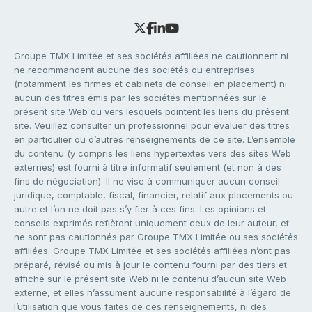
Groupe TMX Limitée et ses sociétés affiliées ne cautionnent ni
ne recommandent aucune des sociétés ou entreprises
(notamment les firmes et cabinets de conseil en placement) ni
aucun des titres émis par les sociétés mentionnées sur le
présent site Web ou vers lesquels pointent les liens du présent
site. Veuillez consulter un professionnel pour évaluer des titres
en particulier ou d’autres renseignements de ce site. L’ensemble
du contenu (y compris les liens hypertextes vers des sites Web
externes) est fourni à titre informatif seulement (et non à des
fins de négociation). Il ne vise à communiquer aucun conseil
juridique, comptable, fiscal, financier, relatif aux placements ou
autre et l’on ne doit pas s’y fier à ces fins. Les opinions et
conseils exprimés reflètent uniquement ceux de leur auteur, et
ne sont pas cautionnés par Groupe TMX Limitée ou ses sociétés
affiliées. Groupe TMX Limitée et ses sociétés affiliées n’ont pas
préparé, révisé ou mis à jour le contenu fourni par des tiers et
affiché sur le présent site Web ni le contenu d’aucun site Web
externe, et elles n’assument aucune responsabilité à l’égard de
l’utilisation que vous faites de ces renseignements, ni des