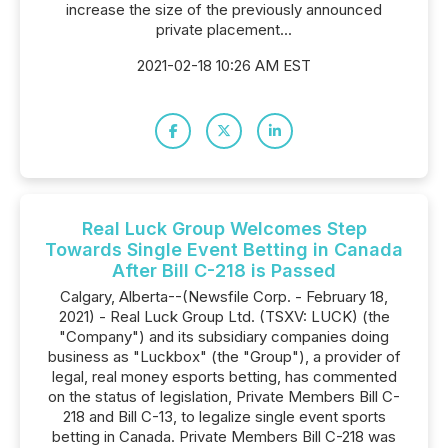
increase the size of the previously announced
private placement...
2021-02-18 10:26 AM EST
Real Luck Group Welcomes Step
Towards Single Event Betting in Canada
After Bill C-218 is Passed
Calgary, Alberta--(Newsfile Corp. - February 18,
2021) - Real Luck Group Ltd. (TSXV: LUCK) (the
"Company") and its subsidiary companies doing
business as "Luckbox" (the "Group"), a provider of
legal, real money esports betting, has commented
on the status of legislation, Private Members Bill C-
218 and Bill C-13, to legalize single event sports
betting in Canada. Private Members Bill C-218 was