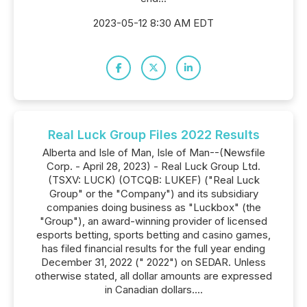
2023-05-12 8:30 AM EDT
Real Luck Group Files 2022 Results
Alberta and Isle of Man, Isle of Man--(Newsfile
Corp. - April 28, 2023) - Real Luck Group Ltd.
(TSXV: LUCK) (OTCQB: LUKEF) ("Real Luck
Group" or the "Company") and its subsidiary
companies doing business as "Luckbox" (the
"Group"), an award-winning provider of licensed
esports betting, sports betting and casino games,
has filed financial results for the full year ending
December 31, 2022 (" 2022") on SEDAR. Unless
otherwise stated, all dollar amounts are expressed
in Canadian dollars....