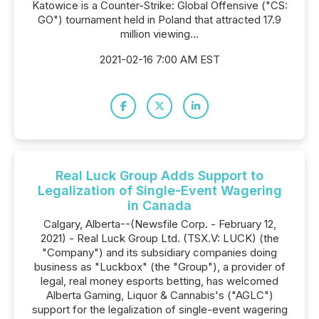
Katowice is a Counter-Strike: Global Offensive ("CS:
GO") tournament held in Poland that attracted 17.9
million viewing...
2021-02-16 7:00 AM EST
Real Luck Group Adds Support to
Legalization of Single-Event Wagering
in Canada
Calgary, Alberta--(Newsfile Corp. - February 12,
2021) - Real Luck Group Ltd. (TSX.V: LUCK) (the
"Company") and its subsidiary companies doing
business as "Luckbox" (the "Group"), a provider of
legal, real money esports betting, has welcomed
Alberta Gaming, Liquor & Cannabis's ("AGLC")
support for the legalization of single-event wagering