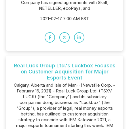
Company has signed agreements with Skrill,
NETELLER, ecoPayz, and
2021-02-17 7:00 AM EST
Real Luck Group Ltd.'s Luckbox Focuses
on Customer Acquisition for Major
Esports Event
Calgary, Alberta and Isle of Man--(Newsfile Corp. -
February 16, 2021) - Real Luck Group Ltd. (TSXV:
LUCK) (the "Company") and its subsidiary
companies doing business as "Luckbox" (the
"Group"), a provider of legal, real money esports
betting, has outlined its customer acquisition
strategy to coincide with IEM Katowice 2021, a
major esports tournament starting this week. IEM