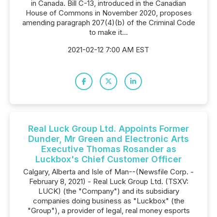
in Canada. Bill C-13, introduced in the Canadian
House of Commons in November 2020, proposes
amending paragraph 207(4)(b) of the Criminal Code
to make it...
2021-02-12 7:00 AM EST
Real Luck Group Ltd. Appoints Former
Dunder, Mr Green and Electronic Arts
Executive Thomas Rosander as
Luckbox's Chief Customer Officer
Calgary, Alberta and Isle of Man--(Newsfile Corp. -
February 8, 2021) - Real Luck Group Ltd. (TSXV:
LUCK) (the "Company") and its subsidiary
companies doing business as "Luckbox" (the
"Group"), a provider of legal, real money esports