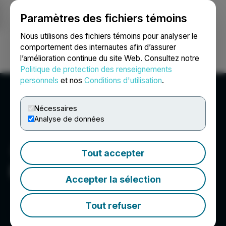
Paramètres des fichiers témoins
NEWSFILE
Nous utilisons des fichiers témoins pour analyser le
comportement des internautes afin d’assurer
l’amélioration continue du site Web. Consultez notre
Ouvrir une session
Recherche
English
Politique de protection des renseignements
personnels
et nos
Conditions d'utilisation
.
Nécessaires
Analyse de données
Tout accepter
Real Luck Group Ltd.
Accepter la sélection
Tout refuser