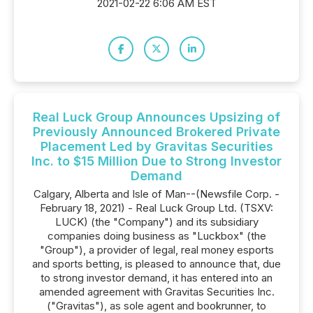
2021-02-22 6:06 AM EST
Real Luck Group Announces Upsizing of
Previously Announced Brokered Private
Placement Led by Gravitas Securities
Inc. to $15 Million Due to Strong Investor
Demand
Calgary, Alberta and Isle of Man--(Newsfile Corp. -
February 18, 2021) - Real Luck Group Ltd. (TSXV:
LUCK) (the "Company") and its subsidiary
companies doing business as "Luckbox" (the
"Group"), a provider of legal, real money esports
and sports betting, is pleased to announce that, due
to strong investor demand, it has entered into an
amended agreement with Gravitas Securities Inc.
("Gravitas"), as sole agent and bookrunner, to