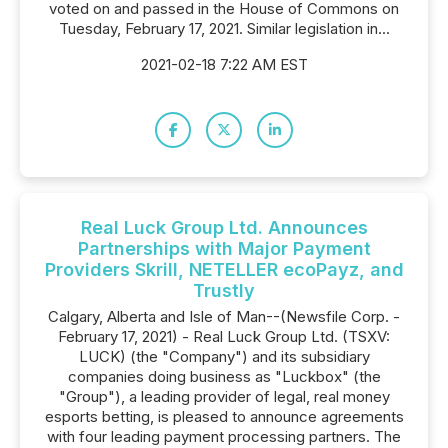
voted on and passed in the House of Commons on
Tuesday, February 17, 2021. Similar legislation in...
2021-02-18 7:22 AM EST
Real Luck Group Ltd. Announces
Partnerships with Major Payment
Providers Skrill, NETELLER ecoPayz, and
Trustly
Calgary, Alberta and Isle of Man--(Newsfile Corp. -
February 17, 2021) - Real Luck Group Ltd. (TSXV:
LUCK) (the "Company") and its subsidiary
companies doing business as "Luckbox" (the
"Group"), a leading provider of legal, real money
esports betting, is pleased to announce agreements
with four leading payment processing partners. The